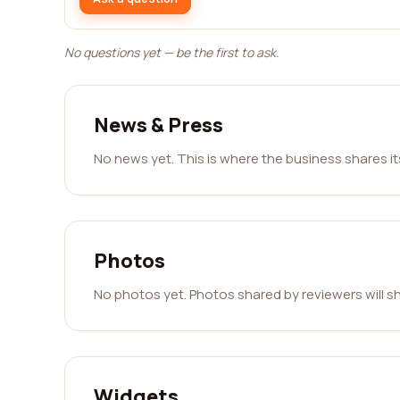
No questions yet — be the first to ask.
News & Press
No news yet. This is where the business shares i
Photos
No photos yet. Photos shared by reviewers will s
Widgets