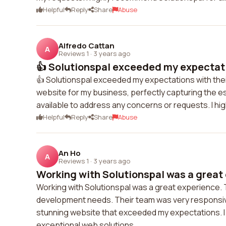
Helpful
Reply
Share
Abuse
Alfredo Cattan
A
Reviews 1
·
3 years ago
👍 Solutionspal exceeded my expectatio
👍 Solutionspal exceeded my expectations with the
website for my business, perfectly capturing the e
available to address any concerns or requests. I hi
Helpful
Reply
Share
Abuse
An Ho
A
Reviews 1
·
3 years ago
Working with Solutionspal was a great 
Working with Solutionspal was a great experience.
development needs. Their team was very responsive
stunning website that exceeded my expectations. I
exceptional web solutions.