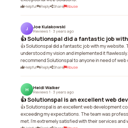
Helpful
Reply
Share
Abuse
Joe Kulakowski
J
Reviews 1
·
3 years ago
👍 Solutionspal did a fantastic job wit
👍 Solutionspal did a fantastic job with my website.
understood my vision and implemented it flawlessly. 
recommend Solutionspal to anyone in need of web 
Helpful
Reply
Share
Abuse
Heidi Walker
H
Reviews 1
·
3 years ago
👍 Solutionspal is an excellent web de
👍 Solutionspal is an excellent web development c
exceeding my expectations. The team was professio
met. I'm extremely satisfied with their services an