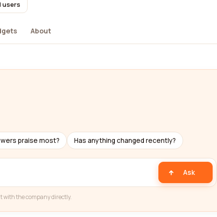
l users
dgets
About
ewers praise most?
Has anything changed recently?
Ask
t with the company directly.