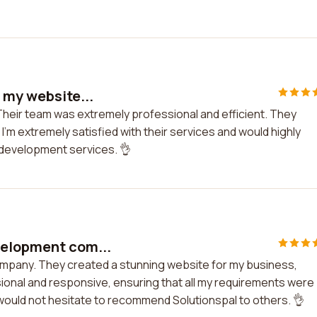
h my website...
 Their team was extremely professional and efficient. They
I'm extremely satisfied with their services and would highly
development services. 👌
velopment com...
ompany. They created a stunning website for my business,
nal and responsive, ensuring that all my requirements were
d would not hesitate to recommend Solutionspal to others. 👌