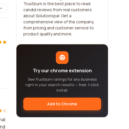
Trustburn is the best place to read
candid reviews from real customers
about Solutionspal. Get a
comprehensive view of the company,
from pricing and customer service to
product quality and more.
Try our chrome extension
See Trustburn ratings for any business
right in your search results — free, 1-click
install.
Add to Chrome
nal
and