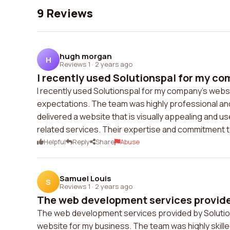
9 Reviews
hugh morgan
H
Reviews 1
·
2 years ago
I recently used Solutionspal for my co
I recently used Solutionspal for my company's web
expectations. The team was highly professional an
delivered a website that is visually appealing and u
related services. Their expertise and commitment 
Helpful
Reply
Share
Abuse
Samuel Louis
S
Reviews 1
·
2 years ago
The web development services provided
The web development services provided by Solution
website for my business. The team was highly skille