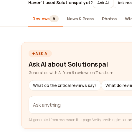
Haven't used Solutionspal yet?
Ask AI
Ask rea
Reviews
News & Press
Photos
Wi
9
ASK AI
Ask AI about Solutionspal
Generated with AI from 9 reviews on Trustburn
What do the critical reviews say?
What do revi
AI-generated from reviews on this page. Verify anything importan