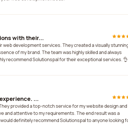
ns with their...
ir web development services. They created a visually stunnin
ssence of my brand. The team was highly skilled and always
ghly recommend Solutionspal for their exceptional services. 👌
experience. ...
 They provided a top-notch service for my website design and
 and attentive to my requirements. The end result was a
 would definitely recommend Solutionspal to anyone looking f