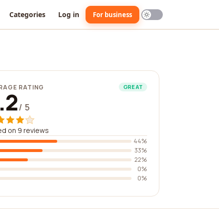
Categories
Log in
For business
RAGE RATING
GREAT
.2
/ 5
d on 9 reviews
44%
33%
22%
0%
0%