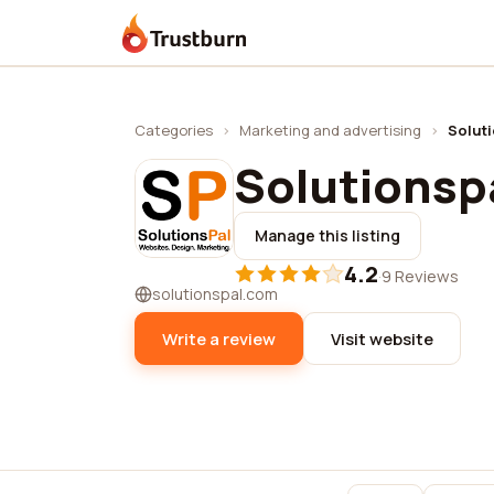
Trustburn
Categories
›
Marketing and advertising
›
Solut
Solutionsp
Manage this listing
4.2
·
9 Reviews
solutionspal.com
Write a review
Visit website