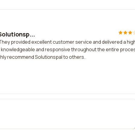
Solutionsp...
. They provided excellent customer service and delivered a hig
y knowledgeable and responsive throughout the entire proces
ighly recommend Solutionspal to others.