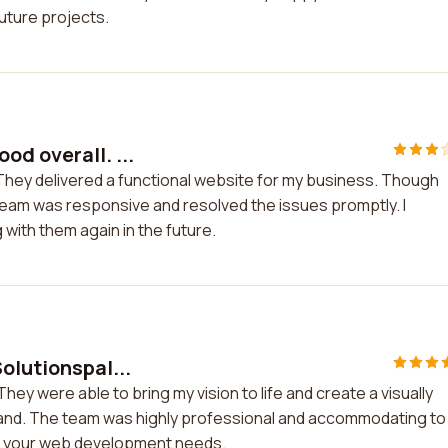
future projects.
d overall. ...
They delivered a functional website for my business. Though
team was responsive and resolved the issues promptly. I
with them again in the future.
olutionspal...
hey were able to bring my vision to life and create a visually
and. The team was highly professional and accommodating to 
all your web development needs.