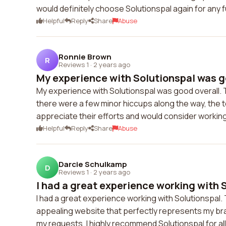
would definitely choose Solutionspal again for any 
Helpful
Reply
Share
Abuse
Ronnie Brown
R
Reviews 1
·
2 years ago
My experience with Solutionspal was goo
My experience with Solutionspal was good overall. 
there were a few minor hiccups along the way, the 
appreciate their efforts and would consider working 
Helpful
Reply
Share
Abuse
Darcie Schulkamp
D
Reviews 1
·
2 years ago
I had a great experience working with S
I had a great experience working with Solutionspal. T
appealing website that perfectly represents my br
my requests. I highly recommend Solutionspal for 