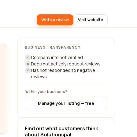
Write a review
Visit website
BUSINESS TRANSPARENCY
Company info not verified
Does not actively request reviews
Has not responded to negative
reviews
Is this your business?
Manage your listing — free
Find out what customers think
about Solutionspal