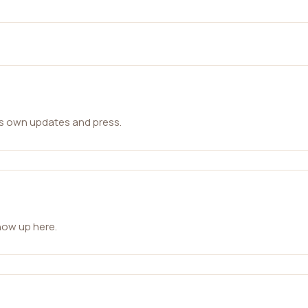
ts own updates and press.
how up here.