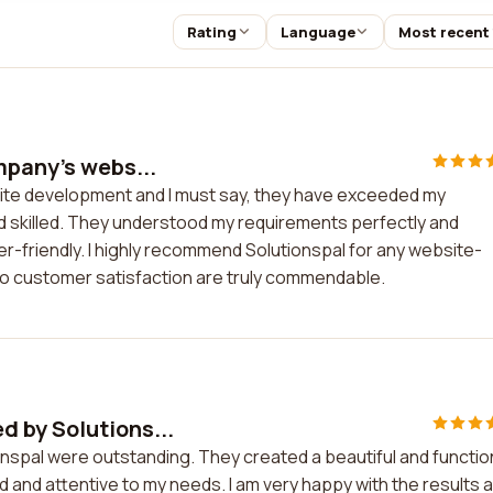
Rating
Language
Most recent
mpany's webs...
site development and I must say, they have exceeded my
d skilled. They understood my requirements perfectly and
ser-friendly. I highly recommend Solutionspal for any website-
to customer satisfaction are truly commendable.
 by Solutions...
spal were outstanding. They created a beautiful and functio
d and attentive to my needs. I am very happy with the results 