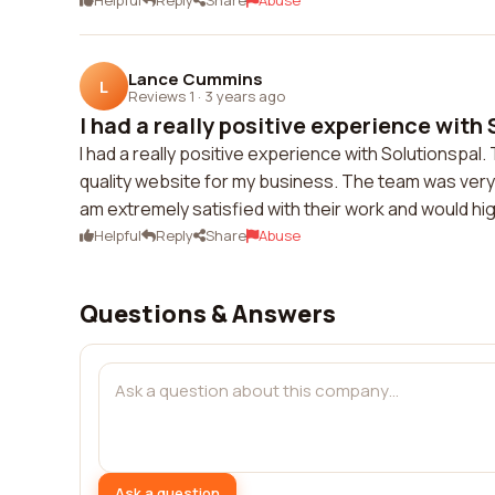
Helpful
Reply
Share
Abuse
Lance Cummins
L
Reviews 1
·
3 years ago
I had a really positive experience with 
I had a really positive experience with Solutionspal
quality website for my business. The team was ver
am extremely satisfied with their work and would h
Helpful
Reply
Share
Abuse
Questions & Answers
Ask a question