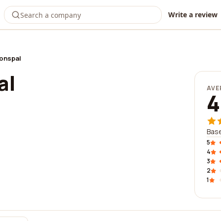
Write a review
ionspal
al
AVE
4
Base
5
4
3
2
1