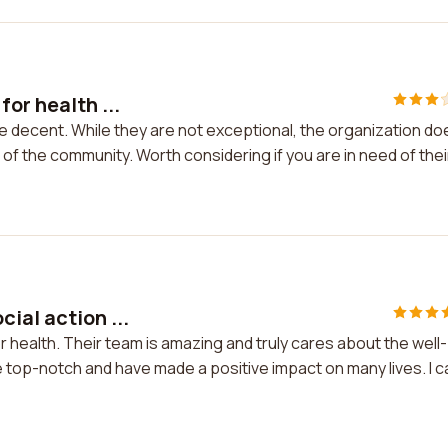
or health ...
re decent. While they are not exceptional, the organization do
f the community. Worth considering if you are in need of thei
ial action ...
or health. Their team is amazing and truly cares about the well-
 top-notch and have made a positive impact on many lives. I c