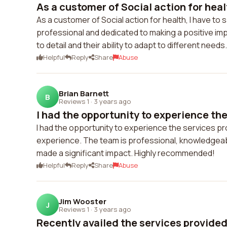
As a customer of Social action for health
As a customer of Social action for health, I have to 
professional and dedicated to making a positive imp
to detail and their ability to adapt to different nee
Helpful
Reply
Share
Abuse
Brian Barnett
B
Reviews 1
·
3 years ago
I had the opportunity to experience the 
I had the opportunity to experience the services pro
experience. The team is professional, knowledgeabl
made a significant impact. Highly recommended!
Helpful
Reply
Share
Abuse
Jim Wooster
J
Reviews 1
·
3 years ago
Recently availed the services provided 