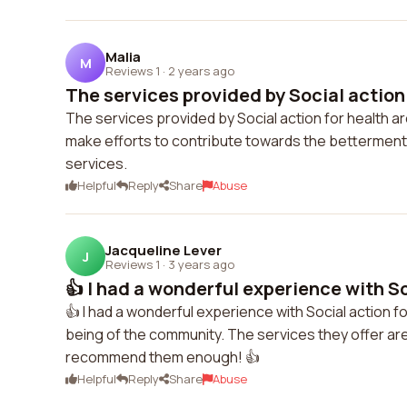
Malia
M
Reviews 1
·
2 years ago
The services provided by Social action f
The services provided by Social action for health a
make efforts to contribute towards the betterment o
services.
Helpful
Reply
Share
Abuse
Jacqueline Lever
J
Reviews 1
·
3 years ago
👍 I had a wonderful experience with Soc
👍 I had a wonderful experience with Social action f
being of the community. The services they offer are
recommend them enough! 👍
Helpful
Reply
Share
Abuse