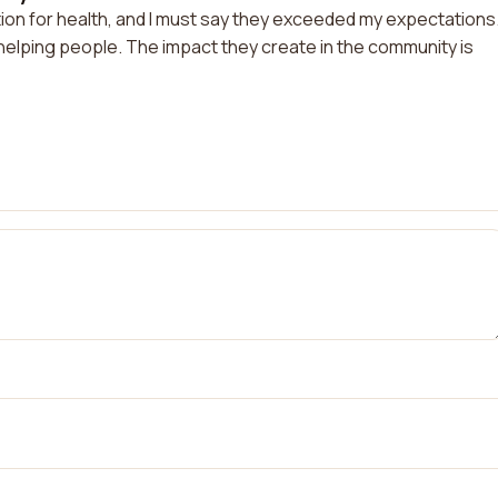
tion for health, and I must say they exceeded my expectations
 helping people. The impact they create in the community is