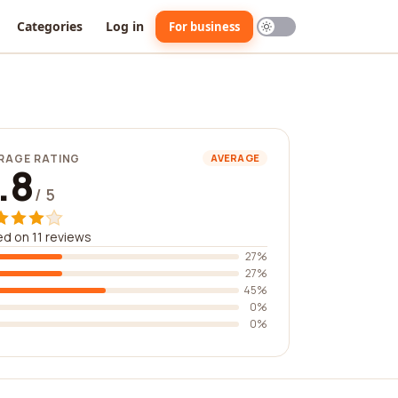
Categories
Log in
For business
RAGE RATING
AVERAGE
.8
/ 5
d on 11 reviews
27%
27%
45%
0%
0%