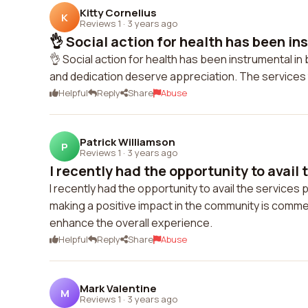
Kitty Cornelius
K
Reviews 1
·
3 years ago
👌 Social action for health has been ins
👌 Social action for health has been instrumental i
and dedication deserve appreciation. The services 
Helpful
Reply
Share
Abuse
Patrick Williamson
P
Reviews 1
·
3 years ago
I recently had the opportunity to avail t
I recently had the opportunity to avail the services
making a positive impact in the community is comm
enhance the overall experience.
Helpful
Reply
Share
Abuse
Mark Valentine
M
Reviews 1
·
3 years ago