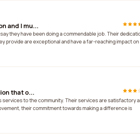
on and I mu...
st say they have been doing a commendable job. Their dedicati
they provide are exceptional and have a far-reaching impact on
on that o...
ers services to the community. Their services are satisfactory 
provement, their commitment towards making a difference is