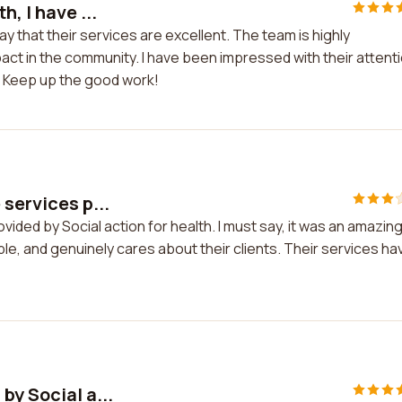
, I have ...
say that their services are excellent. The team is highly
act in the community. I have been impressed with their attent
ds. Keep up the good work!
services p...
vided by Social action for health. I must say, it was an amazin
e, and genuinely cares about their clients. Their services ha
by Social a...