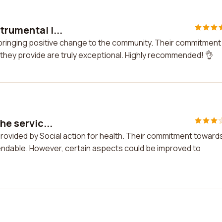
trumental i...
n bringing positive change to the community. Their commitment
they provide are truly exceptional. Highly recommended! 👌
he servic...
 provided by Social action for health. Their commitment toward
endable. However, certain aspects could be improved to