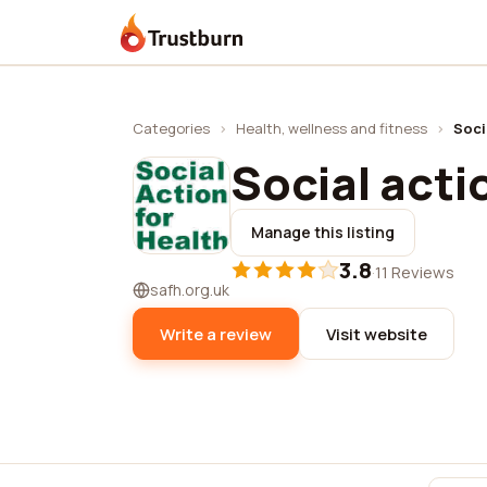
Trustburn
Categories
›
Health, wellness and fitness
›
Soci
Social acti
Manage this listing
3.8
·
11 Reviews
safh.org.uk
Write a review
Visit website