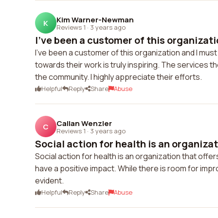
Kim Warner-Newman
K
Reviews 1
·
3 years ago
I've been a customer of this organizati
I've been a customer of this organization and I mu
towards their work is truly inspiring. The services 
the community. I highly appreciate their efforts.
Helpful
Reply
Share
Abuse
Callan Wenzler
C
Reviews 1
·
3 years ago
Social action for health is an organizati
Social action for health is an organization that off
have a positive impact. While there is room for im
evident.
Helpful
Reply
Share
Abuse