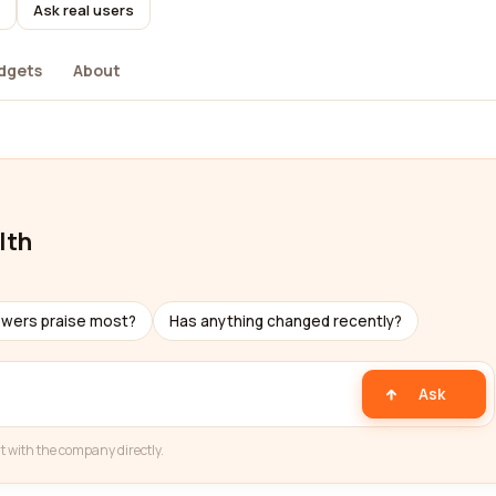
Ask real users
dgets
About
lth
ewers praise most?
Has anything changed recently?
Ask
t with the company directly.