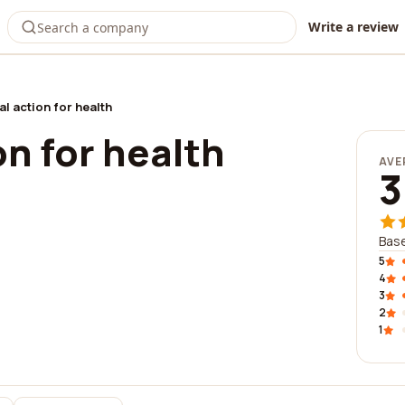
Write a review
al action for health
on for health
AVE
3
Base
5
4
3
2
1