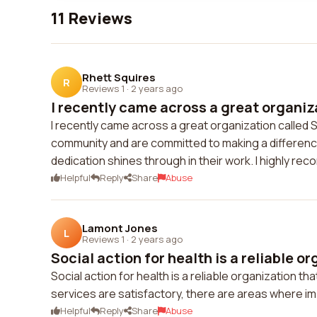
11 Reviews
Rhett Squires
R
Reviews 1
·
2 years ago
I recently came across a great organiza
I recently came across a great organization called S
community and are committed to making a differenc
dedication shines through in their work. I highly r
Helpful
Reply
Share
Abuse
Lamont Jones
L
Reviews 1
·
2 years ago
Social action for health is a reliable or
Social action for health is a reliable organization t
services are satisfactory, there are areas where 
Helpful
Reply
Share
Abuse