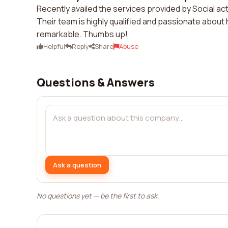
Recently availed the services provided by Social ac
Their team is highly qualified and passionate about
remarkable. Thumbs up!
Helpful
Reply
Share
Abuse
Questions & Answers
Ask a question
No questions yet — be the first to ask.