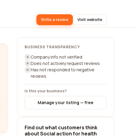
Write a review
Visit website
BUSINESS TRANSPARENCY
Company info not verified
Does not actively request reviews
Has not responded to negative
reviews
Is this your business?
Manage your listing — free
Find out what customers think
about Social action for health