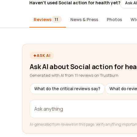
Haven't used Social action for health yet?
Ask AI
Reviews
News & Press
Photos
Wi
11
ASK AI
Ask AI about Social action for hea
Generated with AI from 11 reviews on Trustburn
What do the critical reviews say?
What do revi
AI-generated from reviews on this page. Verify anything importan