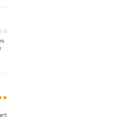
es
r
an't