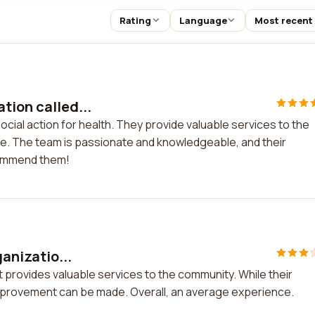
Rating
Language
Most recent
tion called...
ocial action for health. They provide valuable services to the
e. The team is passionate and knowledgeable, and their
ecommend them!
ganizatio...
hat provides valuable services to the community. While their
improvement can be made. Overall, an average experience.