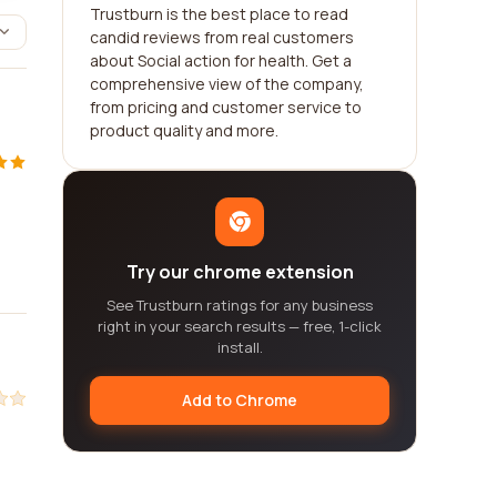
Trustburn is the best place to read
candid reviews from real customers
about Social action for health. Get a
comprehensive view of the company,
from pricing and customer service to
product quality and more.
Try our chrome extension
See Trustburn ratings for any business
right in your search results — free, 1-click
install.
Add to Chrome