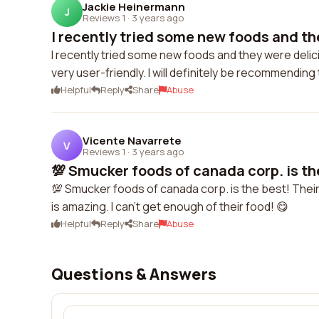
Jackie Heinermann
J
Reviews 1
·
3 years ago
I recently tried some new foods and the
I recently tried some new foods and they were deli
very user-friendly. I will definitely be recommendin
Helpful
Reply
Share
Abuse
Vicente Navarrete
V
Reviews 1
·
3 years ago
💯 Smucker foods of canada corp. is the
💯 Smucker foods of canada corp. is the best! Their
is amazing. I can't get enough of their food! 😋
Helpful
Reply
Share
Abuse
Questions & Answers