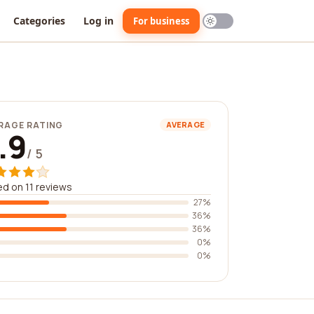
Categories
Log in
For business
RAGE RATING
AVERAGE
.9
/ 5
d on 11 reviews
27%
36%
36%
0%
0%