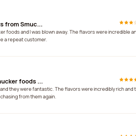
ts from Smuc...
ker foods and I was blown away. The flavors were incredible a
 be a repeat customer.
ucker foods ...
nd they were fantastic. The flavors were incredibly rich and 
urchasing from them again.