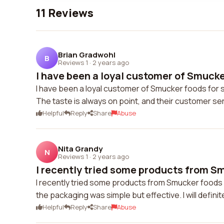
11 Reviews
Brian Gradwohl
B
Reviews 1
·
2 years ago
I have been a loyal customer of Smucker
I have been a loyal customer of Smucker foods for 
The taste is always on point, and their customer ser
Helpful
Reply
Share
Abuse
Nita Grandy
N
Reviews 1
·
2 years ago
I recently tried some products from Sm
I recently tried some products from Smucker foods 
the packaging was simple but effective. I will defin
Helpful
Reply
Share
Abuse