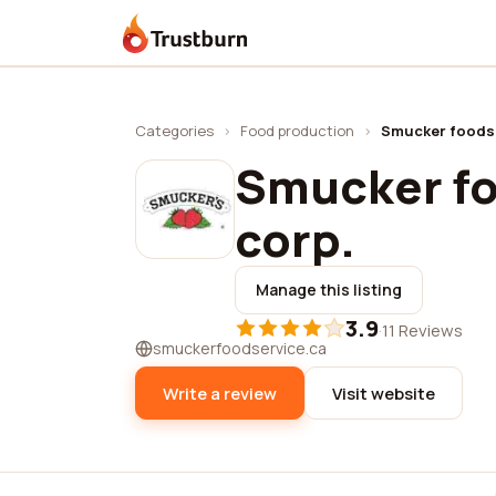
Trustburn
Categories
›
Food production
›
Smucker foods 
Smucker fo
corp.
Manage this listing
3.9
·
11 Reviews
smuckerfoodservice.ca
Write a review
Visit website