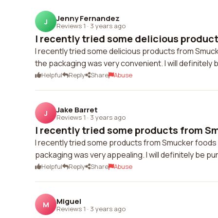
Jenny Fernandez
J
Reviews 1
·
3 years ago
I recently tried some delicious produc
I recently tried some delicious products from Smuc
the packaging was very convenient. I will definitely
Helpful
Reply
Share
Abuse
Jake Barret
J
Reviews 1
·
3 years ago
I recently tried some products from Sm
I recently tried some products from Smucker foods a
packaging was very appealing. I will definitely be p
Helpful
Reply
Share
Abuse
Miguel
M
Reviews 1
·
3 years ago