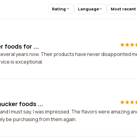
Rating
Language
Most recent
 foods for ...
several years now. Their products have never disappointed m
vice is exceptional.
ucker foods ...
and I must say, I was impressed. The flavors were amazing an
itely be purchasing from them again.