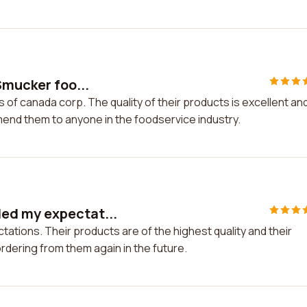
Smucker foo...
 of canada corp. The quality of their products is excellent an
mend them to anyone in the foodservice industry.
ed my expectat...
ions. Their products are of the highest quality and their
 ordering from them again in the future.