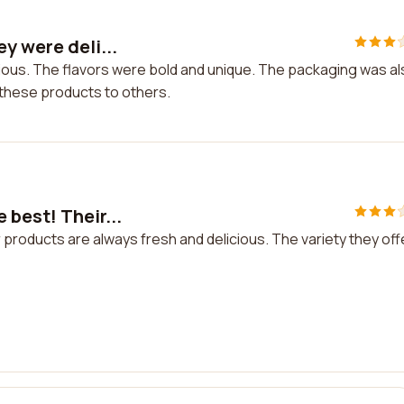
y were deli...
cious. The flavors were bold and unique. The packaging was a
g these products to others.
 best! Their...
 products are always fresh and delicious. The variety they off