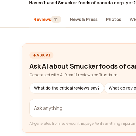
Haven't used Smucker foods of canada corp. yet?
Reviews
News & Press
Photos
Wi
11
ASK AI
Ask AI about Smucker foods of ca
Generated with AI from 11 reviews on Trustburn
What do the critical reviews say?
What do revi
AI-generated from reviews on this page. Verify anything importan