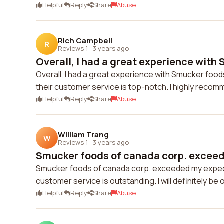
Helpful
Reply
Share
Abuse
Rich Campbell
R
Reviews 1
·
3 years ago
Overall, I had a great experience with 
Overall, I had a great experience with Smucker foods
their customer service is top-notch. I highly recom
Helpful
Reply
Share
Abuse
William Trang
W
Reviews 1
·
3 years ago
Smucker foods of canada corp. exceed
Smucker foods of canada corp. exceeded my expectat
customer service is outstanding. I will definitely be
Helpful
Reply
Share
Abuse