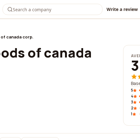
Write a review
of canada corp.
ods of canada
AVE
3
Base
5
4
3
2
1