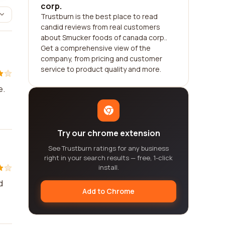
corp.
Trustburn is the best place to read
candid reviews from real customers
about Smucker foods of canada corp..
Get a comprehensive view of the
company, from pricing and customer
service to product quality and more.
e.
Try our chrome extension
See Trustburn ratings for any business
right in your search results — free, 1-click
install.
d
Add to Chrome