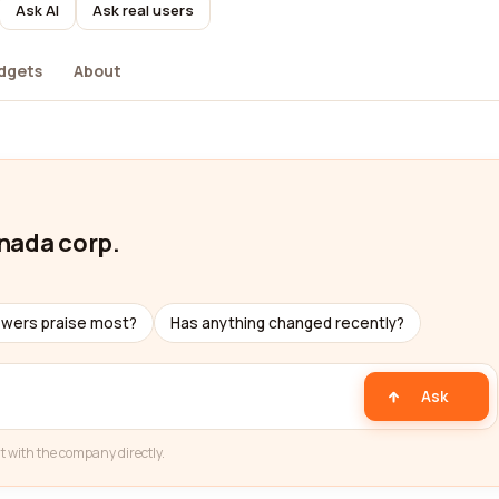
Ask AI
Ask real users
dgets
About
nada corp.
ewers praise most?
Has anything changed recently?
Ask
t with the company directly.