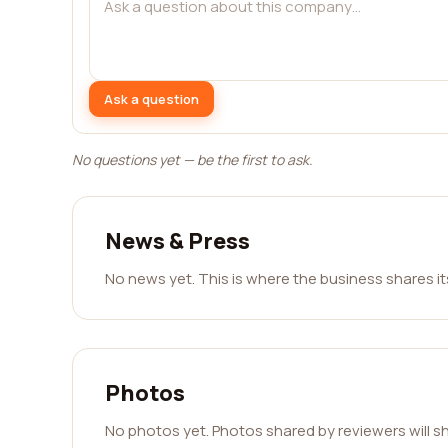
Ask a question
No questions yet — be the first to ask.
News & Press
No news yet. This is where the business shares i
Photos
No photos yet. Photos shared by reviewers will s