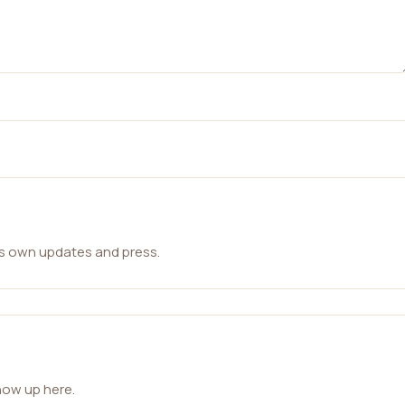
ts own updates and press.
how up here.