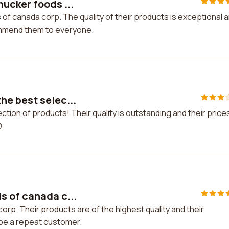
ucker foods ...
of canada corp. The quality of their products is exceptional 
commend them to everyone.
he best selec...
tion of products! Their quality is outstanding and their price

s of canada c...
rp. Their products are of the highest quality and their
y be a repeat customer.