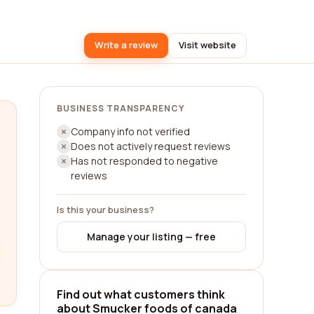
Write a review
Visit website
BUSINESS TRANSPARENCY
Company info not verified
Does not actively request reviews
Has not responded to negative
reviews
Is this your business?
Manage your listing — free
Find out what customers think
about Smucker foods of canada