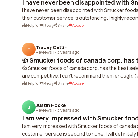
I have never been disappointed with Sm
I have never been disappointed with Smucker foods 
their customer service is outstanding. I highly re
Helpful
Reply
Share
Abuse
Tracey Cettin
T
Reviews 1
·
3 years ago
👍 Smucker foods of canada corp. has t
👍 Smucker foods of canada corp. has the best selec
are competitive. I can't recommend them enough. 
Helpful
Reply
Share
Abuse
Justin Hocke
J
Reviews 1
·
3 years ago
I am very impressed with Smucker food
I am very impressed with Smucker foods of canada co
customer service is second to none. I will definitel