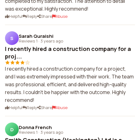
completed to my satisfaction. The attention to detail
was exceptional. Highly recommend!
Helpful
Reply
Share
Abuse
Sarah Quraishi
S
Reviews 1
·
3 years ago
I recently hired a construction company for a
proj...
I recently hired a construction company for a project,
and I was extremely impressed with their work. The team
was professional, efficient, and delivered high-quality
results. I couldn't be happier with the outcome. Highly
recommend!
Helpful
Reply
Share
Abuse
Donna French
D
Reviews 1
·
3 years ago