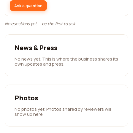
Ask a question
No questions yet — be the first to ask.
News & Press
No news yet. This is where the business shares its
own updates and press.
Photos
No photos yet. Photos shared by reviewers will
show up here.