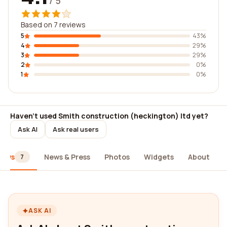
/ 5
Based on 7 reviews
5
43%
4
29%
3
29%
2
0%
1
0%
Haven't used Smith construction (heckington) ltd yet?
Ask AI
Ask real users
iews
News & Press
Photos
Widgets
About
7
ASK AI