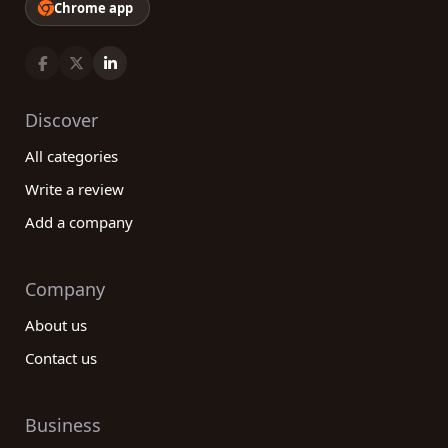
Chrome app
Discover
All categories
Write a review
Add a company
Company
About us
Contact us
Business