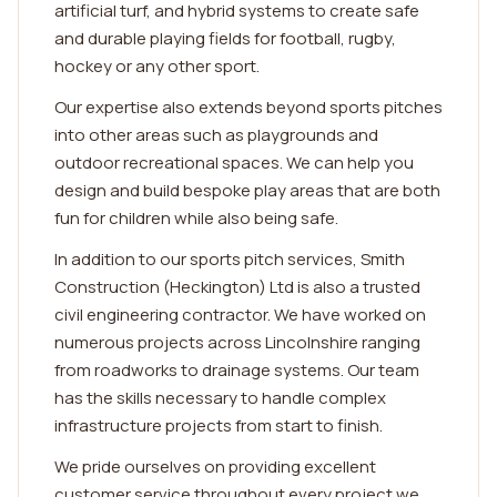
artificial turf, and hybrid systems to create safe
and durable playing fields for football, rugby,
hockey or any other sport.
Our expertise also extends beyond sports pitches
into other areas such as playgrounds and
outdoor recreational spaces. We can help you
design and build bespoke play areas that are both
fun for children while also being safe.
In addition to our sports pitch services, Smith
Construction (Heckington) Ltd is also a trusted
civil engineering contractor. We have worked on
numerous projects across Lincolnshire ranging
from roadworks to drainage systems. Our team
has the skills necessary to handle complex
infrastructure projects from start to finish.
We pride ourselves on providing excellent
customer service throughout every project we