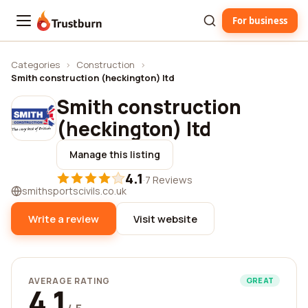
For business
Trustburn
Categories
›
Construction
›
Smith construction (heckington) ltd
Smith construction
(heckington) ltd
Manage this listing
4.1
·
7 Reviews
smithsportscivils.co.uk
Write a review
Visit website
AVERAGE RATING
GREAT
4.1