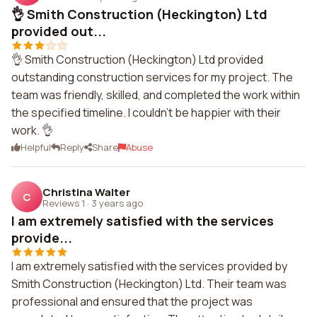
👌 Smith Construction (Heckington) Ltd
provided out...
👌 Smith Construction (Heckington) Ltd provided
outstanding construction services for my project. The
team was friendly, skilled, and completed the work within
the specified timeline. I couldn't be happier with their
work. 👌
Helpful
Reply
Share
Abuse
Christina Walter
C
Reviews 1
·
3 years ago
I am extremely satisfied with the services
provide...
I am extremely satisfied with the services provided by
Smith Construction (Heckington) Ltd. Their team was
professional and ensured that the project was