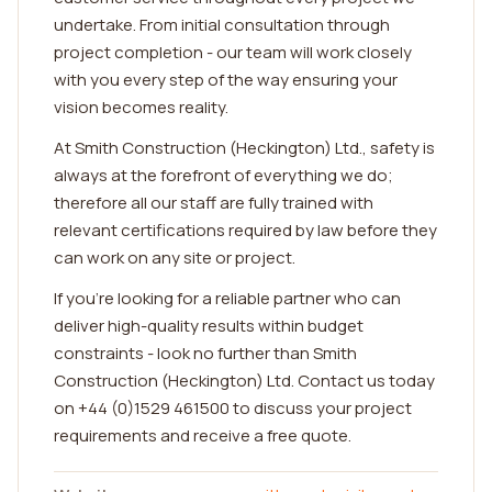
undertake. From initial consultation through
project completion - our team will work closely
with you every step of the way ensuring your
vision becomes reality.
At Smith Construction (Heckington) Ltd., safety is
always at the forefront of everything we do;
therefore all our staff are fully trained with
relevant certifications required by law before they
can work on any site or project.
If you're looking for a reliable partner who can
deliver high-quality results within budget
constraints - look no further than Smith
Construction (Heckington) Ltd. Contact us today
on +44 (0)1529 461500 to discuss your project
requirements and receive a free quote.