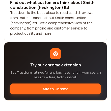
Find out what customers think about Smith
construction (heckington) ltd
Trustburn is the best place to read candid reviews
from real customers about Smith construction
(heckington) ltd. Get a comprehensive view of the
company, from pricing and customer service to
product quality and more.
Try our chrome extension
See Trustburn ratings for any business right in your search
results — free, 1-click install.
Add to Chrome