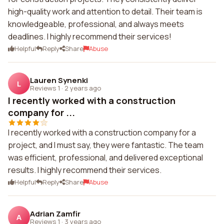
high-quality work and attention to detail. Their team is
knowledgeable, professional, and always meets
deadlines. I highly recommend their services!
Helpful
Reply
Share
Abuse
Lauren Synenki
L
Reviews 1
·
2 years ago
I recently worked with a construction
company for ...
I recently worked with a construction company for a
project, and I must say, they were fantastic. The team
was efficient, professional, and delivered exceptional
results. I highly recommend their services.
Helpful
Reply
Share
Abuse
Adrian Zamfir
A
Reviews 1
·
3 years ago