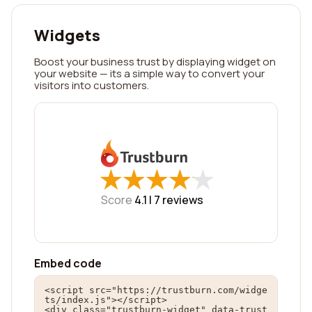
Widgets
Boost your business trust by displaying widget on
your website — its a simple way to convert your
visitors into customers.
★
★
★
★
★
★
★
★
★
★
Score
4.1 |
7
reviews
Embed code
<script src="https://trustburn.com/widge
ts/index.js"></script>

<div class="trustburn-widget" data-trust