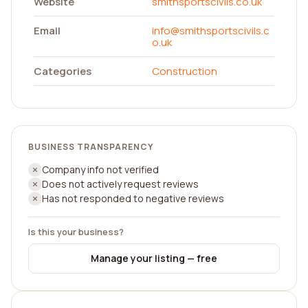
Website
smithsportscivils.co.uk
Email
info@smithsportscivils.c
o.uk
Categories
Construction
BUSINESS TRANSPARENCY
Company info not verified
Does not actively request reviews
Has not responded to negative reviews
Is this your business?
Manage your listing — free