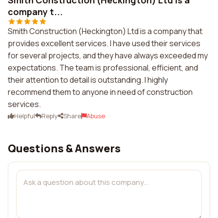
Smith Construction (Heckington) Ltd is a
company t...
Smith Construction (Heckington) Ltd is a company that
provides excellent services. I have used their services
for several projects, and they have always exceeded my
expectations. The team is professional, efficient, and
their attention to detail is outstanding. I highly
recommend them to anyone in need of construction
services.
Helpful
Reply
Share
Abuse
Questions & Answers