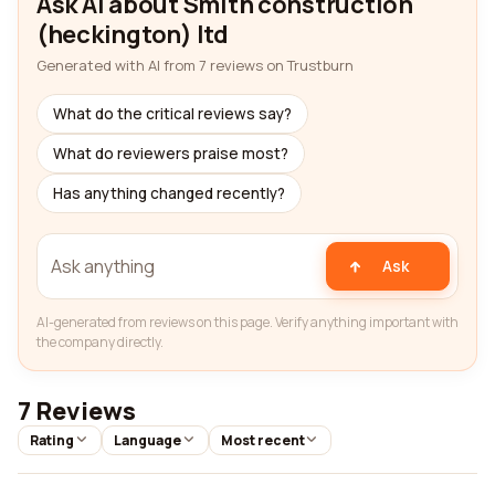
Ask AI about Smith construction
(heckington) ltd
Generated with AI from 7 reviews on Trustburn
What do the critical reviews say?
What do reviewers praise most?
Has anything changed recently?
Ask
AI-generated from reviews on this page. Verify anything important with
the company directly.
7 Reviews
Rating
Language
Most recent