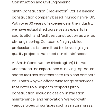
Construction and Civil Engineering
Smith Construction (Heckington) Ltd is a leading
construction company based in Lincolnshire, UK.
With over 30 years of experience in the industry,
we have established ourselves as experts in
sports pitch and facilities construction as well as
civil engineering. Our team of highly skilled
professionals is committed to delivering high-
quality projects that meet our clients' needs.
At Smith Construction (Heckington) Ltd, we
understand the importance of having top-notch
sports facilities for athletes to train and compete
on. That's why we offer a wide range of services
that cater to all aspects of sports pitch
construction, including design, installation,
maintenance, and renovation. We work with
various types of surfaces such as natural grass,