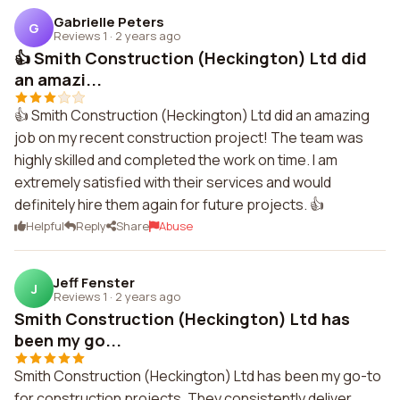
Gabrielle Peters
G
Reviews 1
·
2 years ago
👍 Smith Construction (Heckington) Ltd did
an amazi...
👍 Smith Construction (Heckington) Ltd did an amazing
job on my recent construction project! The team was
highly skilled and completed the work on time. I am
extremely satisfied with their services and would
definitely hire them again for future projects. 👍
Helpful
Reply
Share
Abuse
Jeff Fenster
J
Reviews 1
·
2 years ago
Smith Construction (Heckington) Ltd has
been my go...
Smith Construction (Heckington) Ltd has been my go-to
for construction projects. They consistently deliver