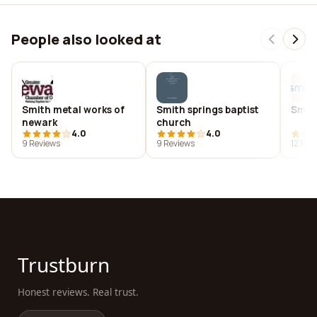
People also looked at
Smith metal works of
Smith springs baptist
Smit
newark
church
4.0
4.0
9 Reviews
9 Reviews
12 Rev
Trustburn
Honest reviews. Real trust.