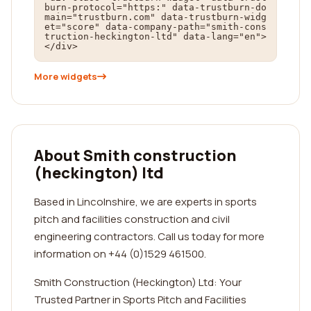
burn-protocol="https:" data-trustburn-do
main="trustburn.com" data-trustburn-widg
et="score" data-company-path="smith-cons
truction-heckington-ltd" data-lang="en">
</div>
More widgets
About Smith construction
(heckington) ltd
Based in Lincolnshire, we are experts in sports
pitch and facilities construction and civil
engineering contractors. Call us today for more
information on +44 (0)1529 461500.
Smith Construction (Heckington) Ltd: Your
Trusted Partner in Sports Pitch and Facilities