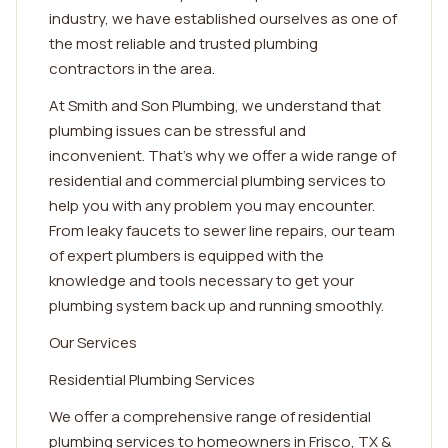
industry, we have established ourselves as one of
the most reliable and trusted plumbing
contractors in the area.
At Smith and Son Plumbing, we understand that
plumbing issues can be stressful and
inconvenient. That's why we offer a wide range of
residential and commercial plumbing services to
help you with any problem you may encounter.
From leaky faucets to sewer line repairs, our team
of expert plumbers is equipped with the
knowledge and tools necessary to get your
plumbing system back up and running smoothly.
Our Services
Residential Plumbing Services
We offer a comprehensive range of residential
plumbing services to homeowners in Frisco, TX &