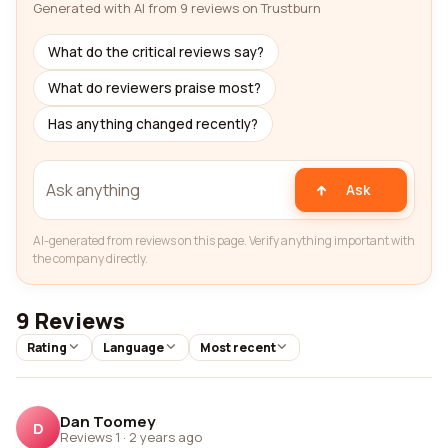
Generated with AI from 9 reviews on Trustburn
What do the critical reviews say?
What do reviewers praise most?
Has anything changed recently?
Ask
AI-generated from reviews on this page. Verify anything important with
the company directly.
9 Reviews
Rating
Language
Most recent
Dan Toomey
D
Reviews 1
·
2 years ago