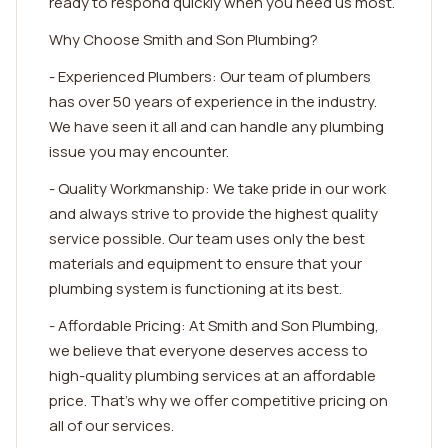
ready to respond quickly when you need us most.
Why Choose Smith and Son Plumbing?
- Experienced Plumbers: Our team of plumbers
has over 50 years of experience in the industry.
We have seen it all and can handle any plumbing
issue you may encounter.
- Quality Workmanship: We take pride in our work
and always strive to provide the highest quality
service possible. Our team uses only the best
materials and equipment to ensure that your
plumbing system is functioning at its best.
- Affordable Pricing: At Smith and Son Plumbing,
we believe that everyone deserves access to
high-quality plumbing services at an affordable
price. That's why we offer competitive pricing on
all of our services.