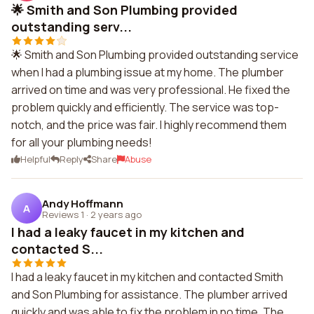
🌟 Smith and Son Plumbing provided
outstanding serv...
🌟 Smith and Son Plumbing provided outstanding service
when I had a plumbing issue at my home. The plumber
arrived on time and was very professional. He fixed the
problem quickly and efficiently. The service was top-
notch, and the price was fair. I highly recommend them
for all your plumbing needs!
Helpful
Reply
Share
Abuse
Andy Hoffmann
A
Reviews 1
·
2 years ago
I had a leaky faucet in my kitchen and
contacted S...
I had a leaky faucet in my kitchen and contacted Smith
and Son Plumbing for assistance. The plumber arrived
quickly and was able to fix the problem in no time. The