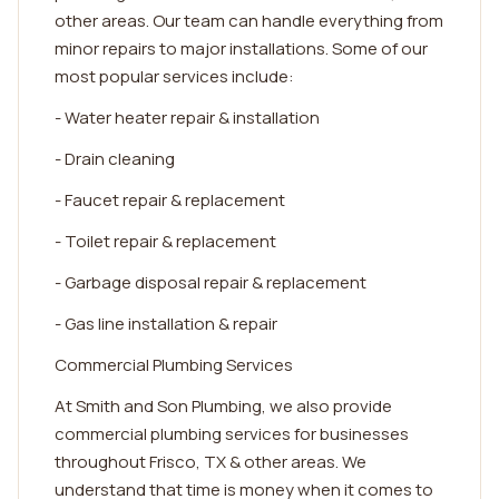
other areas. Our team can handle everything from
minor repairs to major installations. Some of our
most popular services include:
- Water heater repair & installation
- Drain cleaning
- Faucet repair & replacement
- Toilet repair & replacement
- Garbage disposal repair & replacement
- Gas line installation & repair
Commercial Plumbing Services
At Smith and Son Plumbing, we also provide
commercial plumbing services for businesses
throughout Frisco, TX & other areas. We
understand that time is money when it comes to