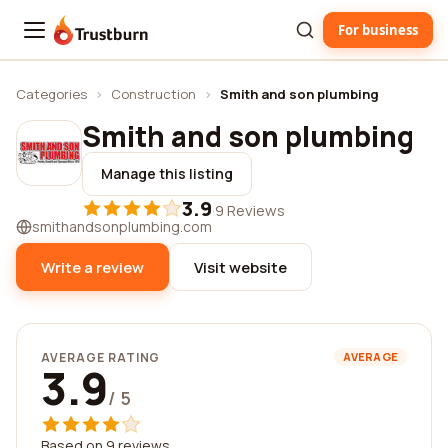
For business
Trustburn
Categories
›
Construction
›
Smith and son plumbing
Smith and son plumbing
Manage this listing
3.9
·
9 Reviews
smithandsonplumbing.com
Write a review
Visit website
AVERAGE RATING
AVERAGE
3.9
/ 5
Based on 9 reviews