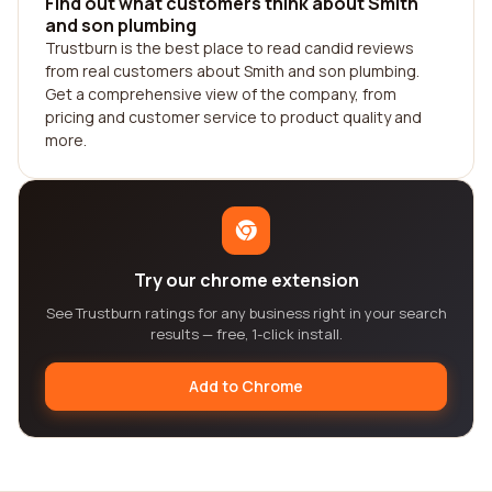
Find out what customers think about Smith
and son plumbing
Trustburn is the best place to read candid reviews
from real customers about Smith and son plumbing.
Get a comprehensive view of the company, from
pricing and customer service to product quality and
more.
Try our chrome extension
See Trustburn ratings for any business right in your search
results — free, 1-click install.
Add to Chrome