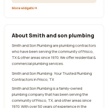
More widgets
About Smith and son plumbing
Smith and Son Plumbing are plumbing contractors
who have been serving the community of Frisco,
TX & other areas since 1970. We offer residential &
commercial plumbing services.
Smith and Son Plumbing: Your Trusted Plumbing
Contractors in Frisco, TX
Smith and Son Plumbing is a family-owned
plumbing company that has been serving the
community of Frisco, TX, and other areas since
1970. With over 50 years of experience in the