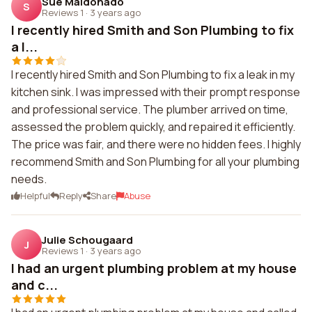
Sue Maldonado
S
Reviews 1
·
3 years ago
I recently hired Smith and Son Plumbing to fix
a l...
I recently hired Smith and Son Plumbing to fix a leak in my
kitchen sink. I was impressed with their prompt response
and professional service. The plumber arrived on time,
assessed the problem quickly, and repaired it efficiently.
The price was fair, and there were no hidden fees. I highly
recommend Smith and Son Plumbing for all your plumbing
needs.
Helpful
Reply
Share
Abuse
Julie Schougaard
J
Reviews 1
·
3 years ago
I had an urgent plumbing problem at my house
and c...