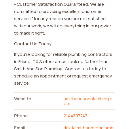
- Customer Satisfaction Guaranteed: We are
committed to providing excellent customer
service. If for any reason you are not satisfied
with our work, we will do everything in our power
to make it right.
Contact Us Today
If you're looking for reliable plumbing contractors
in Frisco, TX & other areas, look no further than
Smith And Son Plumbing! Contact us today to
schedule an appointment or request emergency
service.
Website
smithandsonplumbing.c
om
Phone
2144307747
Email
rick@smithandsonplumbi