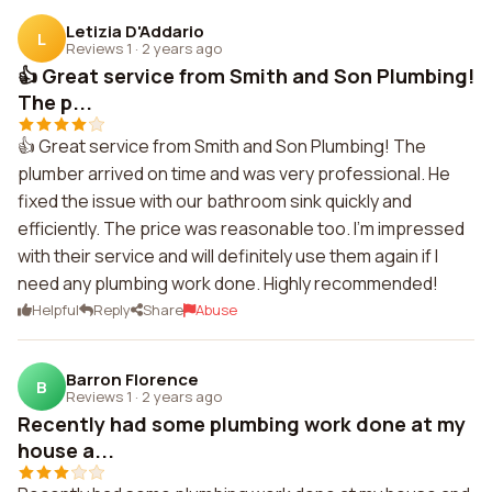
Letizia D'Addario
L
Reviews 1
·
2 years ago
👍 Great service from Smith and Son Plumbing!
The p...
👍 Great service from Smith and Son Plumbing! The
plumber arrived on time and was very professional. He
fixed the issue with our bathroom sink quickly and
efficiently. The price was reasonable too. I'm impressed
with their service and will definitely use them again if I
need any plumbing work done. Highly recommended!
Helpful
Reply
Share
Abuse
Barron Florence
B
Reviews 1
·
2 years ago
Recently had some plumbing work done at my
house a...