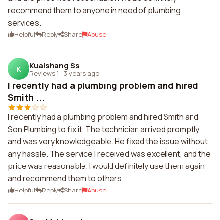
recommend them to anyone in need of plumbing
services.
Helpful
Reply
Share
Abuse
Kuaishang Ss
K
Reviews 1
·
3 years ago
I recently had a plumbing problem and hired
Smith ...
I recently had a plumbing problem and hired Smith and
Son Plumbing to fix it. The technician arrived promptly
and was very knowledgeable. He fixed the issue without
any hassle. The service I received was excellent, and the
price was reasonable. I would definitely use them again
and recommend them to others.
Helpful
Reply
Share
Abuse