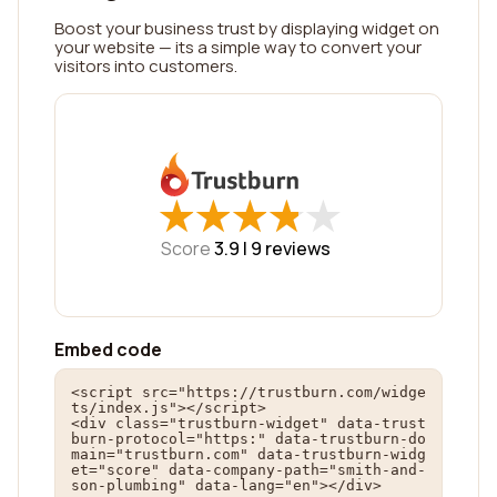
Boost your business trust by displaying widget on
your website — its a simple way to convert your
visitors into customers.
★
★
★
★
★
★
★
★
★
★
Score
3.9 |
9
reviews
Embed code
<script src="https://trustburn.com/widge
ts/index.js"></script>

<div class="trustburn-widget" data-trust
burn-protocol="https:" data-trustburn-do
main="trustburn.com" data-trustburn-widg
et="score" data-company-path="smith-and-
son-plumbing" data-lang="en"></div>