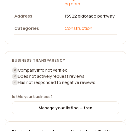
ng.com
Address
15922 eldorado parkway
Categories
Construction
BUSINESS TRANSPARENCY
Company info not verified
Does not actively request reviews
Has not responded to negative reviews
Is this your business?
Manage your listing — free