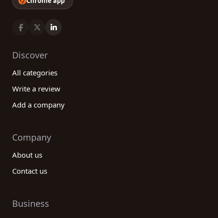
Chrome app
Discover
All categories
Write a review
Add a company
Company
About us
Contact us
Business