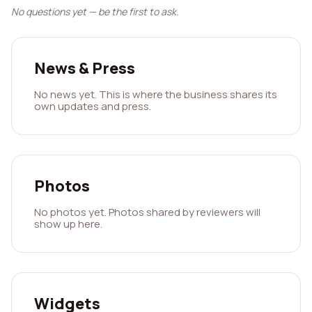
No questions yet — be the first to ask.
News & Press
No news yet. This is where the business shares its
own updates and press.
Photos
No photos yet. Photos shared by reviewers will
show up here.
Widgets