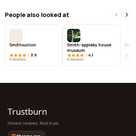
People also looked at
Smithxunion
Smith-appleby house
Smith
museum
3.9
4.1
8 Reviews
8 Reviews
11 Rev
Trustburn
Honest reviews. Real trust.