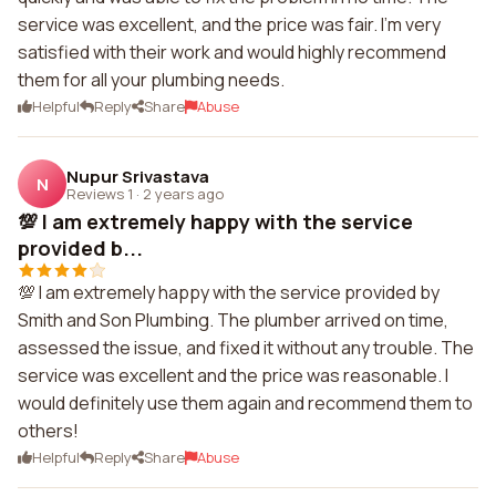
service was excellent, and the price was fair. I'm very
satisfied with their work and would highly recommend
them for all your plumbing needs.
Helpful
Reply
Share
Abuse
Nupur Srivastava
N
Reviews 1
·
2 years ago
💯 I am extremely happy with the service
provided b...
💯 I am extremely happy with the service provided by
Smith and Son Plumbing. The plumber arrived on time,
assessed the issue, and fixed it without any trouble. The
service was excellent and the price was reasonable. I
would definitely use them again and recommend them to
others!
Helpful
Reply
Share
Abuse