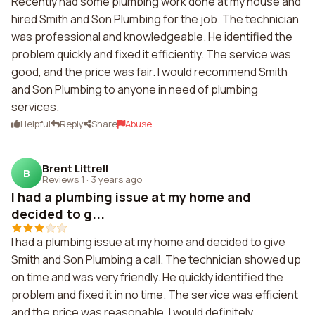
Recently had some plumbing work done at my house and
hired Smith and Son Plumbing for the job. The technician
was professional and knowledgeable. He identified the
problem quickly and fixed it efficiently. The service was
good, and the price was fair. I would recommend Smith
and Son Plumbing to anyone in need of plumbing
services.
Helpful
Reply
Share
Abuse
Brent Littrell
B
Reviews 1
·
3 years ago
I had a plumbing issue at my home and
decided to g...
I had a plumbing issue at my home and decided to give
Smith and Son Plumbing a call. The technician showed up
on time and was very friendly. He quickly identified the
problem and fixed it in no time. The service was efficient
and the price was reasonable. I would definitely