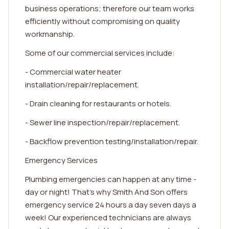
business operations; therefore our team works
efficiently without compromising on quality
workmanship.
Some of our commercial services include:
- Commercial water heater
installation/repair/replacement.
- Drain cleaning for restaurants or hotels.
- Sewer line inspection/repair/replacement.
- Backflow prevention testing/installation/repair.
Emergency Services
Plumbing emergencies can happen at any time -
day or night! That's why Smith And Son offers
emergency service 24 hours a day seven days a
week! Our experienced technicians are always