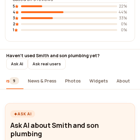
5
22%
4
44%
3
33%
2
0%
1
0%
Haven't used Smith and son plumbing yet?
Ask AI
Ask real users
iews
News & Press
Photos
Widgets
About
9
ASK AI
Ask AI about Smith and son
plumbing