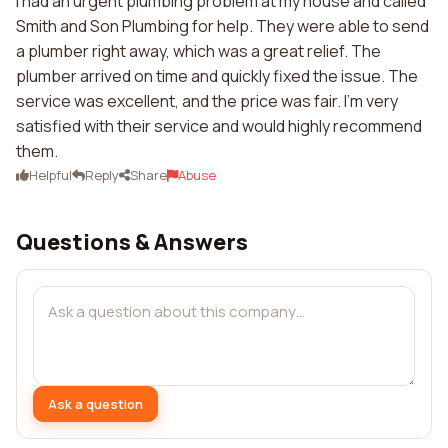
I had an urgent plumbing problem at my house and called
Smith and Son Plumbing for help. They were able to send
a plumber right away, which was a great relief. The
plumber arrived on time and quickly fixed the issue. The
service was excellent, and the price was fair. I'm very
satisfied with their service and would highly recommend
them.
Helpful
Reply
Share
Abuse
Questions & Answers
Ask a question