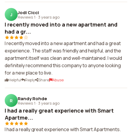
Jodi Cicci
J
Reviews 1
·
3 years ago
I recently moved into a new apartment and
had a gr...
I recently moved into a new apartment and had a great
experience. The staff was friendly and helpful, and the
apartment itself was clean and well-maintained. I would
definitely recommend this company to anyone looking
for a new place to live.
Helpful
Reply
Share
Abuse
Randy Rohde
R
Reviews 1
·
3 years ago
I had a really great experience with Smart
Apartme...
I had a really great experience with Smart Apartments.