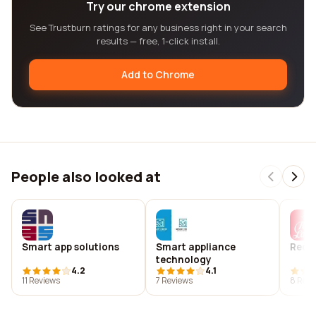
Try our chrome extension
See Trustburn ratings for any business right in your search
results — free, 1-click install.
Add to Chrome
People also looked at
Smart app solutions
Smart appliance
Red l
technology
4.2
4.1
11 Reviews
7 Reviews
8 Revi