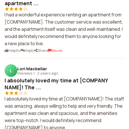
apartment ...
I had a wonderful experience renting an apartment from
[COMPANY NAME]. The customer service was excellent,
and the apartment itself was clean and well-maintained. I
would definitely recommend them to anyone looking for
a new place to live.
Helpful
Reply
Share
Abuse
Lori Mackellar
L
Reviews 1
·
2 years ago
I absolutely loved my time at [COMPANY
NAME]! The ...
I absolutely loved my time at [COMPANY NAME]! The staff
was amazing, always willing to help and very friendly. The
apartment was clean and spacious, and the amenities
were top-notch. I would definitely recommend
[COMPANY NAME] to anyone.