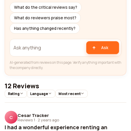
What do the critical reviews say?
What do reviewers praise most?
Has anything changed recently?
Ask
AI-generated from reviews on this page. Verify anything important with
the company directly.
12 Reviews
Rating
Language
Most recent
Cesar Tracker
C
Reviews 1
·
2 years ago
I had a wonderful experience renting an