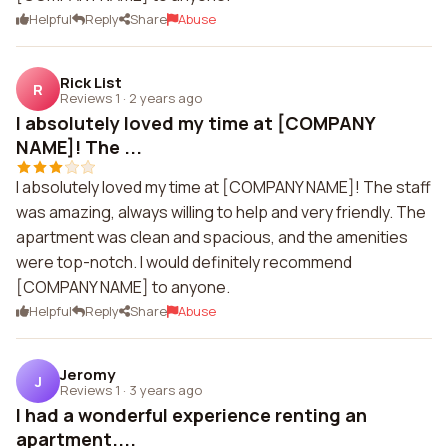
Helpful
Reply
Share
Abuse
Rick List
R
Reviews 1
·
2 years ago
I absolutely loved my time at [COMPANY
NAME]! The ...
I absolutely loved my time at [COMPANY NAME]! The staff
was amazing, always willing to help and very friendly. The
apartment was clean and spacious, and the amenities
were top-notch. I would definitely recommend
[COMPANY NAME] to anyone.
Helpful
Reply
Share
Abuse
Jeromy
J
Reviews 1
·
3 years ago
I had a wonderful experience renting an
apartment....