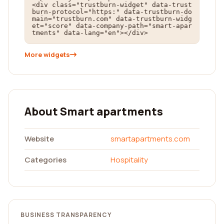
<div class="trustburn-widget" data-trust
burn-protocol="https:" data-trustburn-do
main="trustburn.com" data-trustburn-widg
et="score" data-company-path="smart-apar
tments" data-lang="en"></div>
More widgets
About Smart apartments
Website
smartapartments.com
Categories
Hospitality
BUSINESS TRANSPARENCY