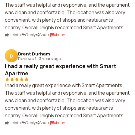
The staff was helpful and responsive, and the apartment
was clean and comfortable. The location was also very
convenient, with plenty of shops and restaurants
nearby. Overall, I highly recommend Smart Apartments.
Helpful
Reply
Share
Abuse
Brent Durham
B
Reviews 1
·
3 years ago
I had a really great experience with Smart
Apartme...
I had a really great experience with Smart Apartments.
The staff was helpful and responsive, and the apartment
was clean and comfortable. The location was also very
convenient, with plenty of shops and restaurants
nearby. Overall, I highly recommend Smart Apartments.
Helpful
Reply
Share
Abuse