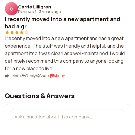
Carrie Lilligren
C
Reviews 1
·
3 years ago
I recently moved into a new apartment and
had a gr...
I recently moved into a new apartment and had a great
experience. The staff was friendly and helpful, and the
apartment itself was clean and well-maintained. I would
definitely recommend this company to anyone looking
for a new place to live.
Helpful
Reply
Share
Abuse
Questions & Answers