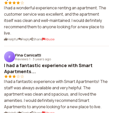
I had a wonderful experience renting an apartment. The
customer service was excellent, and the apartment
itself was clean and well-maintained. I would definitely
recommend them to anyone looking for a new place to
live.
Helpful
Reply
Share
Abuse
Fina Canicatti
F
Reviews 1
·
3 years ago
I had a fantastic experience with Smart
Apartments...
I had a fantastic experience with Smart Apartments! The
staff was always available and very helpful. The
apartment was clean and spacious, and I loved the
amenities. I would definitely recommend Smart
Apartments to anyone looking for a new place to live.
Helpful
Reply
Share
Abuse