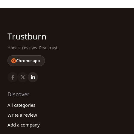
Trustburn
Honest reviews. Real trust.
Chrome app
Discover
All categories
Write a review
Add a company