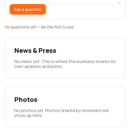
Ask a question
No questions yet — be the first to ask.
News & Press
No news yet. This is where the business shares its
own updates and press.
Photos
No photos yet. Photos shared by reviewers will
show up here.