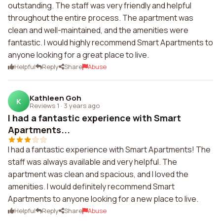
outstanding. The staff was very friendly and helpful
throughout the entire process. The apartment was
clean and well-maintained, and the amenities were
fantastic. I would highly recommend Smart Apartments to
anyone looking for a great place to live.
Helpful
Reply
Share
Abuse
Kathleen Goh
K
Reviews 1
·
3 years ago
I had a fantastic experience with Smart
Apartments...
I had a fantastic experience with Smart Apartments! The
staff was always available and very helpful. The
apartment was clean and spacious, and I loved the
amenities. I would definitely recommend Smart
Apartments to anyone looking for a new place to live.
Helpful
Reply
Share
Abuse