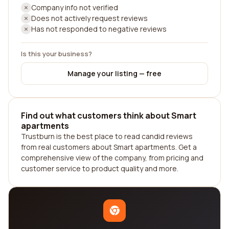
Company info not verified
Does not actively request reviews
Has not responded to negative reviews
Is this your business?
Manage your listing — free
Find out what customers think about Smart
apartments
Trustburn is the best place to read candid reviews
from real customers about Smart apartments. Get a
comprehensive view of the company, from pricing and
customer service to product quality and more.