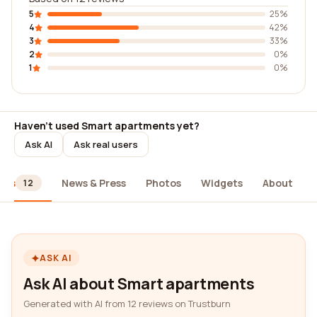
5
25%
4
42%
3
33%
2
0%
1
0%
Haven't used Smart apartments yet?
Ask AI
Ask real users
ews
News & Press
Photos
Widgets
About
12
ASK AI
Ask AI about Smart apartments
Generated with AI from 12 reviews on Trustburn