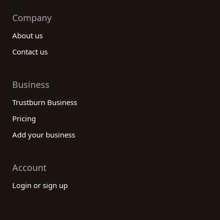
Company
About us
Contact us
Business
Trustburn Business
Pricing
Add your business
Account
Login or sign up