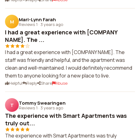
Mari-Lynn Farah
M
Reviews 1
·
3 years ago
I had a great experience with [COMPANY
NAME]. The ...
I had a great experience with [COMPANY NAME]. The
staff was friendly and helpful, and the apartment was
clean and well-maintained. I would definitely recommend
them to anyone looking for a new place to live.
Helpful
Reply
Share
Abuse
Tommy Swearingen
T
Reviews 1
·
3 years ago
The experience with Smart Apartments was
truly out...
The experience with Smart Apartments was truly