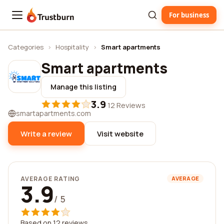
For business
Trustburn
Categories
›
Hospitality
›
Smart apartments
Smart apartments
Manage this listing
3.9
·
12 Reviews
smartapartments.com
Write a review
Visit website
AVERAGE RATING
AVERAGE
3.9
/ 5
Based on 12 reviews