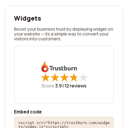
Widgets
Boost your business trust by displaying widget on
your website — its a simple way to convert your
visitors into customers.
★
★
★
★
★
★
★
★
★
★
Score
3.9 |
12
reviews
Embed code
<script src="https://trustburn.com/widge
ts/index.js"></script>
