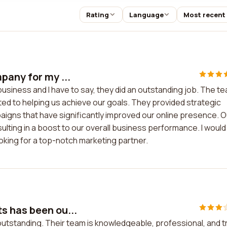
Rating
Language
Most recent
pany for my ...
usiness and I have to say, they did an outstanding job. The t
ed to helping us achieve our goals. They provided strategic
igns that have significantly improved our online presence. O
ulting in a boost to our overall business performance. I would
oking for a top-notch marketing partner.
s has been ou...
tstanding. Their team is knowledgeable, professional, and tr