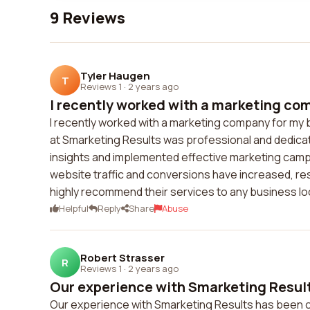
9 Reviews
Tyler Haugen
T
Reviews 1
·
2 years ago
I recently worked with a marketing com
I recently worked with a marketing company for my b
at Smarketing Results was professional and dedicat
insights and implemented effective marketing campa
website traffic and conversions have increased, res
highly recommend their services to any business lo
Helpful
Reply
Share
Abuse
Robert Strasser
R
Reviews 1
·
2 years ago
Our experience with Smarketing Result
Our experience with Smarketing Results has been ou