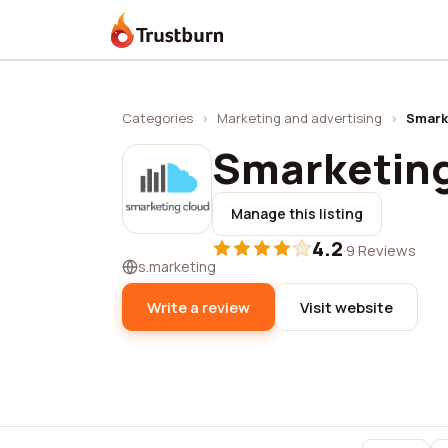
Trustburn
Categories
›
Marketing and advertising
›
Smark
Smarketing
Manage this listing
4.2
·
9 Reviews
s.marketing
Write a review
Visit website