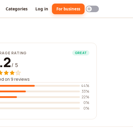
Categories
Log in
For business
RAGE RATING
GREAT
.2
/ 5
d on 9 reviews
44%
33%
22%
0%
0%