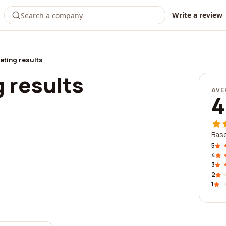
Write a review
eting results
 results
AVE
4
Base
5
4
3
2
1