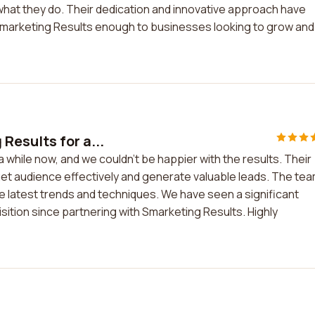
hat they do. Their dedication and innovative approach have
marketing Results enough to businesses looking to grow and
esults for a...
while now, and we couldn't be happier with the results. Their
et audience effectively and generate valuable leads. The tea
he latest trends and techniques. We have seen a significant
ition since partnering with Smarketing Results. Highly