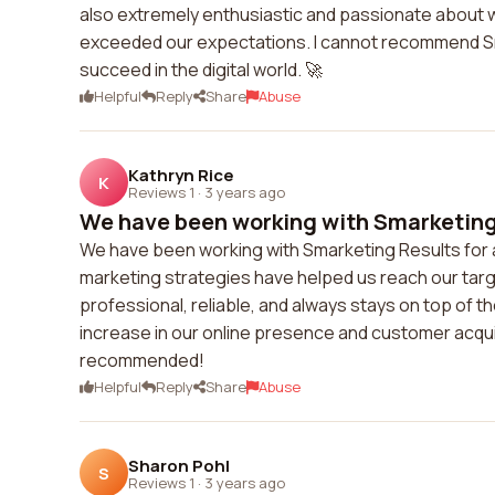
also extremely enthusiastic and passionate about w
exceeded our expectations. I cannot recommend S
succeed in the digital world. 🚀
Helpful
Reply
Share
Abuse
Kathryn Rice
K
Reviews 1
·
3 years ago
We have been working with Smarketing R
We have been working with Smarketing Results for a 
marketing strategies have helped us reach our targ
professional, reliable, and always stays on top of t
increase in our online presence and customer acquis
recommended!
Helpful
Reply
Share
Abuse
Sharon Pohl
S
Reviews 1
·
3 years ago