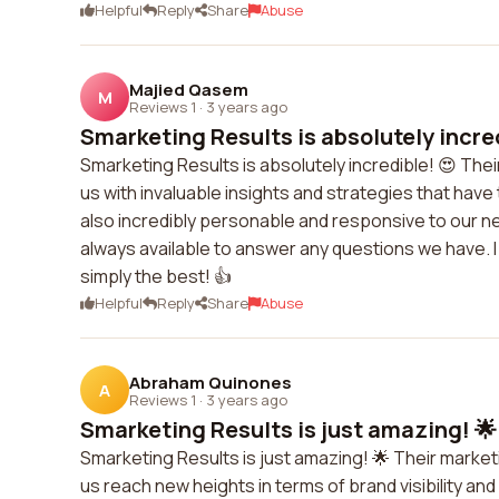
Helpful
Reply
Share
Abuse
Majied Qasem
M
Reviews 1
·
3 years ago
Smarketing Results is absolutely incred
Smarketing Results is absolutely incredible! 😍 The
us with invaluable insights and strategies that have
also incredibly personable and responsive to our 
always available to answer any questions we have
simply the best! 👍
Helpful
Reply
Share
Abuse
Abraham Quinones
A
Reviews 1
·
3 years ago
Smarketing Results is just amazing! 🌟
Smarketing Results is just amazing! 🌟 Their marke
us reach new heights in terms of brand visibility a