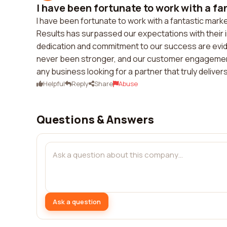
I have been fortunate to work with a fan
I have been fortunate to work with a fantastic mar
Results has surpassed our expectations with their 
dedication and commitment to our success are evid
never been stronger, and our customer engagement
any business looking for a partner that truly delivers
Helpful
Reply
Share
Abuse
Questions & Answers
Ask a question