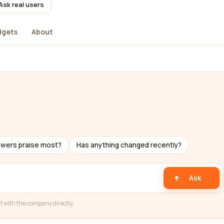
Ask real users
dgets
About
ewers praise most?
Has anything changed recently?
Ask
t with the company directly.