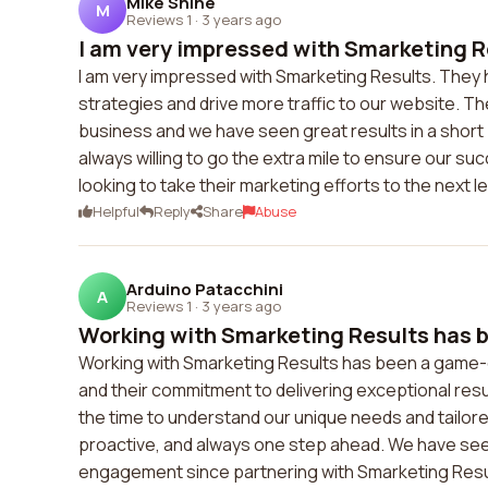
Mike Shine
M
Reviews 1
·
3 years ago
I am very impressed with Smarketing Re
I am very impressed with Smarketing Results. They 
strategies and drive more traffic to our website. T
business and we have seen great results in a short
always willing to go the extra mile to ensure our s
looking to take their marketing efforts to the next le
Helpful
Reply
Share
Abuse
Arduino Patacchini
A
Reviews 1
·
3 years ago
Working with Smarketing Results has b
Working with Smarketing Results has been a game-ch
and their commitment to delivering exceptional resu
the time to understand our unique needs and tailore
proactive, and always one step ahead. We have seen a
engagement since partnering with Smarketing Resu