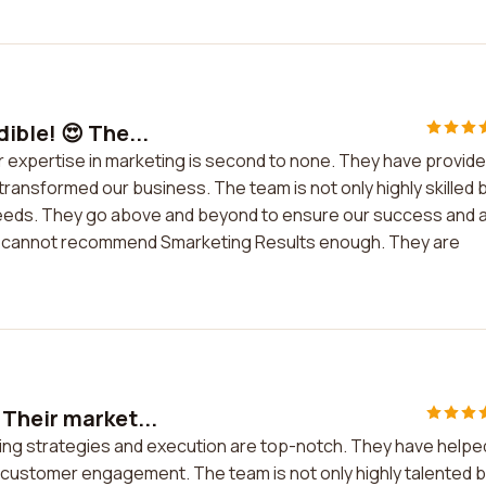
ible! 😍 The...
ir expertise in marketing is second to none. They have provid
 transformed our business. The team is not only highly skilled 
needs. They go above and beyond to ensure our success and 
. I cannot recommend Smarketing Results enough. They are
 Their market...
ting strategies and execution are top-notch. They have helpe
nd customer engagement. The team is not only highly talented 