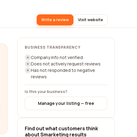
Write a review
Visit website
BUSINESS TRANSPARENCY
Company info not verified
Does not actively request reviews
Has not responded to negative
reviews
Is this your business?
Manage your listing — free
Find out what customers think
about Smarketing results