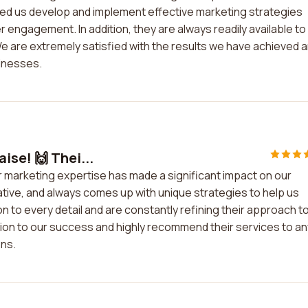
ed us develop and implement effective marketing strategies
r engagement. In addition, they are always readily available to
are extremely satisfied with the results we have achieved 
inesses.
ise! 🙌 Thei...
r marketing expertise has made a significant impact on our
ative, and always comes up with unique strategies to help us
n to every detail and are constantly refining their approach t
ution to our success and highly recommend their services to an
ons.