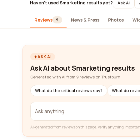
Haven't used Smarketing results yet?
Ask AI
Reviews
News & Press
Photos
Wi
9
ASK AI
Ask AI about Smarketing results
Generated with AI from 9 reviews on Trustburn
What do the critical reviews say?
What do revi
AI-generated from reviews on this page. Verify anything importan