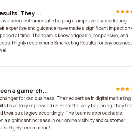
sults. They ...
have been instrumental in helping us improve our marketing
heir expertise and guidance have made a significant impact on
 period of time. The team is knowledgeable, responsive, and
uccess. I highly recommend Smarketing Results for any busines
vel.
een a game-ch...
anger for our business. Their expertise in digital marketing
lts have truly impressed us. From the very beginning, they to
d their strategies accordingly. The team is approachable,
 significant increase in our online visibility and customer
lts. Highly recommend!