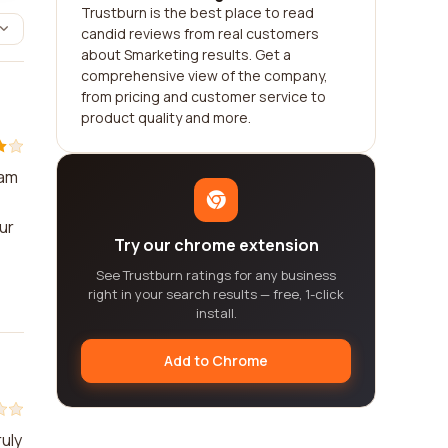
Trustburn is the best place to read
candid reviews from real customers
about Smarketing results. Get a
comprehensive view of the company,
from pricing and customer service to
product quality and more.
eam
ur
Try our chrome extension
See Trustburn ratings for any business
right in your search results — free, 1-click
install.
Add to Chrome
uly