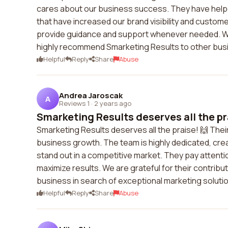
cares about our business success. They have help
that have increased our brand visibility and custome
provide guidance and support whenever needed. We 
highly recommend Smarketing Results to other bus
Helpful
Reply
Share
Abuse
Andrea Jaroscak
A
Reviews 1
·
2 years ago
Smarketing Results deserves all the pra
Smarketing Results deserves all the praise! 🙌 Thei
business growth. The team is highly dedicated, cre
stand out in a competitive market. They pay attentio
maximize results. We are grateful for their contrib
business in search of exceptional marketing soluti
Helpful
Reply
Share
Abuse