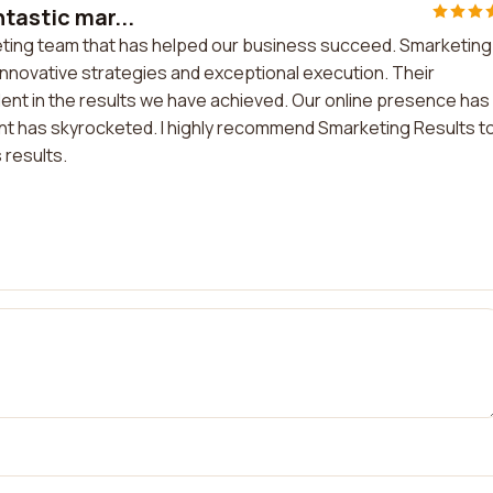
tastic mar...
keting team that has helped our business succeed. Smarketing
innovative strategies and exceptional execution. Their
ent in the results we have achieved. Our online presence has
 has skyrocketed. I highly recommend Smarketing Results t
 results.