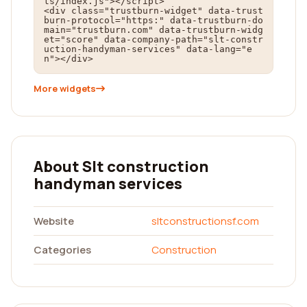
ts/index.js"></script>

<div class="trustburn-widget" data-trust
burn-protocol="https:" data-trustburn-do
main="trustburn.com" data-trustburn-widg
et="score" data-company-path="slt-constr
uction-handyman-services" data-lang="e
n"></div>
More widgets
About Slt construction
handyman services
Website
sltconstructionsf.com
Categories
Construction