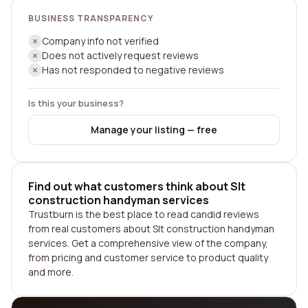
BUSINESS TRANSPARENCY
Company info not verified
Does not actively request reviews
Has not responded to negative reviews
Is this your business?
Manage your listing — free
Find out what customers think about Slt
construction handyman services
Trustburn is the best place to read candid reviews
from real customers about Slt construction handyman
services. Get a comprehensive view of the company,
from pricing and customer service to product quality
and more.