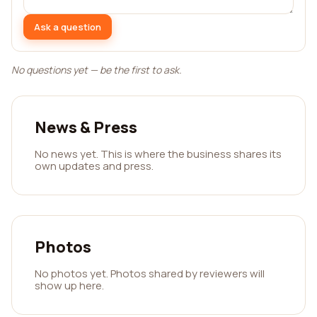
Ask a question
No questions yet — be the first to ask.
News & Press
No news yet. This is where the business shares its
own updates and press.
Photos
No photos yet. Photos shared by reviewers will
show up here.