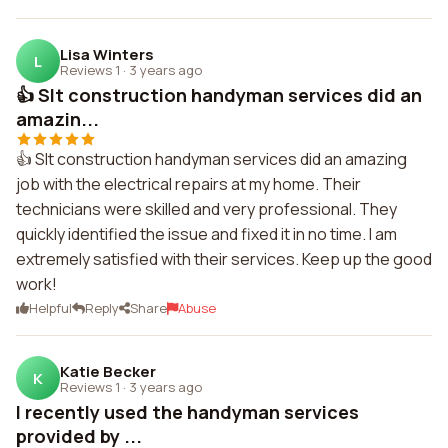
Lisa Winters
L
Reviews 1
·
3 years ago
👍 Slt construction handyman services did an
amazin...
👍 Slt construction handyman services did an amazing
job with the electrical repairs at my home. Their
technicians were skilled and very professional. They
quickly identified the issue and fixed it in no time. I am
extremely satisfied with their services. Keep up the good
work!
Helpful
Reply
Share
Abuse
Katie Becker
K
Reviews 1
·
3 years ago
I recently used the handyman services
provided by ...