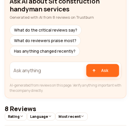
Ask AI about Slt construction
handyman services
Generated with AI from 8 reviews on Trustburn
What do the critical reviews say?
What do reviewers praise most?
Has anything changed recently?
Ask
AI-generated from reviews on this page. Verify anything important with
the company directly.
8 Reviews
Rating
Language
Most recent