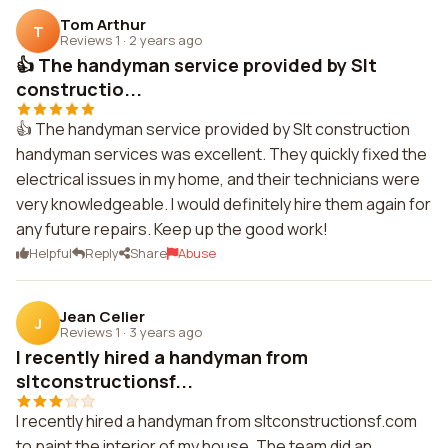
Tom Arthur
T
Reviews 1
·
2 years ago
👍 The handyman service provided by Slt
constructio...
👍 The handyman service provided by Slt construction
handyman services was excellent. They quickly fixed the
electrical issues in my home, and their technicians were
very knowledgeable. I would definitely hire them again for
any future repairs. Keep up the good work!
Helpful
Reply
Share
Abuse
Jean Celier
J
Reviews 1
·
3 years ago
I recently hired a handyman from
sltconstructionsf...
I recently hired a handyman from sltconstructionsf.com
to paint the interior of my house. The team did an