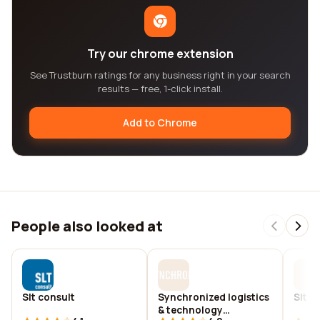
Try our chrome extension
See Trustburn ratings for any business right in your search
results — free, 1-click install.
Add to Chrome
People also looked at
Slt consult
Synchronized logistics
Slt d
& technology