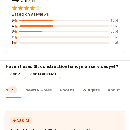
/ 5
Based on 8 reviews
5
38%
4
38%
3
25%
2
0%
1
0%
Haven't used Slt construction handyman services yet?
Ask AI
Ask real users
iews
News & Press
Photos
Widgets
About
8
ASK AI