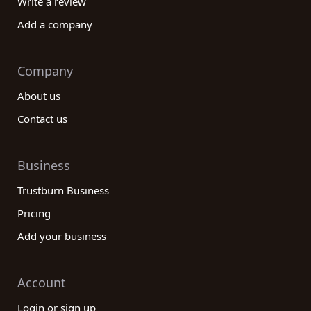
Write a review
Add a company
Company
About us
Contact us
Business
Trustburn Business
Pricing
Add your business
Account
Login or sign up