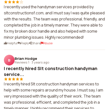
I recently used the handyman services provided by
sltconstructionsf.com, and I must say I was quite pleased
with the results. The team was professional, friendly, and
completed the job in a timely manner. They were able to
fix my broken door handle and also helped with some
minor plumbing issues. Highly recommended!
Helpful
Reply
Share
Abuse
Brian Hodge
B
Reviews 1
·
3 years ago
I recently hired Slt construction handyman
service...
I recently hired Slt construction handyman services to
help with some repairs around my house. I must say, I am
very impressed with the quality of their work. The team
was professional, efficient, and completed the job in a
timely manner. I highly recommend their services to