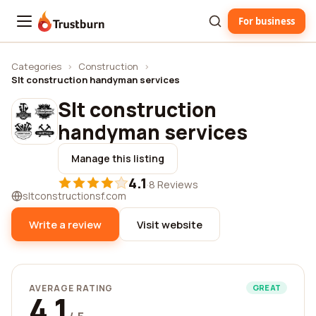
For business
Trustburn
Categories
›
Construction
›
Slt construction handyman services
Slt construction
handyman services
Manage this listing
4.1
·
8 Reviews
sltconstructionsf.com
Write a review
Visit website
AVERAGE RATING
GREAT
4.1