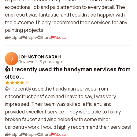
exceptional job and paid attention to every detail. The
end result was fantastic, and I couldn't be happier with
the outcome. I highly recommend their services for any
painting projects.
Helpful
Reply
Share
Abuse
JOHNSTON SARAH
J
Reviews 1
·
3 years ago
👍 I recently used the handyman services from
sltco...
👍 I recently used the handyman services from
sltconstructionsf.com and I have to say, I was very
impressed. Their team was skilled, efficient, and
provided excellent service. They were able to fix my
broken faucet and also helped with some minor
carpentry work. I would highly recommend their services!
Helpful
Reply
Share
Abuse