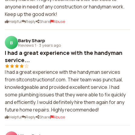
anyone in need of any construction or handyman work.
Keep up the good work!
Helpful
Reply
Share
Abuse
Barby Sharp
B
Reviews 1
·
3 years ago
I had a great experience with the handyman
service...
I had a great experience with the handyman services
from sltconstructionsf.com. Their team was punctual,
knowledgeable and provided excellent service. I had
some plumbing issues that they were able to fix quickly
and efficiently. I would definitely hire them again for any
future home repairs. Highly recommended!
Helpful
Reply
Share
Abuse