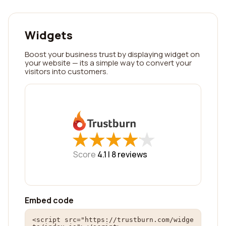
Widgets
Boost your business trust by displaying widget on
your website — its a simple way to convert your
visitors into customers.
★
★
★
★
★
★
★
★
★
★
Score
4.1 |
8
reviews
Embed code
<script src="https://trustburn.com/widge