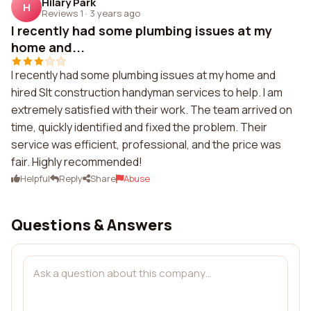
Hilary Park
H
Reviews 1
·
3 years ago
I recently had some plumbing issues at my
home and...
I recently had some plumbing issues at my home and
hired Slt construction handyman services to help. I am
extremely satisfied with their work. The team arrived on
time, quickly identified and fixed the problem. Their
service was efficient, professional, and the price was
fair. Highly recommended!
Helpful
Reply
Share
Abuse
Questions & Answers