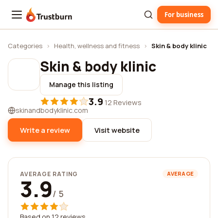
For business
Trustburn
Categories
›
Health, wellness and fitness
›
Skin & body klinic
Skin & body klinic
Manage this listing
3.9
·
12 Reviews
skinandbodyklinic.com
Write a review
Visit website
AVERAGE RATING
AVERAGE
3.9
/ 5
Based on 12 reviews