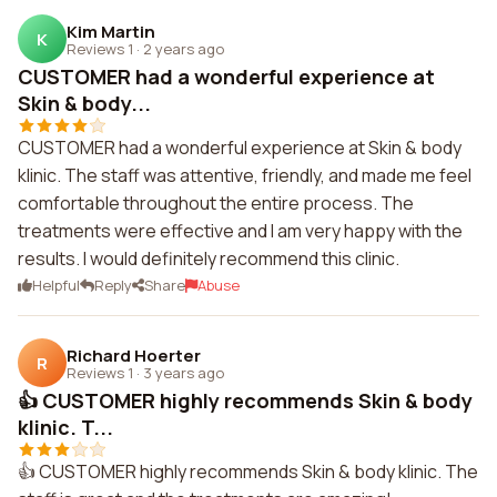
Kim Martin
K
Reviews 1
·
2 years ago
CUSTOMER had a wonderful experience at
Skin & body...
CUSTOMER had a wonderful experience at Skin & body
klinic. The staff was attentive, friendly, and made me feel
comfortable throughout the entire process. The
treatments were effective and I am very happy with the
results. I would definitely recommend this clinic.
Helpful
Reply
Share
Abuse
Richard Hoerter
R
Reviews 1
·
3 years ago
👍 CUSTOMER highly recommends Skin & body
klinic. T...
👍 CUSTOMER highly recommends Skin & body klinic. The