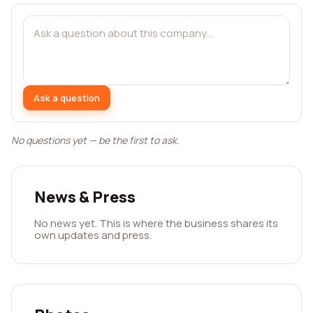
Ask a question
No questions yet — be the first to ask.
News & Press
No news yet. This is where the business shares its
own updates and press.