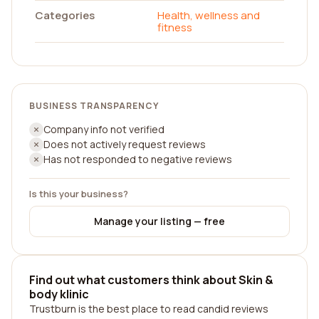
Categories
Health, wellness and
fitness
BUSINESS TRANSPARENCY
Company info not verified
Does not actively request reviews
Has not responded to negative reviews
Is this your business?
Manage your listing — free
Find out what customers think about Skin &
body klinic
Trustburn is the best place to read candid reviews