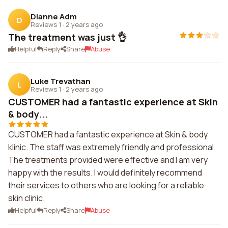
Dianne Adm
D
Reviews 1
·
2 years ago
The treatment was just 👌
Helpful
Reply
Share
Abuse
Luke Trevathan
L
Reviews 1
·
2 years ago
CUSTOMER had a fantastic experience at Skin
& body...
CUSTOMER had a fantastic experience at Skin & body
klinic. The staff was extremely friendly and professional.
The treatments provided were effective and I am very
happy with the results. I would definitely recommend
their services to others who are looking for a reliable
skin clinic.
Helpful
Reply
Share
Abuse