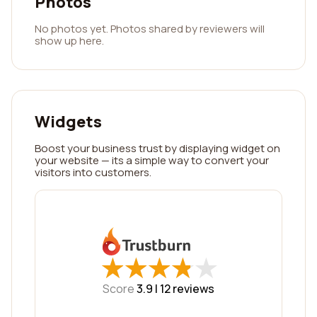
Photos
No photos yet. Photos shared by reviewers will
show up here.
Widgets
Boost your business trust by displaying widget on
your website — its a simple way to convert your
visitors into customers.
★
★
★
★
★
★
★
★
★
★
Score
3.9 |
12
reviews