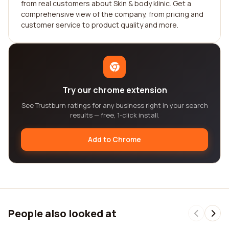
from real customers about Skin & body klinic. Get a
comprehensive view of the company, from pricing and
customer service to product quality and more.
Try our chrome extension
See Trustburn ratings for any business right in your search
results — free, 1-click install.
Add to Chrome
People also looked at