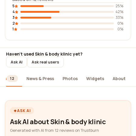
5
25%
4
42%
3
33%
2
0%
1
0%
Haven't used Skin & body klinic yet?
Ask AI
Ask real users
ews
News & Press
Photos
Widgets
About
12
ASK AI
Ask AI about Skin & body klinic
Generated with AI from 12 reviews on Trustburn