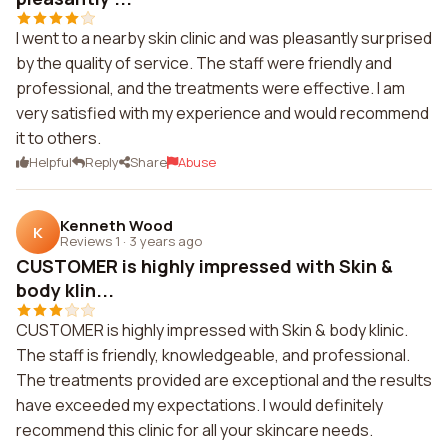
I went to a nearby skin clinic and was pleasantly surprised
by the quality of service. The staff were friendly and
professional, and the treatments were effective. I am
very satisfied with my experience and would recommend
it to others.
Helpful
Reply
Share
Abuse
Kenneth Wood
K
Reviews 1
·
3 years ago
CUSTOMER is highly impressed with Skin &
body klin...
CUSTOMER is highly impressed with Skin & body klinic.
The staff is friendly, knowledgeable, and professional.
The treatments provided are exceptional and the results
have exceeded my expectations. I would definitely
recommend this clinic for all your skincare needs.