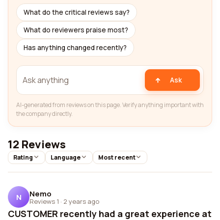
What do the critical reviews say?
What do reviewers praise most?
Has anything changed recently?
Ask
AI-generated from reviews on this page. Verify anything important with
the company directly.
12 Reviews
Rating
Language
Most recent
Nemo
N
Reviews 1
·
2 years ago
CUSTOMER recently had a great experience at