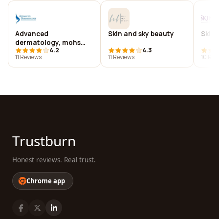
Advanced
Skin and sky beauty
Skin 
dermatology, mohs
4.2
4.3
and laser surgery
11 Reviews
11 Reviews
10 Rev
center, p.a.
Trustburn
Honest reviews. Real trust.
Chrome app