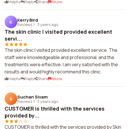
Helpful
Reply
Share
Abuse
Kerry Bird
K
Reviews 1
·
3 years ago
The skin clinic I visited provided excellent
servi...
The skin clinic I visited provided excellent service. The
staff were knowledgeable and professional, and the
treatments were effective. I am very satisfied with the
results and would highly recommend this clinic.
Helpful
Reply
Share
Abuse
Suchan Sivam
S
Reviews 1
·
3 years ago
CUSTOMER is thrilled with the services
provided by...
CUSTOMER is thrilled with the services provided by Skin