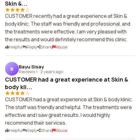
Skin &...
CUSTOMER recently had a great experience at Skin &
body klinic. The staff was friendly and professional, and
the treatments were effective. I am very pleased with
the results and would definitely recommend this clinic.
Helpful
Reply
Share
Abuse
Bayu Sisay
B
Reviews 1
·
2 years ago
CUSTOMER had a great experience at Skin &
body kli...
CUSTOMER had a great experience at Skin & body klinic.
The staff was friendly and helpful. The treatments were
effective and I saw great results. I would highly
recommend their services.
Helpful
Reply
Share
Abuse