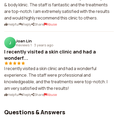
& body klinic. The staff is fantastic and the treatments
are top-notch. I am extremely satisfied with the results
and would highly recommend this clinic to others.
Helpful
Reply
Share
Abuse
Joan Lin
J
Reviews 1
·
3 years ago
I recently visited a skin clinic and had a
wonderf...
I recently visited a skin clinic and had a wonderful
experience. The staff were professional and
knowledgeable, and the treatments were top-notch. I
am very satisfied with the results!
Helpful
Reply
Share
Abuse
Questions & Answers