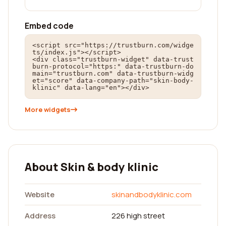
Embed code
<script src="https://trustburn.com/widge
ts/index.js"></script>

<div class="trustburn-widget" data-trust
burn-protocol="https:" data-trustburn-do
main="trustburn.com" data-trustburn-widg
et="score" data-company-path="skin-body-
klinic" data-lang="en"></div>
More widgets
About Skin & body klinic
Website
skinandbodyklinic.com
Address
226 high street