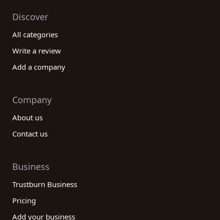
Discover
All categories
Write a review
Add a company
Company
About us
Contact us
Business
Trustburn Business
Pricing
Add your business