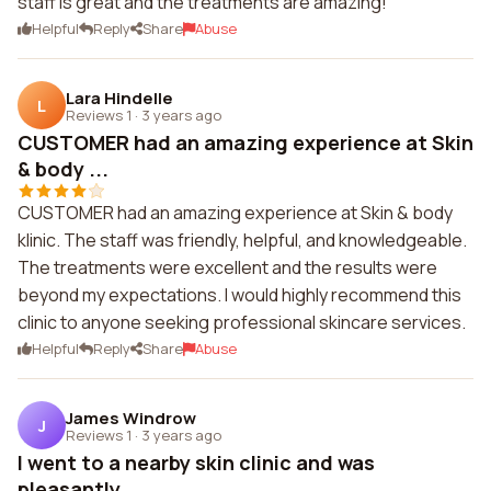
staff is great and the treatments are amazing!
Helpful
Reply
Share
Abuse
Lara Hindelle
L
Reviews 1
·
3 years ago
CUSTOMER had an amazing experience at Skin
& body ...
CUSTOMER had an amazing experience at Skin & body
klinic. The staff was friendly, helpful, and knowledgeable.
The treatments were excellent and the results were
beyond my expectations. I would highly recommend this
clinic to anyone seeking professional skincare services.
Helpful
Reply
Share
Abuse
James Windrow
J
Reviews 1
·
3 years ago
I went to a nearby skin clinic and was
pleasantly ...