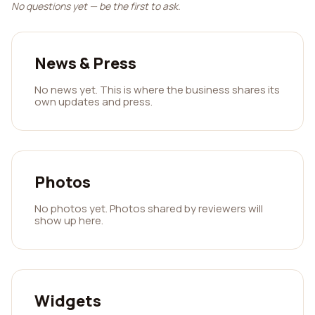
No questions yet — be the first to ask.
News & Press
No news yet. This is where the business shares its
own updates and press.
Photos
No photos yet. Photos shared by reviewers will
show up here.
Widgets