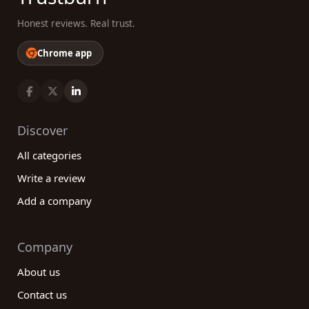
Honest reviews. Real trust.
Chrome app
Discover
All categories
Write a review
Add a company
Company
About us
Contact us