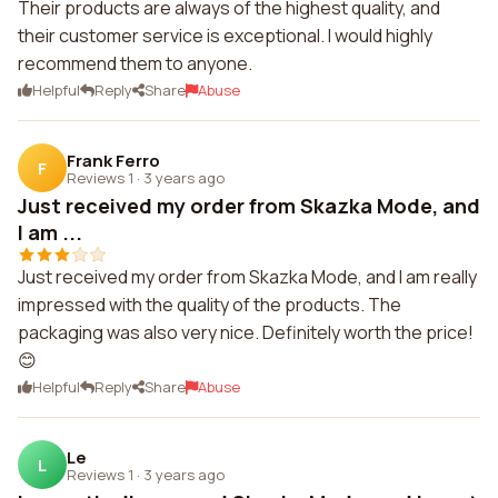
Their products are always of the highest quality, and
their customer service is exceptional. I would highly
recommend them to anyone.
Helpful
Reply
Share
Abuse
Frank Ferro
F
Reviews 1
·
3 years ago
Just received my order from Skazka Mode, and
I am ...
Just received my order from Skazka Mode, and I am really
impressed with the quality of the products. The
packaging was also very nice. Definitely worth the price!
😊
Helpful
Reply
Share
Abuse
Le
L
Reviews 1
·
3 years ago