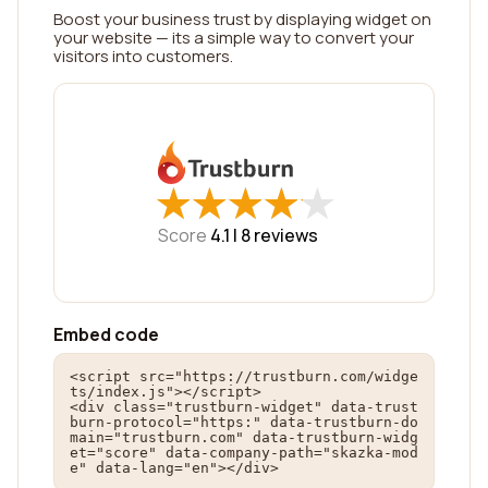
Boost your business trust by displaying widget on
your website — its a simple way to convert your
visitors into customers.
★
★
★
★
★
★
★
★
★
★
Score
4.1 |
8
reviews
Embed code
<script src="https://trustburn.com/widge
ts/index.js"></script>

<div class="trustburn-widget" data-trust
burn-protocol="https:" data-trustburn-do
main="trustburn.com" data-trustburn-widg
et="score" data-company-path="skazka-mod
e" data-lang="en"></div>