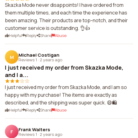
Skazka Mode never disappoints! I have ordered from
them multiple times, and each time the experience has
been amazing. Their products are top-notch, and their
customer service is outstanding. 👌👍
Helpful
Reply
Share
Abuse
Michael Costigan
M
Reviews 1
·
2 years ago
I just received my order from Skazka Mode,
and I a...
I just received my order from Skazka Mode, and I am so
happy with my purchase! The items are exactly as
described, and the shipping was super quick. 😄🛍️
Helpful
Reply
Share
Abuse
Frank Walters
F
Reviews 1
·
2 years ago