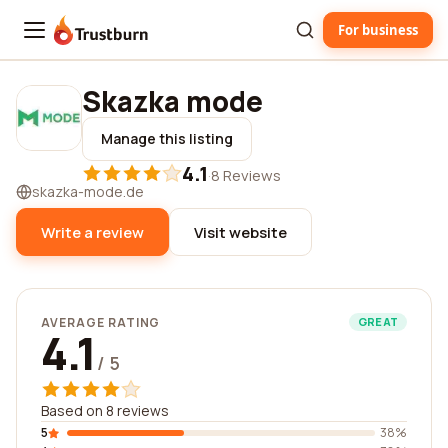
For business
Trustburn
Skazka mode
Manage this listing
4.1
·
8 Reviews
skazka-mode.de
Write a review
Visit website
AVERAGE RATING
GREAT
4.1
/ 5
Based on 8 reviews
5
38%