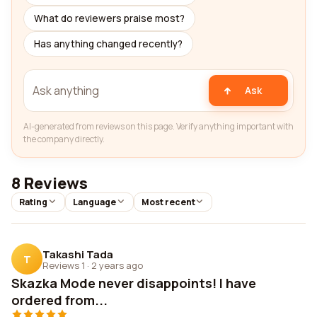
What do reviewers praise most?
Has anything changed recently?
Ask
AI-generated from reviews on this page. Verify anything important with
the company directly.
8 Reviews
Rating
Language
Most recent
Takashi Tada
T
Reviews 1
·
2 years ago
Skazka Mode never disappoints! I have
ordered from...