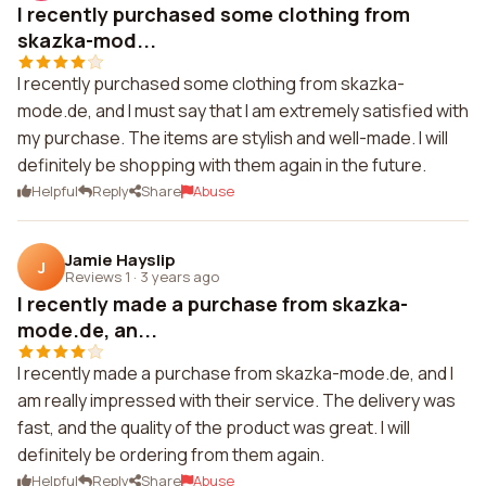
I recently purchased some clothing from
skazka-mod...
I recently purchased some clothing from skazka-
mode.de, and I must say that I am extremely satisfied with
my purchase. The items are stylish and well-made. I will
definitely be shopping with them again in the future.
Helpful
Reply
Share
Abuse
Jamie Hayslip
J
Reviews 1
·
3 years ago
I recently made a purchase from skazka-
mode.de, an...
I recently made a purchase from skazka-mode.de, and I
am really impressed with their service. The delivery was
fast, and the quality of the product was great. I will
definitely be ordering from them again.
Helpful
Reply
Share
Abuse