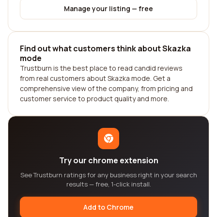
Manage your listing — free
Find out what customers think about Skazka
mode
Trustburn is the best place to read candid reviews
from real customers about Skazka mode. Get a
comprehensive view of the company, from pricing and
customer service to product quality and more.
Try our chrome extension
See Trustburn ratings for any business right in your search
results — free, 1-click install.
Add to Chrome