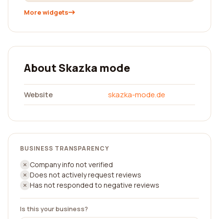
More widgets
About Skazka mode
Website
skazka-mode.de
BUSINESS TRANSPARENCY
Company info not verified
Does not actively request reviews
Has not responded to negative reviews
Is this your business?