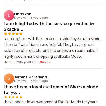
Linda Van
L
Reviews 1
·
3 years ago
I am delighted with the service provided by
Skazka...
I am delighted with the service provided by Skazka Mode.
The staff was friendly and helpful. They have a great
selection of products, and the prices are reasonable. I
highly recommend shopping at Skazka Mode.
Helpful
Reply
Share
Abuse
Jerome McFarland
J
Reviews 1
·
3 years ago
I have been a loyal customer of Skazka Mode
for ye...
I have been a loyal customer of Skazka Mode for years.