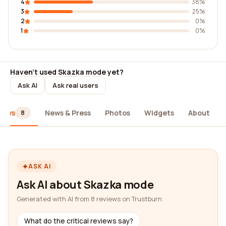
4
38%
3
25%
2
0%
1
0%
Haven't used Skazka mode yet?
Ask AI
Ask real users
iews
News & Press
Photos
Widgets
About
8
ASK AI
Ask AI about Skazka mode
Generated with AI from 8 reviews on Trustburn
What do the critical reviews say?