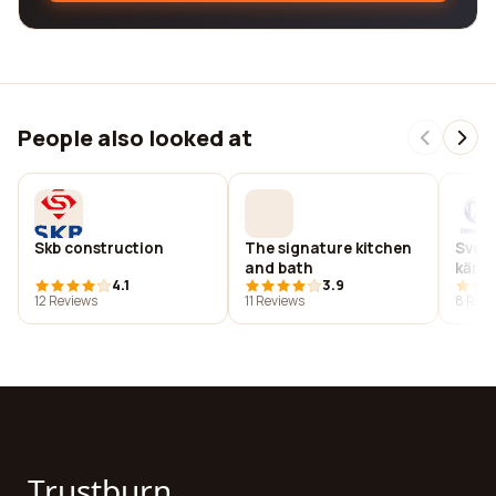
People also looked at
Skb construction
The signature kitchen
Sven
and bath
kärn
4.1
3.9
ab
12 Reviews
11 Reviews
8 Revi
Trustburn