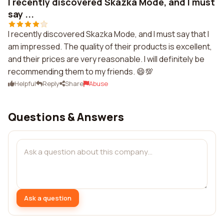
I recently discovered Skazka Mode, and I must
say ...
I recently discovered Skazka Mode, and I must say that I
am impressed. The quality of their products is excellent,
and their prices are very reasonable. I will definitely be
recommending them to my friends. 😄💯
Helpful
Reply
Share
Abuse
Questions & Answers
Ask a question