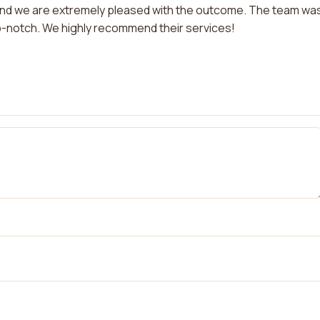
and we are extremely pleased with the outcome. The team wa
op-notch. We highly recommend their services!