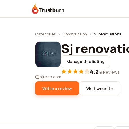
Trustburn
Categories
›
Construction
›
Sj renovations
Sj renovat
Manage this listing
4.2
·
9 Reviews
sjreno.com
Write a review
Visit website