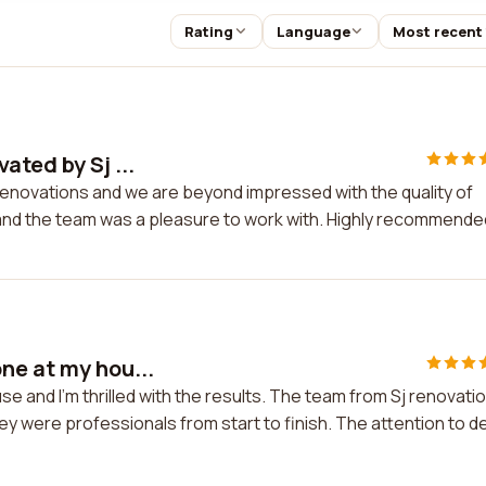
Rating
Language
Most recent
ated by Sj ...
renovations and we are beyond impressed with the quality of
l and the team was a pleasure to work with. Highly recommende
ne at my hou...
e and I'm thrilled with the results. The team from Sj renovati
ey were professionals from start to finish. The attention to de