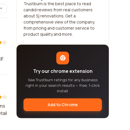
Trustburn is the best place to read
candid reviews from real customers
about Sj renovations. Get a
comprehensive view of the company,
from pricing and customer service to
product quality and more.
d!
Try our chrome extension
See Trustburn ratings for any business
right in your search results — free, 1-click
install.
Add to Chrome
ons
tail