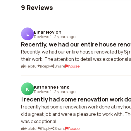
9 Reviews
Einar Novion
E
Reviews 1
·
2 years ago
Recently, we had our entire house renov
Recently, we had our entire house renovated by Sj 
their work. The attention to detail was exceptiona
Helpful
Reply
Share
Abuse
Katherine Frank
K
Reviews 1
·
2 years ago
I recently had some renovation work do
I recently had some renovation work done at my hous
did a great job and were a pleasure to work with. Th
was exceptional.
Helpful
Reply
Share
Abuse