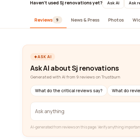
Haven't used Sj renovations yet?
Ask AI
Ask r
Reviews
News & Press
Photos
Wi
9
ASK AI
Ask AI about Sj renovations
Generated with AI from 9 reviews on Trustburn
What do the critical reviews say?
What do revi
AI-generated from reviews on this page. Verify anything importan