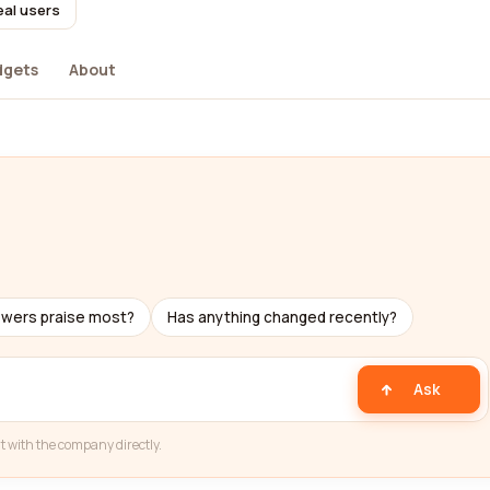
eal users
dgets
About
ewers praise most?
Has anything changed recently?
Ask
t with the company directly.