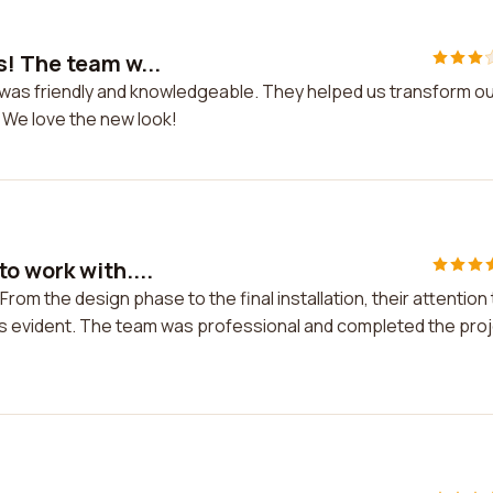
s! The team w...
 was friendly and knowledgeable. They helped us transform o
 We love the new look!
o work with....
rom the design phase to the final installation, their attention 
s evident. The team was professional and completed the pro