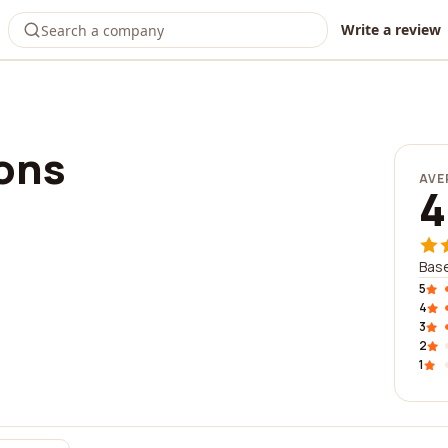
Write a review
ions
AVE
4
Base
5
4
3
2
1