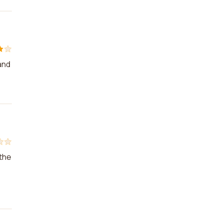
and
 the