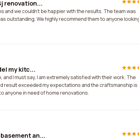
j renovation...
s and we couldn't be happier with the results. The team was
rk was outstanding. We highly recommend them to anyone lookin
el my kitc...
, and I must say, I am extremely satisfied with their work. The
 end result exceeded my expectations and the craftsmanship is
 to anyone in need of home renovations.
 basement an...