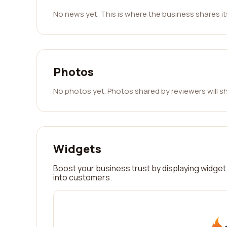
No news yet. This is where the business shares i
Photos
No photos yet. Photos shared by reviewers will s
Widgets
Boost your business trust by displaying widget 
into customers.