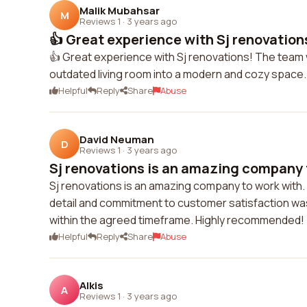
Malik Mubahsar
M
Reviews 1
·
3 years ago
👍 Great experience with Sj renovation
👍 Great experience with Sj renovations! The team
outdated living room into a modern and cozy space.
Helpful
Reply
Share
Abuse
David Neuman
D
Reviews 1
·
3 years ago
Sj renovations is an amazing company t
Sj renovations is an amazing company to work with. F
detail and commitment to customer satisfaction wa
within the agreed timeframe. Highly recommended!
Helpful
Reply
Share
Abuse
Alkis
A
Reviews 1
·
3 years ago