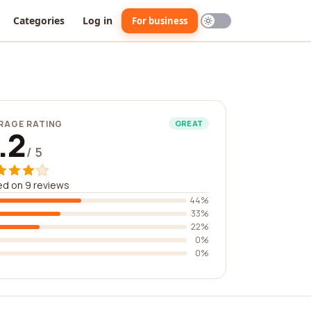
Categories
Log in
For business
RAGE RATING
GREAT
.2
/ 5
d on 9 reviews
44%
33%
22%
0%
0%