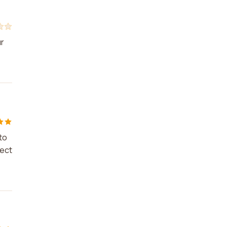
ur
to
ject