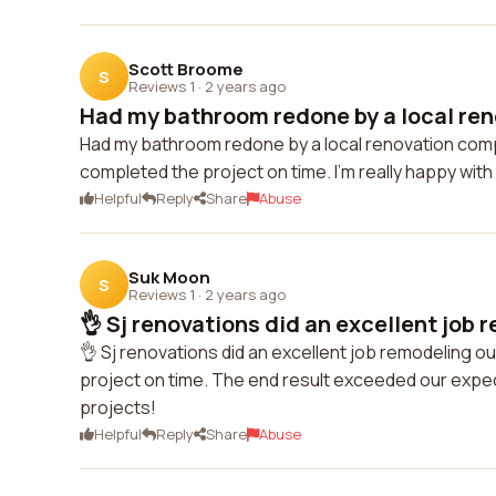
Scott Broome
S
Reviews 1
·
2 years ago
Had my bathroom redone by a local ren
Had my bathroom redone by a local renovation comp
completed the project on time. I'm really happy wi
Helpful
Reply
Share
Abuse
Suk Moon
S
Reviews 1
·
2 years ago
👌 Sj renovations did an excellent job r
👌 Sj renovations did an excellent job remodeling 
project on time. The end result exceeded our expect
projects!
Helpful
Reply
Share
Abuse