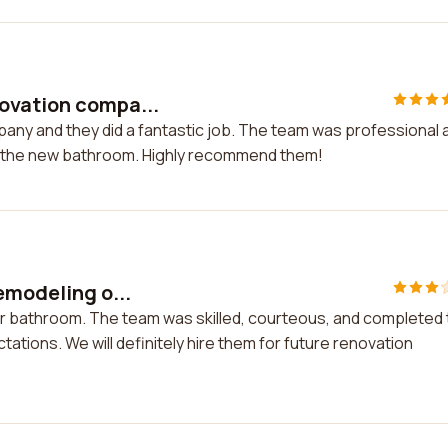
ovation compa...
any and they did a fantastic job. The team was professional 
th the new bathroom. Highly recommend them!
emodeling o...
our bathroom. The team was skilled, courteous, and completed
ations. We will definitely hire them for future renovation