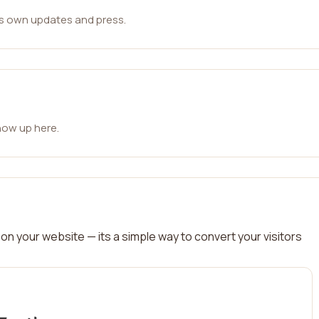
ts own updates and press.
how up here.
on your website — its a simple way to convert your visitors