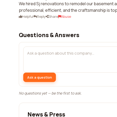
We hired Sj renovations to remodel our basement 
professional, efficient, and the craftsmanship is t
Helpful
Reply
Share
Abuse
Questions & Answers
Ask a question
No questions yet — be the first to ask.
News & Press