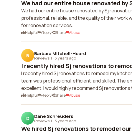
We had our entire house renovated by S
We had our entire house renovated by Sj renovation
professional, reliable, and the quality of their wo
for renovation services.
Helpful
Reply
Share
Abuse
Barbara Mitchell-Hoard
B
Reviews 1
·
3 years ago
I recently hired Sj renovations to remod
I recently hired Sj renovations to remodel my kitchen
team was professional, efficient, and skilled. The
excellent. I would highly recommend Sj renovations
Helpful
Reply
Share
Abuse
Dane Schreuders
D
Reviews 1
·
3 years ago
We hired Sj renovations to remodel our