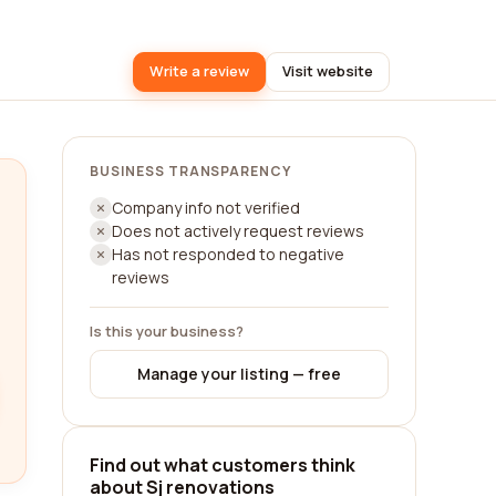
Write a review
Visit website
BUSINESS TRANSPARENCY
Company info not verified
Does not actively request reviews
Has not responded to negative
reviews
Is this your business?
Manage your listing — free
Find out what customers think
about Sj renovations