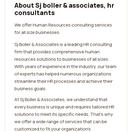
About Sj boller & associates, hr
consultants
We offer Human Resources consulting services
for all size businesses.
Sj Boller & Associates is a leading HR consulting
firm that provides comprehensive human
resources solutions to businesses of all sizes.
With years of experience in the industry, our team
of experts has helped numerous organizations
streamline their HR processes and achieve their
business goals.
At Sj Boller & Associates, we understand that
every business is unique and requires tailored HR
solutions to meet its specific needs. That's why
we offer a wide range of services that can be
customized to fit your organization's