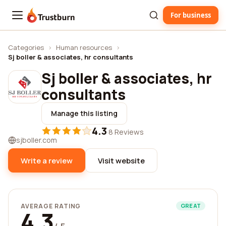
For business
Trustburn
Categories
›
Human resources
›
Sj boller & associates, hr consultants
Sj boller & associates, hr
consultants
Manage this listing
4.3
·
8 Reviews
sjboller.com
Write a review
Visit website
AVERAGE RATING
GREAT
4.3