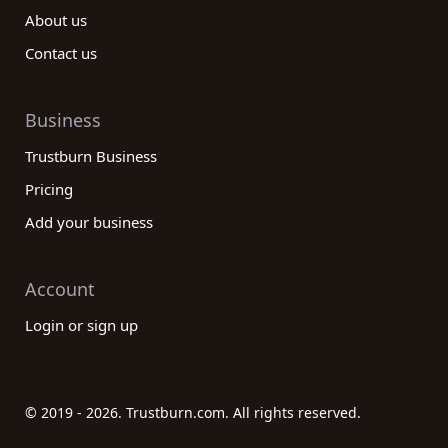
About us
Contact us
Business
Trustburn Business
Pricing
Add your business
Account
Login or sign up
© 2019 - 2026. Trustburn.com. All rights reserved.