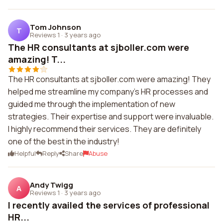
Tom Johnson
T
Reviews 1
·
3 years ago
The HR consultants at sjboller.com were
amazing! T...
The HR consultants at sjboller.com were amazing! They
helped me streamline my company's HR processes and
guided me through the implementation of new
strategies. Their expertise and support were invaluable.
I highly recommend their services. They are definitely
one of the best in the industry!
Helpful
Reply
Share
Abuse
Andy Twigg
A
Reviews 1
·
3 years ago
I recently availed the services of professional
HR...