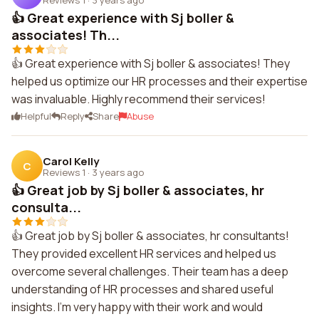
👍 Great experience with Sj boller &
associates! Th...
👍 Great experience with Sj boller & associates! They
helped us optimize our HR processes and their expertise
was invaluable. Highly recommend their services!
Helpful
Reply
Share
Abuse
Carol Kelly
C
Reviews 1
·
3 years ago
👍 Great job by Sj boller & associates, hr
consulta...
👍 Great job by Sj boller & associates, hr consultants!
They provided excellent HR services and helped us
overcome several challenges. Their team has a deep
understanding of HR processes and shared useful
insights. I'm very happy with their work and would