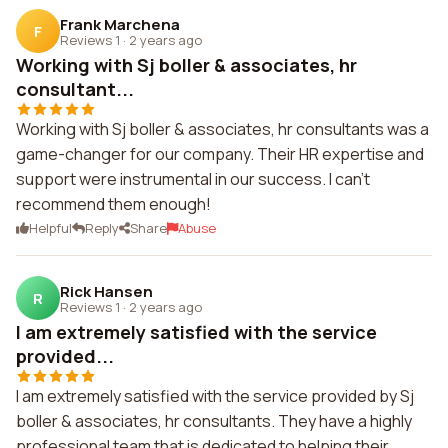
Frank Marchena
F
Reviews 1
·
2 years ago
Working with Sj boller & associates, hr
consultant...
Working with Sj boller & associates, hr consultants was a
game-changer for our company. Their HR expertise and
support were instrumental in our success. I can't
recommend them enough!
Helpful
Reply
Share
Abuse
Rick Hansen
R
Reviews 1
·
2 years ago
I am extremely satisfied with the service
provided...
I am extremely satisfied with the service provided by Sj
boller & associates, hr consultants. They have a highly
professional team that is dedicated to helping their