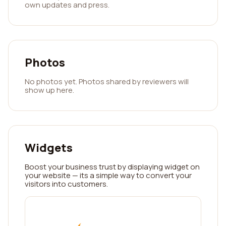
own updates and press.
Photos
No photos yet. Photos shared by reviewers will
show up here.
Widgets
Boost your business trust by displaying widget on
your website — its a simple way to convert your
visitors into customers.