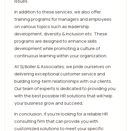
issues.
In addition to these services, we also offer
training programs for managers and employees
on various topics such as leadership
development, diversity & inclusion etc. These
programs are designed to enhance skills
development while promoting a culture of
continuous learning within your organization.
At Sj Boller & Associates, we pride ourselves on
delivering exceptional customer service and
building long-term relationships with our clients.
Our team of experts is dedicated to providing you
with the best possible HR solutions that will help
your business grow and succeed.
In conclusion, if you're looking for a reliable HR
consulting firm that can provide you with
customized solutions to meet your specific