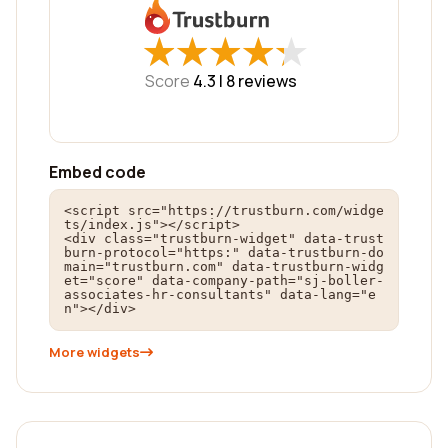
★
★
★
★
★
★
★
★
★
★
Score
4.3 |
8
reviews
Embed code
<script src="https://trustburn.com/widge
ts/index.js"></script>

<div class="trustburn-widget" data-trust
burn-protocol="https:" data-trustburn-do
main="trustburn.com" data-trustburn-widg
et="score" data-company-path="sj-boller-
associates-hr-consultants" data-lang="e
n"></div>
More widgets