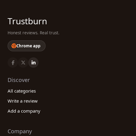
Trustburn
Honest reviews. Real trust.
Chrome app
Discover
All categories
Write a review
Add a company
Company