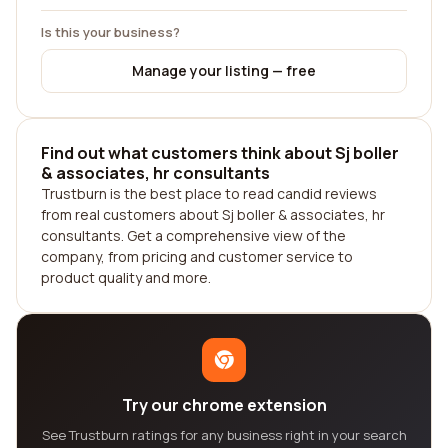
Is this your business?
Manage your listing — free
Find out what customers think about Sj boller
& associates, hr consultants
Trustburn is the best place to read candid reviews
from real customers about Sj boller & associates, hr
consultants. Get a comprehensive view of the
company, from pricing and customer service to
product quality and more.
Try our chrome extension
See Trustburn ratings for any business right in your search