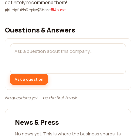
definitely recommend them!
Helpful
Reply
Share
Abuse
Questions & Answers
Ask a question
No questions yet — be the first to ask.
News & Press
No news yet. This is where the business shares its