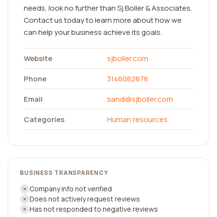
needs, look no further than Sj Boller & Associates.
Contact us today to learn more about how we
can help your business achieve its goals.
Website
sjboller.com
Phone
3146082878
Email
sandi@sjboller.com
Categories
Human resources
BUSINESS TRANSPARENCY
Company info not verified
Does not actively request reviews
Has not responded to negative reviews