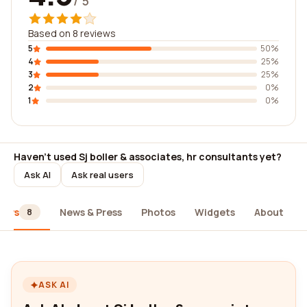
/ 5
Based on 8 reviews
5
50%
4
25%
3
25%
2
0%
1
0%
Haven't used Sj boller & associates, hr consultants yet?
Ask AI
Ask real users
iews
News & Press
Photos
Widgets
About
8
ASK AI