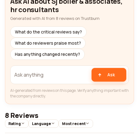
Ask AI about Sj boller & associates,
hr consultants
Generated with AI from 8 reviews on Trustburn
What do the critical reviews say?
What do reviewers praise most?
Has anything changed recently?
Ask
AI-generated from reviews on this page. Verify anything important with
the company directly.
8 Reviews
Rating
Language
Most recent