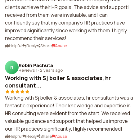
clients achieve their HR goals. The advice and support I
received from them were invaluable, and I can
confidently say that my company's HR practices have
improved significantly since working with them. I highly
recommend their services!
Helpful
Reply
Share
Abuse
Robin Pachuta
R
Reviews 1
·
2 years ago
Working with Sj boller & associates, hr
consultant...
Working with Sj boller & associates, hr consultants was a
fantastic experience! Their knowledge and expertise in
HR consulting were evident from the start. We received
valuable guidance and support that helped us improve
our HR practices significantly. Highly recommended!
Helpful
Reply
Share
Abuse