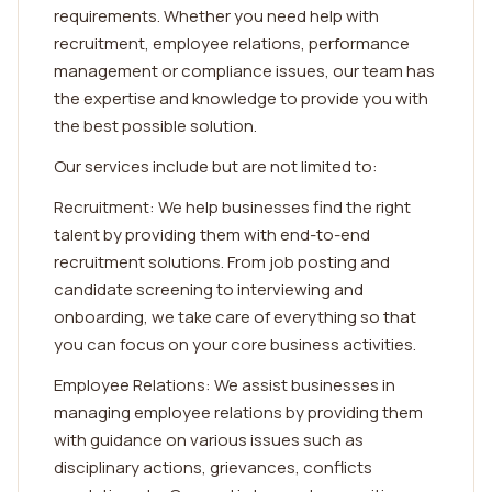
requirements. Whether you need help with
recruitment, employee relations, performance
management or compliance issues, our team has
the expertise and knowledge to provide you with
the best possible solution.
Our services include but are not limited to:
Recruitment: We help businesses find the right
talent by providing them with end-to-end
recruitment solutions. From job posting and
candidate screening to interviewing and
onboarding, we take care of everything so that
you can focus on your core business activities.
Employee Relations: We assist businesses in
managing employee relations by providing them
with guidance on various issues such as
disciplinary actions, grievances, conflicts