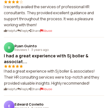
I recently availed the services of professional HR
consultants. They provided excellent guidance and
support throughout the process. It was a pleasure
working with them!
Helpful
Reply
Share
Abuse
Ryan Guinto
R
Reviews 1
·
3 years ago
I had a great experience with Sj boller &
associat...
I had a great experience with Sj boller & associates!
Their HR consulting services were top-notch and they
provided valuable insights. Highly recommended!
Helpful
Reply
Share
Abuse
Edward Coviello
E
Reviews 1
·
3 years ago