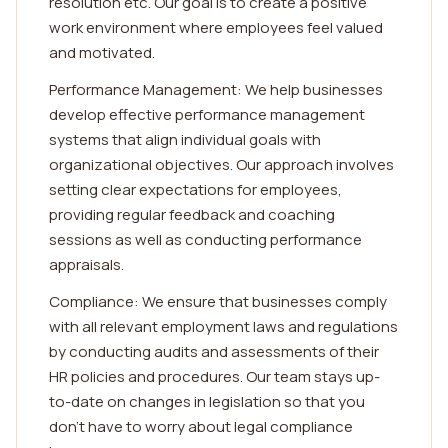
resolution etc. Our goal is to create a positive
work environment where employees feel valued
and motivated.
Performance Management: We help businesses
develop effective performance management
systems that align individual goals with
organizational objectives. Our approach involves
setting clear expectations for employees,
providing regular feedback and coaching
sessions as well as conducting performance
appraisals.
Compliance: We ensure that businesses comply
with all relevant employment laws and regulations
by conducting audits and assessments of their
HR policies and procedures. Our team stays up-
to-date on changes in legislation so that you
don't have to worry about legal compliance