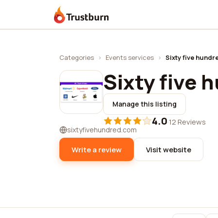
Trustburn
Categories
›
Events services
›
Sixty five hundr
Sixty five 
Manage this listing
4.0
·
12 Reviews
sixtyfivehundred.com
Write a review
Visit website