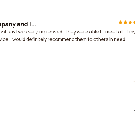
pany and I...
must say I was very impressed. They were able to meet all of m
ice. I would definitely recommend them to others in need.