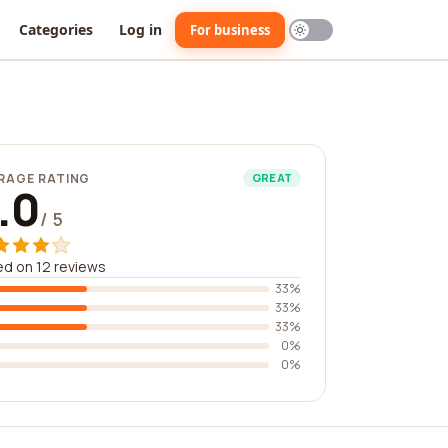
Categories
Log in
For business
RAGE RATING
GREAT
.0
/ 5
d on 12 reviews
33%
33%
33%
0%
0%