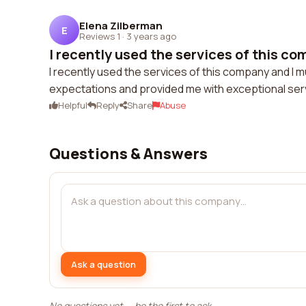
Elena Zilberman
E
Reviews 1
·
3 years ago
I recently used the services of this com
I recently used the services of this company and I 
expectations and provided me with exceptional serv
Helpful
Reply
Share
Abuse
Questions & Answers
Ask a question
No questions yet — be the first to ask.