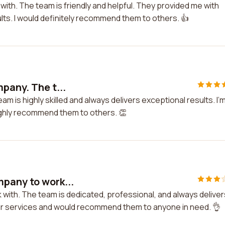
 with. The team is friendly and helpful. They provided me with
ults. I would definitely recommend them to others. 👍
pany. The t...
m is highly skilled and always delivers exceptional results. I'
highly recommend them to others. 👏
mpany to work...
 with. The team is dedicated, professional, and always deliver
heir services and would recommend them to anyone in need. 👌