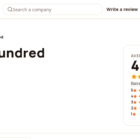
Write a review
ed
hundred
AVE
4
Base
5
4
3
2
1