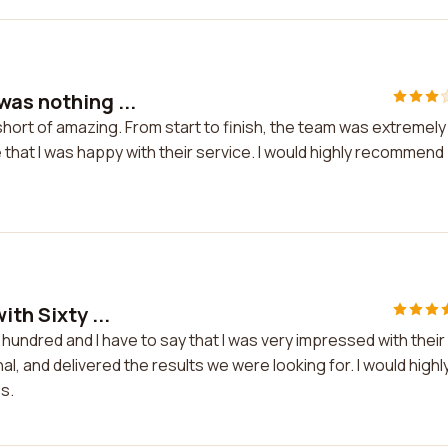
was nothing ...
hort of amazing. From start to finish, the team was extremely
hat I was happy with their service. I would highly recommend
th Sixty ...
e hundred and I have to say that I was very impressed with their
 and delivered the results we were looking for. I would highl
s.