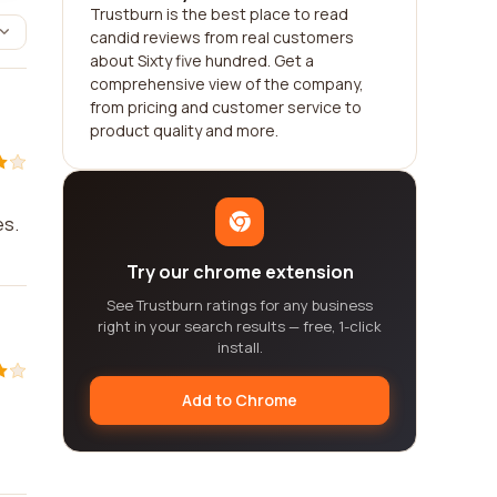
Trustburn is the best place to read
candid reviews from real customers
about Sixty five hundred. Get a
comprehensive view of the company,
from pricing and customer service to
product quality and more.
es.
Try our chrome extension
See Trustburn ratings for any business
right in your search results — free, 1-click
install.
Add to Chrome