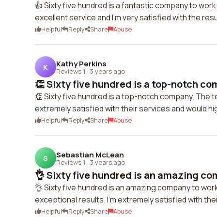
👍 Sixty five hundred is a fantastic company to work
excellent service and I'm very satisfied with the res
Helpful
Reply
Share
Abuse
Kathy Perkins
K
Reviews 1
·
3 years ago
👏 Sixty five hundred is a top-notch com
👏 Sixty five hundred is a top-notch company. The tea
extremely satisfied with their services and would 
Helpful
Reply
Share
Abuse
Sebastian McLean
S
Reviews 1
·
3 years ago
👌 Sixty five hundred is an amazing co
👌 Sixty five hundred is an amazing company to work
exceptional results. I'm extremely satisfied with t
Helpful
Reply
Share
Abuse