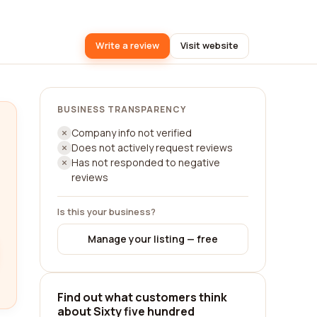
Write a review
Visit website
BUSINESS TRANSPARENCY
Company info not verified
Does not actively request reviews
Has not responded to negative
reviews
Is this your business?
Manage your listing — free
Find out what customers think
about Sixty five hundred