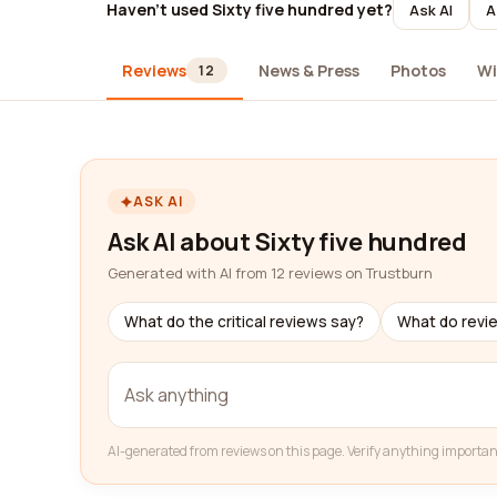
Haven't used Sixty five hundred yet?
Ask AI
A
Reviews
News & Press
Photos
Wi
12
ASK AI
Ask AI about Sixty five hundred
Generated with AI from 12 reviews on Trustburn
What do the critical reviews say?
What do revi
AI-generated from reviews on this page. Verify anything importan