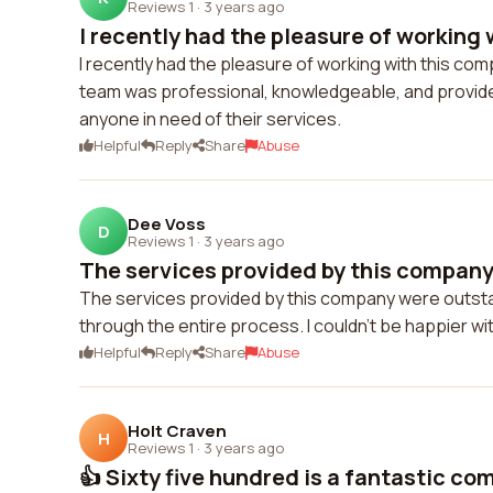
Reviews 1
·
3 years ago
I recently had the pleasure of working w
I recently had the pleasure of working with this co
team was professional, knowledgeable, and provide
anyone in need of their services.
Helpful
Reply
Share
Abuse
Dee Voss
D
Reviews 1
·
3 years ago
The services provided by this company
The services provided by this company were outst
through the entire process. I couldn't be happier wit
Helpful
Reply
Share
Abuse
Holt Craven
H
Reviews 1
·
3 years ago
👍 Sixty five hundred is a fantastic com