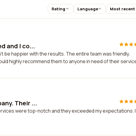
Rating
Language
Most recent
d and I co...
n't be happier with the results. The entire team was friendly,
would highly recommend them to anyone in need of their servic
ny. Their ...
services were top-notch and they exceeded my expectations. I