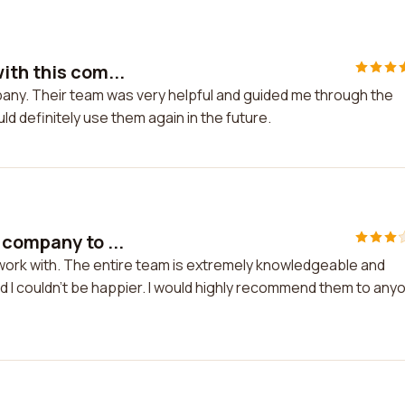
ith this com...
pany. Their team was very helpful and guided me through the
ld definitely use them again in the future.
 company to ...
 work with. The entire team is extremely knowledgeable and
d I couldn't be happier. I would highly recommend them to any