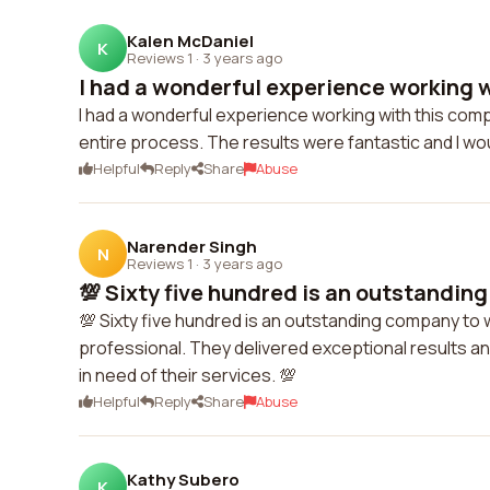
Kalen McDaniel
K
Reviews 1
·
3 years ago
I had a wonderful experience working w
I had a wonderful experience working with this com
entire process. The results were fantastic and I wou
Helpful
Reply
Share
Abuse
Narender Singh
N
Reviews 1
·
3 years ago
💯 Sixty five hundred is an outstanding
💯 Sixty five hundred is an outstanding company to
professional. They delivered exceptional results an
in need of their services. 💯
Helpful
Reply
Share
Abuse
Kathy Subero
K