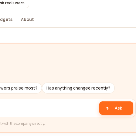
sk real users
dgets
About
ewers praise most?
Has anything changed recently?
Ask
t with the company directly.