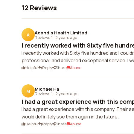
12 Reviews
Acendis Health Limited
A
Reviews 1
·
2 years ago
I recently worked with Sixty five hundre
I recently worked with Sixty five hundred and I could
professional, and delivered exceptional service. I 
Helpful
Reply
Share
Abuse
Michael Ha
M
Reviews 1
·
2 years ago
I had a great experience with this compa
I had a great experience with this company. Their 
would definitely use them again in the future.
Helpful
Reply
Share
Abuse