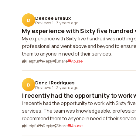
Deedee Breaux
D
Reviews 1
·
3 years ago
My experience with Sixty five hundred 
My experience with Sixty five hundred was nothing s
professional and went above and beyond to ensure t
them to anyone in need of their services.
Helpful
Reply
Share
Abuse
Denzil Rodrigues
D
Reviews 1
·
3 years ago
I recently had the opportunity to work wi
I recently had the opportunity to work with Sixty fiv
services. The team was knowledgeable, professional,
recommend them to anyone in need of their service
Helpful
Reply
Share
Abuse