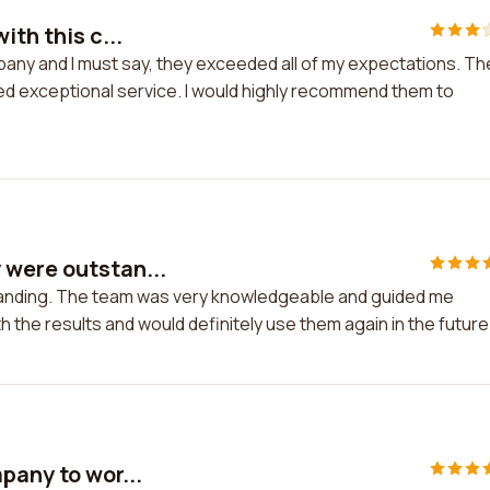
ith this c...
mpany and I must say, they exceeded all of my expectations. Th
d exceptional service. I would highly recommend them to
 were outstan...
anding. The team was very knowledgeable and guided me
h the results and would definitely use them again in the future
pany to wor...