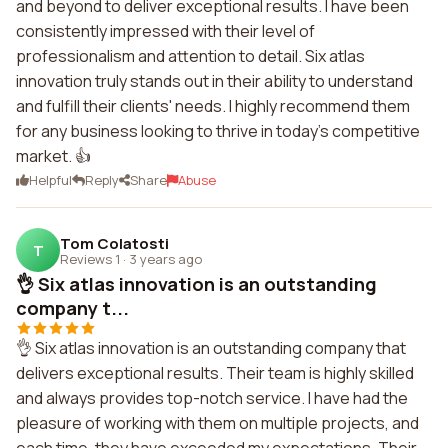
and beyond to deliver exceptional results. I have been
consistently impressed with their level of
professionalism and attention to detail. Six atlas
innovation truly stands out in their ability to understand
and fulfill their clients' needs. I highly recommend them
for any business looking to thrive in today's competitive
market. 👍
Helpful
Reply
Share
Abuse
Tom Colatosti
T
Reviews 1
·
3 years ago
👌 Six atlas innovation is an outstanding
company t...
👌 Six atlas innovation is an outstanding company that
delivers exceptional results. Their team is highly skilled
and always provides top-notch service. I have had the
pleasure of working with them on multiple projects, and