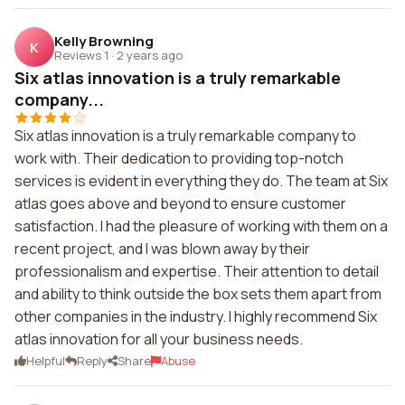
Kelly Browning
K
Reviews 1
·
2 years ago
Six atlas innovation is a truly remarkable
company...
Six atlas innovation is a truly remarkable company to
work with. Their dedication to providing top-notch
services is evident in everything they do. The team at Six
atlas goes above and beyond to ensure customer
satisfaction. I had the pleasure of working with them on a
recent project, and I was blown away by their
professionalism and expertise. Their attention to detail
and ability to think outside the box sets them apart from
other companies in the industry. I highly recommend Six
atlas innovation for all your business needs.
Helpful
Reply
Share
Abuse