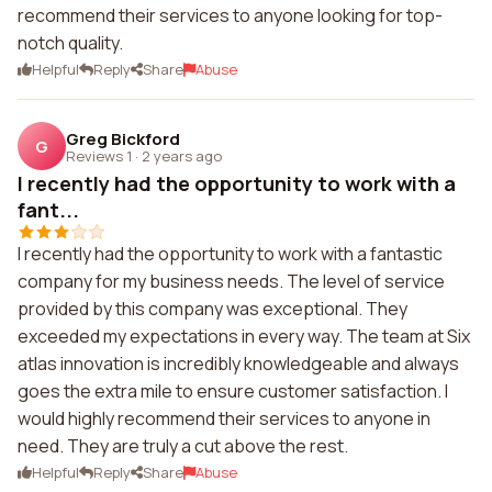
recommend their services to anyone looking for top-
notch quality.
Helpful
Reply
Share
Abuse
Greg Bickford
G
Reviews 1
·
2 years ago
I recently had the opportunity to work with a
fant...
I recently had the opportunity to work with a fantastic
company for my business needs. The level of service
provided by this company was exceptional. They
exceeded my expectations in every way. The team at Six
atlas innovation is incredibly knowledgeable and always
goes the extra mile to ensure customer satisfaction. I
would highly recommend their services to anyone in
need. They are truly a cut above the rest.
Helpful
Reply
Share
Abuse