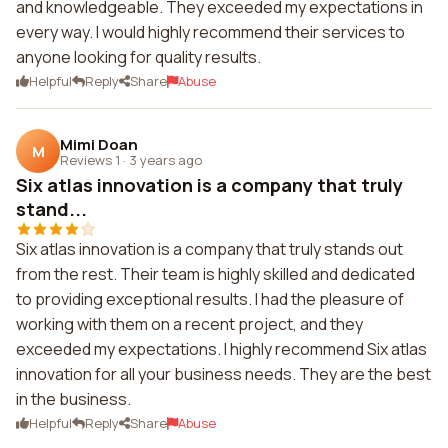
and knowledgeable. They exceeded my expectations in
every way. I would highly recommend their services to
anyone looking for quality results.
Helpful
Reply
Share
Abuse
Mimi Doan
M
Reviews 1
·
3 years ago
Six atlas innovation is a company that truly
stand...
Six atlas innovation is a company that truly stands out
from the rest. Their team is highly skilled and dedicated
to providing exceptional results. I had the pleasure of
working with them on a recent project, and they
exceeded my expectations. I highly recommend Six atlas
innovation for all your business needs. They are the best
in the business.
Helpful
Reply
Share
Abuse