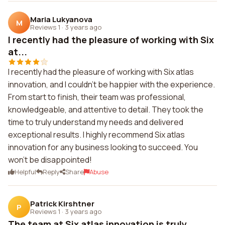
Maria Lukyanova
M
Reviews 1
·
3 years ago
I recently had the pleasure of working with Six
at...
I recently had the pleasure of working with Six atlas
innovation, and I couldn't be happier with the experience.
From start to finish, their team was professional,
knowledgeable, and attentive to detail. They took the
time to truly understand my needs and delivered
exceptional results. I highly recommend Six atlas
innovation for any business looking to succeed. You
won't be disappointed!
Helpful
Reply
Share
Abuse
Patrick Kirshtner
P
Reviews 1
·
3 years ago
The team at Six atlas innovation is truly