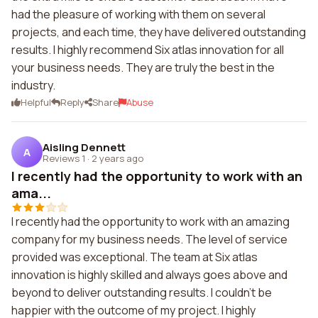
had the pleasure of working with them on several
projects, and each time, they have delivered outstanding
results. I highly recommend Six atlas innovation for all
your business needs. They are truly the best in the
industry.
Helpful
Reply
Share
Abuse
Aisling Dennett
A
Reviews 1
·
2 years ago
I recently had the opportunity to work with an
ama...
I recently had the opportunity to work with an amazing
company for my business needs. The level of service
provided was exceptional. The team at Six atlas
innovation is highly skilled and always goes above and
beyond to deliver outstanding results. I couldn't be
happier with the outcome of my project. I highly