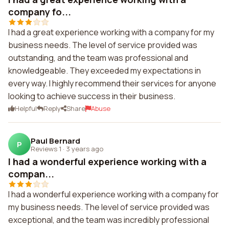
company fo...
I had a great experience working with a company for my
business needs. The level of service provided was
outstanding, and the team was professional and
knowledgeable. They exceeded my expectations in
every way. I highly recommend their services for anyone
looking to achieve success in their business.
Helpful
Reply
Share
Abuse
Paul Bernard
P
Reviews 1
·
3 years ago
I had a wonderful experience working with a
compan...
I had a wonderful experience working with a company for
my business needs. The level of service provided was
exceptional, and the team was incredibly professional