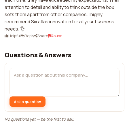
each time, they have exceeded my expectations. Their
attention to detail and ability to think outside the box
sets them apart from other companies. I highly
recommend Six atlas innovation for all your business
needs. 👌
Helpful
Reply
Share
Abuse
Questions & Answers
Ask a question
No questions yet — be the first to ask.