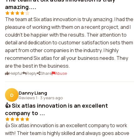
amazing....
The team at Six atlas innovation is truly amazing. I had the
pleasure of working with them on a recent project, and I
couldn't be happier with the results. Their attention to
detail and dedication to customer satisfaction sets them
apart from other companies in the industry. I highly
recommend Six atlas for all your business needs. They
are the best in the business.
Helpful
Reply
Share
Abuse
Danny Liang
D
Reviews 1
·
3 years ago
👍 Six atlas innovation is an excellent
company to ...
👍 Six atlas innovation is an excellent company to work
with! Their team is highly skilled and always goes above