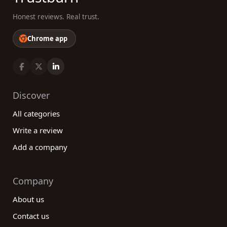
Honest reviews. Real trust.
Chrome app
Discover
All categories
Write a review
Add a company
Company
About us
Contact us