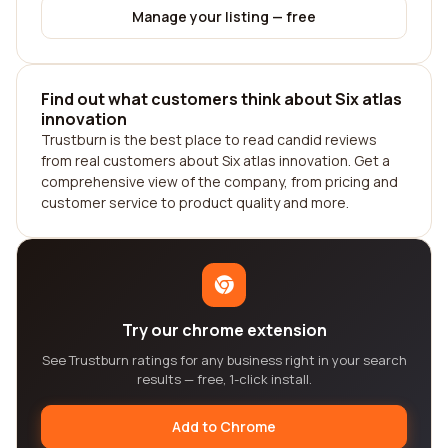
Manage your listing — free
Find out what customers think about Six atlas
innovation
Trustburn is the best place to read candid reviews
from real customers about Six atlas innovation. Get a
comprehensive view of the company, from pricing and
customer service to product quality and more.
Try our chrome extension
See Trustburn ratings for any business right in your search
results — free, 1-click install.
Add to Chrome