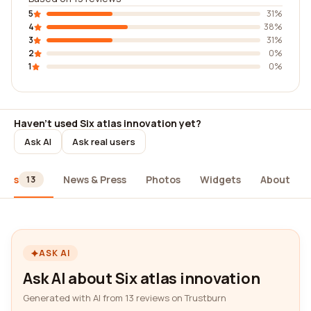
5
31%
4
38%
3
31%
2
0%
1
0%
Haven't used Six atlas innovation yet?
Ask AI
Ask real users
iews
News & Press
Photos
Widgets
About
13
ASK AI
Ask AI about Six atlas innovation
Generated with AI from 13 reviews on Trustburn