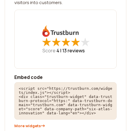
visitors into customers.
★
★
★
★
★
★
★
★
★
★
Score
4 |
13
reviews
Embed code
<script src="https://trustburn.com/widge
ts/index.js"></script>

<div class="trustburn-widget" data-trust
burn-protocol="https:" data-trustburn-do
main="trustburn.com" data-trustburn-widg
et="score" data-company-path="six-atlas-
innovation" data-lang="en"></div>
More widgets