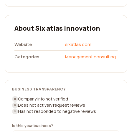
About Six atlas innovation
Website
sixatlas.com
Categories
Management consulting
BUSINESS TRANSPARENCY
Company info not verified
Does not actively request reviews
Has not responded to negative reviews
Is this your business?