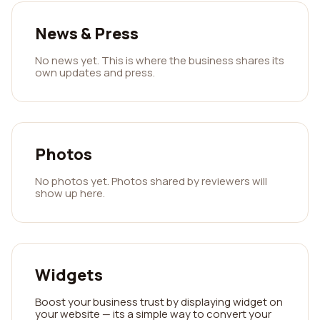
News & Press
No news yet. This is where the business shares its
own updates and press.
Photos
No photos yet. Photos shared by reviewers will
show up here.
Widgets
Boost your business trust by displaying widget on
your website — its a simple way to convert your