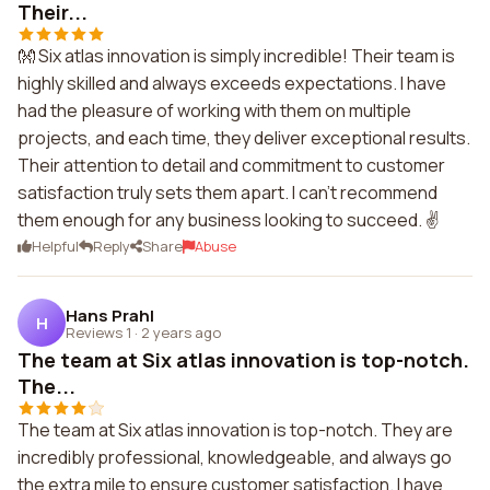
Their...
👐 Six atlas innovation is simply incredible! Their team is
highly skilled and always exceeds expectations. I have
had the pleasure of working with them on multiple
projects, and each time, they deliver exceptional results.
Their attention to detail and commitment to customer
satisfaction truly sets them apart. I can't recommend
them enough for any business looking to succeed. ✌️
Helpful
Reply
Share
Abuse
Hans Prahl
H
Reviews 1
·
2 years ago
The team at Six atlas innovation is top-notch.
The...
The team at Six atlas innovation is top-notch. They are
incredibly professional, knowledgeable, and always go
the extra mile to ensure customer satisfaction. I have