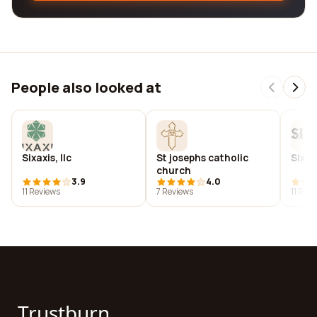
People also looked at
Sixaxis, llc
St josephs catholic
Six b
church
3.9
4.0
11 Reviews
7 Reviews
11 Rev
Trustburn