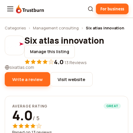
For business
Trustburn
Categories
›
Management consulting
›
Six atlas innovation
Six atlas innovation
Manage this listing
4.0
·
13 Reviews
sixatlas.com
Write a review
Visit website
AVERAGE RATING
GREAT
4.0
/ 5
Based on 13 reviews