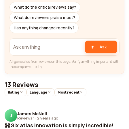
What do the critical reviews say?
What do reviewers praise most?
Has anything changed recently?
Ask
AI-generated from reviews on this page. Verify anything important with
the company directly.
13 Reviews
Rating
Language
Most recent
James McNeil
J
Reviews 1
·
2 years ago
👐 Six atlas innovation is simply incredible!