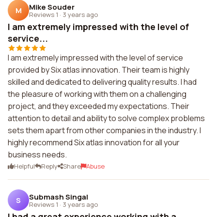
Mike Souder
M
Reviews 1
·
3 years ago
I am extremely impressed with the level of
service...
I am extremely impressed with the level of service
provided by Six atlas innovation. Their team is highly
skilled and dedicated to delivering quality results. I had
the pleasure of working with them on a challenging
project, and they exceeded my expectations. Their
attention to detail and ability to solve complex problems
sets them apart from other companies in the industry. I
highly recommend Six atlas innovation for all your
business needs.
Helpful
Reply
Share
Abuse
Submash Singal
S
Reviews 1
·
3 years ago
I had a great experience working with a