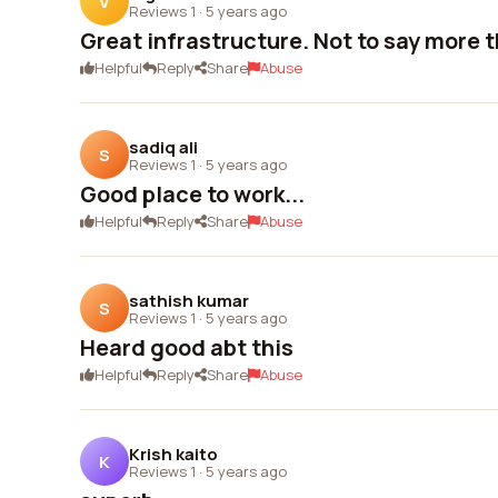
V
Reviews 1
·
5 years ago
Great infrastructure. Not to say more 
Helpful
Reply
Share
Abuse
sadiq ali
S
Reviews 1
·
5 years ago
Good place to work...
Helpful
Reply
Share
Abuse
sathish kumar
S
Reviews 1
·
5 years ago
Heard good abt this
Helpful
Reply
Share
Abuse
Krish kaito
K
Reviews 1
·
5 years ago