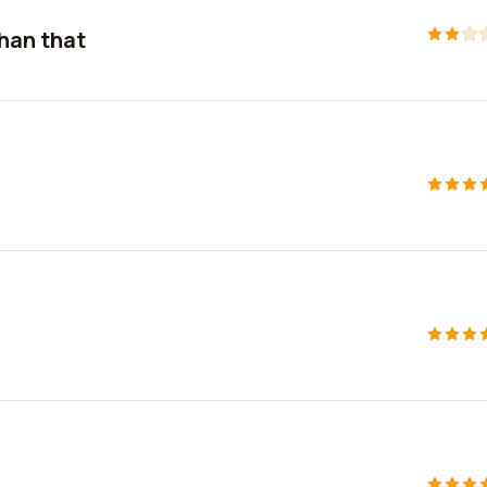
than that