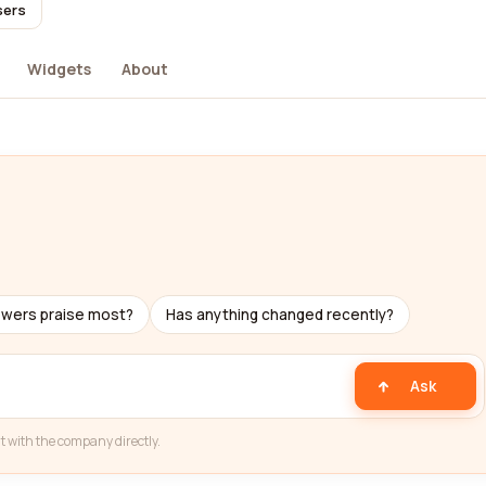
sers
Widgets
About
ewers praise most?
Has anything changed recently?
Ask
t with the company directly.