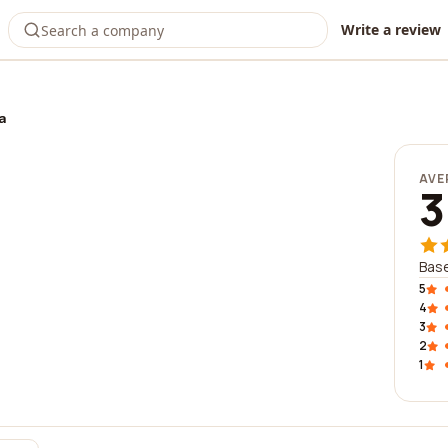
Write a review
a
AVE
3
Bas
5
4
3
2
1