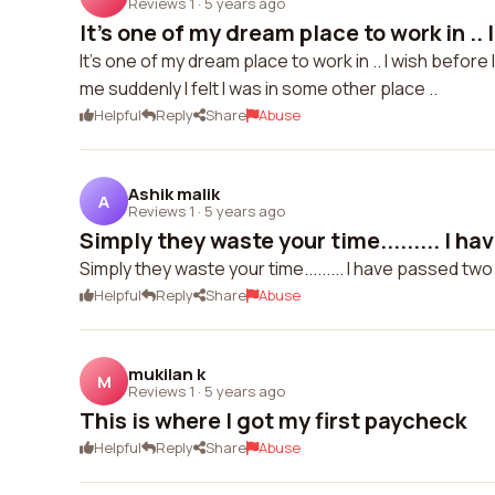
Reviews 1
·
5 years ago
It's one of my dream place to work in .. I
It's one of my dream place to work in .. I wish before I 
me suddenly I felt I was in some other place ..
Helpful
Reply
Share
Abuse
Ashik malik
A
Reviews 1
·
5 years ago
Simply they waste your time......... I ha
Simply they waste your time......... I have passed two r
Helpful
Reply
Share
Abuse
mukilan k
M
Reviews 1
·
5 years ago
This is where I got my first paycheck
Helpful
Reply
Share
Abuse