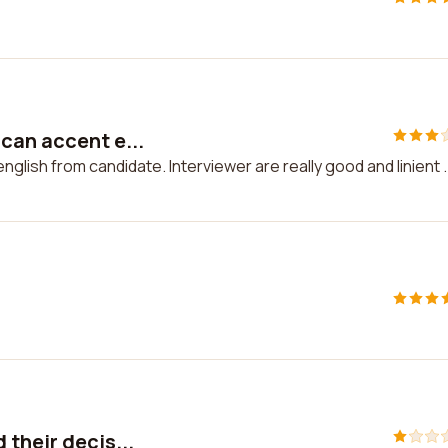
can accent e...
lish from candidate. Interviewer are really good and linient .
their decis...