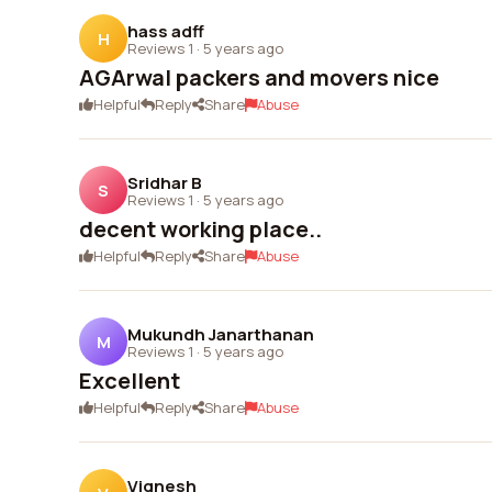
hass adff
H
Reviews 1
·
5 years ago
AGArwal packers and movers nice
Helpful
Reply
Share
Abuse
Sridhar B
S
Reviews 1
·
5 years ago
decent working place..
Helpful
Reply
Share
Abuse
Mukundh Janarthanan
M
Reviews 1
·
5 years ago
Excellent
Helpful
Reply
Share
Abuse
Vignesh