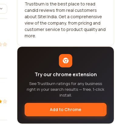
Trustburn is the best place to read
candid reviews from real customers
about Sitel India. Get a comprehensive
view of the company, from pricing and
customer service to product quality and
more.
Try our chrome extension
See Trustburn ratings for any business
right in your search results — free, 1-click
install.
Add to Chrome