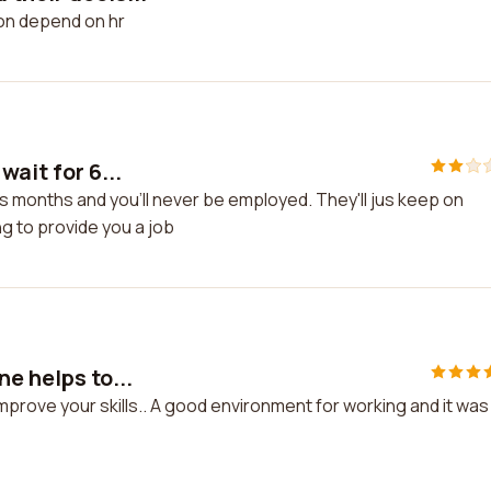
ion depend on hr
wait for 6...
lus months and you'll never be employed. They'll jus keep on
ng to provide you a job
e helps to...
mprove your skills.. A good environment for working and it was