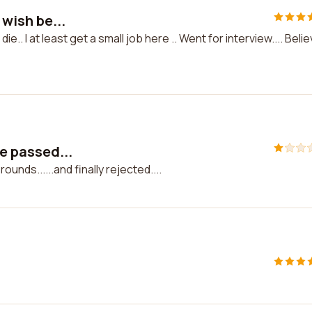
 wish be...
die.. I at least get a small job here .. Went for interview.... Beli
ve passed...
ounds......and finally rejected....