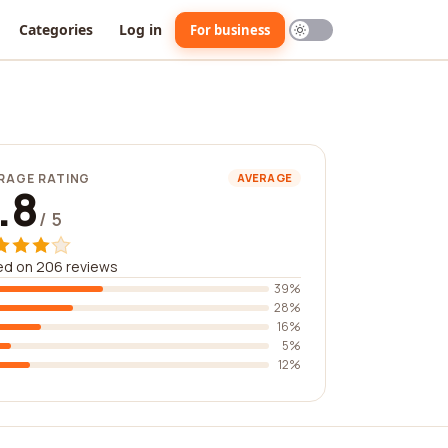
Categories
Log in
For business
RAGE RATING
AVERAGE
.8
/ 5
ed on 206 reviews
39%
28%
16%
5%
12%