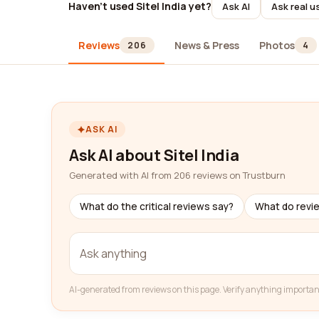
Haven't used Sitel India yet?
Ask AI
Ask real u
Reviews
News & Press
Photos
206
4
ASK AI
Ask AI about Sitel India
Generated with AI from 206 reviews on Trustburn
What do the critical reviews say?
What do revi
AI-generated from reviews on this page. Verify anything importan