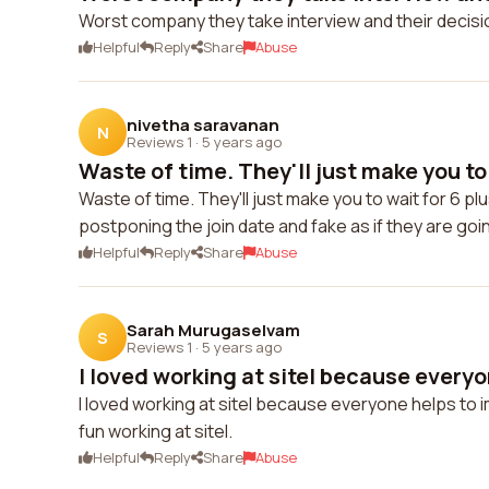
Worst company they take interview and their decis
Helpful
Reply
Share
Abuse
nivetha saravanan
N
Reviews 1
·
5 years ago
Waste of time. They'll just make you to 
Waste of time. They'll just make you to wait for 6 p
postponing the join date and fake as if they are goi
Helpful
Reply
Share
Abuse
Sarah Murugaselvam
S
Reviews 1
·
5 years ago
I loved working at sitel because everyon
I loved working at sitel because everyone helps to i
fun working at sitel.
Helpful
Reply
Share
Abuse