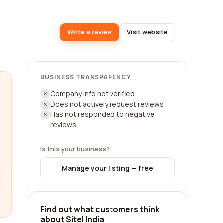
Write a review
Visit website
BUSINESS TRANSPARENCY
Company info not verified
Does not actively request reviews
Has not responded to negative
reviews
Is this your business?
Manage your listing — free
Find out what customers think
about Sitel India