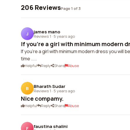
206 Reviews
Page 1 of 3
james mano
J
Reviews 1
·
5 years ago
If you're a girl with minimum modern dr
If you're a girl with minimum modern dress you will 
time .....
Helpful
Reply
Share
Abuse
Bharath Sudar
B
Reviews 1
·
5 years ago
Nice compamy.
Helpful
Reply
Share
Abuse
faustina shalini
F