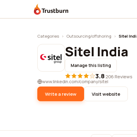
Trustburn
Categories
›
Outsourcing/offshoring
›
Sitel Indi
Sitel India
Manage this listing
3.8
·
206 Reviews
www.linkedin.com/company/sitel
Write a review
Visit website