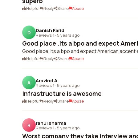
superb
Helpful
Reply
Share
Abuse
Danish Faridi
D
Reviews 1
·
5 years ago
Good place .Its a bpo and expect Ameri
Good place .Its a bpo and expect American accent eng
Helpful
Reply
Share
Abuse
Aravind A
A
Reviews 1
·
5 years ago
Infrastructure is awesome
Helpful
Reply
Share
Abuse
rahul sharma
R
Reviews 1
·
5 years ago
Worst company they take interview and 