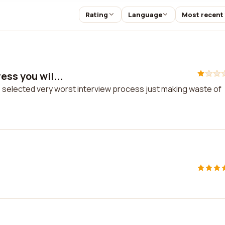
Rating
Language
Most recent
ess you wil...
be selected very worst interview process just making waste of