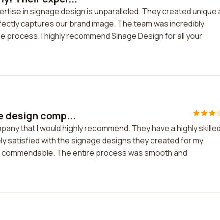
rtise in signage design is unparalleled. They created unique
rfectly captures our brand image. The team was incredibly
e process. I highly recommend Sinage Design for all your
e design comp...
pany that I would highly recommend. They have a highly skille
ly satisfied with the signage designs they created for my
 are commendable. The entire process was smooth and