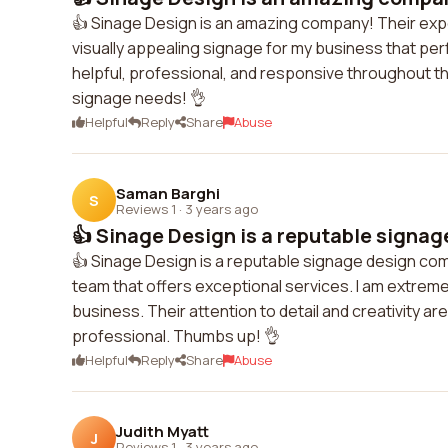
👍 Sinage Design is an amazing company! Their expe
visually appealing signage for my business that pe
helpful, professional, and responsive throughout th
signage needs! 👌
Helpful
Reply
Share
Abuse
Saman Barghi
S
Reviews 1
·
3 years ago
👍 Sinage Design is a reputable signag
👍 Sinage Design is a reputable signage design com
team that offers exceptional services. I am extreme
business. Their attention to detail and creativity
professional. Thumbs up! 👌
Helpful
Reply
Share
Abuse
Judith Myatt
J
Reviews 1
·
3 years ago