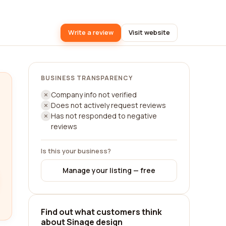
Write a review
Visit website
BUSINESS TRANSPARENCY
Company info not verified
Does not actively request reviews
Has not responded to negative
reviews
Is this your business?
Manage your listing — free
Find out what customers think
about Sinage design