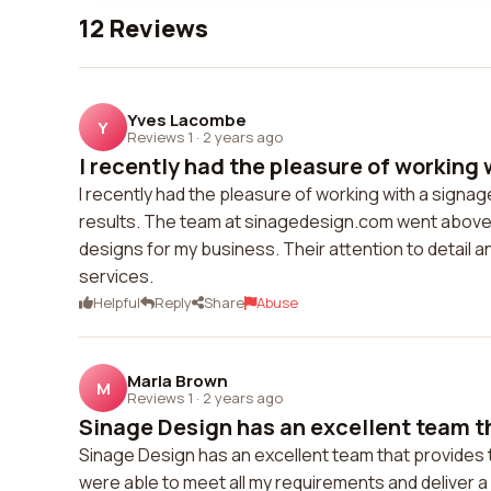
12 Reviews
Yves Lacombe
Y
Reviews 1
·
2 years ago
I recently had the pleasure of working w
I recently had the pleasure of working with a signag
results. The team at sinagedesign.com went above 
designs for my business. Their attention to detail 
services.
Helpful
Reply
Share
Abuse
Marla Brown
M
Reviews 1
·
2 years ago
Sinage Design has an excellent team th
Sinage Design has an excellent team that provides t
were able to meet all my requirements and deliver 