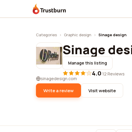
Trustburn
Categories
›
Graphic design
›
Sinage design
Sinage des
Manage this listing
4.0
·
12 Reviews
sinagedesign.com
Write a review
Visit website