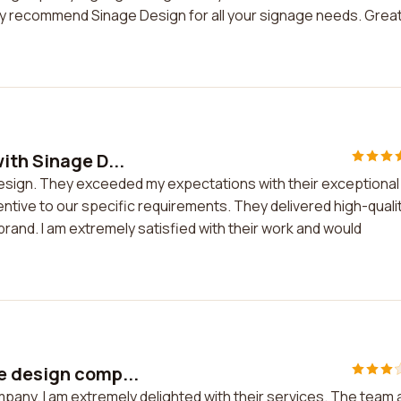
highly recommend Sinage Design for all your signage needs. Grea
ith Sinage D...
Design. They exceeded my expectations with their exceptional
ntive to our specific requirements. They delivered high-quali
and. I am extremely satisfied with their work and would
e design comp...
pany. I am extremely delighted with their services. The team 