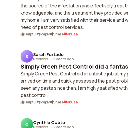
the source of the infestation and effectively treat 
knowledgeable, and the treatment they provided was 
my home. I am very satisfied with their service an
need of pest control services.
Helpful
Reply
Share
Abuse
Sarah Furtado
S
Reviews 1
·
2 years ago
Simply Green Pest Control did a fantast
Simply Green Pest Control did a fantastic job at my
arrived on time and quickly assessed the pest prob
seen any pests since then. I am highly satisfied wi
pest control.
Helpful
Reply
Share
Abuse
Cynthia Cueto
C
Reviews 1
·
3 years ago