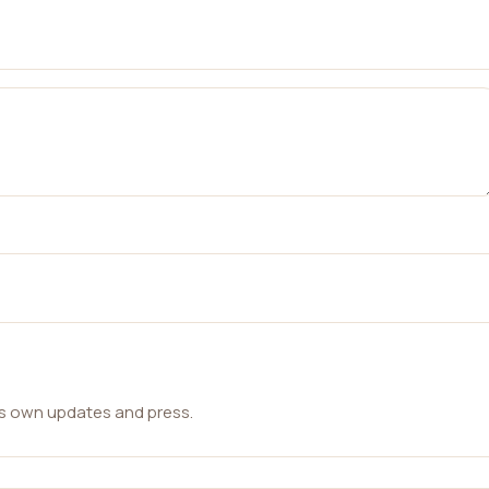
ts own updates and press.