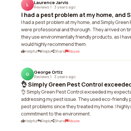
Laurence Jarvis
L
Reviews 1
·
3 years ago
I had a pest problem at my home, and S
I had a pest problem at my home, and Simply Green Pe
were professional and thorough. They arrived on tim
they use environmentally friendly products, as I have
would highly recommend them.
Helpful
Reply
Share
Abuse
George Ortiz
G
Reviews 1
·
3 years ago
👌 Simply Green Pest Control exceeded
👌 Simply Green Pest Control exceeded my expectat
addressing my pest issue. They used eco-friendly pr
pest problems since they treated my home. I highly
commitment to the environment.
Helpful
Reply
Share
Abuse