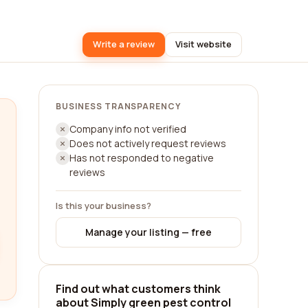
Write a review
Visit website
BUSINESS TRANSPARENCY
Company info not verified
Does not actively request reviews
Has not responded to negative
reviews
Is this your business?
Manage your listing — free
Find out what customers think
about Simply green pest control