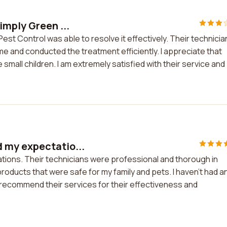
imply Green ...
st Control was able to resolve it effectively. Their technicia
e and conducted the treatment efficiently. I appreciate that
 small children. I am extremely satisfied with their service and
 my expectatio...
ions. Their technicians were professional and thorough in
oducts that were safe for my family and pets. I haven't had a
 recommend their services for their effectiveness and