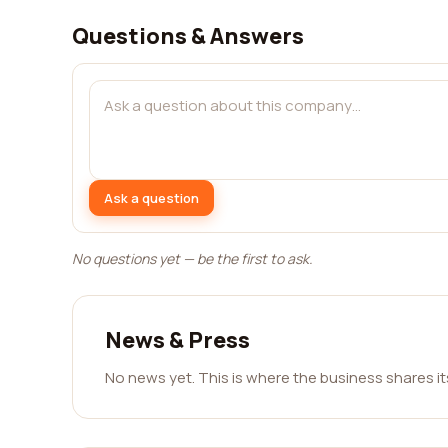
Questions & Answers
Ask a question
No questions yet — be the first to ask.
News & Press
No news yet. This is where the business shares i