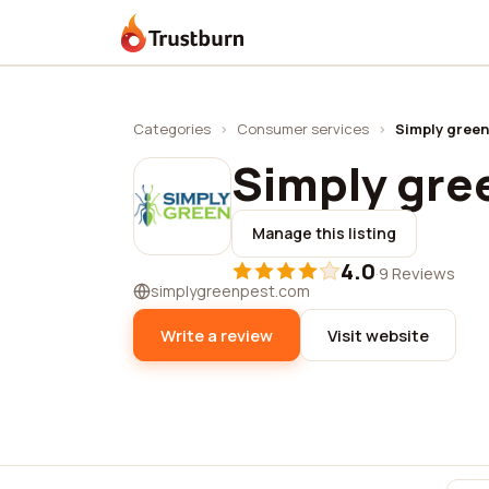
Trustburn
Categories
›
Consumer services
›
Simply green
Simply gre
Manage this listing
4.0
·
9 Reviews
simplygreenpest.com
Write a review
Visit website