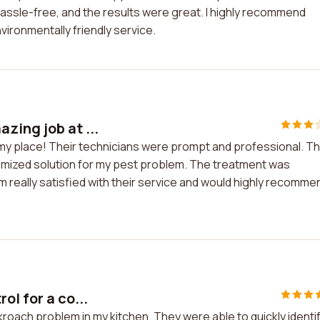
ssle-free, and the results were great. I highly recommend
vironmentally friendly service.
zing job at ...
 my place! Their technicians were prompt and professional. T
omized solution for my pest problem. The treatment was
'm really satisfied with their service and would highly recomme
ol for a co...
kroach problem in my kitchen. They were able to quickly identi