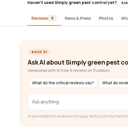
Haven't used Simply green pest control yet?
Ask
Reviews
News & Press
Photos
Wi
9
ASK AI
Ask AI about Simply green pest c
Generated with AI from 9 reviews on Trustburn
What do the critical reviews say?
What do revi
AI-generated from reviews on this page. Verify anything importan