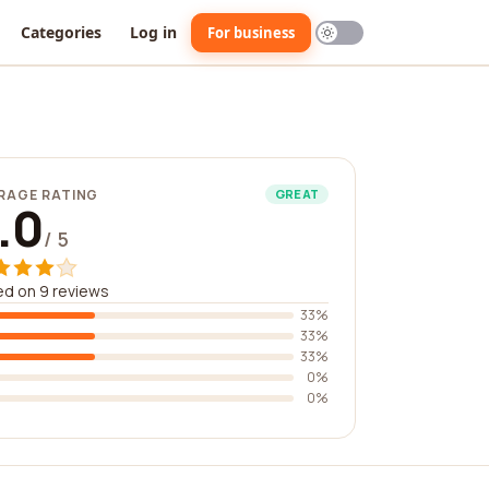
Categories
Log in
For business
RAGE RATING
GREAT
.0
/ 5
d on 9 reviews
33%
33%
33%
0%
0%