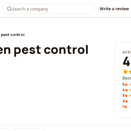
Write a review
 pest control
en pest control
AVE
4
Base
5
4
3
2
1