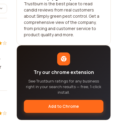
Trustburn is the best place to read
candid reviews from real customers
about Simply green pest control. Get a
comprehensive view of the company,
from pricing and customer service to
product quality and more.
y
r
Try our chrome extension
See Trustburn ratings for any business
right in your search results — free, 1-click
install.
Add to Chrome