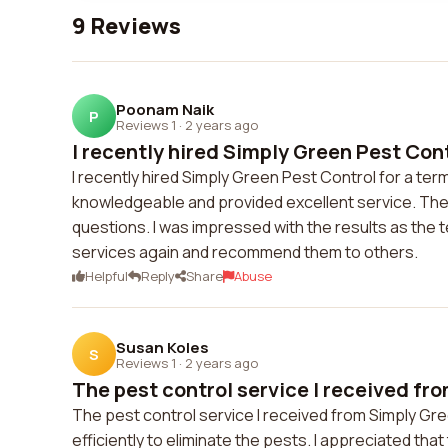
9 Reviews
Poonam Naik
P
Reviews 1
·
2 years ago
I recently hired Simply Green Pest Contr
I recently hired Simply Green Pest Control for a te
knowledgeable and provided excellent service. The
questions. I was impressed with the results as the t
services again and recommend them to others.
Helpful
Reply
Share
Abuse
Susan Koles
S
Reviews 1
·
2 years ago
The pest control service I received fro
The pest control service I received from Simply Gr
efficiently to eliminate the pests. I appreciated tha