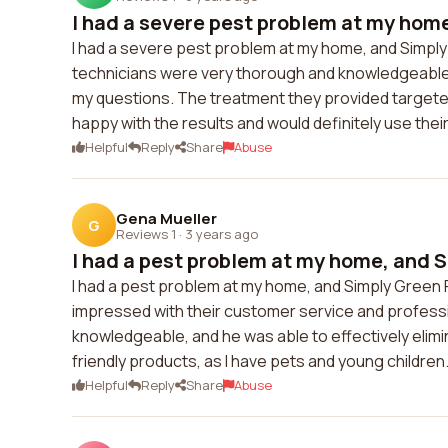
I had a severe pest problem at my home
I had a severe pest problem at my home, and Simply 
technicians were very thorough and knowledgeable
my questions. The treatment they provided targeted 
happy with the results and would definitely use thei
Helpful
Reply
Share
Abuse
Gena Mueller
G
Reviews 1
·
3 years ago
I had a pest problem at my home, and S
I had a pest problem at my home, and Simply Green
impressed with their customer service and profess
knowledgeable, and he was able to effectively elimi
friendly products, as I have pets and young children. 
Helpful
Reply
Share
Abuse