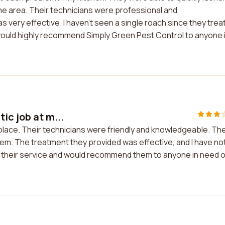
the area. Their technicians were professional and
very effective. I haven't seen a single roach since they trea
d would highly recommend Simply Green Pest Control to anyone 
ic job at m...
 place. Their technicians were friendly and knowledgeable. Th
lem. The treatment they provided was effective, and I have no
th their service and would recommend them to anyone in need o