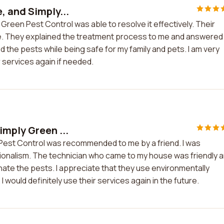
, and Simply...
Green Pest Control was able to resolve it effectively. Their
. They explained the treatment process to me and answered 
the pests while being safe for my family and pets. I am very
r services again if needed.
imply Green ...
 Pest Control was recommended to me by a friend. I was
ionalism. The technician who came to my house was friendly 
nate the pests. I appreciate that they use environmentally
I would definitely use their services again in the future.