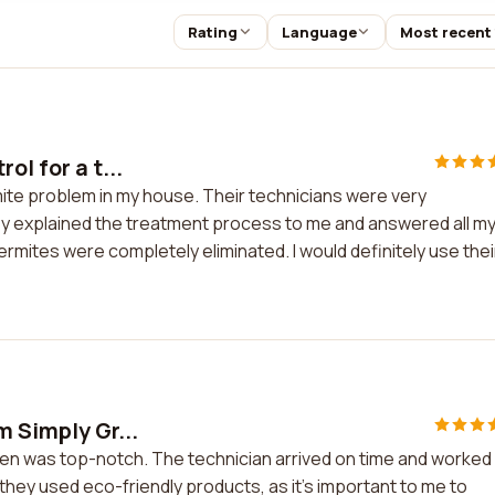
Rating
Language
Most recent
ol for a t...
rmite problem in my house. Their technicians were very
y explained the treatment process to me and answered all m
ermites were completely eliminated. I would definitely use thei
m Simply Gr...
een was top-notch. The technician arrived on time and worked
t they used eco-friendly products, as it's important to me to