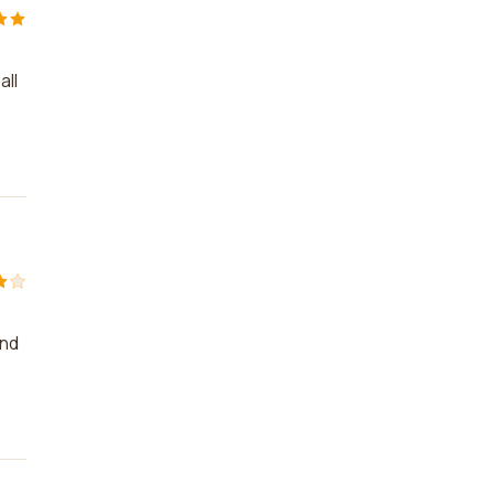
all
and