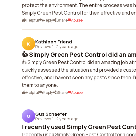
protect the environment. The entire process was ha
Simply Green Pest Control for their effective and en
Helpful
Reply
Share
Abuse
Kathleen Friend
K
Reviews 1
·
2 years ago
👍 Simply Green Pest Control did an ama
👍 Simply Green Pest Control did an amazing job at
quickly assessed the situation and provided a cust
effective, and I haven't seen any pests since then. I
them to anyone.
Helpful
Reply
Share
Abuse
Gus Schaefer
G
Reviews 1
·
2 years ago
I recently used Simply Green Pest Contr
I recently used Simply Green Pest Control for a coc