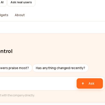
 AI
Ask real users
dgets
About
ontrol
ewers praise most?
Has anything changed recently?
Ask
t with the company directly.