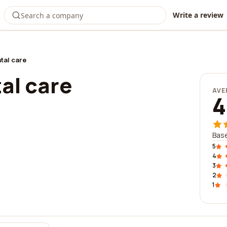
Write a review
tal care
al care
AVE
4
Base
5
4
3
2
1