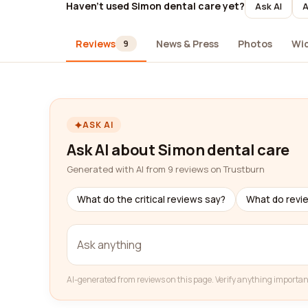
Haven't used Simon dental care yet?
Ask AI
A
Reviews
News & Press
Photos
Wi
9
ASK AI
Ask AI about Simon dental care
Generated with AI from 9 reviews on Trustburn
What do the critical reviews say?
What do revi
AI-generated from reviews on this page. Verify anything importan