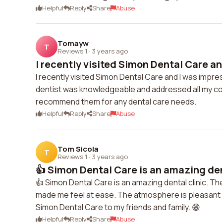
Helpful
Reply
Share
Abuse
Tomayw
T
Reviews 1
·
3 years ago
I recently visited Simon Dental Care an
I recently visited Simon Dental Care and I was impre
dentist was knowledgeable and addressed all my con
recommend them for any dental care needs.
Helpful
Reply
Share
Abuse
Tom Sicola
T
Reviews 1
·
3 years ago
👍 Simon Dental Care is an amazing dent
👍 Simon Dental Care is an amazing dental clinic. The
made me feel at ease. The atmosphere is pleasant 
Simon Dental Care to my friends and family. 😁
Helpful
Reply
Share
Abuse