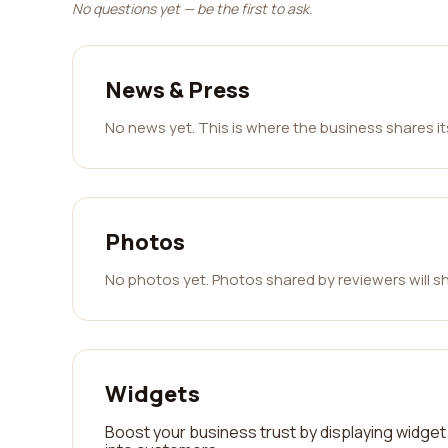
No questions yet — be the first to ask.
News & Press
No news yet. This is where the business shares i
Photos
No photos yet. Photos shared by reviewers will s
Widgets
Boost your business trust by displaying widget 