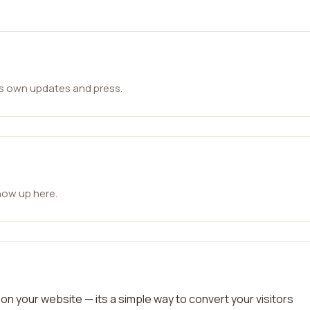
ts own updates and press.
how up here.
on your website — its a simple way to convert your visitors