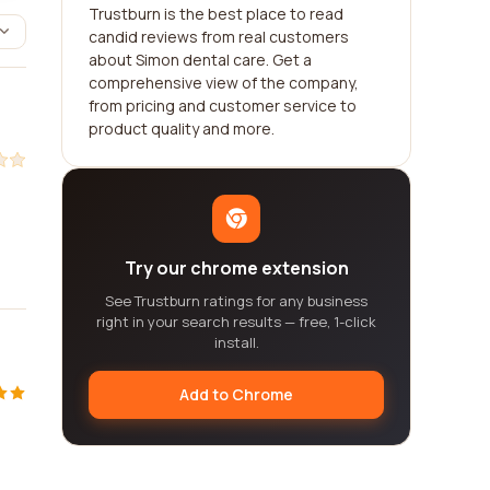
Trustburn is the best place to read
candid reviews from real customers
about Simon dental care. Get a
comprehensive view of the company,
from pricing and customer service to
product quality and more.
Try our chrome extension
See Trustburn ratings for any business
right in your search results — free, 1-click
install.
Add to Chrome