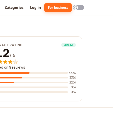
Categories
Log in
For business
RAGE RATING
GREAT
.2
/ 5
d on 9 reviews
44%
33%
22%
0%
0%