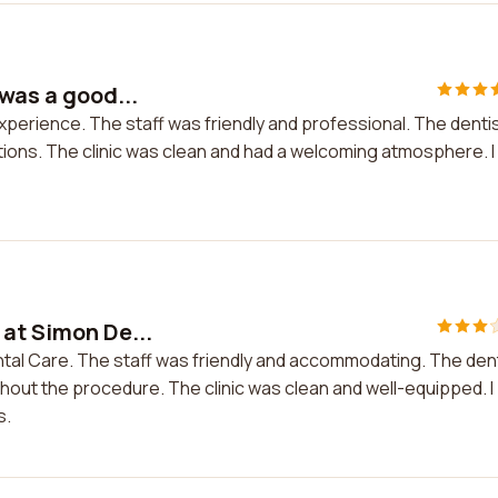
 was a good...
experience. The staff was friendly and professional. The denti
ions. The clinic was clean and had a welcoming atmosphere. I
 at Simon De...
ntal Care. The staff was friendly and accommodating. The den
hout the procedure. The clinic was clean and well-equipped. I
s.