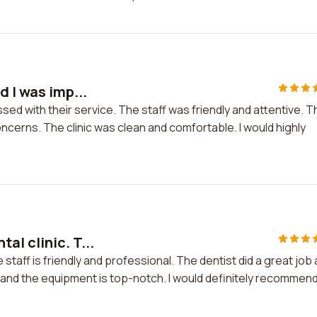
d I was imp...
ssed with their service. The staff was friendly and attentive. T
cerns. The clinic was clean and comfortable. I would highly
al clinic. T...
 staff is friendly and professional. The dentist did a great job
and the equipment is top-notch. I would definitely recommen