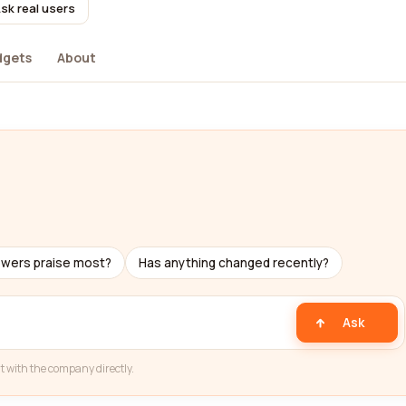
sk real users
dgets
About
ewers praise most?
Has anything changed recently?
Ask
t with the company directly.