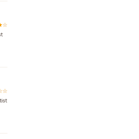
st
tist