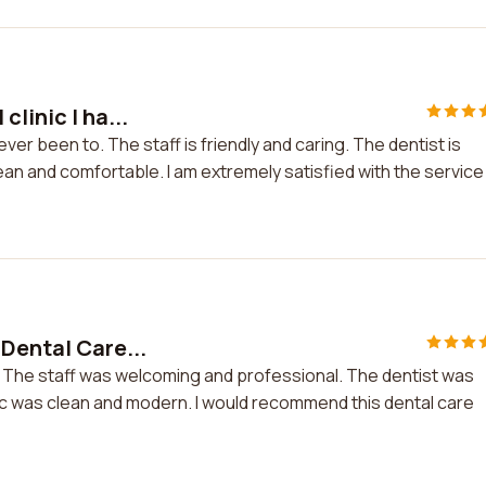
linic I ha...
ever been to. The staff is friendly and caring. The dentist is
lean and comfortable. I am extremely satisfied with the service 
 Dental Care...
e. The staff was welcoming and professional. The dentist was
ic was clean and modern. I would recommend this dental care