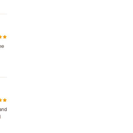
he
 and
d