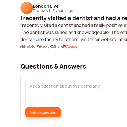
London Live
L
Reviews 1
·
3 years ago
I recently visited a dentist and had a re
I recently visited a dentist and had a really positi
The dentist was skilled and knowledgeable. The off
dental care facility to others. Visit their website a
Helpful
Reply
Share
Abuse
Questions & Answers
Ask a question