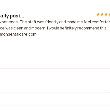
ally posi...
ve experience. The staff was friendly and made me feel comfortab
ice was clean and modern. I would definitely recommend this
t simondentalcare.com!