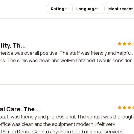
Rating
Language
Most recent
ity. Th...
erience was overall positive. The staff was friendly and helpful.
s. The clinic was clean and well-maintained. I would consider
l Care. The...
staff was friendly and professional. The dentist was thorough
office was clean and the equipment modern. I felt very
d Simon Dental Care to anyone in need of dental services.