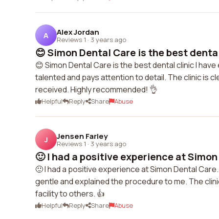
Alex Jordan
A
Reviews 1
·
3 years ago
😊 Simon Dental Care is the best dental c
😊 Simon Dental Care is the best dental clinic I have 
talented and pays attention to detail. The clinic is c
received. Highly recommended! 👌
Helpful
Reply
Share
Abuse
Jensen Farley
J
Reviews 1
·
3 years ago
🙂 I had a positive experience at Simon
🙂 I had a positive experience at Simon Dental Car
gentle and explained the procedure to me. The clin
facility to others. 👍
Helpful
Reply
Share
Abuse