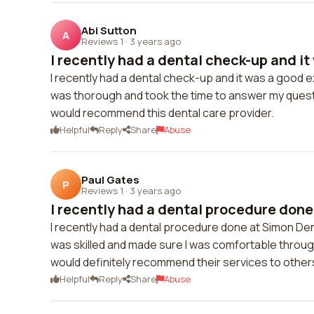
Abi Sutton
A
Reviews 1
·
3 years ago
I recently had a dental check-up and it
I recently had a dental check-up and it was a good 
was thorough and took the time to answer my quest
would recommend this dental care provider.
Helpful
Reply
Share
Abuse
Paul Gates
P
Reviews 1
·
3 years ago
I recently had a dental procedure done
I recently had a dental procedure done at Simon De
was skilled and made sure I was comfortable throug
would definitely recommend their services to other
Helpful
Reply
Share
Abuse