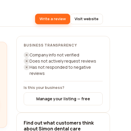
Write a review
Visit website
BUSINESS TRANSPARENCY
Company info not verified
Does not actively request reviews
Has not responded to negative
reviews
Is this your business?
Manage your listing — free
Find out what customers think
about Simon dental care