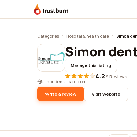
Trustburn
Categories
›
Hospital & health care
›
Simon den
Simon dent
Manage this listing
4.2
·
9 Reviews
simondentalcare.com
Write a review
Visit website