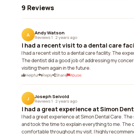
9 Reviews
Andy Watson
A
Reviews 1
·
2 years ago
I had a recent visit to a dental care facil
I had a recent visit to a dental care facility. The exp
The dentist did a good job of addressing my concern
visiting them again in the future.
Helpful
Reply
Share
Abuse
Joseph Seivold
J
Reviews 1
·
2 years ago
I had a great experience at Simon Denta
I had a great experience at Simon Dental Care. The 
and took the time to explain everything to me. The 
comfortable throughout my visit. I highly recommen