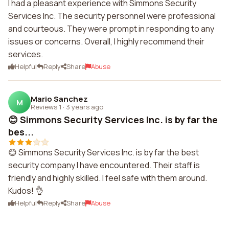
I had a pleasant experience with Simmons Security
Services Inc. The security personnel were professional
and courteous. They were prompt in responding to any
issues or concerns. Overall, I highly recommend their
services.
Helpful
Reply
Share
Abuse
Mario Sanchez
M
Reviews 1
·
3 years ago
😊 Simmons Security Services Inc. is by far the
bes...
😊 Simmons Security Services Inc. is by far the best
security company I have encountered. Their staff is
friendly and highly skilled. I feel safe with them around.
Kudos! 👌
Helpful
Reply
Share
Abuse