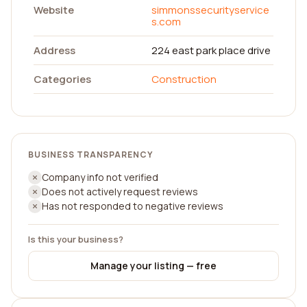
Website
simmonssecurityservice
s.com
Address
224 east park place drive
Categories
Construction
BUSINESS TRANSPARENCY
Company info not verified
Does not actively request reviews
Has not responded to negative reviews
Is this your business?
Manage your listing — free