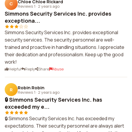
Chloe Chloe Rickard
C
Reviews 1
·
2 years ago
Simmons Security Services Inc. provides
exceptiona...
Simmons Security Services Inc. provides exceptional
security services. The security personnel are well-
trained and proactive in handling situations. I appreciate
their dedication and professionalism. Keep up the good
work!
Helpful
Reply
Share
Abuse
Robin Robin
R
Reviews 1
·
2 years ago
🔒 Simmons Security Services Inc. has
exceeded my e...
🔒 Simmons Security Services Inc. has exceeded my
expectations. Their security personnel are always alert