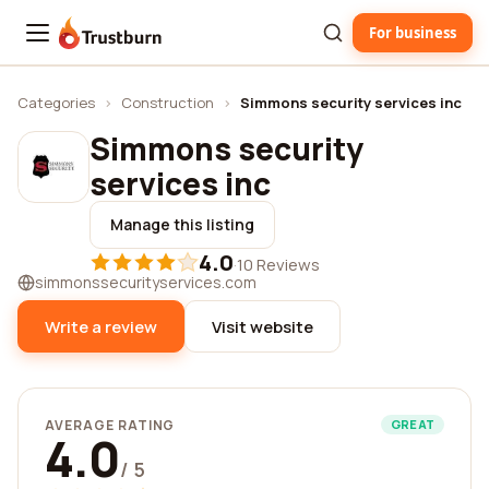
For business
Trustburn
Categories
›
Construction
›
Simmons security services inc
Simmons security
services inc
Manage this listing
4.0
·
10 Reviews
simmonssecurityservices.com
Write a review
Visit website
AVERAGE RATING
GREAT
4.0
/ 5