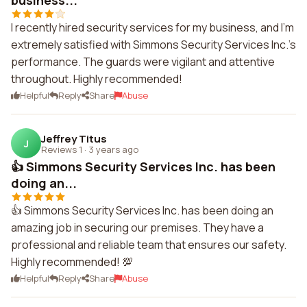
business...
I recently hired security services for my business, and I'm
extremely satisfied with Simmons Security Services Inc.'s
performance. The guards were vigilant and attentive
throughout. Highly recommended!
Helpful
Reply
Share
Abuse
Jeffrey Titus
J
Reviews 1
·
3 years ago
👍 Simmons Security Services Inc. has been
doing an...
👍 Simmons Security Services Inc. has been doing an
amazing job in securing our premises. They have a
professional and reliable team that ensures our safety.
Highly recommended! 💯
Helpful
Reply
Share
Abuse