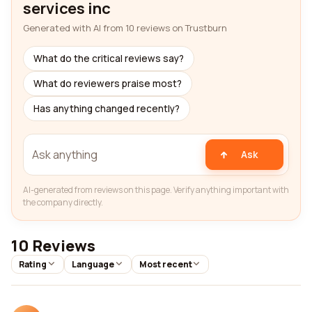
services inc
Generated with AI from 10 reviews on Trustburn
What do the critical reviews say?
What do reviewers praise most?
Has anything changed recently?
Ask
AI-generated from reviews on this page. Verify anything important with
the company directly.
10 Reviews
Rating
Language
Most recent