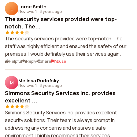
Lorne Smith
L
Reviews 1
·
3 years ago
The security services provided were top-
notch. The...
The security services provided were top-notch. The
staff was highly efficient and ensured the safety of our
premises. I would definitely use their services again.
Helpful
Reply
Share
Abuse
Melissa Rudofsky
M
Reviews 1
·
3 years ago
Simmons Security Services Inc. provides
excellent ...
Simmons Security Services Inc. provides excellent
security solutions. Their team is always prompt in
addressing any concerns and ensures a safe
environment. I highly recommend their services.