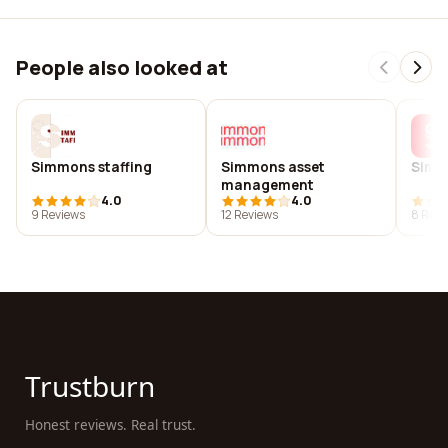
People also looked at
Simmons staffing
Simmons asset
Simm
management
4.0
4.0
9 Reviews
12 Reviews
8 Revi
Trustburn
Honest reviews. Real trust.