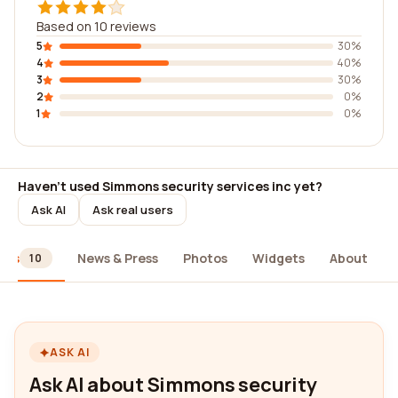
Based on 10 reviews
5
30%
4
40%
3
30%
2
0%
1
0%
Haven't used Simmons security services inc yet?
Ask AI
Ask real users
ews
News & Press
Photos
Widgets
About
10
ASK AI
Ask AI about Simmons security