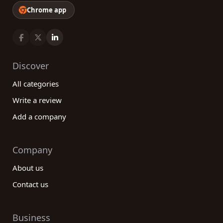
Chrome app
Discover
All categories
Write a review
Add a company
Company
About us
Contact us
Business