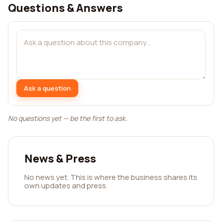
Questions & Answers
Ask a question
No questions yet — be the first to ask.
News & Press
No news yet. This is where the business shares its
own updates and press.