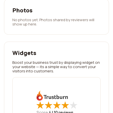
Photos
No photos yet. Photos shared by reviewers will
show up here.
Widgets
Boost your business trust by displaying widget on
your website — its a simple way to convert your
visitors into customers.
★
★
★
★
★
★
★
★
★
★
Score
4 |
10
reviews