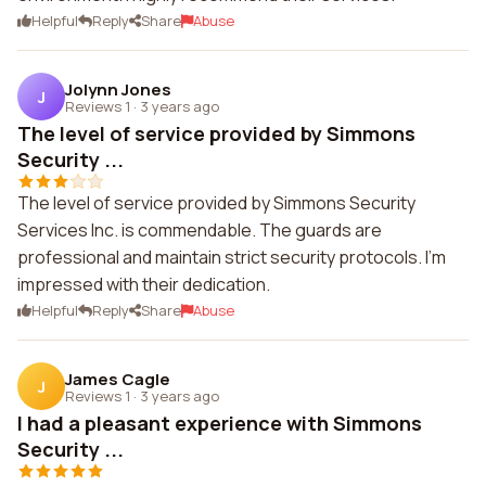
Helpful
Reply
Share
Abuse
Jolynn Jones
J
Reviews 1
·
3 years ago
The level of service provided by Simmons
Security ...
The level of service provided by Simmons Security
Services Inc. is commendable. The guards are
professional and maintain strict security protocols. I'm
impressed with their dedication.
Helpful
Reply
Share
Abuse
James Cagle
J
Reviews 1
·
3 years ago
I had a pleasant experience with Simmons
Security ...