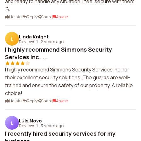
and ready to handle any situation. I feel secure with them.
💪
Helpful
Reply
Share
Abuse
Linda Knight
L
Reviews 1
·
2 years ago
I highly recommend Simmons Security
Services Inc. ...
I highly recommend Simmons Security Services Inc. for
their excellent security solutions. The guards are well-
trained and ensure the safety of our property. A reliable
choice!
Helpful
Reply
Share
Abuse
Luis Novo
L
Reviews 1
·
3 years ago
I recently hired security services for my