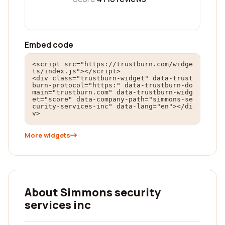
Embed code
<script src="https://trustburn.com/widge
ts/index.js"></script>

<div class="trustburn-widget" data-trust
burn-protocol="https:" data-trustburn-do
main="trustburn.com" data-trustburn-widg
et="score" data-company-path="simmons-se
curity-services-inc" data-lang="en"></di
v>
More widgets
About Simmons security
services inc