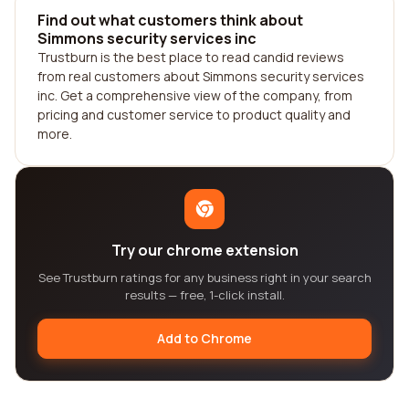
Find out what customers think about
Simmons security services inc
Trustburn is the best place to read candid reviews
from real customers about Simmons security services
inc. Get a comprehensive view of the company, from
pricing and customer service to product quality and
more.
Try our chrome extension
See Trustburn ratings for any business right in your search
results — free, 1-click install.
Add to Chrome