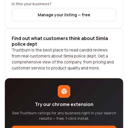
Is this your business?
Manage your listing — free
Find out what customers think about Simla
police dept
Trustburn is the best place to read candid reviews
from real customers about Simla police dept. Get a
comprehensive view of the company, from pricing and
customer service to product quality and more.
Try our chrome extension
See Trustburn ratings for any business right in your search
results — free, 1-click install.