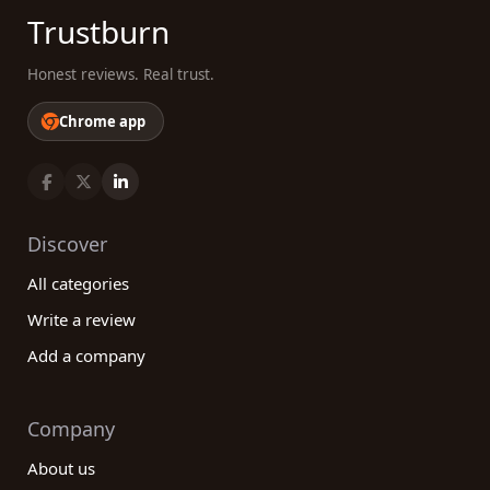
Trustburn
Honest reviews. Real trust.
Chrome app
Discover
All categories
Write a review
Add a company
Company
About us