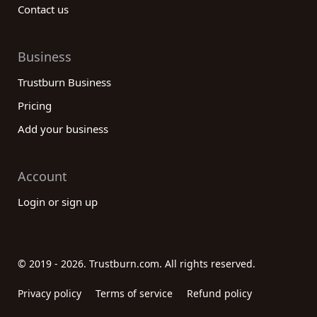
Contact us
Business
Trustburn Business
Pricing
Add your business
Account
Login or sign up
© 2019 - 2026. Trustburn.com. All rights reserved.
Privacy policy
Terms of service
Refund policy