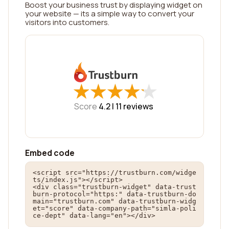
Boost your business trust by displaying widget on
your website — its a simple way to convert your
visitors into customers.
★
★
★
★
★
★
★
★
★
★
Score
4.2 |
11
reviews
Embed code
<script src="https://trustburn.com/widge
ts/index.js"></script>

<div class="trustburn-widget" data-trust
burn-protocol="https:" data-trustburn-do
main="trustburn.com" data-trustburn-widg
et="score" data-company-path="simla-poli
ce-dept" data-lang="en"></div>