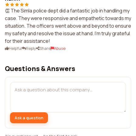
👏 The Simla police dept did a fantastic job in handling my
case. They were responsive and empathetic towards my
situation. The officers went above and beyond to ensure
my safety and resolve the issue at hand. I'm truly grateful
for their assistance!
Helpful
Reply
Share
Abuse
Questions & Answers
Ask a question