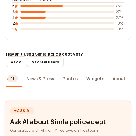
5
45%
4
27%
3
27%
2
0%
1
0%
Haven't used Simla police dept yet?
Ask AI
Ask real users
iews
News & Press
Photos
Widgets
About
11
ASK AI
Ask AI about Simla police dept
Generated with AI from 11 reviews on Trustburn