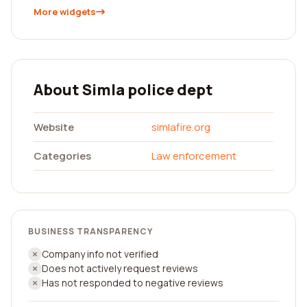
More widgets
About Simla police dept
Website
simlafire.org
Categories
Law enforcement
BUSINESS TRANSPARENCY
Company info not verified
Does not actively request reviews
Has not responded to negative reviews