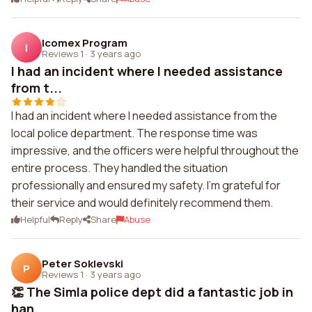
Icomex Program
I
Reviews 1
·
3 years ago
I had an incident where I needed assistance
from t...
I had an incident where I needed assistance from the
local police department. The response time was
impressive, and the officers were helpful throughout the
entire process. They handled the situation
professionally and ensured my safety. I'm grateful for
their service and would definitely recommend them.
Helpful
Reply
Share
Abuse
Peter Soklevski
P
Reviews 1
·
3 years ago
👏 The Simla police dept did a fantastic job in
han...