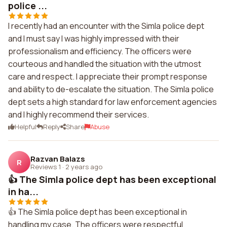
police ...
I recently had an encounter with the Simla police dept
and I must say I was highly impressed with their
professionalism and efficiency. The officers were
courteous and handled the situation with the utmost
care and respect. I appreciate their prompt response
and ability to de-escalate the situation. The Simla police
dept sets a high standard for law enforcement agencies
and I highly recommend their services.
Helpful
Reply
Share
Abuse
Razvan Balazs
R
Reviews 1
·
2 years ago
👍 The Simla police dept has been exceptional
in ha...
👍 The Simla police dept has been exceptional in
handling my case. The officers were respectful,