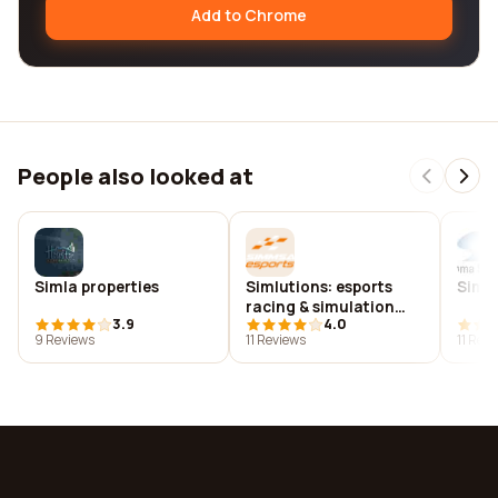
Add to Chrome
People also looked at
Simla properties
Simlutions: esports
Simm
racing & simulation
3.9
4.0
solutions
9 Reviews
11 Reviews
11 Rev