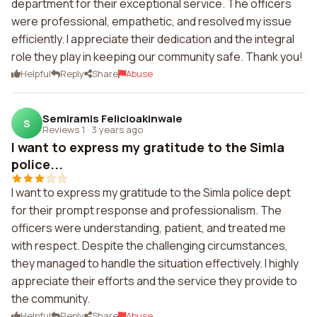
department for their exceptional service. The officers
were professional, empathetic, and resolved my issue
efficiently. I appreciate their dedication and the integral
role they play in keeping our community safe. Thank you!
Helpful
Reply
Share
Abuse
Semiramis Felicioakinwale
S
Reviews 1
·
3 years ago
I want to express my gratitude to the Simla
police...
I want to express my gratitude to the Simla police dept
for their prompt response and professionalism. The
officers were understanding, patient, and treated me
with respect. Despite the challenging circumstances,
they managed to handle the situation effectively. I highly
appreciate their efforts and the service they provide to
the community.
Helpful
Reply
Share
Abuse