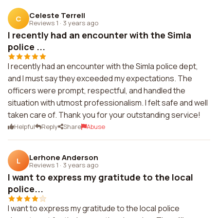
Celeste Terrell
C
Reviews 1
·
3 years ago
I recently had an encounter with the Simla
police ...
I recently had an encounter with the Simla police dept,
and I must say they exceeded my expectations. The
officers were prompt, respectful, and handled the
situation with utmost professionalism. I felt safe and well
taken care of. Thank you for your outstanding service!
Helpful
Reply
Share
Abuse
Lerhone Anderson
L
Reviews 1
·
3 years ago
I want to express my gratitude to the local
police...
I want to express my gratitude to the local police