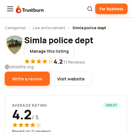
For business
Trustburn
Categories
›
Law enforcement
›
Simla police dept
Simla police dept
Manage this listing
4.2
·
11 Reviews
simlafire.org
Write a review
Visit website
AVERAGE RATING
GREAT
4.2
/ 5
Based on 11 reviews