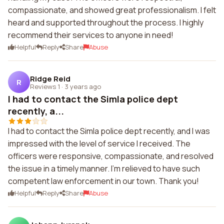
compassionate, and showed great professionalism. I felt
heard and supported throughout the process. I highly
recommend their services to anyone in need!
Helpful
Reply
Share
Abuse
Ridge Reid
R
Reviews 1
·
3 years ago
I had to contact the Simla police dept
recently, a...
I had to contact the Simla police dept recently, and I was
impressed with the level of service I received. The
officers were responsive, compassionate, and resolved
the issue in a timely manner. I'm relieved to have such
competent law enforcement in our town. Thank you!
Helpful
Reply
Share
Abuse