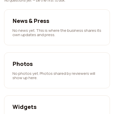
No questions yet — be the first to ask.
News & Press
No news yet. This is where the business shares its
own updates and press.
Photos
No photos yet. Photos shared by reviewers will
show up here.
Widgets