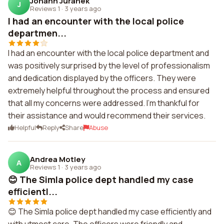
Johann Juranek
J
Reviews 1
·
3 years ago
I had an encounter with the local police
departmen...
I had an encounter with the local police department and
was positively surprised by the level of professionalism
and dedication displayed by the officers. They were
extremely helpful throughout the process and ensured
that all my concerns were addressed. I'm thankful for
their assistance and would recommend their services.
Helpful
Reply
Share
Abuse
Andrea Motley
A
Reviews 1
·
3 years ago
😊 The Simla police dept handled my case
efficientl...
😊 The Simla police dept handled my case efficiently and