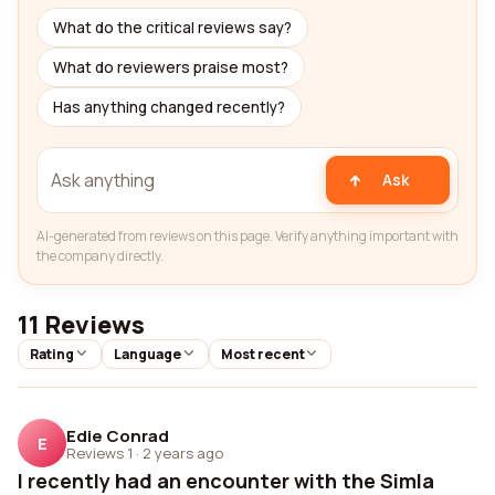
What do the critical reviews say?
What do reviewers praise most?
Has anything changed recently?
Ask
AI-generated from reviews on this page. Verify anything important with
the company directly.
11 Reviews
Rating
Language
Most recent
Edie Conrad
E
Reviews 1
·
2 years ago
I recently had an encounter with the Simla