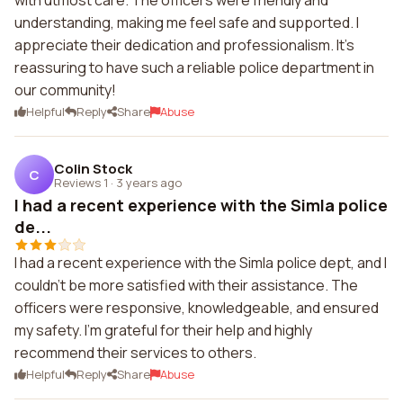
with utmost care. The officers were friendly and
understanding, making me feel safe and supported. I
appreciate their dedication and professionalism. It's
reassuring to have such a reliable police department in
our community!
Helpful
Reply
Share
Abuse
Colin Stock
C
Reviews 1
·
3 years ago
I had a recent experience with the Simla police
de...
I had a recent experience with the Simla police dept, and I
couldn't be more satisfied with their assistance. The
officers were responsive, knowledgeable, and ensured
my safety. I'm grateful for their help and highly
recommend their services to others.
Helpful
Reply
Share
Abuse