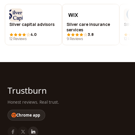
Silver capital advisors
Silver care insurance
Silve
services
4.0
3.8
12 Reviews
9 Reviews
12 Rev
Trustburn
Honest reviews. Real trust.
Chrome app