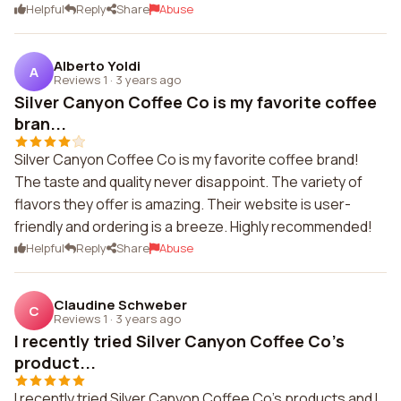
Helpful
Reply
Share
Abuse
Alberto Yoldi
A
Reviews 1
·
3 years ago
Silver Canyon Coffee Co is my favorite coffee
bran...
Silver Canyon Coffee Co is my favorite coffee brand!
The taste and quality never disappoint. The variety of
flavors they offer is amazing. Their website is user-
friendly and ordering is a breeze. Highly recommended!
Helpful
Reply
Share
Abuse
Claudine Schweber
C
Reviews 1
·
3 years ago
I recently tried Silver Canyon Coffee Co's
product...
I recently tried Silver Canyon Coffee Co's products and I