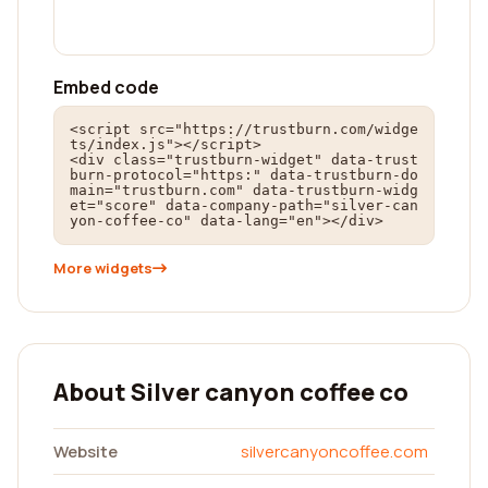
Embed code
<script src="https://trustburn.com/widge
ts/index.js"></script>

<div class="trustburn-widget" data-trust
burn-protocol="https:" data-trustburn-do
main="trustburn.com" data-trustburn-widg
et="score" data-company-path="silver-can
yon-coffee-co" data-lang="en"></div>
More widgets
About Silver canyon coffee co
Website
silvercanyoncoffee.com