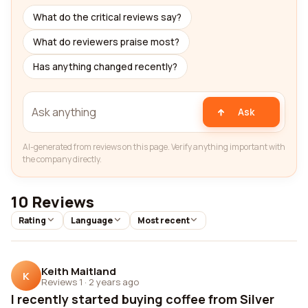
What do the critical reviews say?
What do reviewers praise most?
Has anything changed recently?
Ask
AI-generated from reviews on this page. Verify anything important with
the company directly.
10 Reviews
Rating
Language
Most recent
Keith Maitland
K
Reviews 1
·
2 years ago
I recently started buying coffee from Silver