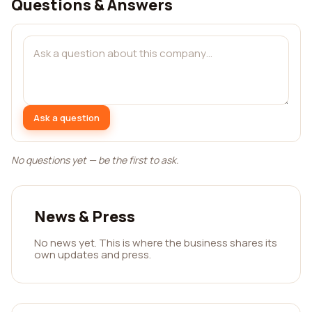
Questions & Answers
Ask a question
No questions yet — be the first to ask.
News & Press
No news yet. This is where the business shares its
own updates and press.