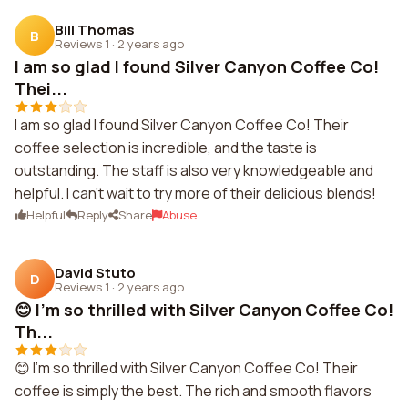
Bill Thomas
B
Reviews 1
·
2 years ago
I am so glad I found Silver Canyon Coffee Co!
Thei...
I am so glad I found Silver Canyon Coffee Co! Their
coffee selection is incredible, and the taste is
outstanding. The staff is also very knowledgeable and
helpful. I can't wait to try more of their delicious blends!
Helpful
Reply
Share
Abuse
David Stuto
D
Reviews 1
·
2 years ago
😊 I'm so thrilled with Silver Canyon Coffee Co!
Th...
😊 I'm so thrilled with Silver Canyon Coffee Co! Their
coffee is simply the best. The rich and smooth flavors