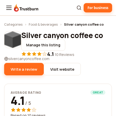
For business
Trustburn
Categories
›
Food & beverages
›
Silver canyon coffee co
Silver canyon coffee co
Manage this listing
4.1
·
10 Reviews
silvercanyoncoffee.com
Write a review
Visit website
AVERAGE RATING
GREAT
4.1
/ 5
Based on 10 reviews