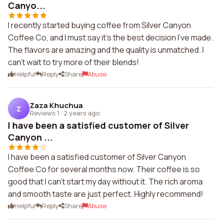
Canyo...
I recently started buying coffee from Silver Canyon
Coffee Co, and I must say it's the best decision I've made.
The flavors are amazing and the quality is unmatched. I
can't wait to try more of their blends!
Helpful
Reply
Share
Abuse
Zaza Khuchua
Z
Reviews 1
·
2 years ago
I have been a satisfied customer of Silver
Canyon ...
I have been a satisfied customer of Silver Canyon
Coffee Co for several months now. Their coffee is so
good that I can't start my day without it. The rich aroma
and smooth taste are just perfect. Highly recommend!
Helpful
Reply
Share
Abuse