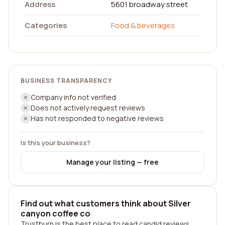
Address
5601 broadway street
Categories
Food & beverages
BUSINESS TRANSPARENCY
Company info not verified
Does not actively request reviews
Has not responded to negative reviews
Is this your business?
Manage your listing — free
Find out what customers think about Silver
canyon coffee co
Trustburn is the best place to read candid reviews