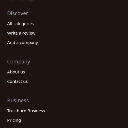
Discover
All categories
Write a review
Add a company
Company
About us
Contact us
Business
Trustburn Business
Pricing