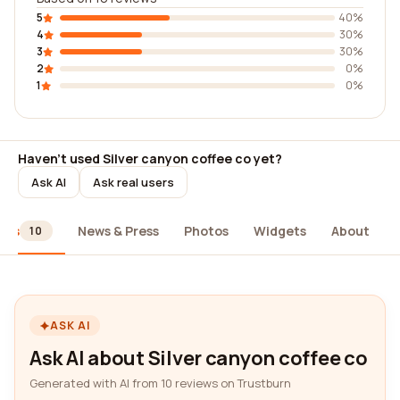
5
40%
4
30%
3
30%
2
0%
1
0%
Haven't used Silver canyon coffee co yet?
Ask AI
Ask real users
ews
News & Press
Photos
Widgets
About
10
ASK AI
Ask AI about Silver canyon coffee co
Generated with AI from 10 reviews on Trustburn