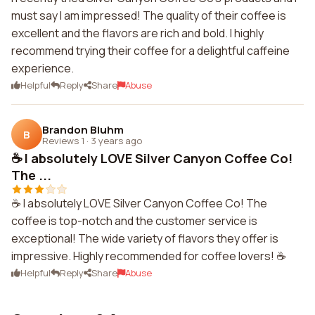
must say I am impressed! The quality of their coffee is
excellent and the flavors are rich and bold. I highly
recommend trying their coffee for a delightful caffeine
experience.
Helpful
Reply
Share
Abuse
Brandon Bluhm
B
Reviews 1
·
3 years ago
☕️ I absolutely LOVE Silver Canyon Coffee Co!
The ...
☕️ I absolutely LOVE Silver Canyon Coffee Co! The
coffee is top-notch and the customer service is
exceptional! The wide variety of flavors they offer is
impressive. Highly recommended for coffee lovers! ☕️
Helpful
Reply
Share
Abuse