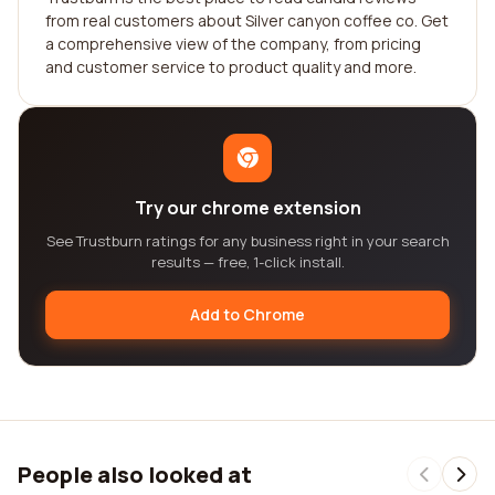
from real customers about Silver canyon coffee co. Get
a comprehensive view of the company, from pricing
and customer service to product quality and more.
Try our chrome extension
See Trustburn ratings for any business right in your search
results — free, 1-click install.
Add to Chrome
People also looked at