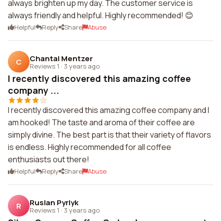
always brighten up my day. The customer service is
always friendly and helpful. Highly recommended! 😊
Helpful
Reply
Share
Abuse
Chantal Mentzer
C
Reviews 1
·
3 years ago
I recently discovered this amazing coffee
company ...
I recently discovered this amazing coffee company and I
am hooked! The taste and aroma of their coffee are
simply divine. The best part is that their variety of flavors
is endless. Highly recommended for all coffee
enthusiasts out there!
Helpful
Reply
Share
Abuse
Ruslan Pyrlyk
R
Reviews 1
·
3 years ago