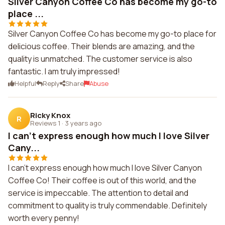
Silver Canyon Coffee Co has become my go-to
place ...
Silver Canyon Coffee Co has become my go-to place for
delicious coffee. Their blends are amazing, and the
quality is unmatched. The customer service is also
fantastic. I am truly impressed!
Helpful
Reply
Share
Abuse
Ricky Knox
R
Reviews 1
·
3 years ago
I can't express enough how much I love Silver
Cany...
I can't express enough how much I love Silver Canyon
Coffee Co! Their coffee is out of this world, and the
service is impeccable. The attention to detail and
commitment to quality is truly commendable. Definitely
worth every penny!