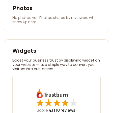
Photos
No photos yet. Photos shared by reviewers will
show up here.
Widgets
Boost your business trust by displaying widget on
your website — its a simple way to convert your
visitors into customers.
★
★
★
★
★
★
★
★
★
★
Score
4.1 |
10
reviews