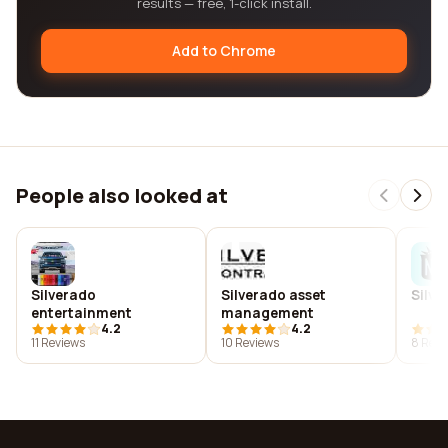
results — free, 1-click install.
Add to Chrome
People also looked at
Silverado
Silverado asset
Silv
entertainment
management
4.2
4.2
11 Reviews
10 Reviews
8 Revi