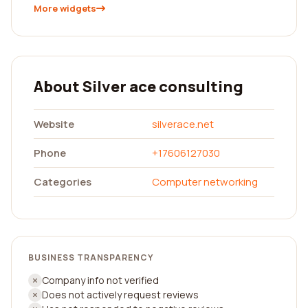
More widgets
About Silver ace consulting
Website
silverace.net
Phone
+17606127030
Categories
Computer networking
BUSINESS TRANSPARENCY
Company info not verified
Does not actively request reviews