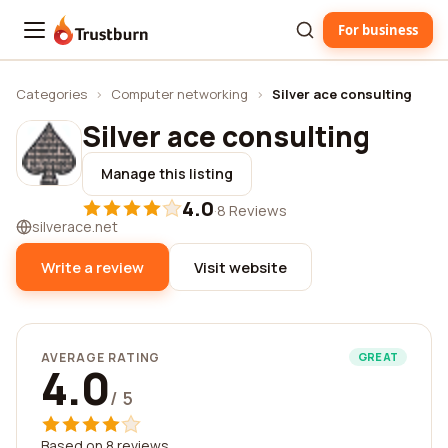
For business
Trustburn
Categories
›
Computer networking
›
Silver ace consulting
Silver ace consulting
Manage this listing
4.0
·
8 Reviews
silverace.net
Write a review
Visit website
AVERAGE RATING
GREAT
4.0
/ 5
Based on 8 reviews