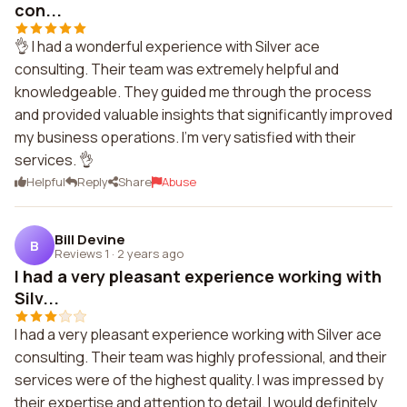
con...
👌 I had a wonderful experience with Silver ace
consulting. Their team was extremely helpful and
knowledgeable. They guided me through the process
and provided valuable insights that significantly improved
my business operations. I'm very satisfied with their
services. 👌
Helpful
Reply
Share
Abuse
Bill Devine
B
Reviews 1
·
2 years ago
I had a very pleasant experience working with
Silv...
I had a very pleasant experience working with Silver ace
consulting. Their team was highly professional, and their
services were of the highest quality. I was impressed by
their expertise and attention to detail. I would definitely