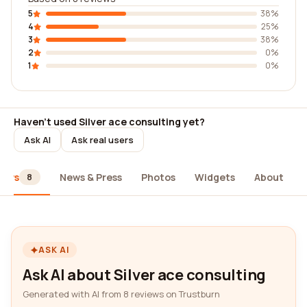
5
38%
4
25%
3
38%
2
0%
1
0%
Haven't used Silver ace consulting yet?
Ask AI
Ask real users
iews
News & Press
Photos
Widgets
About
8
ASK AI
Ask AI about Silver ace consulting
Generated with AI from 8 reviews on Trustburn