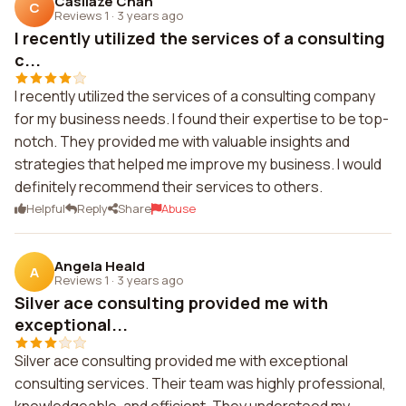
Casilaze Chan
C
Reviews 1
·
3 years ago
I recently utilized the services of a consulting
c...
I recently utilized the services of a consulting company
for my business needs. I found their expertise to be top-
notch. They provided me with valuable insights and
strategies that helped me improve my business. I would
definitely recommend their services to others.
Helpful
Reply
Share
Abuse
Angela Heald
A
Reviews 1
·
3 years ago
Silver ace consulting provided me with
exceptional...
Silver ace consulting provided me with exceptional
consulting services. Their team was highly professional,