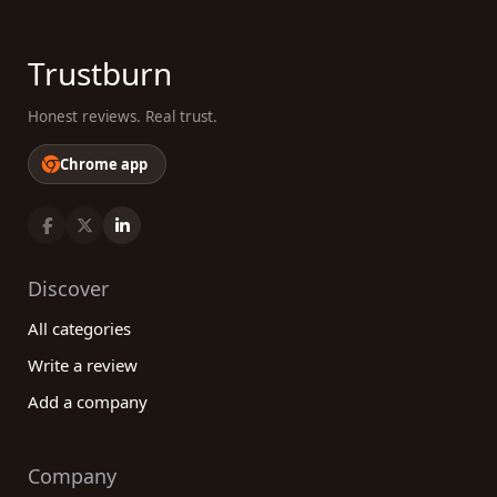
Trustburn
Honest reviews. Real trust.
Chrome app
Discover
All categories
Write a review
Add a company
Company