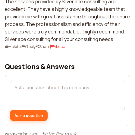
The services provided by Silver ace consulting are
excellent. They have a highly knowledgeable team that
provided me with great assistance throughout the entire
process. The professionalism and efficiency of their
services were truly commendable. I highly recommend
Silver ace consulting for all your consulting needs.
Helpful
Reply
Share
Abuse
Questions & Answers
Ask a question
No questions yet — be the first to ask.