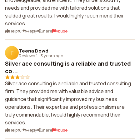
knowledgeable, and efficient. They understood my
needs and provided me with tailored solutions that
yielded great results. I would highly recommend their
services.
Helpful
Reply
Share
Abuse
Teena Dowd
T
Reviews 1
·
3 years ago
Silver ace consulting is a reliable and trusted
co...
Silver ace consulting is a reliable and trusted consulting
firm. They provided me with valuable advice and
guidance that significantly improved my business
operations. Their expertise and professionalism are
truly commendable. I would highly recommend their
services.
Helpful
Reply
Share
Abuse