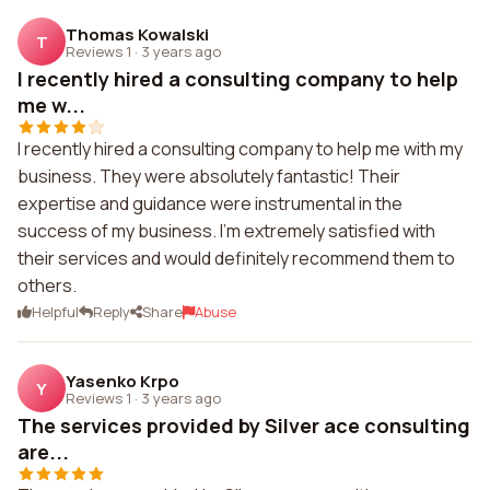
Thomas Kowalski
T
Reviews 1
·
3 years ago
I recently hired a consulting company to help
me w...
I recently hired a consulting company to help me with my
business. They were absolutely fantastic! Their
expertise and guidance were instrumental in the
success of my business. I'm extremely satisfied with
their services and would definitely recommend them to
others.
Helpful
Reply
Share
Abuse
Yasenko Krpo
Y
Reviews 1
·
3 years ago
The services provided by Silver ace consulting
are...