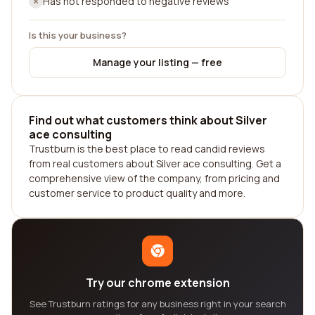
Has not responded to negative reviews
Is this your business?
Manage your listing — free
Find out what customers think about Silver
ace consulting
Trustburn is the best place to read candid reviews
from real customers about Silver ace consulting. Get a
comprehensive view of the company, from pricing and
customer service to product quality and more.
Try our chrome extension
See Trustburn ratings for any business right in your search