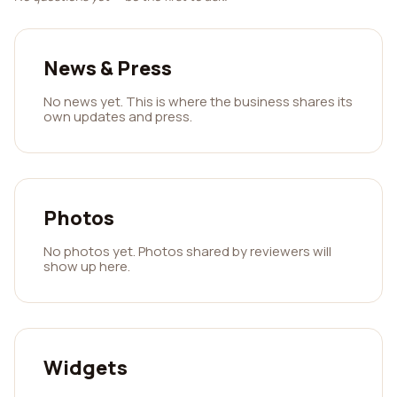
News & Press
No news yet. This is where the business shares its
own updates and press.
Photos
No photos yet. Photos shared by reviewers will
show up here.
Widgets