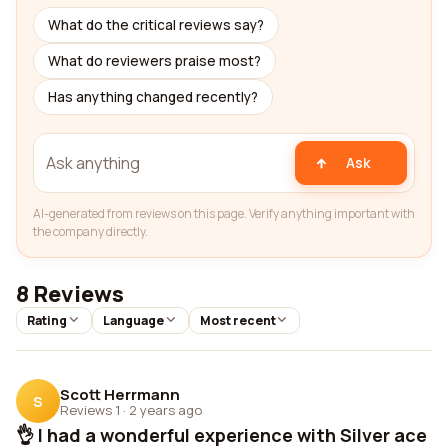
What do the critical reviews say?
What do reviewers praise most?
Has anything changed recently?
Ask
AI-generated from reviews on this page. Verify anything important with
the company directly.
8 Reviews
Rating
Language
Most recent
Scott Herrmann
S
Reviews 1
·
2 years ago
👌 I had a wonderful experience with Silver ace