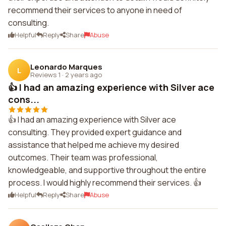
recommend their services to anyone in need of
consulting.
Helpful
Reply
Share
Abuse
Leonardo Marques
L
Reviews 1
·
2 years ago
👍 I had an amazing experience with Silver ace
cons...
👍 I had an amazing experience with Silver ace
consulting. They provided expert guidance and
assistance that helped me achieve my desired
outcomes. Their team was professional,
knowledgeable, and supportive throughout the entire
process. I would highly recommend their services. 👍
Helpful
Reply
Share
Abuse