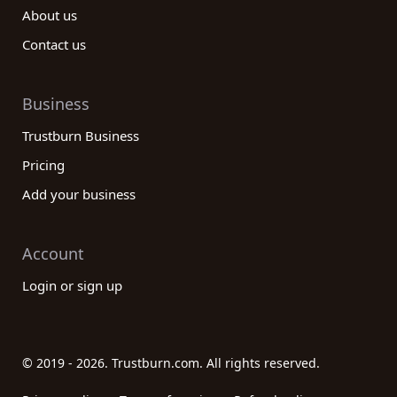
About us
Contact us
Business
Trustburn Business
Pricing
Add your business
Account
Login or sign up
© 2019 - 2026. Trustburn.com. All rights reserved.