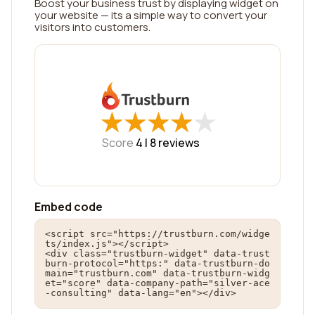
Boost your business trust by displaying widget on
your website — its a simple way to convert your
visitors into customers.
★
★
★
★
★
★
★
★
★
★
Score
4 |
8
reviews
Embed code
<script src="https://trustburn.com/widge
ts/index.js"></script>

<div class="trustburn-widget" data-trust
burn-protocol="https:" data-trustburn-do
main="trustburn.com" data-trustburn-widg
et="score" data-company-path="silver-ace
-consulting" data-lang="en"></div>