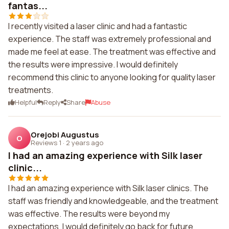
fantas...
I recently visited a laser clinic and had a fantastic
experience. The staff was extremely professional and
made me feel at ease. The treatment was effective and
the results were impressive. I would definitely
recommend this clinic to anyone looking for quality laser
treatments.
Helpful
Reply
Share
Abuse
Orejobi Augustus
O
Reviews 1
·
2 years ago
I had an amazing experience with Silk laser
clinic...
I had an amazing experience with Silk laser clinics. The
staff was friendly and knowledgeable, and the treatment
was effective. The results were beyond my
expectations. I would definitely go back for future