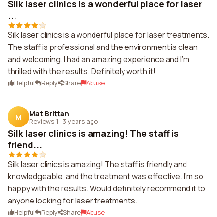
Silk laser clinics is a wonderful place for laser
...
Silk laser clinics is a wonderful place for laser treatments.
The staff is professional and the environment is clean
and welcoming. I had an amazing experience and I'm
thrilled with the results. Definitely worth it!
Helpful
Reply
Share
Abuse
Mat Brittan
M
Reviews 1
·
3 years ago
Silk laser clinics is amazing! The staff is
friend...
Silk laser clinics is amazing! The staff is friendly and
knowledgeable, and the treatment was effective. I'm so
happy with the results. Would definitely recommend it to
anyone looking for laser treatments.
Helpful
Reply
Share
Abuse