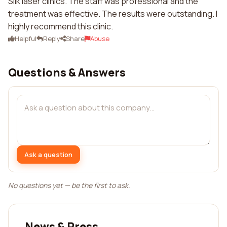
Silk laser clinics. The staff was professional and the
treatment was effective. The results were outstanding. I
highly recommend this clinic.
Helpful
Reply
Share
Abuse
Questions & Answers
Ask a question
No questions yet — be the first to ask.
News & Press