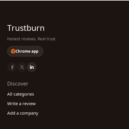
Trustburn
Honest reviews. Real trust.
Chrome app
Discover
All categories
Write a review
Add a company