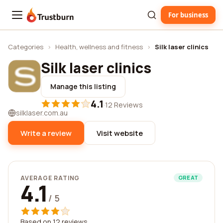
For business
Trustburn
Categories
›
Health, wellness and fitness
›
Silk laser clinics
Silk laser clinics
Manage this listing
4.1
·
12 Reviews
silklaser.com.au
Write a review
Visit website
AVERAGE RATING
GREAT
4.1
/ 5
Based on 12 reviews