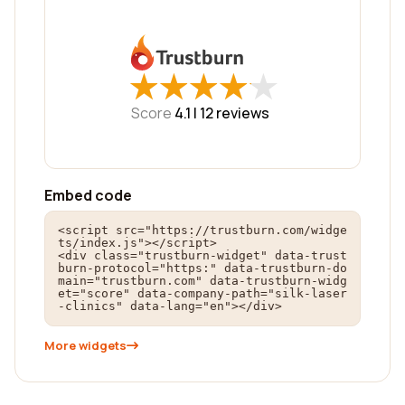
★
★
★
★
★
★
★
★
★
★
Score
4.1 |
12
reviews
Embed code
<script src="https://trustburn.com/widge
ts/index.js"></script>

<div class="trustburn-widget" data-trust
burn-protocol="https:" data-trustburn-do
main="trustburn.com" data-trustburn-widg
et="score" data-company-path="silk-laser
-clinics" data-lang="en"></div>
More widgets