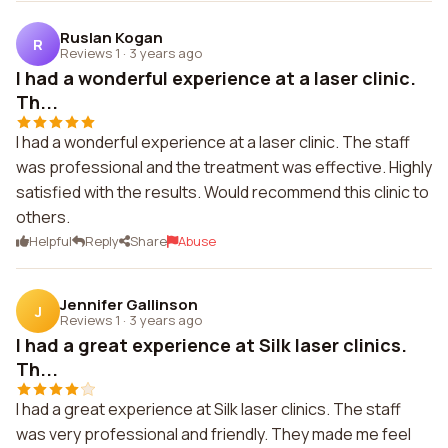
Ruslan Kogan
R
Reviews 1
·
3 years ago
I had a wonderful experience at a laser clinic.
Th...
I had a wonderful experience at a laser clinic. The staff
was professional and the treatment was effective. Highly
satisfied with the results. Would recommend this clinic to
others.
Helpful
Reply
Share
Abuse
Jennifer Gallinson
J
Reviews 1
·
3 years ago
I had a great experience at Silk laser clinics.
Th...
I had a great experience at Silk laser clinics. The staff
was very professional and friendly. They made me feel