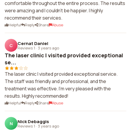
comfortable throughout the entire process. The results
were amazing and I couldn't be happier. I highly
recommend their services.
Helpful
Reply
Share
Abuse
Cernat Daniel
C
Reviews 1
·
3 years ago
The laser clinic I visited provided exceptional
se...
The laser clinic I visited provided exceptional service.
The staff was friendly and professional, and the
treatment was effective. I'm very pleased with the
results. Highly recommended!
Helpful
Reply
Share
Abuse
Nick Debaggis
N
Reviews 1
·
3 years ago