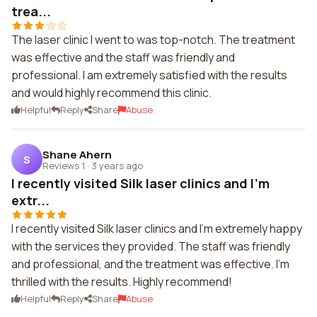
trea...
The laser clinic I went to was top-notch. The treatment
was effective and the staff was friendly and
professional. I am extremely satisfied with the results
and would highly recommend this clinic.
Helpful
Reply
Share
Abuse
Shane Ahern
S
Reviews 1
·
3 years ago
I recently visited Silk laser clinics and I'm
extr...
I recently visited Silk laser clinics and I'm extremely happy
with the services they provided. The staff was friendly
and professional, and the treatment was effective. I'm
thrilled with the results. Highly recommend!
Helpful
Reply
Share
Abuse