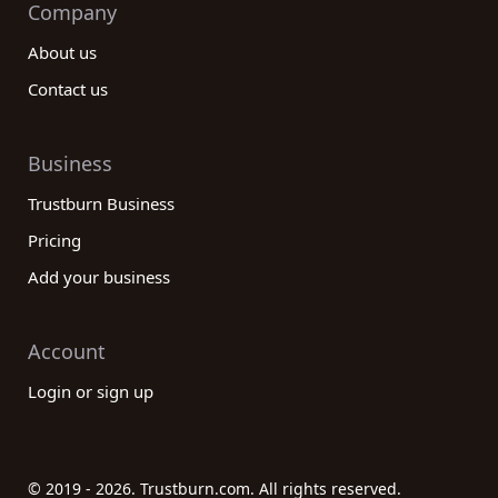
Company
About us
Contact us
Business
Trustburn Business
Pricing
Add your business
Account
Login or sign up
© 2019 - 2026. Trustburn.com. All rights reserved.