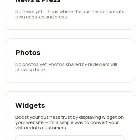
No news yet. This is where the business shares its
own updates and press.
Photos
No photos yet. Photos shared by reviewers will
show up here.
Widgets
Boost your business trust by displaying widget on
your website — its a simple way to convert your
visitors into customers.