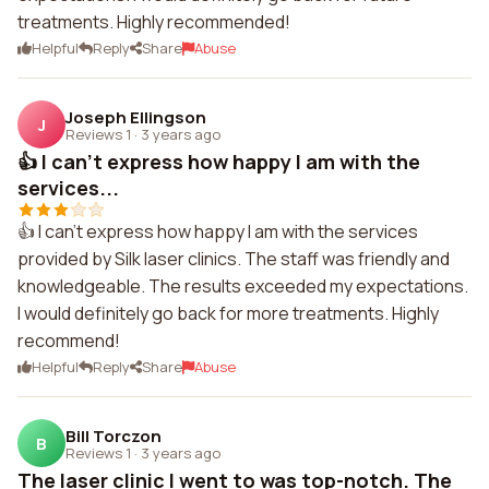
treatments. Highly recommended!
Helpful
Reply
Share
Abuse
Joseph Ellingson
J
Reviews 1
·
3 years ago
👍 I can't express how happy I am with the
services...
👍 I can't express how happy I am with the services
provided by Silk laser clinics. The staff was friendly and
knowledgeable. The results exceeded my expectations.
I would definitely go back for more treatments. Highly
recommend!
Helpful
Reply
Share
Abuse
Bill Torczon
B
Reviews 1
·
3 years ago
The laser clinic I went to was top-notch. The