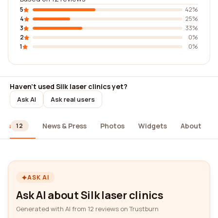
5
42%
4
25%
3
33%
2
0%
1
0%
Haven't used Silk laser clinics yet?
Ask AI
Ask real users
ews
News & Press
Photos
Widgets
About
12
ASK AI
Ask AI about Silk laser clinics
Generated with AI from 12 reviews on Trustburn