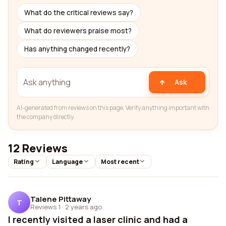
What do the critical reviews say?
What do reviewers praise most?
Has anything changed recently?
Ask
AI-generated from reviews on this page. Verify anything important with
the company directly.
12 Reviews
Rating
Language
Most recent
Talene Pittaway
T
Reviews 1
·
2 years ago
I recently visited a laser clinic and had a