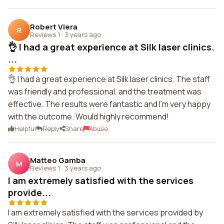
Robert Viera
R
Reviews 1
·
3 years ago
👌 I had a great experience at Silk laser clinics.
...
👌 I had a great experience at Silk laser clinics. The staff
was friendly and professional, and the treatment was
effective. The results were fantastic and I'm very happy
with the outcome. Would highly recommend!
Helpful
Reply
Share
Abuse
Matteo Gamba
M
Reviews 1
·
3 years ago
I am extremely satisfied with the services
provide...
I am extremely satisfied with the services provided by