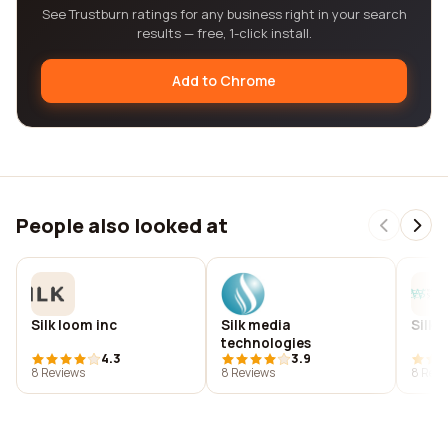
See Trustburn ratings for any business right in your search
results — free, 1-click install.
Add to Chrome
People also looked at
Silk loom inc
Silk media
Silk m
technologies
4.3
3.9
8 Reviews
8 Reviews
8 Revi