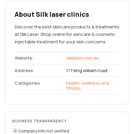
About Silk laser clinics
Discover the best skincare products & treatments
at Silk Laser. Shop online for skincare & cosmetic
injectable treatment for your skin concerns.
Website
silklaser.com.au
Address
177 king william road
Categories
Health, wellness and
fitness
BUSINESS TRANSPARENCY
Company info not verified