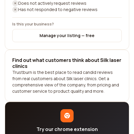
Does not actively request reviews
Has not responded to negative reviews
Is this your business?
Manage your listing — free
Find out what customers think about Silk laser
clinics
Trustburn is the best place to read candid reviews
from real customers about Silk laser clinics. Get a
comprehensive view of the company, from pricing and
customer service to product quality and more.
Try our chrome extension