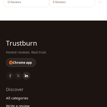
12 Reviews
8 Reviews
11 Rev
Trustburn
Honest reviews. Real trust.
Chrome app
Discover
All categories
Write a review