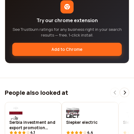
Try our chrome extension
See Trustburn ratings for any business right in your search
results — free, 1-click install.
Add to Chrome
People also looked at
Serbia investment and
Siepker electric
Siepl
export promotion
4.1
4.4
agency - siepa