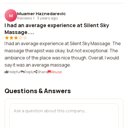
Muamer Haznedarevic
M
Reviews 1
·
3 years ago
I had an average experience at Silent Sky
Massage....
I had an average experience at Silent Sky Massage. The
massage therapist was okay, but not exceptional. The
ambiance of the place was nice though. Overall, I would
say it was an average massage.
Helpful
Reply
Share
Abuse
Questions & Answers