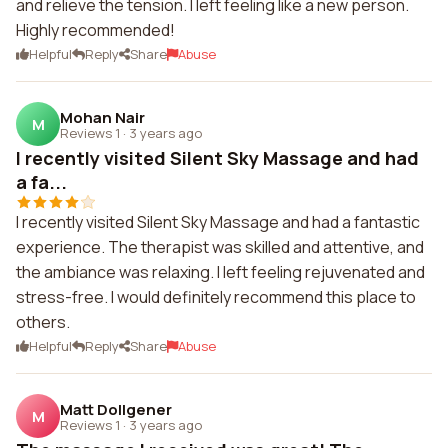
and relieve the tension. I left feeling like a new person.
Highly recommended!
Helpful
Reply
Share
Abuse
Mohan Nair
M
Reviews 1
·
3 years ago
I recently visited Silent Sky Massage and had
a fa...
I recently visited Silent Sky Massage and had a fantastic
experience. The therapist was skilled and attentive, and
the ambiance was relaxing. I left feeling rejuvenated and
stress-free. I would definitely recommend this place to
others.
Helpful
Reply
Share
Abuse
Matt Dollgener
M
Reviews 1
·
3 years ago