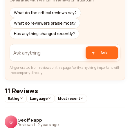
Generated with AI from 11 reviews on Trustburn
What do the critical reviews say?
What do reviewers praise most?
Has anything changed recently?
Ask
AI-generated from reviews on this page. Verify anything important with
the company directly.
11 Reviews
Rating
Language
Most recent
Geoff Rapp
G
Reviews 1
·
2 years ago