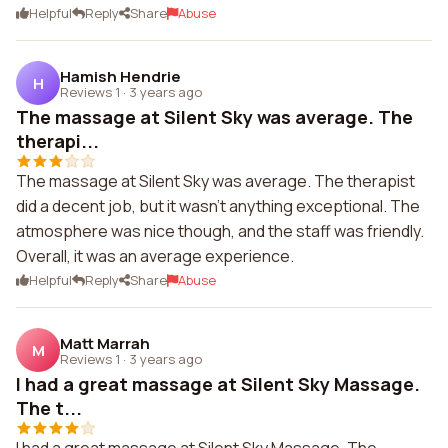
Helpful
Reply
Share
Abuse
Hamish Hendrie
H
Reviews 1
·
3 years ago
The massage at Silent Sky was average. The
therapi...
The massage at Silent Sky was average. The therapist
did a decent job, but it wasn't anything exceptional. The
atmosphere was nice though, and the staff was friendly.
Overall, it was an average experience.
Helpful
Reply
Share
Abuse
Matt Marrah
M
Reviews 1
·
3 years ago
I had a great massage at Silent Sky Massage.
The t...