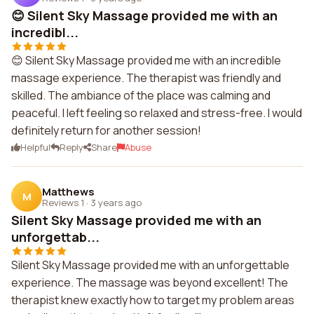
😊 Silent Sky Massage provided me with an
incredibl...
😊 Silent Sky Massage provided me with an incredible
massage experience. The therapist was friendly and
skilled. The ambiance of the place was calming and
peaceful. I left feeling so relaxed and stress-free. I would
definitely return for another session!
Helpful
Reply
Share
Abuse
Matthews
M
Reviews 1
·
3 years ago
Silent Sky Massage provided me with an
unforgettab...
Silent Sky Massage provided me with an unforgettable
experience. The massage was beyond excellent! The
therapist knew exactly how to target my problem areas