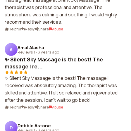
I had a great massage at Silent Sky Massage. The
therapist was professional and attentive. The
atmosphere was calming and soothing. I would highly
recommend their services.
Helpful
Reply
Share
Abuse
Amal Alasha
A
Reviews 1
·
3 years ago
✨ Silent Sky Massage is the best! The
massage I re...
✨ Silent Sky Massage is the best! The massage I
received was absolutely amazing. The therapist was
skilled and attentive. I felt so relaxed and rejuvenated
after the session. I can't wait to go back!
Helpful
Reply
Share
Abuse
Debbie Astone
D
Reviews 1
·
3 years ago