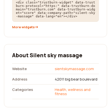
<div class="trustburn-widget" data-trust
burn-protocol="https:" data-trustburn-do
main="trustburn.com" data-trustburn-widg
et="score" data-company-path="silent-sky
-massage" data-lang="en"></div>
More widgets
About Silent sky massage
Website
sientskymassage.com
Address
42011 big bear boulevard
Categories
Health, wellness and
fitness