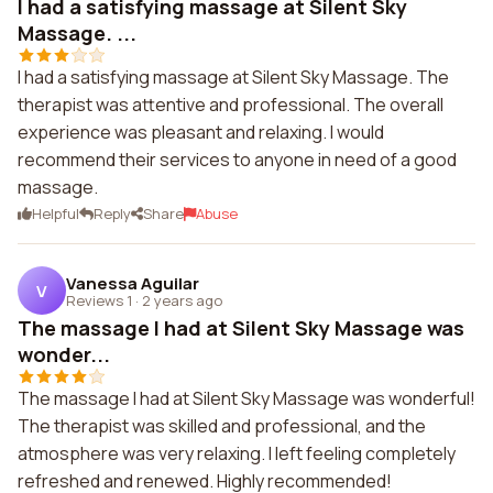
I had a satisfying massage at Silent Sky
Massage. ...
I had a satisfying massage at Silent Sky Massage. The
therapist was attentive and professional. The overall
experience was pleasant and relaxing. I would
recommend their services to anyone in need of a good
massage.
Helpful
Reply
Share
Abuse
Vanessa Aguilar
V
Reviews 1
·
2 years ago
The massage I had at Silent Sky Massage was
wonder...
The massage I had at Silent Sky Massage was wonderful!
The therapist was skilled and professional, and the
atmosphere was very relaxing. I left feeling completely
refreshed and renewed. Highly recommended!