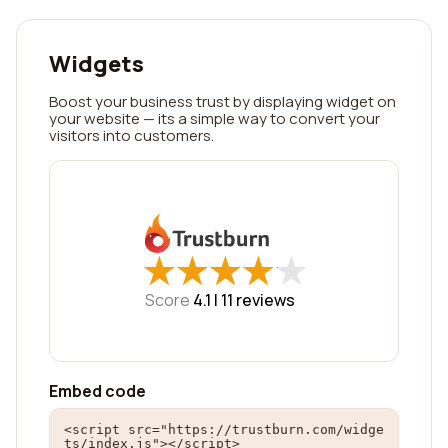
Widgets
Boost your business trust by displaying widget on
your website — its a simple way to convert your
visitors into customers.
★
★
★
★
★
★
★
★
★
★
Score
4.1 |
11
reviews
Embed code
<script src="https://trustburn.com/widge
ts/index.js"></script>
