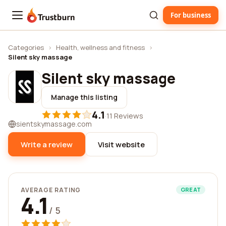
For business
Trustburn
Categories
›
Health, wellness and fitness
›
Silent sky massage
Silent sky massage
Manage this listing
4.1
·
11 Reviews
sientskymassage.com
Write a review
Visit website
AVERAGE RATING
GREAT
4.1
/ 5