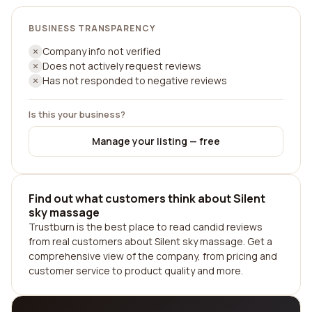
BUSINESS TRANSPARENCY
Company info not verified
Does not actively request reviews
Has not responded to negative reviews
Is this your business?
Manage your listing — free
Find out what customers think about Silent
sky massage
Trustburn is the best place to read candid reviews
from real customers about Silent sky massage. Get a
comprehensive view of the company, from pricing and
customer service to product quality and more.