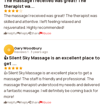
The massage I received was great! The
therapist wa...
The massage I received was great! The therapist was
skilled and attentive. I left feeling relaxed and
rejuvenated. Highly recommended!
Helpful
Reply
Share
Abuse
Gary Woodbury
G
Reviews 1
·
3 years ago
👍 Silent Sky Massage is an excellent place to
get ...
👍 Silent Sky Massage is an excellent place to get a
massage! The staff is friendly and professional. The
massage therapist understood my needs and delivered
a fantastic massage. I will definitely be coming back for
more!
Helpful
Reply
Share
Abuse