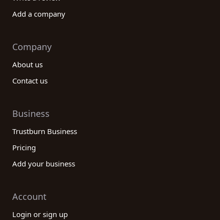
Add a company
Company
About us
Contact us
Business
Trustburn Business
Pricing
Add your business
Account
Login or sign up