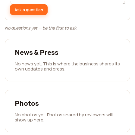
Ask a question
No questions yet — be the first to ask.
News & Press
No news yet. This is where the business shares its
own updates and press.
Photos
No photos yet. Photos shared by reviewers will
show up here.