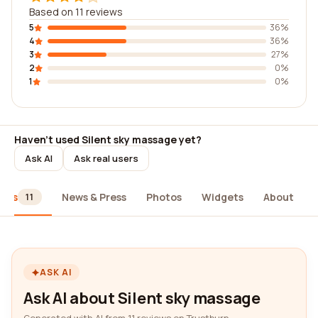
Based on 11 reviews
5
36%
4
36%
3
27%
2
0%
1
0%
Haven't used Silent sky massage yet?
Ask AI
Ask real users
iews
News & Press
Photos
Widgets
About
11
ASK AI
Ask AI about Silent sky massage