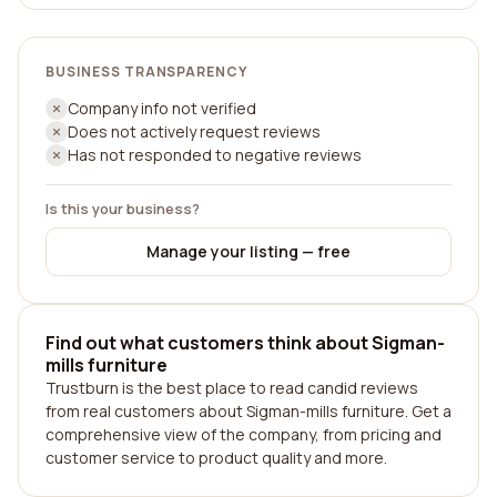
BUSINESS TRANSPARENCY
Company info not verified
Does not actively request reviews
Has not responded to negative reviews
Is this your business?
Manage your listing — free
Find out what customers think about Sigman-
mills furniture
Trustburn is the best place to read candid reviews
from real customers about Sigman-mills furniture. Get a
comprehensive view of the company, from pricing and
customer service to product quality and more.