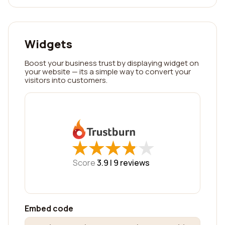
Widgets
Boost your business trust by displaying widget on
your website — its a simple way to convert your
visitors into customers.
★
★
★
★
★
★
★
★
★
★
Score
3.9 |
9
reviews
Embed code