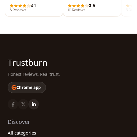
4.1
3.9
8 Reviews
10 Reviews
6 Revi
Trustburn
Honest reviews. Real trust.
Chrome app
Discover
All categories