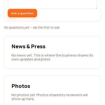
Ask a question
No questions yet — be the first to ask.
News & Press
No news yet. This is where the business shares its
own updates and press.
Photos
No photos yet. Photos shared by reviewers will
show up here.