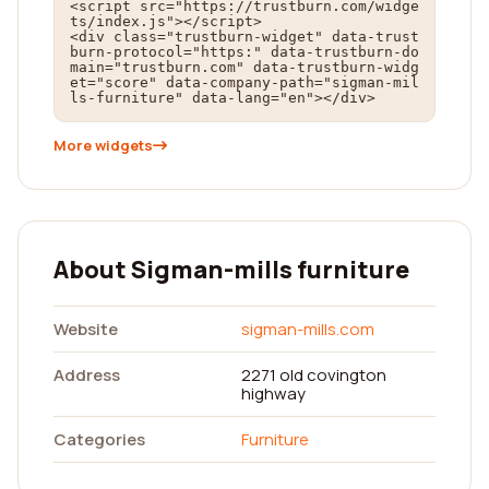
<script src="https://trustburn.com/widge
ts/index.js"></script>

<div class="trustburn-widget" data-trust
burn-protocol="https:" data-trustburn-do
main="trustburn.com" data-trustburn-widg
et="score" data-company-path="sigman-mil
ls-furniture" data-lang="en"></div>
More widgets
About Sigman-mills furniture
Website
sigman-mills.com
Address
2271 old covington
highway
Categories
Furniture