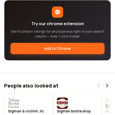
Try our chrome extension
See Trustburn ratings for any business right in your search
results — free, 1-click install.
Add to Chrome
People also looked at
Sigman & rochlin, llc
Sigman bottle shop
Sigm