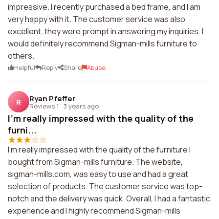
impressive. I recently purchased a bed frame, and I am
very happy with it. The customer service was also
excellent, they were prompt in answering my inquiries. I
would definitely recommend Sigman-mills furniture to
others.
Helpful
Reply
Share
Abuse
Ryan Pfeffer
R
Reviews 1
·
3 years ago
I'm really impressed with the quality of the
furni...
I'm really impressed with the quality of the furniture I
bought from Sigman-mills furniture. The website,
sigman-mills.com, was easy to use and had a great
selection of products. The customer service was top-
notch and the delivery was quick. Overall, I had a fantastic
experience and I highly recommend Sigman-mills