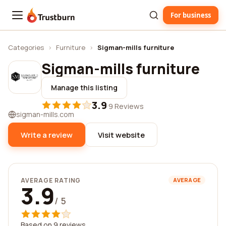
For business
Trustburn
Categories
›
Furniture
›
Sigman-mills furniture
Sigman-mills furniture
Manage this listing
3.9
·
9 Reviews
sigman-mills.com
Write a review
Visit website
AVERAGE RATING
AVERAGE
3.9
/ 5
Based on 9 reviews