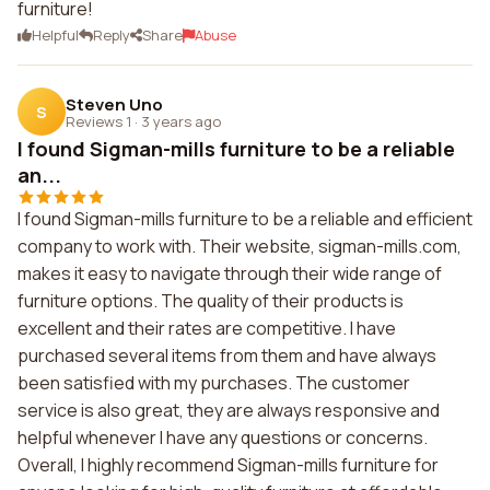
furniture!
Helpful
Reply
Share
Abuse
Steven Uno
S
Reviews 1
·
3 years ago
I found Sigman-mills furniture to be a reliable
an...
I found Sigman-mills furniture to be a reliable and efficient
company to work with. Their website, sigman-mills.com,
makes it easy to navigate through their wide range of
furniture options. The quality of their products is
excellent and their rates are competitive. I have
purchased several items from them and have always
been satisfied with my purchases. The customer
service is also great, they are always responsive and
helpful whenever I have any questions or concerns.
Overall, I highly recommend Sigman-mills furniture for