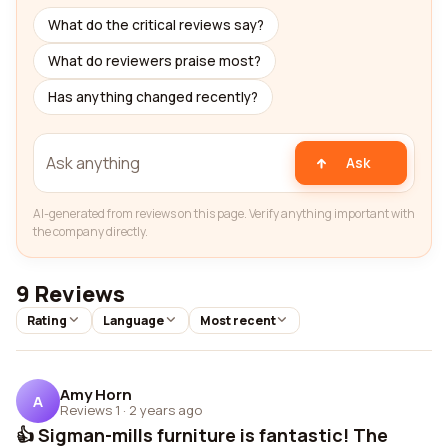
What do the critical reviews say?
What do reviewers praise most?
Has anything changed recently?
Ask
AI-generated from reviews on this page. Verify anything important with
the company directly.
9 Reviews
Rating
Language
Most recent
Amy Horn
A
Reviews 1
·
2 years ago
👍 Sigman-mills furniture is fantastic! The