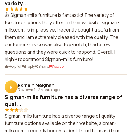
variety...
👍 Sigman-mills furniture is fantastic! The variety of
furniture options they offer on their website, sigman-
mills.com, is impressive. I recently bought a sofa from
them and I am extremely pleased with the quality. The
customer service was also top-notch, I had a few
questions and they were quick to respond. Overall, I
highly recommend Sigman-mills furniture!
Helpful
Reply
Share
Abuse
Romain Maignan
R
Reviews 1
·
2 years ago
Sigman-mills furniture has a diverse range of
qual...
Sigman-mills furniture has a diverse range of quality
furniture options available on their website, sigman-
mills.com. I recently bought a desk from them and I am