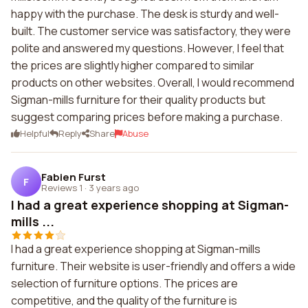
happy with the purchase. The desk is sturdy and well-
built. The customer service was satisfactory, they were
polite and answered my questions. However, I feel that
the prices are slightly higher compared to similar
products on other websites. Overall, I would recommend
Sigman-mills furniture for their quality products but
suggest comparing prices before making a purchase.
Helpful
Reply
Share
Abuse
Fabien Furst
F
Reviews 1
·
3 years ago
I had a great experience shopping at Sigman-
mills ...
I had a great experience shopping at Sigman-mills
furniture. Their website is user-friendly and offers a wide
selection of furniture options. The prices are
competitive, and the quality of the furniture is