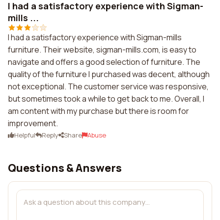
I had a satisfactory experience with Sigman-
mills ...
I had a satisfactory experience with Sigman-mills
furniture. Their website, sigman-mills.com, is easy to
navigate and offers a good selection of furniture. The
quality of the furniture I purchased was decent, although
not exceptional. The customer service was responsive,
but sometimes took a while to get back to me. Overall, I
am content with my purchase but there is room for
improvement.
Helpful
Reply
Share
Abuse
Questions & Answers