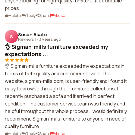
anyone looking for high-quality furniture at affordable
prices.
Helpful
Reply
Share
Abuse
Susan Asato
S
Reviews 1
·
3 years ago
👌 Sigman-mills furniture exceeded my
expectations ...
👌 Sigman-mills furniture exceeded my expectations in
terms of both quality and customer service. Their
website, sigman-mills.com, is user-friendly and I found it
easy to browse through their furniture collections. I
recently purchased a sofa and it arrived in perfect
condition. The customer service team was friendly and
helpful throughout the whole process. I would definitely
recommend Sigman-mills furniture to anyone in need of
quality furniture.
Helpful
Reply
Share
Abuse