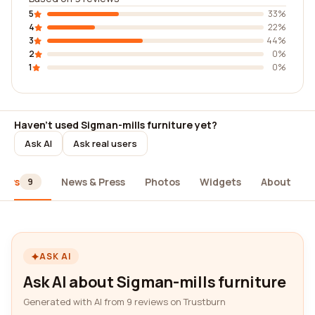
5
33%
4
22%
3
44%
2
0%
1
0%
Haven't used Sigman-mills furniture yet?
Ask AI
Ask real users
iews
News & Press
Photos
Widgets
About
9
ASK AI
Ask AI about Sigman-mills furniture
Generated with AI from 9 reviews on Trustburn