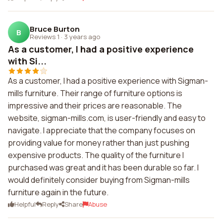
Bruce Burton
B
Reviews 1
·
3 years ago
As a customer, I had a positive experience
with Si...
As a customer, I had a positive experience with Sigman-
mills furniture. Their range of furniture options is
impressive and their prices are reasonable. The
website, sigman-mills.com, is user-friendly and easy to
navigate. I appreciate that the company focuses on
providing value for money rather than just pushing
expensive products. The quality of the furniture I
purchased was great and it has been durable so far. I
would definitely consider buying from Sigman-mills
furniture again in the future.
Helpful
Reply
Share
Abuse