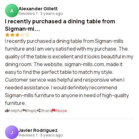
Alexander Gillett
A
Reviews 1
·
3 years ago
I recently purchased a dining table from
Sigman-mi...
I recently purchased a dining table from Sigman-mills
furniture and I am very satisfied with my purchase. The
quality of the table is excellent and it looks beautiful in my
dining room. The website, sigman-mills.com, made it
easy to find the perfect table to match my style.
Customer service was helpful and responsive when I
needed assistance. I would definitely recommend
Sigman-mills furniture to anyone in need of high-quality
furniture.
Helpful
Reply
Share
Abuse
Javier Rodriguez
J
Reviews 1
·
3 years ago