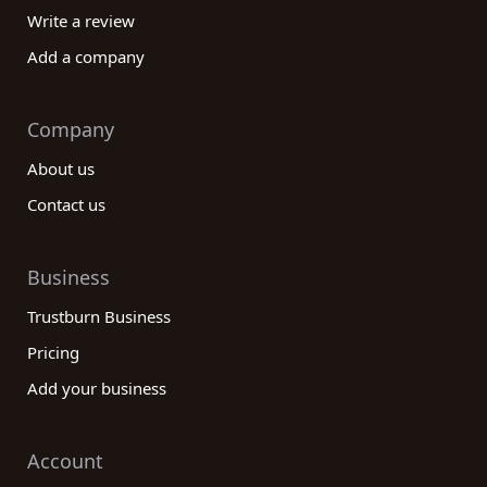
Write a review
Add a company
Company
About us
Contact us
Business
Trustburn Business
Pricing
Add your business
Account