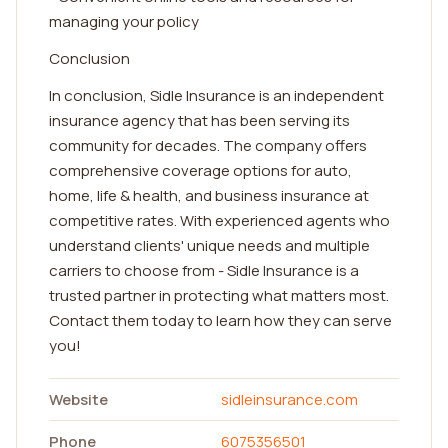
managing your policy
Conclusion
In conclusion, Sidle Insurance is an independent
insurance agency that has been serving its
community for decades. The company offers
comprehensive coverage options for auto,
home, life & health, and business insurance at
competitive rates. With experienced agents who
understand clients' unique needs and multiple
carriers to choose from - Sidle Insurance is a
trusted partner in protecting what matters most.
Contact them today to learn how they can serve
you!
Website
sidleinsurance.com
Phone
6075356501