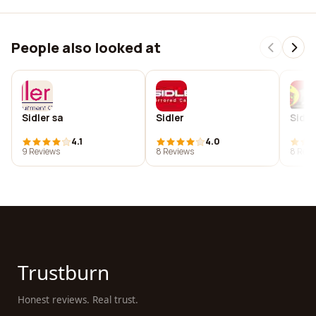
People also looked at
Sidler sa
Sidler
Sidle
4.1
4.0
9 Reviews
8 Reviews
8 Revi
Trustburn
Honest reviews. Real trust.