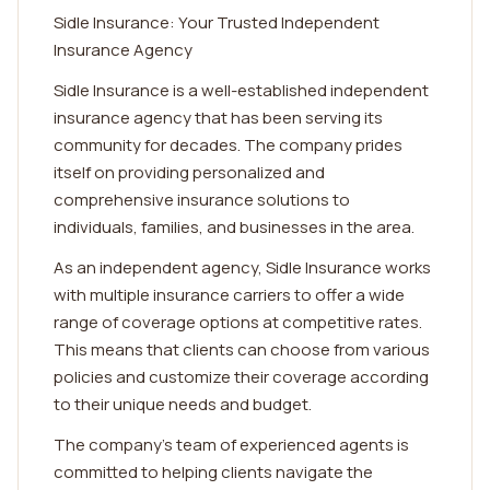
Sidle Insurance: Your Trusted Independent
Insurance Agency
Sidle Insurance is a well-established independent
insurance agency that has been serving its
community for decades. The company prides
itself on providing personalized and
comprehensive insurance solutions to
individuals, families, and businesses in the area.
As an independent agency, Sidle Insurance works
with multiple insurance carriers to offer a wide
range of coverage options at competitive rates.
This means that clients can choose from various
policies and customize their coverage according
to their unique needs and budget.
The company's team of experienced agents is
committed to helping clients navigate the