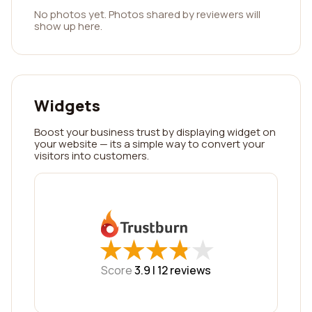
No photos yet. Photos shared by reviewers will
show up here.
Widgets
Boost your business trust by displaying widget on
your website — its a simple way to convert your
visitors into customers.
★
★
★
★
★
★
★
★
★
★
Score
3.9 |
12
reviews