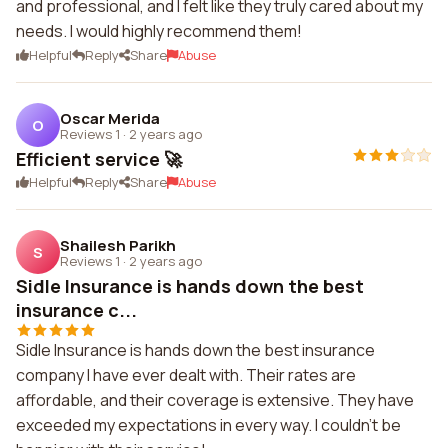
and professional, and I felt like they truly cared about my
needs. I would highly recommend them!
Helpful
Reply
Share
Abuse
Oscar Merida
O
Reviews 1
·
2 years ago
Efficient service 🚀
Helpful
Reply
Share
Abuse
Shailesh Parikh
S
Reviews 1
·
2 years ago
Sidle Insurance is hands down the best
insurance c...
Sidle Insurance is hands down the best insurance
company I have ever dealt with. Their rates are
affordable, and their coverage is extensive. They have
exceeded my expectations in every way. I couldn't be