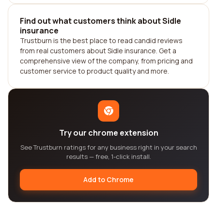
Find out what customers think about Sidle
insurance
Trustburn is the best place to read candid reviews
from real customers about Sidle insurance. Get a
comprehensive view of the company, from pricing and
customer service to product quality and more.
Try our chrome extension
See Trustburn ratings for any business right in your search
results — free, 1-click install.
Add to Chrome