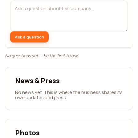
Ask a question
No questions yet — be the first to ask.
News & Press
No news yet. This is where the business shares its
own updates and press.
Photos