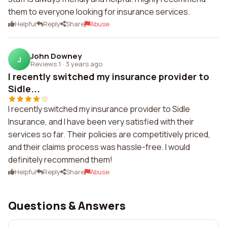
them to everyone looking for insurance services.
Helpful
Reply
Share
Abuse
John Downey
J
Reviews 1
·
3 years ago
I recently switched my insurance provider to
Sidle...
I recently switched my insurance provider to Sidle
Insurance, and I have been very satisfied with their
services so far. Their policies are competitively priced,
and their claims process was hassle-free. I would
definitely recommend them!
Helpful
Reply
Share
Abuse
Questions & Answers