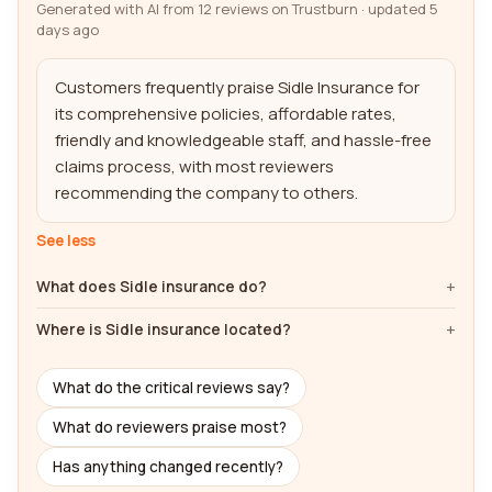
Generated with AI from 12 reviews on Trustburn · updated 5
days ago
Customers frequently praise Sidle Insurance for 
its comprehensive policies, affordable rates, 
friendly and knowledgeable staff, and hassle-free 
claims process, with most reviewers 
recommending the company to others.
See less
What does Sidle insurance do?
Where is Sidle insurance located?
What do the critical reviews say?
What do reviewers praise most?
Has anything changed recently?