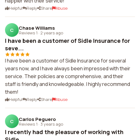
happier with their service!
Helpful
Reply
Share
Abuse
Chase Williams
C
Reviews 1
·
2 years ago
I have been a customer of Sidle Insurance for
seve...
I have been a customer of Sidle Insurance for several
years now, and I have always been impressed with their
service. Their policies are comprehensive, and their
staff is friendly and knowledgeable. I highly recommend
them!
Helpful
Reply
Share
Abuse
Carlos Peguero
C
Reviews 1
·
3 years ago
I recently had the pleasure of working with
Sidle ...