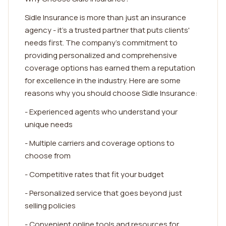
Sidle Insurance is more than just an insurance
agency - it's a trusted partner that puts clients'
needs first. The company's commitment to
providing personalized and comprehensive
coverage options has earned them a reputation
for excellence in the industry. Here are some
reasons why you should choose Sidle Insurance:
- Experienced agents who understand your
unique needs
- Multiple carriers and coverage options to
choose from
- Competitive rates that fit your budget
- Personalized service that goes beyond just
selling policies
- Convenient online tools and resources for