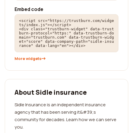
Embed code
<script src="https://trustburn.com/widge
ts/index.js"></script>

<div class="trustburn-widget" data-trust
burn-protocol="https:" data-trustburn-do
main="trustburn.com" data-trustburn-widg
et="score" data-company-path="sidle-insu
rance" data-lang="en"></div>
More widgets
About Sidle insurance
Sidle Insurance is an independent insurance
agency that has been serving it&#39;s
community for decades. Learn how we can serve
you.