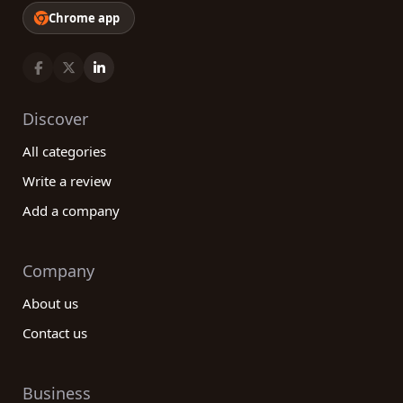
Chrome app
Discover
All categories
Write a review
Add a company
Company
About us
Contact us
Business