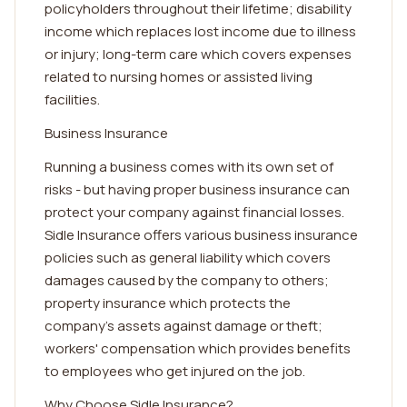
policyholders throughout their lifetime; disability
income which replaces lost income due to illness
or injury; long-term care which covers expenses
related to nursing homes or assisted living
facilities.
Business Insurance
Running a business comes with its own set of
risks - but having proper business insurance can
protect your company against financial losses.
Sidle Insurance offers various business insurance
policies such as general liability which covers
damages caused by the company to others;
property insurance which protects the
company's assets against damage or theft;
workers' compensation which provides benefits
to employees who get injured on the job.
Why Choose Sidle Insurance?