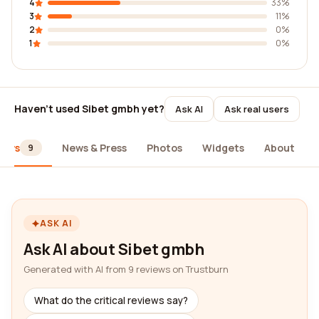
4
33%
3
11%
2
0%
1
0%
Haven't used Sibet gmbh yet?
Ask AI
Ask real users
iews
News & Press
Photos
Widgets
About
9
ASK AI
Ask AI about Sibet gmbh
Generated with AI from 9 reviews on Trustburn
What do the critical reviews say?