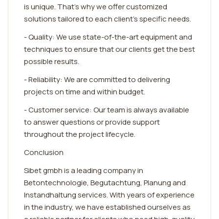
is unique. That's why we offer customized
solutions tailored to each client's specific needs.
- Quality: We use state-of-the-art equipment and
techniques to ensure that our clients get the best
possible results.
- Reliability: We are committed to delivering
projects on time and within budget.
- Customer service: Our team is always available
to answer questions or provide support
throughout the project lifecycle.
Conclusion
Sibet gmbh is a leading company in
Betontechnologie, Begutachtung, Planung and
Instandhaltung services. With years of experience
in the industry, we have established ourselves as