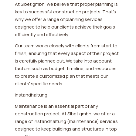
At Sibet gmbh, we believe that proper planning is
key to successful construction projects. That's
why we offer a range of planning services
designed to help our clients achieve their goals
efficiently and effectively.
Our team works closely with clients from start to
finish, ensuring that every aspect of their project
is carefully planned out. We take into account
factors such as budget, timeline, and resources
to create a customized plan that meets our
clients' specific needs.
Instandhaltung
Maintenance is an essential part of any
construction project. At Sibet gmbh, we offer a
range of Instandhaltung (maintenance) services
designed to keep buildings and structures in top