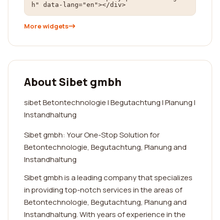
h" data-lang="en"></div>
More widgets
About Sibet gmbh
sibet Betontechnologie I Begutachtung I Planung I
Instandhaltung
Sibet gmbh: Your One-Stop Solution for
Betontechnologie, Begutachtung, Planung and
Instandhaltung
Sibet gmbh is a leading company that specializes
in providing top-notch services in the areas of
Betontechnologie, Begutachtung, Planung and
Instandhaltung. With years of experience in the