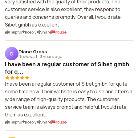
very satisfied with the quality of their products. The
customer service is also excellent, they respond to
queries and concerns promptly. Overall, I would rate
Sibet gmbh as excellent.
Helpful
Reply
Share
Abuse
Diane Gross
D
Reviews 1
·
3 years ago
I have been a regular customer of Sibet gmbh
for q...
I have been a regular customer of Sibet gmbh for quite
some time now. Their website is easy to use and offers a
wide range of high-quality products. The customer
service team is always prompt and helpful. I would rate
them as excellent.
Helpful
Reply
Share
Abuse