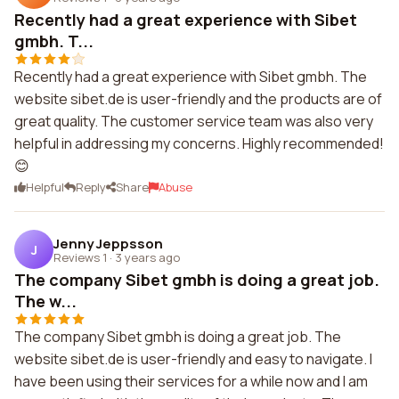
Recently had a great experience with Sibet
gmbh. T...
Recently had a great experience with Sibet gmbh. The
website sibet.de is user-friendly and the products are of
great quality. The customer service team was also very
helpful in addressing my concerns. Highly recommended!
😊
Helpful
Reply
Share
Abuse
Jenny Jeppsson
J
Reviews 1
·
3 years ago
The company Sibet gmbh is doing a great job.
The w...
The company Sibet gmbh is doing a great job. The
website sibet.de is user-friendly and easy to navigate. I
have been using their services for a while now and I am