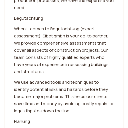
production processes, we have the expertise you
need.
Begutachtung
When it comes to Begutachtung (expert
assessment), Sibet gmbh is your go-to partner.
We provide comprehensive assessments that
cover all aspects of construction projects. Our
team consists of highly qualified experts who
have years of experience in assessing buildings
and structures.
We use advanced tools and techniques to
identify potential risks and hazards before they
become major problems. This helps our clients
save time and money by avoiding costly repairs or
legal disputes down the line.
Planung