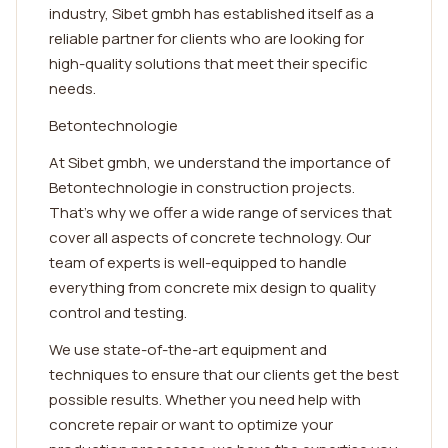
industry, Sibet gmbh has established itself as a
reliable partner for clients who are looking for
high-quality solutions that meet their specific
needs.
Betontechnologie
At Sibet gmbh, we understand the importance of
Betontechnologie in construction projects.
That's why we offer a wide range of services that
cover all aspects of concrete technology. Our
team of experts is well-equipped to handle
everything from concrete mix design to quality
control and testing.
We use state-of-the-art equipment and
techniques to ensure that our clients get the best
possible results. Whether you need help with
concrete repair or want to optimize your