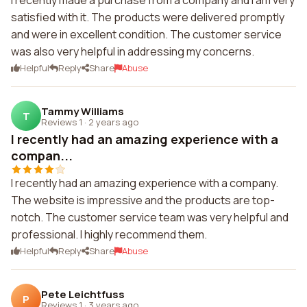
I recently made a purchase from a company and I am very
satisfied with it. The products were delivered promptly
and were in excellent condition. The customer service
was also very helpful in addressing my concerns.
Helpful
Reply
Share
Abuse
Tammy Williams
T
Reviews 1
·
2 years ago
I recently had an amazing experience with a
compan...
I recently had an amazing experience with a company.
The website is impressive and the products are top-
notch. The customer service team was very helpful and
professional. I highly recommend them.
Helpful
Reply
Share
Abuse
Pete Leichtfuss
P
Reviews 1
·
3 years ago