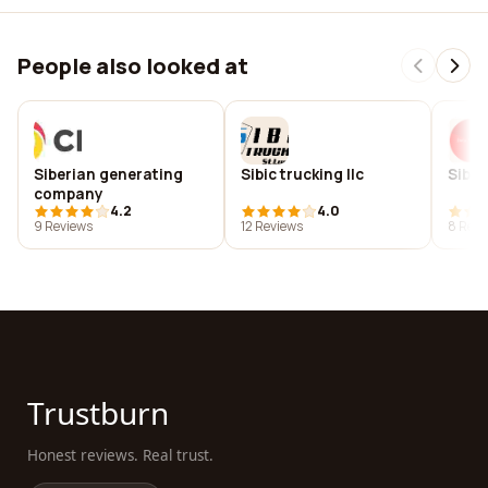
People also looked at
Siberian generating
Sibic trucking llc
Sibil
company
4.2
4.0
9 Reviews
12 Reviews
8 Revi
Trustburn
Honest reviews. Real trust.