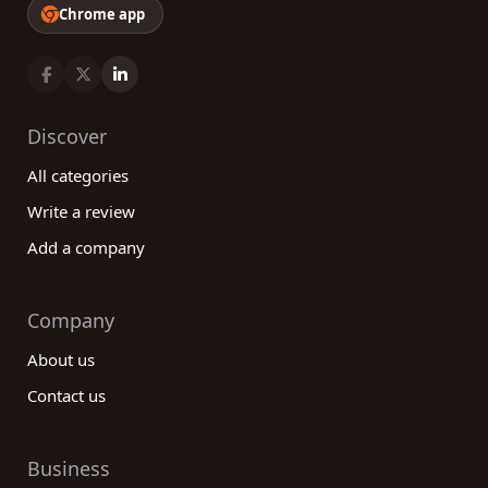
Chrome app
Discover
All categories
Write a review
Add a company
Company
About us
Contact us
Business