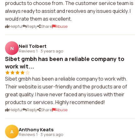
products to choose from. The customer service team is
always ready to assist and resolves any issues quickly. I
would rate them as excellent.
Helpful
Reply
Share
Abuse
Neil Tolbert
N
Reviews 1
·
3 years ago
Sibet gmbh has been a reliable company to
work wit...
Sibet gmbh has been a reliable company to work with.
Their website is user-friendly and the products are of
great quality. I have never faced any issues with their
products or services. Highly recommended!
Helpful
Reply
Share
Abuse
Anthony Keats
A
Reviews 1
·
3 years ago