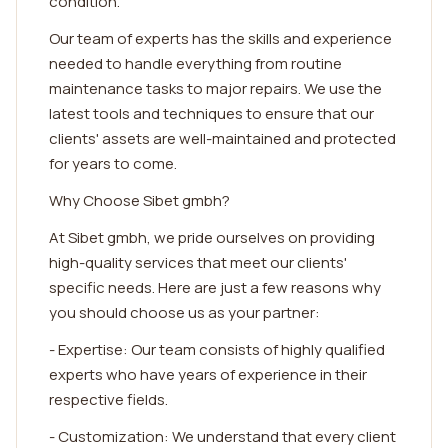
condition.
Our team of experts has the skills and experience
needed to handle everything from routine
maintenance tasks to major repairs. We use the
latest tools and techniques to ensure that our
clients' assets are well-maintained and protected
for years to come.
Why Choose Sibet gmbh?
At Sibet gmbh, we pride ourselves on providing
high-quality services that meet our clients'
specific needs. Here are just a few reasons why
you should choose us as your partner:
- Expertise: Our team consists of highly qualified
experts who have years of experience in their
respective fields.
- Customization: We understand that every client