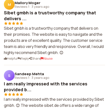
Mallory Moger
M
Reviews 1
·
3 years ago
Sibet gmbh is a trustworthy company that
delivers ...
Sibet gmbh is a trustworthy company that delivers on
their promises. The website is easy to navigate and the
products are of excellent quality. The customer service
team is also very friendly and responsive. Overall, I would
highly recommend Sibet gmbh. 😊
Helpful
Reply
Share
Abuse
Sandeep Mehta
S
Reviews 1
·
3 years ago
I am really impressed with the services
provided b...
I am really impressed with the services provided by Sibet
gmbh. 😊 The website sibet.de offers a wide range of