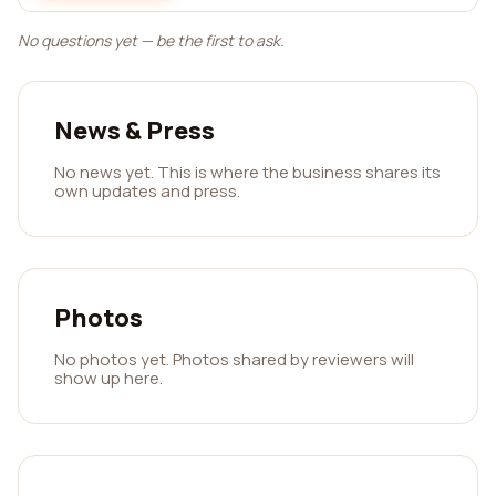
No questions yet — be the first to ask.
News & Press
No news yet. This is where the business shares its
own updates and press.
Photos
No photos yet. Photos shared by reviewers will
show up here.