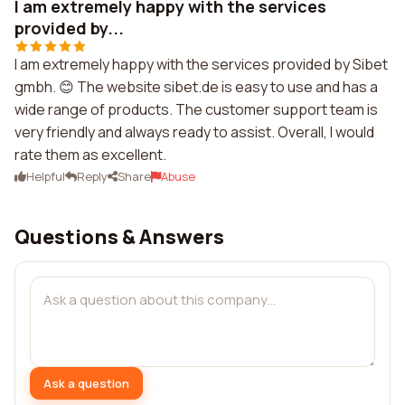
I am extremely happy with the services
provided by...
I am extremely happy with the services provided by Sibet
gmbh. 😊 The website sibet.de is easy to use and has a
wide range of products. The customer support team is
very friendly and always ready to assist. Overall, I would
rate them as excellent.
Helpful
Reply
Share
Abuse
Questions & Answers
Ask a question