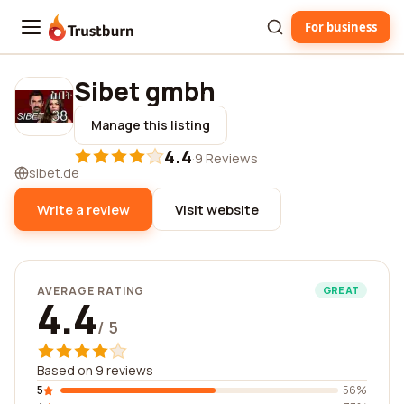
For business
Trustburn
Sibet gmbh
Manage this listing
4.4
·
9 Reviews
sibet.de
Write a review
Visit website
AVERAGE RATING
GREAT
4.4
/ 5
Based on 9 reviews
5
56%