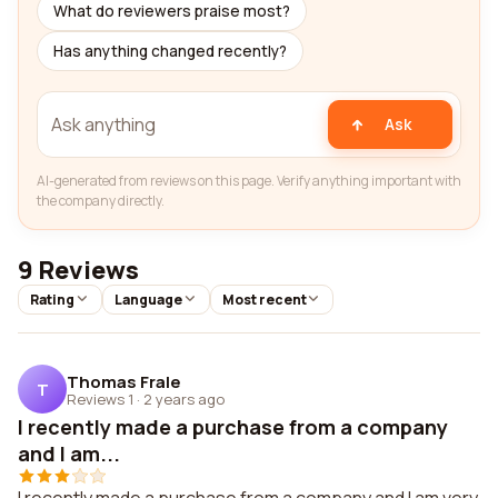
What do reviewers praise most?
Has anything changed recently?
Ask
AI-generated from reviews on this page. Verify anything important with
the company directly.
9 Reviews
Rating
Language
Most recent
Thomas Frale
T
Reviews 1
·
2 years ago
I recently made a purchase from a company
and I am...