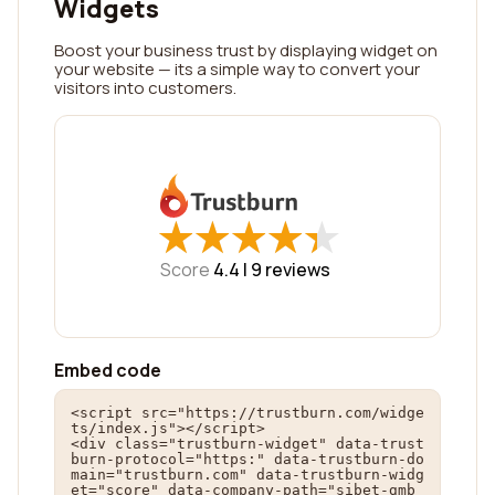
Widgets
Boost your business trust by displaying widget on
your website — its a simple way to convert your
visitors into customers.
★
★
★
★
★
★
★
★
★
★
Score
4.4 |
9
reviews
Embed code
<script src="https://trustburn.com/widge
ts/index.js"></script>

<div class="trustburn-widget" data-trust
burn-protocol="https:" data-trustburn-do
main="trustburn.com" data-trustburn-widg
et="score" data-company-path="sibet-gmb