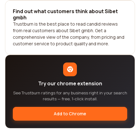
Find out what customers think about Sibet
gmbh
Trustburn is the best place to read candid reviews
from real customers about Sibet gmbh. Get a
comprehensive view of the company, from pricing and
customer service to product quality and more.
Try our chrome extension
See Trustburn ratings for any business right in your search
results — free, 1-click install.
Add to Chrome