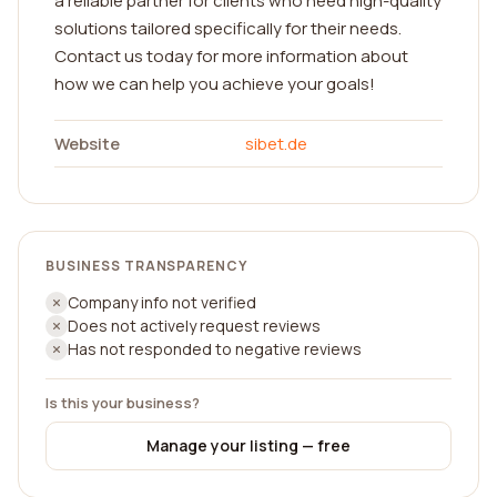
a reliable partner for clients who need high-quality
solutions tailored specifically for their needs.
Contact us today for more information about
how we can help you achieve your goals!
Website
sibet.de
BUSINESS TRANSPARENCY
Company info not verified
Does not actively request reviews
Has not responded to negative reviews
Is this your business?
Manage your listing — free