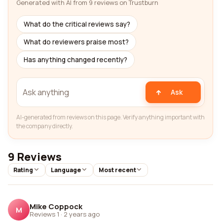
Generated with AI from 9 reviews on Trustburn
What do the critical reviews say?
What do reviewers praise most?
Has anything changed recently?
Ask
AI-generated from reviews on this page. Verify anything important with
the company directly.
9 Reviews
Rating
Language
Most recent
Mike Coppock
M
Reviews 1
·
2 years ago