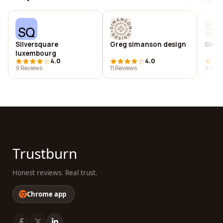
Silversquare
Greg simanson design
Simpl
luxembourg
4.0
4.0
9 Reviews
11 Reviews
9 Revi
Trustburn
Honest reviews. Real trust.
Chrome app