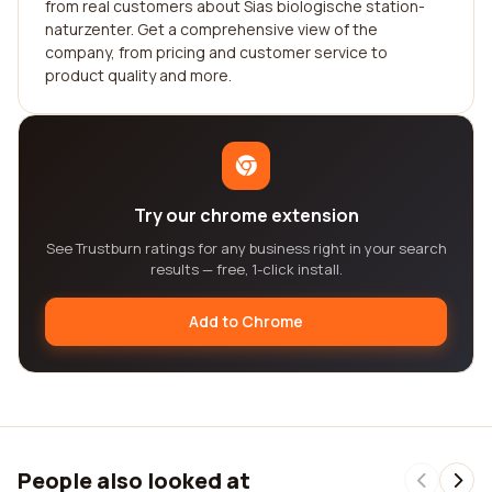
from real customers about Sias biologische station-
naturzenter. Get a comprehensive view of the
company, from pricing and customer service to
product quality and more.
Try our chrome extension
See Trustburn ratings for any business right in your search
results — free, 1-click install.
Add to Chrome
People also looked at