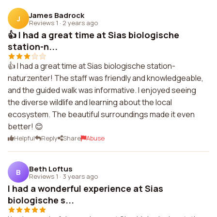
James Badrock
J
Reviews 1
·
2 years ago
👍 I had a great time at Sias biologische
station-n...
👍 I had a great time at Sias biologische station-
naturzenter! The staff was friendly and knowledgeable,
and the guided walk was informative. I enjoyed seeing
the diverse wildlife and learning about the local
ecosystem. The beautiful surroundings made it even
better! 😊
Helpful
Reply
Share
Abuse
Beth Loftus
B
Reviews 1
·
3 years ago
I had a wonderful experience at Sias
biologische s...