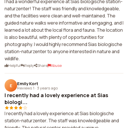
I had a wonderful experience at Sias biologische station-
naturzenter! The staff was friendly and knowledgeable,
and the facilities were clean and well-maintained. The
guided nature walks were informative and engaging, and I
learned a lot about the local flora and fauna. The location
is also beautiful, with plenty of opportunities for
photography. I would highly recommend Sias biologische
station-naturzenter to anyone interested in nature and
wildlife.
Helpful
Reply
Share
Abuse
Emily Kort
E
Reviews 1
·
3 years ago
I recently had a lovely experience at Sias
biologi...
I recently had a lovely experience at Sias biologische
station-naturzenter. The staff was knowledgeable and
friendly. The natural center provided a unique