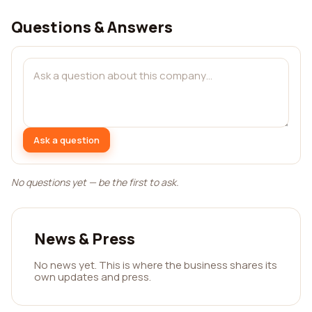
Questions & Answers
Ask a question
No questions yet — be the first to ask.
News & Press
No news yet. This is where the business shares its
own updates and press.