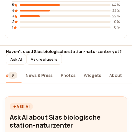
5
44%
4
33%
3
22%
2
0%
1
0%
Haven't used Sias biologische station-naturzenter yet?
Ask AI
Ask real users
iews
News & Press
Photos
Widgets
About
9
ASK AI
Ask AI about Sias biologische
station-naturzenter