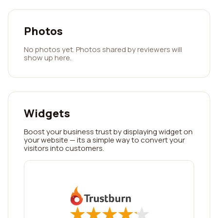
Photos
No photos yet. Photos shared by reviewers will
show up here.
Widgets
Boost your business trust by displaying widget on
your website — its a simple way to convert your
visitors into customers.
★
★
★
★
★
★
★
★
★
★