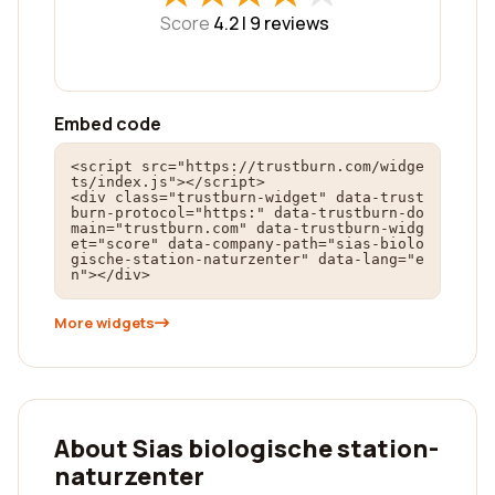
Score
4.2 |
9
reviews
Embed code
<script src="https://trustburn.com/widge
ts/index.js"></script>

<div class="trustburn-widget" data-trust
burn-protocol="https:" data-trustburn-do
main="trustburn.com" data-trustburn-widg
et="score" data-company-path="sias-biolo
gische-station-naturzenter" data-lang="e
n"></div>
More widgets
About Sias biologische station-
naturzenter