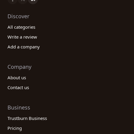
Discover
All categories
Write a review
Add a company
Company
About us
Contact us
Business
Trustburn Business
Pricing