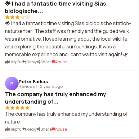
🌟 I had a fantastic time visiting Sias
biologische...
🌟 I had a fantastic time visiting Sias biologische station-
naturzenter! The staff was friendly and the guided walk
was informative. I loved learning about the local wildlife
and exploring the beautiful surroundings. It was a
memorable experience and I can't wait to visit again! 🌿
Helpful
Reply
Share
Abuse
Peter Farkas
P
Reviews 1
·
2 years ago
The company has truly enhanced my
understanding of...
The company has truly enhanced my understanding of
nature.
Helpful
Reply
Share
Abuse