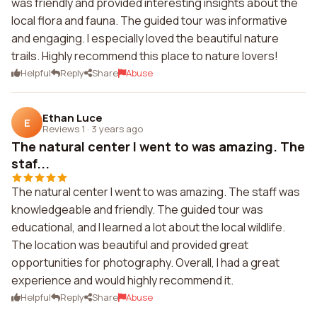
was friendly and provided interesting insights about the
local flora and fauna. The guided tour was informative
and engaging. I especially loved the beautiful nature
trails. Highly recommend this place to nature lovers!
Helpful
Reply
Share
Abuse
Ethan Luce
E
Reviews 1
·
3 years ago
The natural center I went to was amazing. The
staf...
The natural center I went to was amazing. The staff was
knowledgeable and friendly. The guided tour was
educational, and I learned a lot about the local wildlife.
The location was beautiful and provided great
opportunities for photography. Overall, I had a great
experience and would highly recommend it.
Helpful
Reply
Share
Abuse