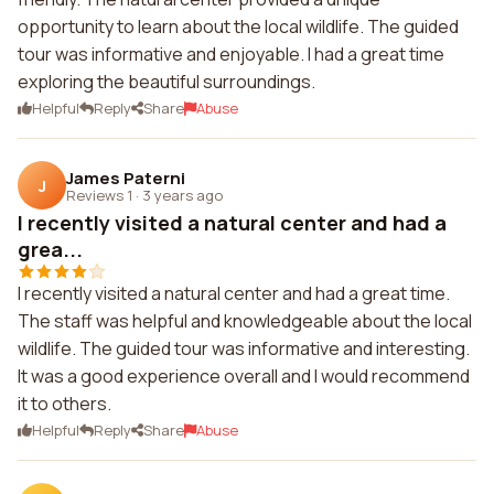
opportunity to learn about the local wildlife. The guided
tour was informative and enjoyable. I had a great time
exploring the beautiful surroundings.
Helpful
Reply
Share
Abuse
James Paterni
J
Reviews 1
·
3 years ago
I recently visited a natural center and had a
grea...
I recently visited a natural center and had a great time.
The staff was helpful and knowledgeable about the local
wildlife. The guided tour was informative and interesting.
It was a good experience overall and I would recommend
it to others.
Helpful
Reply
Share
Abuse