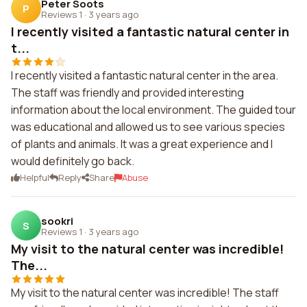
Peter Soots
P
Reviews 1
·
3 years ago
I recently visited a fantastic natural center in
t...
I recently visited a fantastic natural center in the area.
The staff was friendly and provided interesting
information about the local environment. The guided tour
was educational and allowed us to see various species
of plants and animals. It was a great experience and I
would definitely go back.
Helpful
Reply
Share
Abuse
sookri
S
Reviews 1
·
3 years ago
My visit to the natural center was incredible!
The...
My visit to the natural center was incredible! The staff