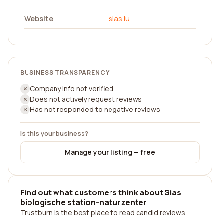
Website
sias.lu
BUSINESS TRANSPARENCY
Company info not verified
Does not actively request reviews
Has not responded to negative reviews
Is this your business?
Manage your listing — free
Find out what customers think about Sias
biologische station-naturzenter
Trustburn is the best place to read candid reviews