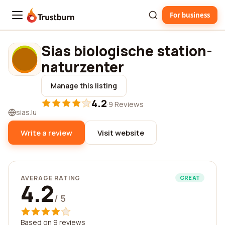
For business
Trustburn
Sias biologische station-
naturzenter
Manage this listing
4.2
·
9 Reviews
sias.lu
Write a review
Visit website
AVERAGE RATING
GREAT
4.2
/ 5
Based on 9 reviews