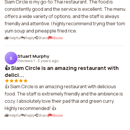
Siam Circle is my go-to Thai restaurant. The food is
consistently good and the service is excellent. The menu
offers a wide variety of options, and the staff is always
friendly and attentive. I highly recommend trying their tom
yum soup and pineapple fried rice.
Helpful
Reply
Share
Abuse
Stuart Murphy
S
Reviews 1
·
3 years ago
👍 Siam Circle is an amazing restaurant with
delici...
👍 Siam Circle is an amazing restaurant with delicious
food. The staff is extremely friendly and the ambience is
cozy. I absolutely love their pad thai and green curry.
Highly recommended! 👍
Helpful
Reply
Share
Abuse