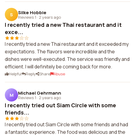
Silke Hobbie
S
Reviews 1
·
2 years ago
I recently tried a new Thai restaurant and it
exce...
I recently tried a new Thai restaurant and it exceeded my
expectations. The flavors were incredible and the
dishes were well-executed. The service was friendly and
efficient. I will definitely be coming back for more.
Helpful
Reply
Share
Abuse
Michael Gehrmann
M
Reviews 1
·
2 years ago
I recently tried out Siam Circle with some
friends...
I recently tried out Siam Circle with some friends and had
a fantastic experience. The food was delicious and the