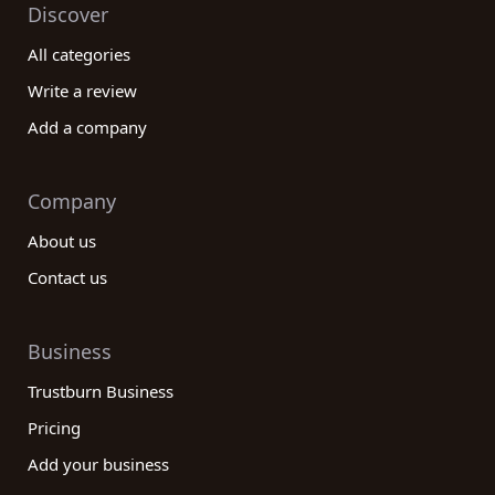
Discover
All categories
Write a review
Add a company
Company
About us
Contact us
Business
Trustburn Business
Pricing
Add your business