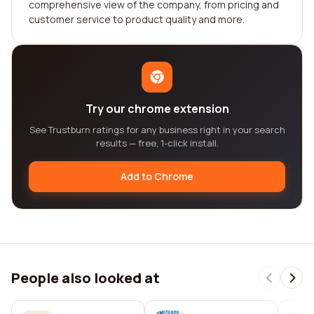
comprehensive view of the company, from pricing and
customer service to product quality and more.
Try our chrome extension
See Trustburn ratings for any business right in your search
results — free, 1-click install.
Add to Chrome
People also looked at