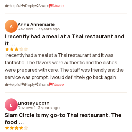
Helpful
Reply
Share
Abuse
Anne Annemarie
A
Reviews 1
·
3 years ago
I recently had a meal at a Thai restaurant and
it ...
I recently had a meal at a Thai restaurant and it was
fantastic. The flavors were authentic and the dishes
were prepared with care. The staff was friendly and the
service was prompt. I would definitely go back again.
Helpful
Reply
Share
Abuse
Lindsay Booth
L
Reviews 1
·
3 years ago
Siam Circle is my go-to Thai restaurant. The
food ...