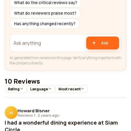
What do the critical reviews say?
What do reviewers praise most?
Has anything changed recently?
Ask
AI-generated from reviews on this page. Verify anything important with
the company directly.
10 Reviews
Rating
Language
Most recent
Howard Bisner
H
Reviews 1
·
2 years ago
I had a wonderful dining experience at Siam
Circle...