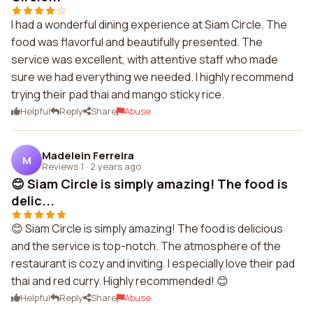
I had a wonderful dining experience at Siam Circle. The
food was flavorful and beautifully presented. The
service was excellent, with attentive staff who made
sure we had everything we needed. I highly recommend
trying their pad thai and mango sticky rice.
Helpful
Reply
Share
Abuse
Madelein Ferreira
M
Reviews 1
·
2 years ago
😊 Siam Circle is simply amazing! The food is
delic...
😊 Siam Circle is simply amazing! The food is delicious
and the service is top-notch. The atmosphere of the
restaurant is cozy and inviting. I especially love their pad
thai and red curry. Highly recommended! 😊
Helpful
Reply
Share
Abuse