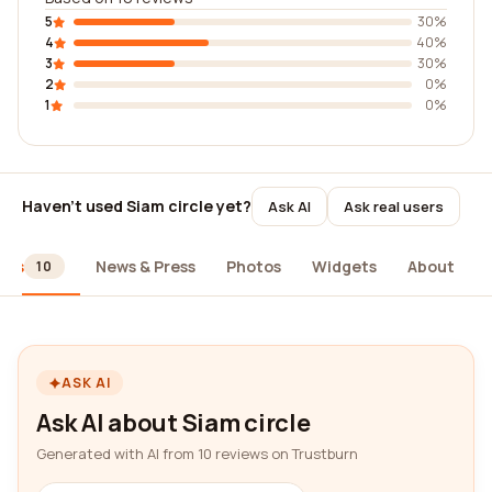
5
30%
4
40%
3
30%
2
0%
1
0%
Haven't used Siam circle yet?
Ask AI
Ask real users
ews
News & Press
Photos
Widgets
About
10
ASK AI
Ask AI about Siam circle
Generated with AI from 10 reviews on Trustburn