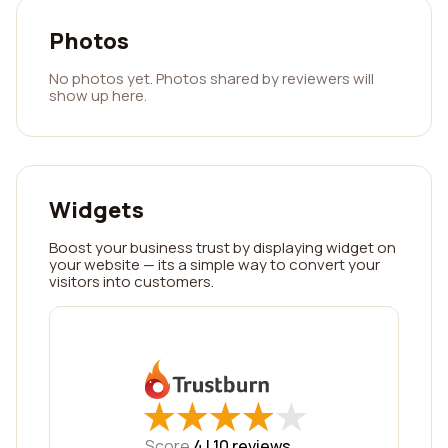
Photos
No photos yet. Photos shared by reviewers will
show up here.
Widgets
Boost your business trust by displaying widget on
your website — its a simple way to convert your
visitors into customers.
★
★
★
★
★
★
★
★
★
★
Score
4 |
10
reviews