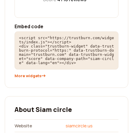
Embed code
<script src="https://trustburn.com/widge
ts/index.js"></script>

<div class="trustburn-widget" data-trust
burn-protocol="https:" data-trustburn-do
main="trustburn.com" data-trustburn-widg
et="score" data-company-path="siam-circl
e" data-lang="en"></div>
More widgets
About Siam circle
Website
siamcircle.us