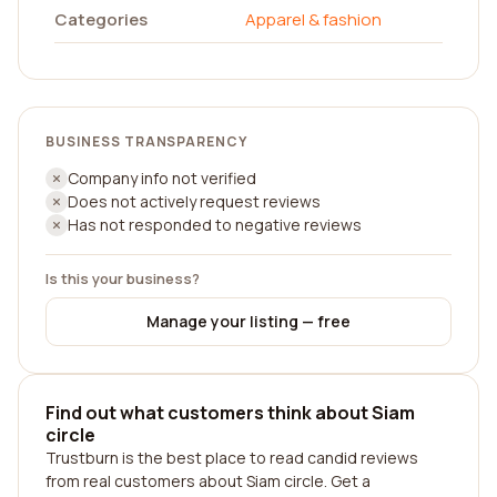
Categories
Apparel & fashion
BUSINESS TRANSPARENCY
Company info not verified
Does not actively request reviews
Has not responded to negative reviews
Is this your business?
Manage your listing — free
Find out what customers think about Siam
circle
Trustburn is the best place to read candid reviews
from real customers about Siam circle. Get a