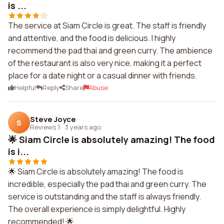
is ...
The service at Siam Circle is great. The staff is friendly
and attentive, and the food is delicious. I highly
recommend the pad thai and green curry. The ambience
of the restaurant is also very nice, making it a perfect
place for a date night or a casual dinner with friends.
Helpful
Reply
Share
Abuse
Steve Joyce
S
Reviews 1
·
3 years ago
🌟 Siam Circle is absolutely amazing! The food
is i...
🌟 Siam Circle is absolutely amazing! The food is
incredible, especially the pad thai and green curry. The
service is outstanding and the staff is always friendly.
The overall experience is simply delightful. Highly
recommended! 🌟