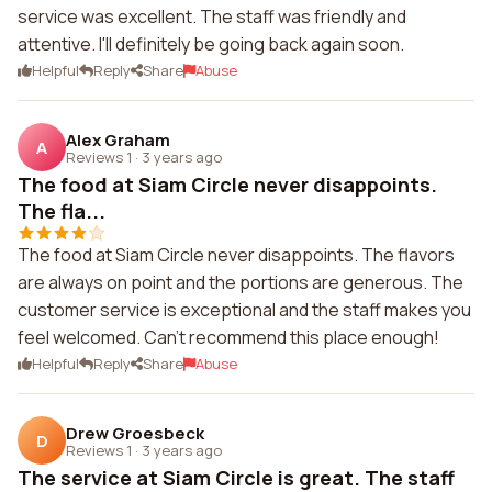
service was excellent. The staff was friendly and
attentive. I'll definitely be going back again soon.
Helpful
Reply
Share
Abuse
Alex Graham
A
Reviews 1
·
3 years ago
The food at Siam Circle never disappoints.
The fla...
The food at Siam Circle never disappoints. The flavors
are always on point and the portions are generous. The
customer service is exceptional and the staff makes you
feel welcomed. Can't recommend this place enough!
Helpful
Reply
Share
Abuse
Drew Groesbeck
D
Reviews 1
·
3 years ago
The service at Siam Circle is great. The staff