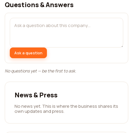
Questions & Answers
Ask a question
No questions yet — be the first to ask.
News & Press
No news yet. This is where the business shares its
own updates and press.