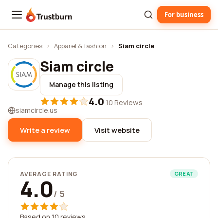
For business
Trustburn
Categories
›
Apparel & fashion
›
Siam circle
Siam circle
Manage this listing
4.0
·
10 Reviews
siamcircle.us
Write a review
Visit website
AVERAGE RATING
GREAT
4.0
/ 5
Based on 10 reviews