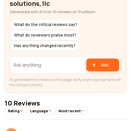
solutions, llc
Generated with AI from 10 reviews on Trustburn
What do the critical reviews say?
What do reviewers praise most?
Has anything changed recently?
Ask
AI-generated from reviews on this page. Verify anything important with
the company directly.
10 Reviews
Rating
Language
Most recent