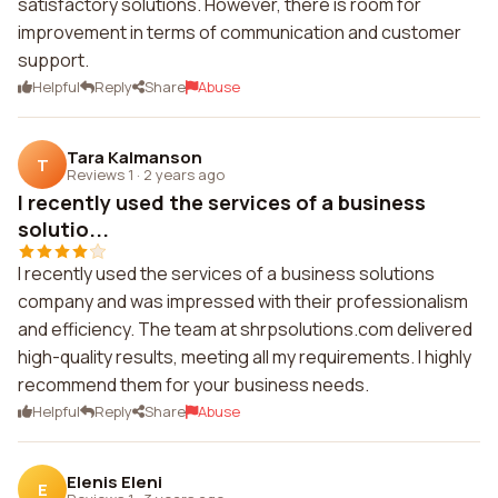
satisfactory solutions. However, there is room for
improvement in terms of communication and customer
support.
Helpful
Reply
Share
Abuse
Tara Kalmanson
T
Reviews 1
·
2 years ago
I recently used the services of a business
solutio...
I recently used the services of a business solutions
company and was impressed with their professionalism
and efficiency. The team at shrpsolutions.com delivered
high-quality results, meeting all my requirements. I highly
recommend them for your business needs.
Helpful
Reply
Share
Abuse
Elenis Eleni
E