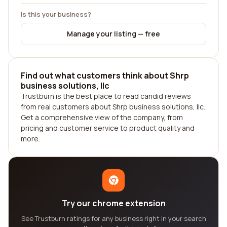
Is this your business?
Manage your listing — free
Find out what customers think about Shrp
business solutions, llc
Trustburn is the best place to read candid reviews
from real customers about Shrp business solutions, llc.
Get a comprehensive view of the company, from
pricing and customer service to product quality and
more.
Try our chrome extension
See Trustburn ratings for any business right in your search