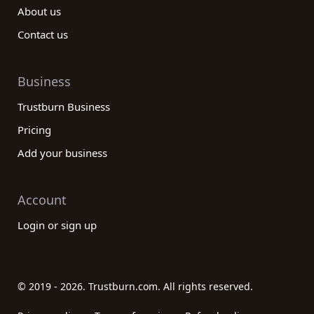
About us
Contact us
Business
Trustburn Business
Pricing
Add your business
Account
Login or sign up
© 2019 - 2026. Trustburn.com. All rights reserved.