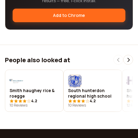
results — free, 1-click install.
Add to Chrome
People also looked at
Smith haughey rice &
South hunterdon
Shr s
roegge
regional high school
huma
4.2
4.2
10 Reviews
10 Reviews
12 Rev