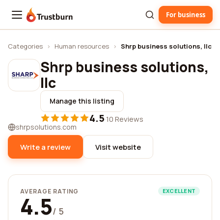
For business
Trustburn
Categories
›
Human resources
›
Shrp business solutions, llc
Shrp business solutions,
llc
Manage this listing
4.5
·
10 Reviews
shrpsolutions.com
Write a review
Visit website
AVERAGE RATING
EXCELLENT
4.5
/ 5