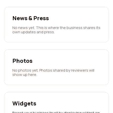
News & Press
No news yet. This is where the business shares its
own updates and press.
Photos
No photos yet. Photos shared by reviewers will
show up here.
Widgets
Boost your business trust by displaying widget on