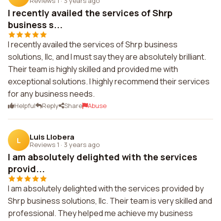
Reviews 1
·
3 years ago
I recently availed the services of Shrp
business s...
I recently availed the services of Shrp business
solutions, llc, and I must say they are absolutely brilliant.
Their team is highly skilled and provided me with
exceptional solutions. I highly recommend their services
for any business needs.
Helpful
Reply
Share
Abuse
Luis Llobera
L
Reviews 1
·
3 years ago
I am absolutely delighted with the services
provid...
I am absolutely delighted with the services provided by
Shrp business solutions, llc. Their team is very skilled and
professional. They helped me achieve my business