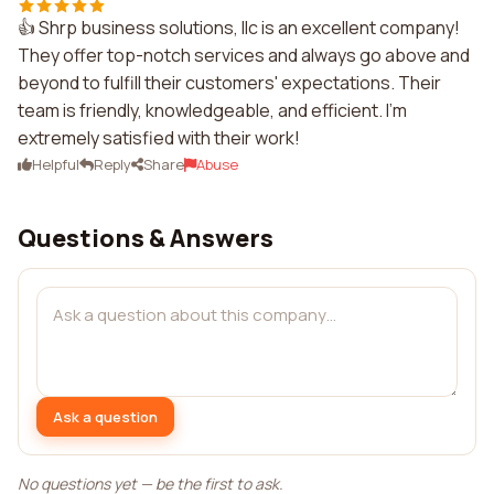
👍 Shrp business solutions, llc is an excellent company!
They offer top-notch services and always go above and
beyond to fulfill their customers' expectations. Their
team is friendly, knowledgeable, and efficient. I'm
extremely satisfied with their work!
Helpful
Reply
Share
Abuse
Questions & Answers
Ask a question
No questions yet — be the first to ask.