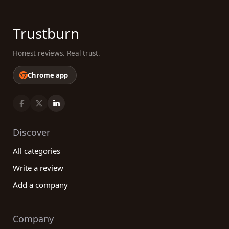
Trustburn
Honest reviews. Real trust.
Chrome app
Discover
All categories
Write a review
Add a company
Company