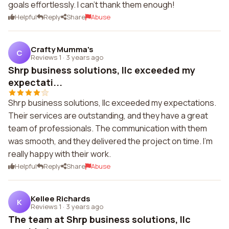
goals effortlessly. I can't thank them enough!
Helpful
Reply
Share
Abuse
Crafty Mumma's
C
Reviews 1
·
3 years ago
Shrp business solutions, llc exceeded my
expectati...
Shrp business solutions, llc exceeded my expectations.
Their services are outstanding, and they have a great
team of professionals. The communication with them
was smooth, and they delivered the project on time. I'm
really happy with their work.
Helpful
Reply
Share
Abuse
Kellee Richards
K
Reviews 1
·
3 years ago
The team at Shrp business solutions, llc