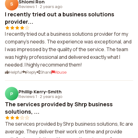
Shlomi Ron
S
Reviews 1
·
2 years ago
I recently tried out a business solutions
provider...
I recently tried out a business solutions provider for my
company's needs. The experience was exceptional, and
I was impressed by the quality of the service. The team
was highly professional and delivered exactly what I
needed. I highly recommend them!
Helpful
Reply
Share
Abuse
Phillip Kerry-Smith
P
Reviews 1
·
2 years ago
The services provided by Shrp business
solutions, ...
The services provided by Shrp business solutions, llc are
average. They deliver their work on time and provide