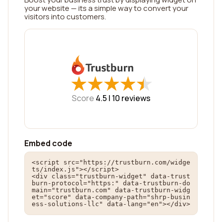
your website — its a simple way to convert your
visitors into customers.
★
★
★
★
★
★
★
★
★
★
Score
4.5 |
10
reviews
Embed code
<script src="https://trustburn.com/widge
ts/index.js"></script>

<div class="trustburn-widget" data-trust
burn-protocol="https:" data-trustburn-do
main="trustburn.com" data-trustburn-widg
et="score" data-company-path="shrp-busin
ess-solutions-llc" data-lang="en"></div>