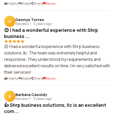
Helpful
Reply
Share
Abuse
Dennys Torres
D
Reviews 1
·
3 years ago
😊 I had a wonderful experience with Shrp
business ...
😊 I had a wonderful experience with Shrp business
solutions, llc. The team was extremely helpful and
responsive. They understood my requirements and
delivered excellent results on time. I'm very satisfied with
their services!
Helpful
Reply
Share
Abuse
Barbara Cassidy
B
Reviews 1
·
3 years ago
👍 Shrp business solutions, llc is an excellent
com...