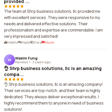
provided ...
The team at Shrp business solutions, llc provided me
with excellent services. They were responsive to my
needs and delivered effective solutions. Their
professionalism and expertise are commendable. I am
very impressed and satisfied!
Helpful
Reply
Share
Abuse
Wakim Fung
W
Reviews 1
·
3 years ago
👌 Shrp business solutions, llc is an amazing
compa...
👌 Shrp business solutions, llc is an amazing company!
Their services are top-notch, and their team is highly
dedicated. They always deliver exceptional results. I
highly recommend them to anyone in need of business
solutions!