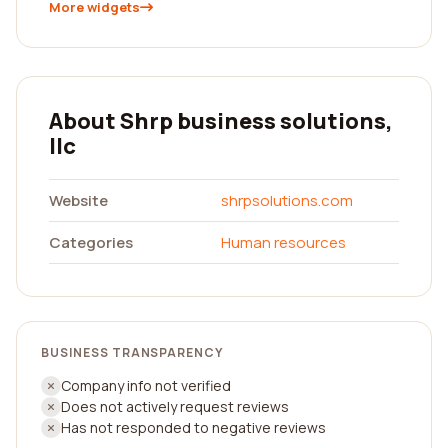
More widgets
About Shrp business solutions,
llc
Website
shrpsolutions.com
Categories
Human resources
BUSINESS TRANSPARENCY
Company info not verified
Does not actively request reviews
Has not responded to negative reviews