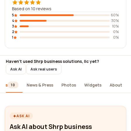
Based on 10 reviews
5
60%
4
30%
3
10%
2
0%
1
0%
Haven't used Shrp business solutions, llc yet?
Ask AI
Ask real users
iews
News & Press
Photos
Widgets
About
10
ASK AI
Ask AI about Shrp business