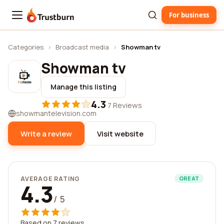
For business
Trustburn
Categories
›
Broadcast media
›
Showman tv
Showman tv
Manage this listing
4.3
·
7 Reviews
showmantelevision.com
Write a review
Visit website
AVERAGE RATING
GREAT
4.3
/ 5
Based on 7 reviews