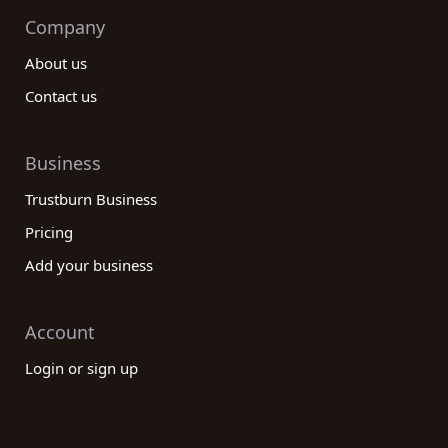
Company
About us
Contact us
Business
Trustburn Business
Pricing
Add your business
Account
Login or sign up