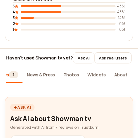
5
43%
4
43%
3
14%
2
0%
1
0%
Haven't used Showman tv yet?
Ask AI
Ask real users
iews
News & Press
Photos
Widgets
About
7
ASK AI
Ask AI about Showman tv
Generated with AI from 7 reviews on Trustburn