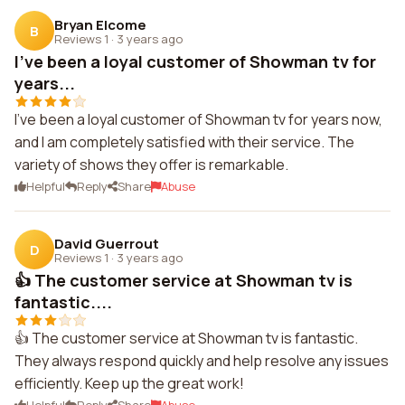
Bryan Elcome
B
Reviews 1
·
3 years ago
I've been a loyal customer of Showman tv for
years...
I've been a loyal customer of Showman tv for years now,
and I am completely satisfied with their service. The
variety of shows they offer is remarkable.
Helpful
Reply
Share
Abuse
David Guerrout
D
Reviews 1
·
3 years ago
👍 The customer service at Showman tv is
fantastic....
👍 The customer service at Showman tv is fantastic.
They always respond quickly and help resolve any issues
efficiently. Keep up the great work!