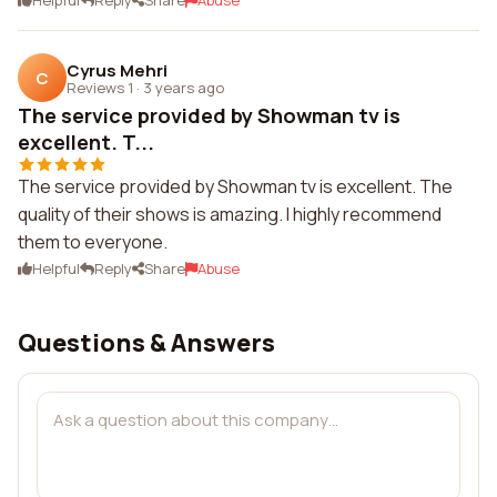
Helpful
Reply
Share
Abuse
Cyrus Mehri
C
Reviews 1
·
3 years ago
The service provided by Showman tv is
excellent. T...
The service provided by Showman tv is excellent. The
quality of their shows is amazing. I highly recommend
them to everyone.
Helpful
Reply
Share
Abuse
Questions & Answers