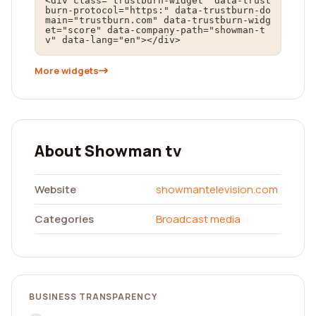
<div class="trustburn-widget" data-trust
burn-protocol="https:" data-trustburn-do
main="trustburn.com" data-trustburn-widg
et="score" data-company-path="showman-t
v" data-lang="en"></div>
More widgets
About Showman tv
Website
showmantelevision.com
Categories
Broadcast media
BUSINESS TRANSPARENCY