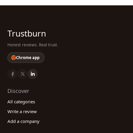
Trustburn
Honest reviews. Real trust.
Chrome app
Discover
All categories
Write a review
Add a company