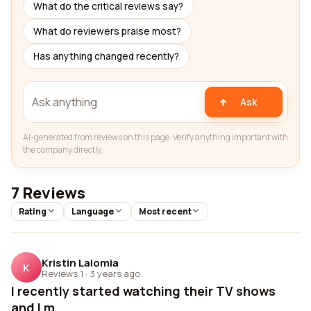
What do the critical reviews say?
What do reviewers praise most?
Has anything changed recently?
Ask
AI-generated from reviews on this page. Verify anything important with
the company directly.
7 Reviews
Rating
Language
Most recent
Kristin Lalomia
K
Reviews 1
·
3 years ago
I recently started watching their TV shows
and I m...