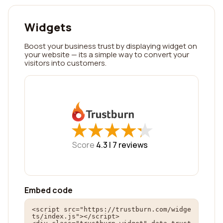
Widgets
Boost your business trust by displaying widget on
your website — its a simple way to convert your
visitors into customers.
★
★
★
★
★
★
★
★
★
★
Score
4.3 |
7
reviews
Embed code
<script src="https://trustburn.com/widge
ts/index.js"></script>
