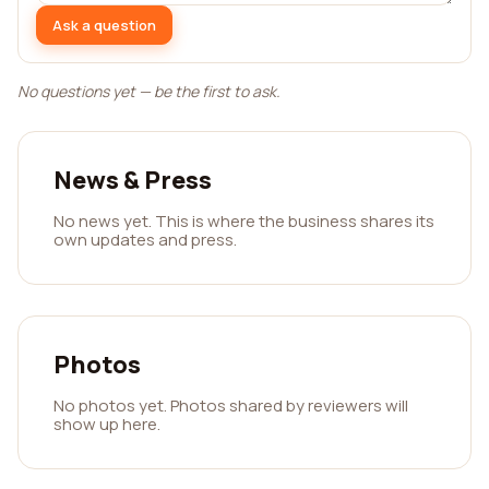
Ask a question
No questions yet — be the first to ask.
News & Press
No news yet. This is where the business shares its
own updates and press.
Photos
No photos yet. Photos shared by reviewers will
show up here.