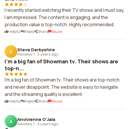
I recently started watching their TV shows and I must say,
I am impressed. The content is engaging, and the
production value is top-notch. Highly recommended.
Helpful
Reply
Share
Abuse
Steve Derbyshire
S
Reviews 1
·
3 years ago
I'm a big fan of Showman tv. Their shows are
top-n...
I'm a big fan of Showman tv. Their shows are top-notch
and never disappoint. The website is easy to navigate
and the streaming quality is excellent.
Helpful
Reply
Share
Abuse
Anvivienne O'Jala
A
Reviews 1
·
3 years ago