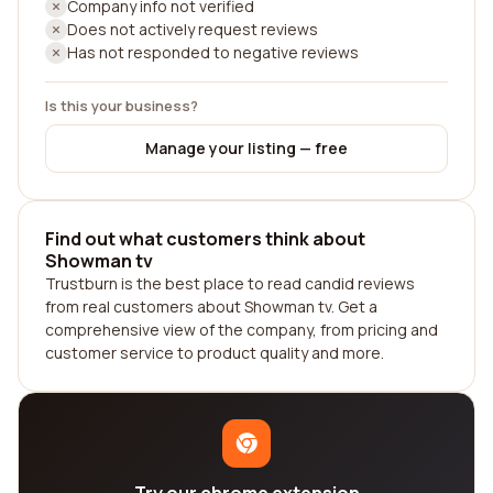
Company info not verified
Does not actively request reviews
Has not responded to negative reviews
Is this your business?
Manage your listing — free
Find out what customers think about
Showman tv
Trustburn is the best place to read candid reviews
from real customers about Showman tv. Get a
comprehensive view of the company, from pricing and
customer service to product quality and more.