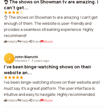
👌 The shows on Showman tv are amazing. I
can't get...
👌 The shows on Showman tv are amazing. I can't get
enough of them. The website is user-friendly and
provides a seamless streaming experience. Highly
recommend!
Helpful
Reply
Share
Abuse
John Bianchi
J
Reviews 1
·
3 years ago
I've been binge-watching shows on their
website an...
I've been binge-watching shows on their website and I
must say, it's a great platform. The user interface is
intuitive and easy to navigate. Highly recommended.
Helpful
Reply
Share
Abuse