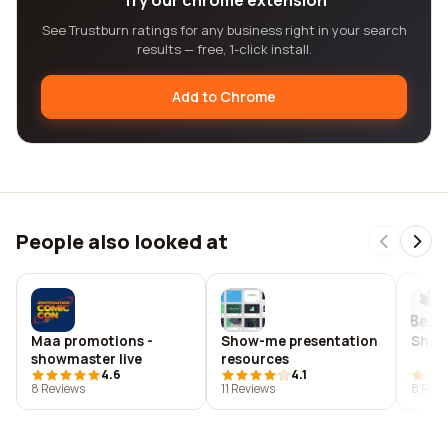
Try our chrome extension
See Trustburn ratings for any business right in your search
results — free, 1-click install.
Add to Chrome
People also looked at
Maa promotions -
Show-me presentation
Show 
showmaster live
resources
4.6
4.1
8 Reviews
11 Reviews
8 Revi