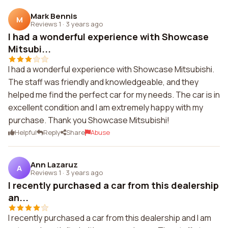
Mark Bennis
M
Reviews 1
·
3 years ago
I had a wonderful experience with Showcase
Mitsubi...
I had a wonderful experience with Showcase Mitsubishi.
The staff was friendly and knowledgeable, and they
helped me find the perfect car for my needs. The car is in
excellent condition and I am extremely happy with my
purchase. Thank you Showcase Mitsubishi!
Helpful
Reply
Share
Abuse
Ann Lazaruz
A
Reviews 1
·
3 years ago
I recently purchased a car from this dealership
an...
I recently purchased a car from this dealership and I am