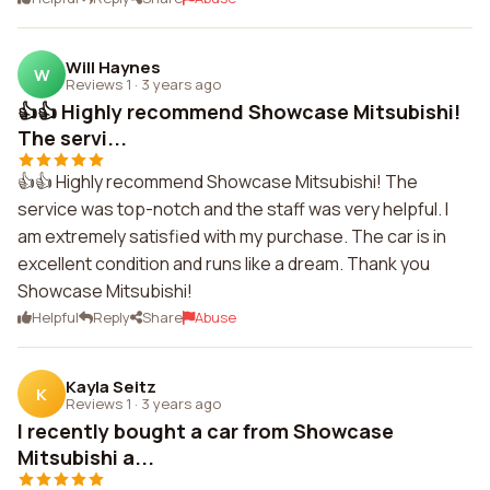
Will Haynes
W
Reviews 1
·
3 years ago
👍👍 Highly recommend Showcase Mitsubishi!
The servi...
👍👍 Highly recommend Showcase Mitsubishi! The
service was top-notch and the staff was very helpful. I
am extremely satisfied with my purchase. The car is in
excellent condition and runs like a dream. Thank you
Showcase Mitsubishi!
Helpful
Reply
Share
Abuse
Kayla Seitz
K
Reviews 1
·
3 years ago
I recently bought a car from Showcase
Mitsubishi a...