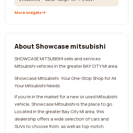
More widgets
About Showcase mitsubishi
SHOWCASE MITSUBISHI sells and services
Mitsubishi vehicles in the greater BAY CITY MI area.
Showcase Mitsubishi: Your One-Stop Shop for All
Your Mitsubishi Needs
If you're in the market for a new or used Mitsubishi
vehicle, Showcase Mitsubishi is the place to go.
Located in the greater Bay City MI area, this
dealership offers a wide selection of cars and
SUVs to choose from, as well as top-notch