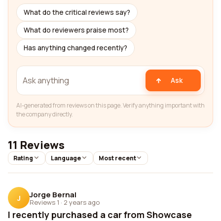
What do the critical reviews say?
What do reviewers praise most?
Has anything changed recently?
Ask
AI-generated from reviews on this page. Verify anything important with
the company directly.
11 Reviews
Rating
Language
Most recent
Jorge Bernal
J
Reviews 1
·
2 years ago
I recently purchased a car from Showcase