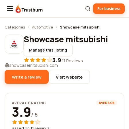
For business
Trustburn
Categories
›
Automotive
›
Showcase mitsubishi
Showcase mitsubishi
Manage this listing
3.9
·
11 Reviews
showcasemitsubishi.com
Write a review
Visit website
AVERAGE RATING
AVERAGE
3.9
/ 5
Based on 11 reviews