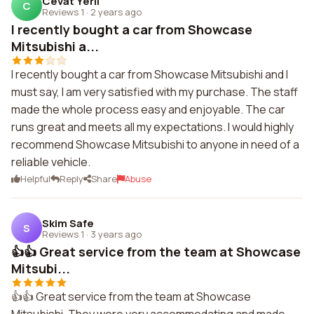
Cevat Yerli
C
Reviews 1
·
2 years ago
I recently bought a car from Showcase
Mitsubishi a...
I recently bought a car from Showcase Mitsubishi and I
must say, I am very satisfied with my purchase. The staff
made the whole process easy and enjoyable. The car
runs great and meets all my expectations. I would highly
recommend Showcase Mitsubishi to anyone in need of a
reliable vehicle.
Helpful
Reply
Share
Abuse
Skim Safe
S
Reviews 1
·
3 years ago
👍👍 Great service from the team at Showcase
Mitsubi...
👍👍 Great service from the team at Showcase