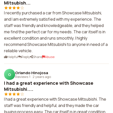
Mitsubish...
I recently purchased a car from Showcase Mitsubishi,
and I am extremely satisfied with my experience. The
staff was friendly and knowledgeable, and they helped
me find the perfect car for my needs. The car itself is in
excellent condition and runs smoothly. I highly
recommend Showcase Mitsubishi to anyone in need of a
reliable vehicle.
Helpful
Reply
Share
Abuse
Orlando Hinojosa
O
Reviews 1
·
2 years ago
I had a great experience with Showcase
Mitsubishi....
I had a great experience with Showcase Mitsubishi. The
staff was friendly and helpful, and they made the car
buying process easy. The car itself is in great condition,