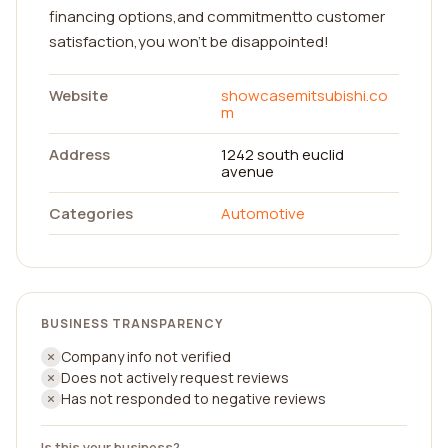
financing options,and commitmentto customer
satisfaction,you won't be disappointed!
Website
showcasemitsubishi.co
m
Address
1242 south euclid
avenue
Categories
Automotive
BUSINESS TRANSPARENCY
Company info not verified
Does not actively request reviews
Has not responded to negative reviews
Is this your business?