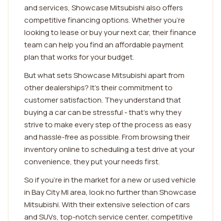
and services, Showcase Mitsubishi also offers
competitive financing options. Whether you're
looking to lease or buy your next car, their finance
team can help you find an affordable payment
plan that works for your budget.
But what sets Showcase Mitsubishi apart from
other dealerships? It's their commitment to
customer satisfaction. They understand that
buying a car can be stressful - that's why they
strive to make every step of the process as easy
and hassle-free as possible. From browsing their
inventory online to scheduling a test drive at your
convenience, they put your needs first.
So if you're in the market for a new or used vehicle
in Bay City MI area, look no further than Showcase
Mitsubishi. With their extensive selection of cars
and SUVs, top-notch service center, competitive