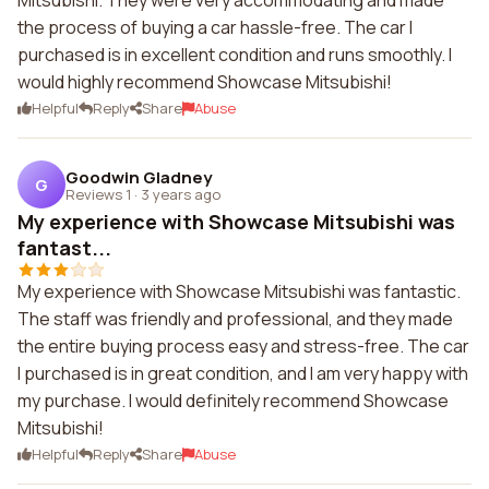
Mitsubishi. They were very accommodating and made
the process of buying a car hassle-free. The car I
purchased is in excellent condition and runs smoothly. I
would highly recommend Showcase Mitsubishi!
Helpful
Reply
Share
Abuse
Goodwin Gladney
G
Reviews 1
·
3 years ago
My experience with Showcase Mitsubishi was
fantast...
My experience with Showcase Mitsubishi was fantastic.
The staff was friendly and professional, and they made
the entire buying process easy and stress-free. The car
I purchased is in great condition, and I am very happy with
my purchase. I would definitely recommend Showcase
Mitsubishi!
Helpful
Reply
Share
Abuse