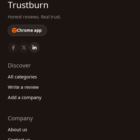
Trustburn
Honest reviews. Real trust.
Chrome app
Discover
All categories
Write a review
Add a company
Company
About us
Contact us