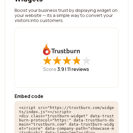
Boost your business trust by displaying widget on
your website — its a simple way to convert your
visitors into customers.
★
★
★
★
★
★
★
★
★
★
Score
3.9 |
11
reviews
Embed code
<script src="https://trustburn.com/widge
ts/index.js"></script>

<div class="trustburn-widget" data-trust
burn-protocol="https:" data-trustburn-do
main="trustburn.com" data-trustburn-widg
et="score" data-company-path="showcase-m
itsubishi" data-lang="en"></div>