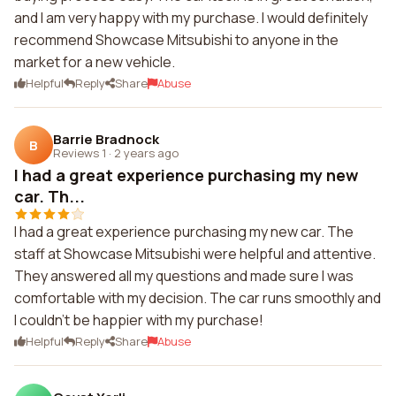
and I am very happy with my purchase. I would definitely
recommend Showcase Mitsubishi to anyone in the
market for a new vehicle.
Helpful
Reply
Share
Abuse
Barrie Bradnock
B
Reviews 1
·
2 years ago
I had a great experience purchasing my new
car. Th...
I had a great experience purchasing my new car. The
staff at Showcase Mitsubishi were helpful and attentive.
They answered all my questions and made sure I was
comfortable with my decision. The car runs smoothly and
I couldn't be happier with my purchase!
Helpful
Reply
Share
Abuse