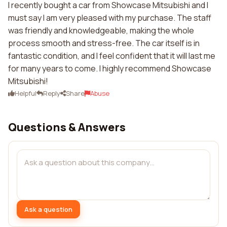
I recently bought a car from Showcase Mitsubishi and I
must say I am very pleased with my purchase. The staff
was friendly and knowledgeable, making the whole
process smooth and stress-free. The car itself is in
fantastic condition, and I feel confident that it will last me
for many years to come. I highly recommend Showcase
Mitsubishi!
Helpful
Reply
Share
Abuse
Questions & Answers
Ask a question