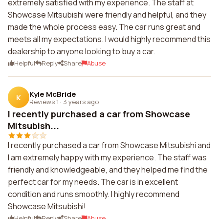
extremely satisfied with my experience. The staff at
Showcase Mitsubishi were friendly and helpful, and they
made the whole process easy. The car runs great and
meets all my expectations. I would highly recommend this
dealership to anyone looking to buy a car.
Helpful
Reply
Share
Abuse
Kyle McBride
K
Reviews 1
·
3 years ago
I recently purchased a car from Showcase
Mitsubish...
I recently purchased a car from Showcase Mitsubishi and
I am extremely happy with my experience. The staff was
friendly and knowledgeable, and they helped me find the
perfect car for my needs. The car is in excellent
condition and runs smoothly. I highly recommend
Showcase Mitsubishi!
Helpful
Reply
Share
Abuse