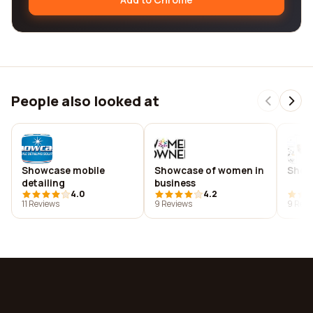
People also looked at
Showcase mobile
Showcase of women in
Show
detailing
business
4.0
4.2
11 Reviews
9 Reviews
9 Revi