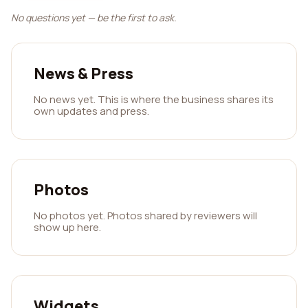
No questions yet — be the first to ask.
News & Press
No news yet. This is where the business shares its
own updates and press.
Photos
No photos yet. Photos shared by reviewers will
show up here.
Widgets