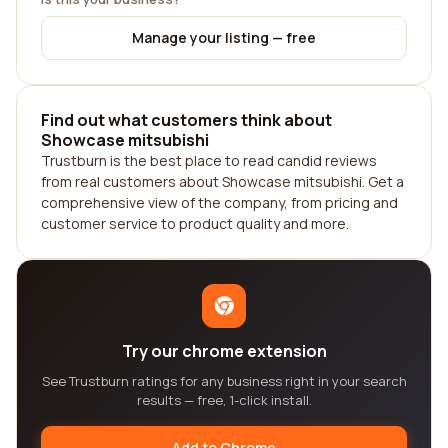
Manage your listing — free
Find out what customers think about
Showcase mitsubishi
Trustburn is the best place to read candid reviews
from real customers about Showcase mitsubishi. Get a
comprehensive view of the company, from pricing and
customer service to product quality and more.
Try our chrome extension
See Trustburn ratings for any business right in your search
results — free, 1-click install.
Add to Chrome