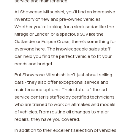
service and maintenance.
At Showcase Mitsubishi, you'll find an impressive
inventory of new and pre-owned vehicles.
Whether you're looking for a sleek sedan like the
Mirage or Lancer, or a spacious SUV like the
Outlander or Eclipse Cross, there's something for
everyone here. The knowledgeable sales staff
can help you find the perfect vehicle to fit your
needs and budget.
But Showcase Mitsubishi isn't just about selling
cars - they also offer exceptional service and
maintenance options. Their state-of-the-art
service center is staffed by certified technicians
who are trained to work on all makes and models
of vehicles. From routine oil changes to major
repairs, they have you covered.
In addition to their excellent selection of vehicles