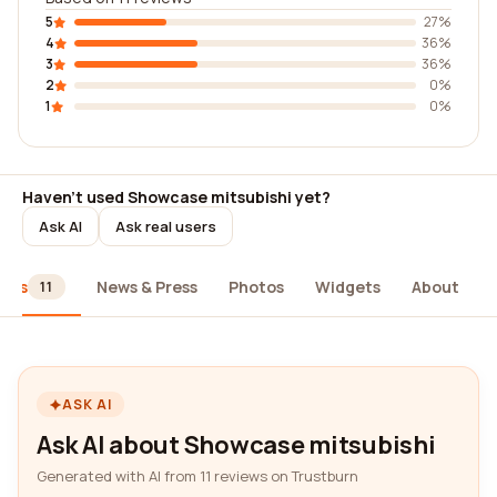
5
27%
4
36%
3
36%
2
0%
1
0%
Haven't used Showcase mitsubishi yet?
Ask AI
Ask real users
iews
News & Press
Photos
Widgets
About
11
ASK AI
Ask AI about Showcase mitsubishi
Generated with AI from 11 reviews on Trustburn