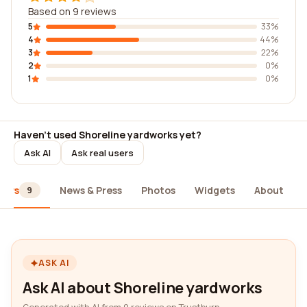
Based on 9 reviews
5
33%
4
44%
3
22%
2
0%
1
0%
Haven't used Shoreline yardworks yet?
Ask AI
Ask real users
iews
News & Press
Photos
Widgets
About
9
ASK AI
Ask AI about Shoreline yardworks