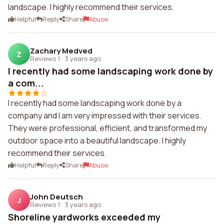
landscape. I highly recommend their services.
Helpful
Reply
Share
Abuse
Zachary Medved
Z
Reviews 1
·
3 years ago
I recently had some landscaping work done by
a com...
I recently had some landscaping work done by a
company and I am very impressed with their services.
They were professional, efficient, and transformed my
outdoor space into a beautiful landscape. I highly
recommend their services.
Helpful
Reply
Share
Abuse
John Deutsch
J
Reviews 1
·
3 years ago
Shoreline yardworks exceeded my