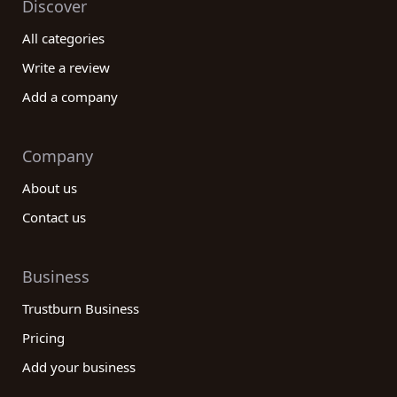
Discover
All categories
Write a review
Add a company
Company
About us
Contact us
Business
Trustburn Business
Pricing
Add your business