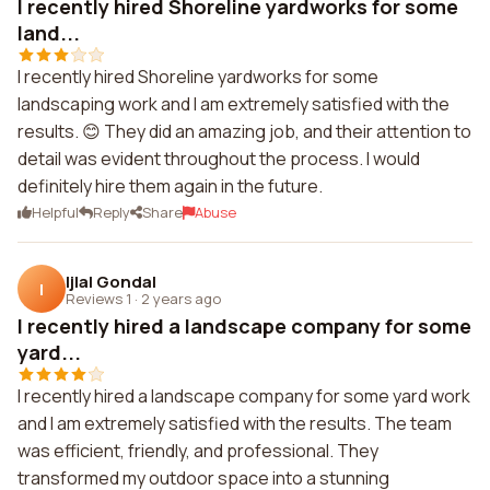
I recently hired Shoreline yardworks for some
land...
I recently hired Shoreline yardworks for some
landscaping work and I am extremely satisfied with the
results. 😊 They did an amazing job, and their attention to
detail was evident throughout the process. I would
definitely hire them again in the future.
Helpful
Reply
Share
Abuse
Ijlal Gondal
I
Reviews 1
·
2 years ago
I recently hired a landscape company for some
yard...
I recently hired a landscape company for some yard work
and I am extremely satisfied with the results. The team
was efficient, friendly, and professional. They
transformed my outdoor space into a stunning