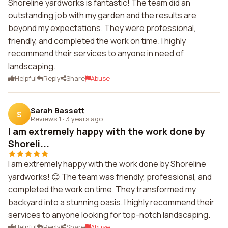
Shoreline yardworks is fantastic! The team did an
outstanding job with my garden and the results are
beyond my expectations. They were professional,
friendly, and completed the work on time. I highly
recommend their services to anyone in need of
landscaping.
Helpful
Reply
Share
Abuse
Sarah Bassett
S
Reviews 1
·
3 years ago
I am extremely happy with the work done by
Shoreli...
I am extremely happy with the work done by Shoreline
yardworks! 😊 The team was friendly, professional, and
completed the work on time. They transformed my
backyard into a stunning oasis. I highly recommend their
services to anyone looking for top-notch landscaping.
Helpful
Reply
Share
Abuse