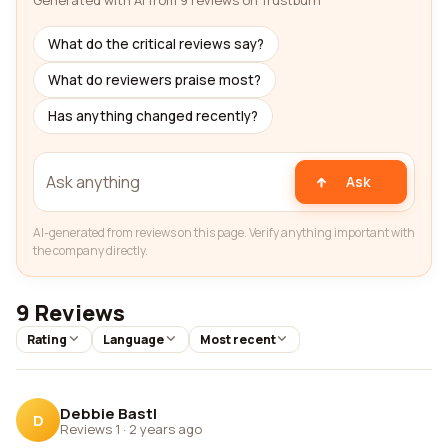
Generated with AI from 9 reviews on Trustburn
What do the critical reviews say?
What do reviewers praise most?
Has anything changed recently?
Ask
AI-generated from reviews on this page. Verify anything important with
the company directly.
9 Reviews
Rating
Language
Most recent
Debbie Bastl
D
Reviews 1
·
2 years ago