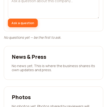
Ask a question
No questions yet — be the first to ask.
News & Press
No news yet. This is where the business shares its
own updates and press.
Photos
No photos yet. Photos shared by reviewers will