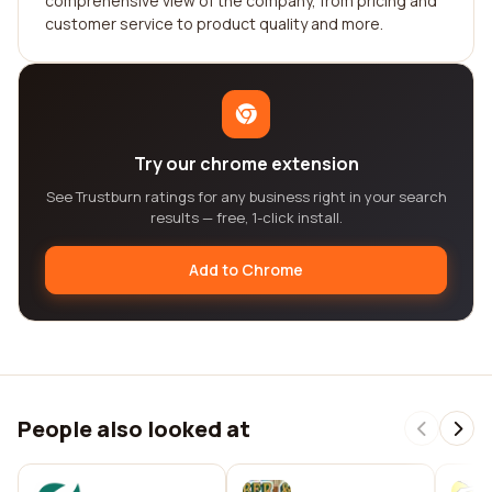
comprehensive view of the company, from pricing and
customer service to product quality and more.
Try our chrome extension
See Trustburn ratings for any business right in your search
results — free, 1-click install.
Add to Chrome
People also looked at