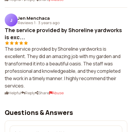
Jen Menchaca
J
Reviews 1
·
3 years ago
The service provided by Shoreline yardworks
is exc...
The service provided by Shoreline yardworks is
excellent. They did an amazing job with my garden and
transformed it into a beautiful oasis. The staff was
professional and knowledgeable, and they completed
the work in a timely manner. I highly recommend their
services.
Helpful
Reply
Share
Abuse
Questions & Answers