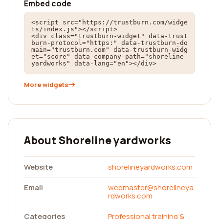
Embed code
<script src="https://trustburn.com/widge
ts/index.js"></script>

<div class="trustburn-widget" data-trust
burn-protocol="https:" data-trustburn-do
main="trustburn.com" data-trustburn-widg
et="score" data-company-path="shoreline-
yardworks" data-lang="en"></div>
More widgets
About Shoreline yardworks
Website
shorelineyardworks.com
Email
webmaster@shorelineya
rdworks.com
Categories
Professional training &