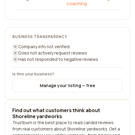
coaching
BUSINESS TRANSPARENCY
Company info not verified
Does not actively request reviews
Has not responded to negative reviews
Is this your business?
Manage your listing — free
Find out what customers think about
Shoreline yardworks
Trustburn is the best place to read candid reviews
from real customers about Shoreline yardworks. Get a