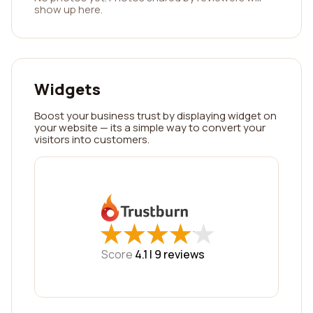
show up here.
Widgets
Boost your business trust by displaying widget on
your website — its a simple way to convert your
visitors into customers.
★
★
★
★
★
★
★
★
★
★
Score
4.1 |
9
reviews