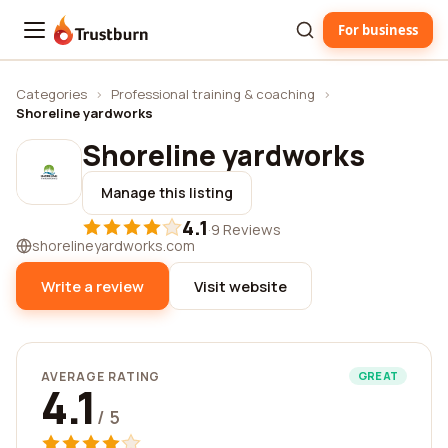
For business
Trustburn
Categories
›
Professional training & coaching
›
Shoreline yardworks
Shoreline yardworks
Manage this listing
4.1
·
9 Reviews
shorelineyardworks.com
Write a review
Visit website
AVERAGE RATING
GREAT
4.1
/ 5