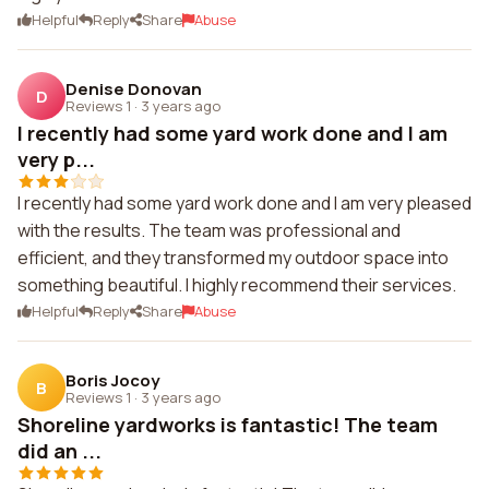
Helpful
Reply
Share
Abuse
Denise Donovan
D
Reviews 1
·
3 years ago
I recently had some yard work done and I am
very p...
I recently had some yard work done and I am very pleased
with the results. The team was professional and
efficient, and they transformed my outdoor space into
something beautiful. I highly recommend their services.
Helpful
Reply
Share
Abuse
Boris Jocoy
B
Reviews 1
·
3 years ago
Shoreline yardworks is fantastic! The team
did an ...