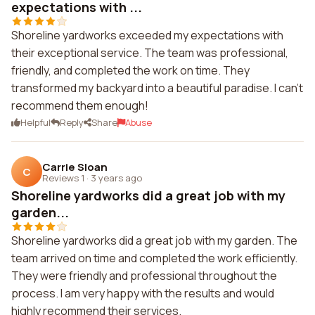
expectations with ...
Shoreline yardworks exceeded my expectations with
their exceptional service. The team was professional,
friendly, and completed the work on time. They
transformed my backyard into a beautiful paradise. I can't
recommend them enough!
Helpful
Reply
Share
Abuse
Carrie Sloan
C
Reviews 1
·
3 years ago
Shoreline yardworks did a great job with my
garden...
Shoreline yardworks did a great job with my garden. The
team arrived on time and completed the work efficiently.
They were friendly and professional throughout the
process. I am very happy with the results and would
highly recommend their services.