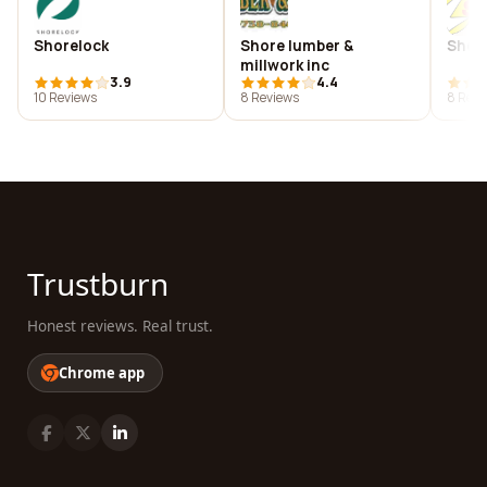
Shorelock
Shore lumber &
Shor
millwork inc
3.9
4.4
10 Reviews
8 Reviews
8 Revi
Trustburn
Honest reviews. Real trust.
Chrome app