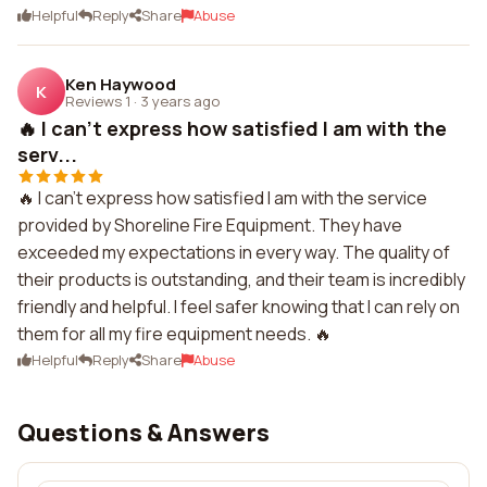
Helpful
Reply
Share
Abuse
Ken Haywood
K
Reviews 1
·
3 years ago
🔥 I can't express how satisfied I am with the
serv...
🔥 I can't express how satisfied I am with the service
provided by Shoreline Fire Equipment. They have
exceeded my expectations in every way. The quality of
their products is outstanding, and their team is incredibly
friendly and helpful. I feel safer knowing that I can rely on
them for all my fire equipment needs. 🔥
Helpful
Reply
Share
Abuse
Questions & Answers