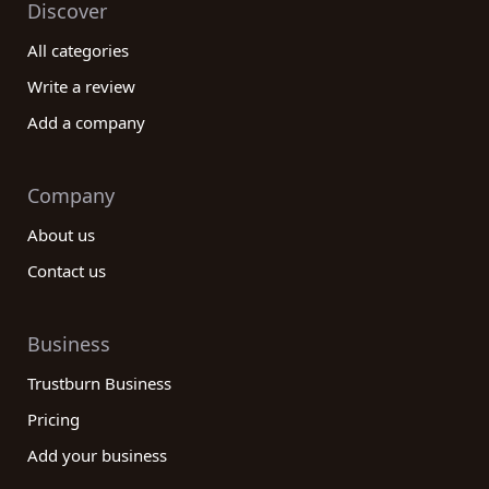
Discover
All categories
Write a review
Add a company
Company
About us
Contact us
Business
Trustburn Business
Pricing
Add your business