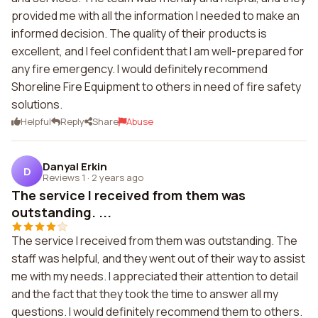
provided me with all the information I needed to make an
informed decision. The quality of their products is
excellent, and I feel confident that I am well-prepared for
any fire emergency. I would definitely recommend
Shoreline Fire Equipment to others in need of fire safety
solutions.
Helpful
Reply
Share
Abuse
Danyal Erkin
D
Reviews 1
·
2 years ago
The service I received from them was
outstanding. ...
The service I received from them was outstanding. The
staff was helpful, and they went out of their way to assist
me with my needs. I appreciated their attention to detail
and the fact that they took the time to answer all my
questions. I would definitely recommend them to others.