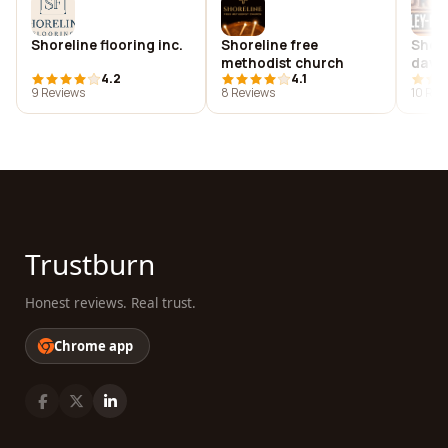
Shoreline flooring inc.
Shoreline free
Shore
methodist church
davi
4.2
4.1
9 Reviews
8 Reviews
10 Rev
Trustburn
Honest reviews. Real trust.
Chrome app