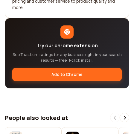
pricing and customer service to product quality and
more.
Try our chrome extension
See Trustburn ratings for any business right in your search
results — free, 1-click install.
Add to Chrome
People also looked at