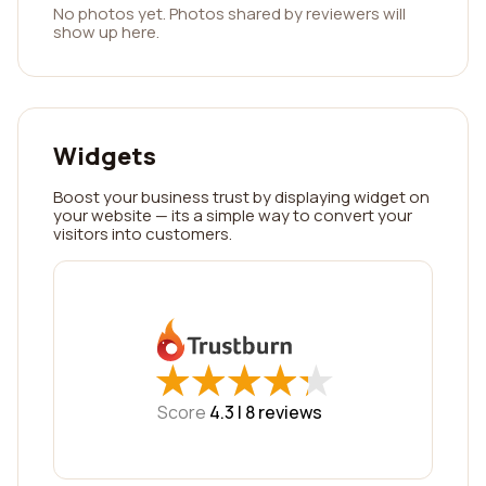
No photos yet. Photos shared by reviewers will
show up here.
Widgets
Boost your business trust by displaying widget on
your website — its a simple way to convert your
visitors into customers.
★
★
★
★
★
★
★
★
★
★
Score
4.3 |
8
reviews