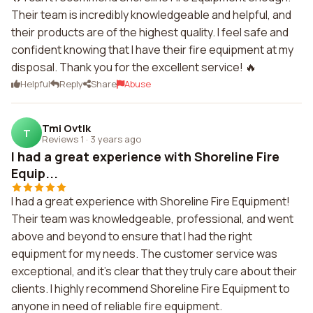
Their team is incredibly knowledgeable and helpful, and
their products are of the highest quality. I feel safe and
confident knowing that I have their fire equipment at my
disposal. Thank you for the excellent service! 🔥
Helpful
Reply
Share
Abuse
Tmi Ovtlk
T
Reviews 1
·
3 years ago
I had a great experience with Shoreline Fire
Equip...
I had a great experience with Shoreline Fire Equipment!
Their team was knowledgeable, professional, and went
above and beyond to ensure that I had the right
equipment for my needs. The customer service was
exceptional, and it's clear that they truly care about their
clients. I highly recommend Shoreline Fire Equipment to
anyone in need of reliable fire equipment.