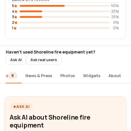
5
50%
4
25%
3
25%
2
0%
1
0%
Haven't used Shoreline fire equipment yet?
Ask AI
Ask real users
iews
News & Press
Photos
Widgets
About
8
ASK AI
Ask AI about Shoreline fire
equipment