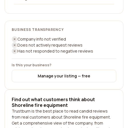
BUSINESS TRANSPARENCY
Company info not verified
Does not actively request reviews
Has not responded to negative reviews
Is this your business?
Manage your listing — free
Find out what customers think about
Shoreline fire equipment
Trustburn is the best place to read candid reviews
from real customers about Shoreline fire equipment.
Get a comprehensive view of the company, from