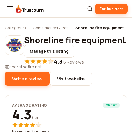
For business
Trustburn
Categories
›
Consumer services
›
Shoreline fire equipment
Shoreline fire equipment
Manage this listing
4.3
·
8 Reviews
shorelinefire.net
Write a review
Visit website
AVERAGE RATING
GREAT
4.3
/ 5
Based on 8 reviews