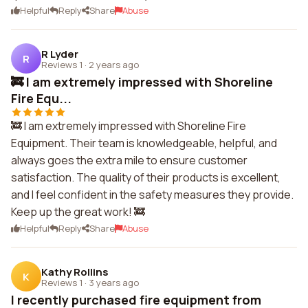
Helpful
Reply
Share
Abuse
R Lyder
R
Reviews 1
·
2 years ago
🚒 I am extremely impressed with Shoreline
Fire Equ...
🚒 I am extremely impressed with Shoreline Fire
Equipment. Their team is knowledgeable, helpful, and
always goes the extra mile to ensure customer
satisfaction. The quality of their products is excellent,
and I feel confident in the safety measures they provide.
Keep up the great work! 🚒
Helpful
Reply
Share
Abuse
Kathy Rollins
K
Reviews 1
·
3 years ago
I recently purchased fire equipment from