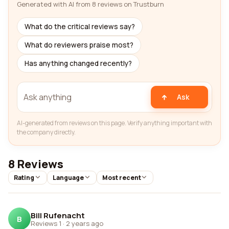
Generated with AI from 8 reviews on Trustburn
What do the critical reviews say?
What do reviewers praise most?
Has anything changed recently?
Ask
AI-generated from reviews on this page. Verify anything important with
the company directly.
8 Reviews
Rating
Language
Most recent
Bill Rufenacht
B
Reviews 1
·
2 years ago