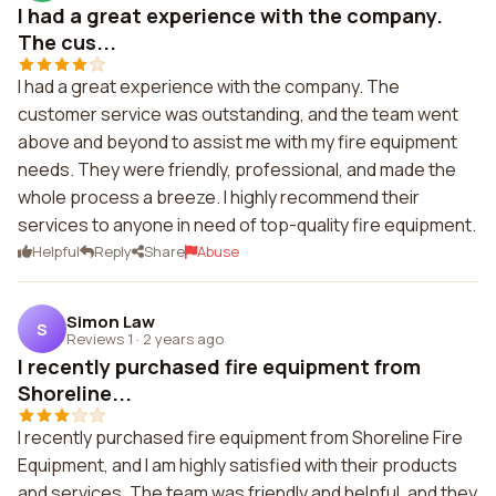
I had a great experience with the company.
The cus...
I had a great experience with the company. The
customer service was outstanding, and the team went
above and beyond to assist me with my fire equipment
needs. They were friendly, professional, and made the
whole process a breeze. I highly recommend their
services to anyone in need of top-quality fire equipment.
Helpful
Reply
Share
Abuse
Simon Law
S
Reviews 1
·
2 years ago
I recently purchased fire equipment from
Shoreline...
I recently purchased fire equipment from Shoreline Fire
Equipment, and I am highly satisfied with their products
and services. The team was friendly and helpful, and they