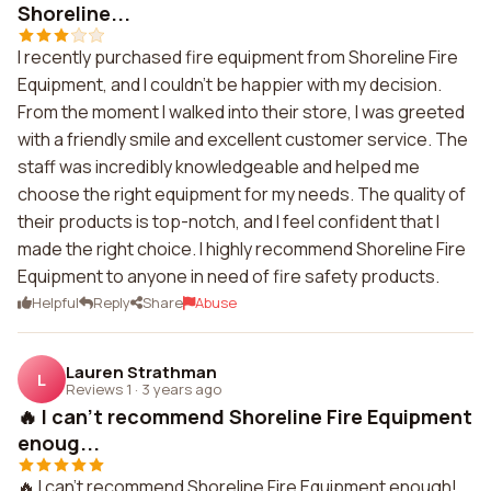
Shoreline...
I recently purchased fire equipment from Shoreline Fire
Equipment, and I couldn't be happier with my decision.
From the moment I walked into their store, I was greeted
with a friendly smile and excellent customer service. The
staff was incredibly knowledgeable and helped me
choose the right equipment for my needs. The quality of
their products is top-notch, and I feel confident that I
made the right choice. I highly recommend Shoreline Fire
Equipment to anyone in need of fire safety products.
Helpful
Reply
Share
Abuse
Lauren Strathman
L
Reviews 1
·
3 years ago
🔥 I can't recommend Shoreline Fire Equipment
enoug...
🔥 I can't recommend Shoreline Fire Equipment enough!