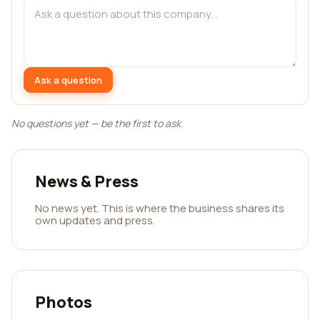
Ask a question
No questions yet — be the first to ask.
News & Press
No news yet. This is where the business shares its
own updates and press.
Photos