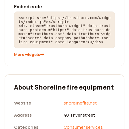
Embed code
<script src="https://trustburn.com/widge
ts/index.js"></script>

<div class="trustburn-widget" data-trust
burn-protocol="https:" data-trustburn-do
main="trustburn.com" data-trustburn-widg
et="score" data-company-path="shoreline-
fire-equipment" data-lang="en"></div>
More widgets
About Shoreline fire equipment
Website
shorelinefire.net
Address
40-1 river street
Categories
Consumer services