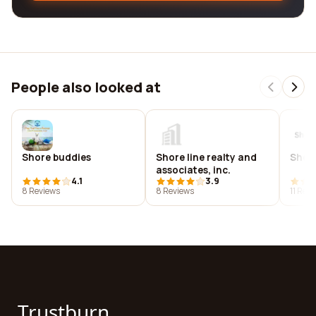
People also looked at
Shore buddies
Shore line realty and
Shore
associates, inc.
4.1
3.9
8 Reviews
8 Reviews
11 Rev
Trustburn