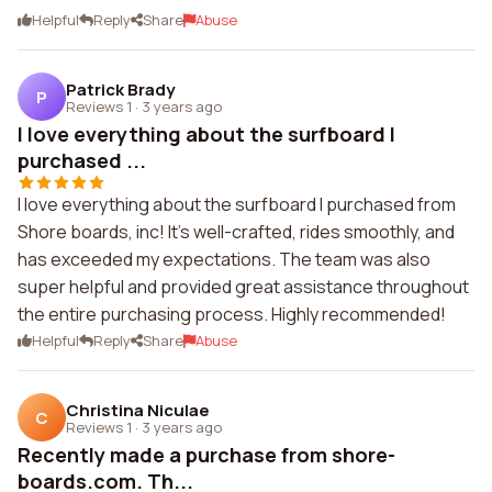
Helpful
Reply
Share
Abuse
Patrick Brady
P
Reviews 1
·
3 years ago
I love everything about the surfboard I
purchased ...
I love everything about the surfboard I purchased from
Shore boards, inc! It's well-crafted, rides smoothly, and
has exceeded my expectations. The team was also
super helpful and provided great assistance throughout
the entire purchasing process. Highly recommended!
Helpful
Reply
Share
Abuse
Christina Niculae
C
Reviews 1
·
3 years ago
Recently made a purchase from shore-
boards.com. Th...