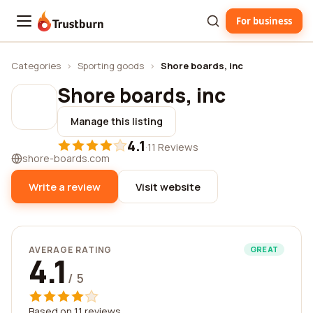
For business
Trustburn
Categories
›
Sporting goods
›
Shore boards, inc
Shore boards, inc
Manage this listing
4.1
·
11 Reviews
shore-boards.com
Write a review
Visit website
AVERAGE RATING
GREAT
4.1
/ 5
Based on 11 reviews