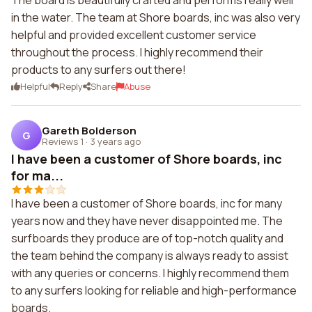
The board is beautifully crafted and performs really well
in the water. The team at Shore boards, inc was also very
helpful and provided excellent customer service
throughout the process. I highly recommend their
products to any surfers out there!
Helpful
Reply
Share
Abuse
Gareth Bolderson
G
Reviews 1
·
3 years ago
I have been a customer of Shore boards, inc
for ma...
I have been a customer of Shore boards, inc for many
years now and they have never disappointed me. The
surfboards they produce are of top-notch quality and
the team behind the company is always ready to assist
with any queries or concerns. I highly recommend them
to any surfers looking for reliable and high-performance
boards.