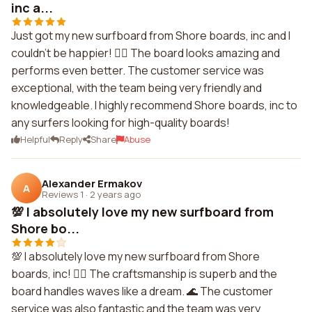
inc a...
Just got my new surfboard from Shore boards, inc and I
couldn't be happier! 🏄‍♂️ The board looks amazing and
performs even better. The customer service was
exceptional, with the team being very friendly and
knowledgeable. I highly recommend Shore boards, inc to
any surfers looking for high-quality boards!
Helpful
Reply
Share
Abuse
Alexander Ermakov
A
Reviews 1
·
2 years ago
💯 I absolutely love my new surfboard from
Shore bo...
💯 I absolutely love my new surfboard from Shore
boards, inc! 🏄‍♀️ The craftsmanship is superb and the
board handles waves like a dream. 🌊 The customer
service was also fantastic and the team was very