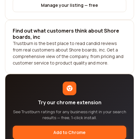
Manage your listing — free
Find out what customers think about Shore
boards, inc
Trustburn is the best place to read candid reviews
from real customers about Shore boards, inc. Get a
comprehensive view of the company, from pricing and
customer service to product quality and more.
Try our chrome extension
See Trustburn ratings for any business right in your search
results — free, 1-click install.
Add to Chrome