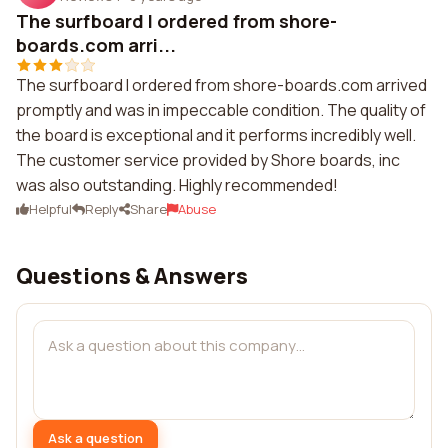
The surfboard I ordered from shore-
boards.com arri...
The surfboard I ordered from shore-boards.com arrived
promptly and was in impeccable condition. The quality of
the board is exceptional and it performs incredibly well.
The customer service provided by Shore boards, inc
was also outstanding. Highly recommended!
Helpful
Reply
Share
Abuse
Questions & Answers
Ask a question