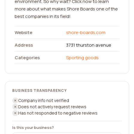
environment. So why wait? Click now to learn
more about what makes Shore Boards one of the
best companies in its field!
Website
shore-boards.com
Address
3731 thurston avenue
Categories
Sporting goods
BUSINESS TRANSPARENCY
Company info not verified
Does not actively request reviews
Has not responded to negative reviews
Is this your business?