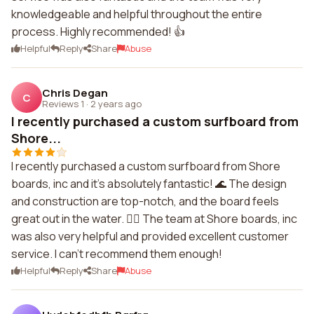
knowledgeable and helpful throughout the entire
process. Highly recommended! 👍
Helpful
Reply
Share
Abuse
Chris Degan
C
Reviews 1
·
2 years ago
I recently purchased a custom surfboard from
Shore...
I recently purchased a custom surfboard from Shore
boards, inc and it's absolutely fantastic! 🌊 The design
and construction are top-notch, and the board feels
great out in the water. 🏄‍♀️ The team at Shore boards, inc
was also very helpful and provided excellent customer
service. I can't recommend them enough!
Helpful
Reply
Share
Abuse