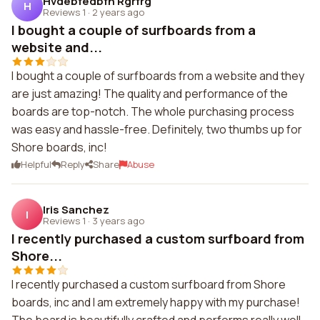
Hvdebfedbfh Rgrfrg
H
Reviews 1
·
2 years ago
I bought a couple of surfboards from a
website and...
I bought a couple of surfboards from a website and they
are just amazing! The quality and performance of the
boards are top-notch. The whole purchasing process
was easy and hassle-free. Definitely, two thumbs up for
Shore boards, inc!
Helpful
Reply
Share
Abuse
Iris Sanchez
I
Reviews 1
·
3 years ago
I recently purchased a custom surfboard from
Shore...
I recently purchased a custom surfboard from Shore
boards, inc and I am extremely happy with my purchase!