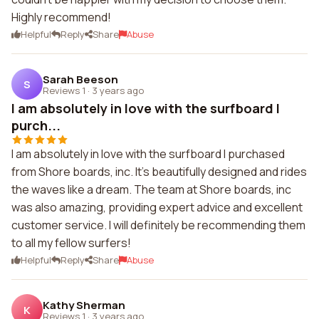
Highly recommend!
Helpful
Reply
Share
Abuse
Sarah Beeson
S
Reviews 1
·
3 years ago
I am absolutely in love with the surfboard I
purch...
I am absolutely in love with the surfboard I purchased
from Shore boards, inc. It's beautifully designed and rides
the waves like a dream. The team at Shore boards, inc
was also amazing, providing expert advice and excellent
customer service. I will definitely be recommending them
to all my fellow surfers!
Helpful
Reply
Share
Abuse
Kathy Sherman
K
Reviews 1
·
3 years ago