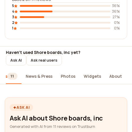
5
36%
4
36%
3
27%
2
0%
1
0%
Haven't used Shore boards, inc yet?
Ask AI
Ask real users
iews
News & Press
Photos
Widgets
About
11
ASK AI
Ask AI about Shore boards, inc
Generated with AI from 11 reviews on Trustburn