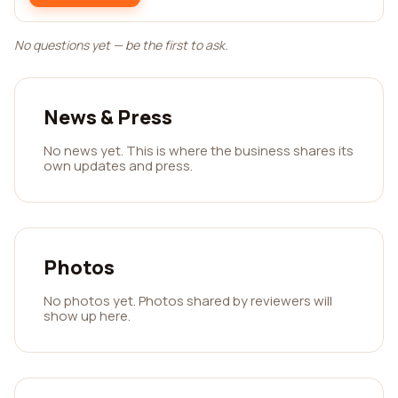
No questions yet — be the first to ask.
News & Press
No news yet. This is where the business shares its
own updates and press.
Photos
No photos yet. Photos shared by reviewers will
show up here.