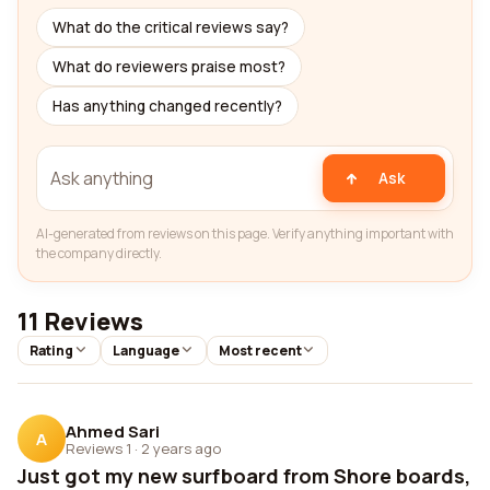
What do the critical reviews say?
What do reviewers praise most?
Has anything changed recently?
Ask
AI-generated from reviews on this page. Verify anything important with
the company directly.
11 Reviews
Rating
Language
Most recent
Ahmed Sari
A
Reviews 1
·
2 years ago
Just got my new surfboard from Shore boards,