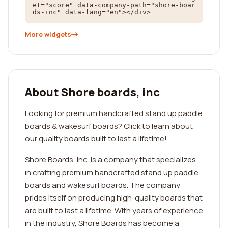
et="score" data-company-path="shore-boar
ds-inc" data-lang="en"></div>
More widgets
About Shore boards, inc
Looking for premium handcrafted stand up paddle
boards & wakesurf boards? Click to learn about
our quality boards built to last a lifetime!
Shore Boards, Inc. is a company that specializes
in crafting premium handcrafted stand up paddle
boards and wakesurf boards. The company
prides itself on producing high-quality boards that
are built to last a lifetime. With years of experience
in the industry, Shore Boards has become a