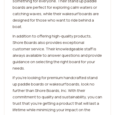
something for everyone. Their stand up paddle
boards are perfect for exploring calm waters or
catching waves, while their wakesurf boards are
designed for those who want to ride behind a
boat.
In addition to offering high-quality products,
Shore Boards also provides exceptional
customer service. Their knowledgeable staff is
always available to answer questions and provide
guidance on selecting the right board for your
needs.
If you're looking for premium handcrafted stand
up paddle boards or wakesurf boards, look no
further than Shore Boards, Inc. With their
commitment to quality and sustainability, you can
trust that you're getting a product that will last a
lifetime while minimizing your impact on the