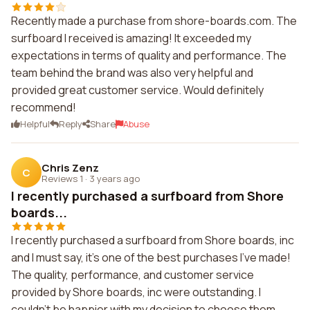
Recently made a purchase from shore-boards.com. The
surfboard I received is amazing! It exceeded my
expectations in terms of quality and performance. The
team behind the brand was also very helpful and
provided great customer service. Would definitely
recommend!
Helpful
Reply
Share
Abuse
Chris Zenz
C
Reviews 1
·
3 years ago
I recently purchased a surfboard from Shore
boards...
I recently purchased a surfboard from Shore boards, inc
and I must say, it's one of the best purchases I've made!
The quality, performance, and customer service
provided by Shore boards, inc were outstanding. I
couldn't be happier with my decision to choose them.