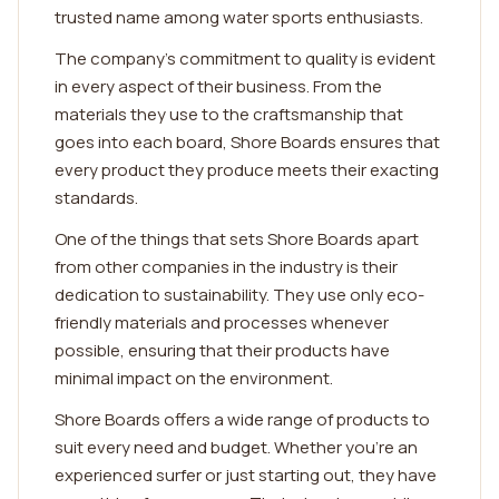
trusted name among water sports enthusiasts.
The company's commitment to quality is evident
in every aspect of their business. From the
materials they use to the craftsmanship that
goes into each board, Shore Boards ensures that
every product they produce meets their exacting
standards.
One of the things that sets Shore Boards apart
from other companies in the industry is their
dedication to sustainability. They use only eco-
friendly materials and processes whenever
possible, ensuring that their products have
minimal impact on the environment.
Shore Boards offers a wide range of products to
suit every need and budget. Whether you're an
experienced surfer or just starting out, they have