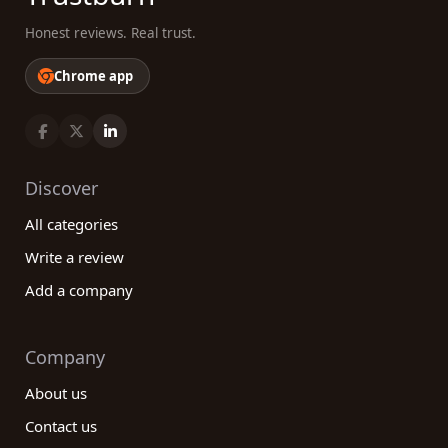
Honest reviews. Real trust.
Chrome app
Discover
All categories
Write a review
Add a company
Company
About us
Contact us