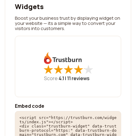
Widgets
Boost your business trust by displaying widget on
your website — its a simple way to convert your
visitors into customers.
★
★
★
★
★
★
★
★
★
★
Score
4.1 |
11
reviews
Embed code
<script src="https://trustburn.com/widge
ts/index.js"></script>

<div class="trustburn-widget" data-trust
burn-protocol="https:" data-trustburn-do
main="trustburn.com" data-trustburn-widg