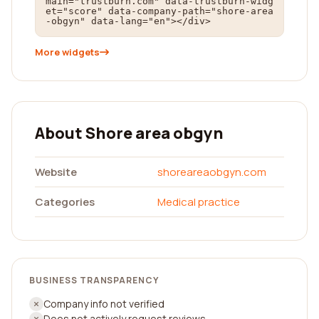
main="trustburn.com" data-trustburn-widg
et="score" data-company-path="shore-area
-obgyn" data-lang="en"></div>
More widgets
About Shore area obgyn
Website
shoreareaobgyn.com
Categories
Medical practice
BUSINESS TRANSPARENCY
Company info not verified
Does not actively request reviews