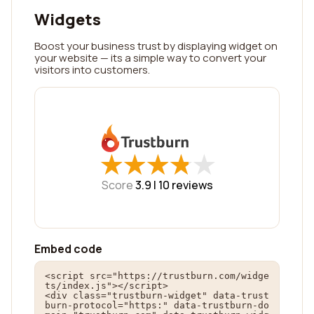
Widgets
Boost your business trust by displaying widget on
your website — its a simple way to convert your
visitors into customers.
★
★
★
★
★
★
★
★
★
★
Score
3.9 |
10
reviews
Embed code
<script src="https://trustburn.com/widge
ts/index.js"></script>

<div class="trustburn-widget" data-trust
burn-protocol="https:" data-trustburn-do