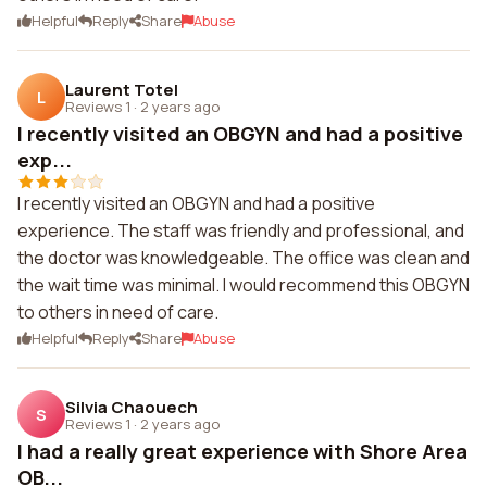
Helpful
Reply
Share
Abuse
Laurent Totel
L
Reviews 1
·
2 years ago
I recently visited an OBGYN and had a positive
exp...
I recently visited an OBGYN and had a positive
experience. The staff was friendly and professional, and
the doctor was knowledgeable. The office was clean and
the wait time was minimal. I would recommend this OBGYN
to others in need of care.
Helpful
Reply
Share
Abuse
Silvia Chaouech
S
Reviews 1
·
2 years ago
I had a really great experience with Shore Area
OB...