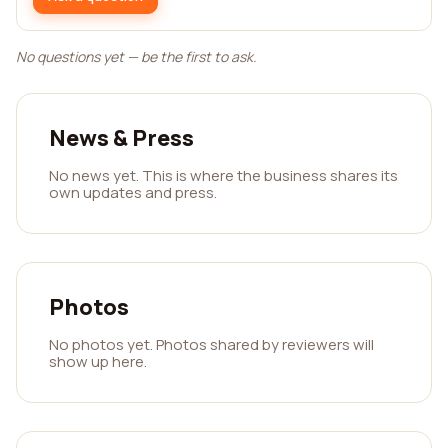
No questions yet — be the first to ask.
News & Press
No news yet. This is where the business shares its
own updates and press.
Photos
No photos yet. Photos shared by reviewers will
show up here.