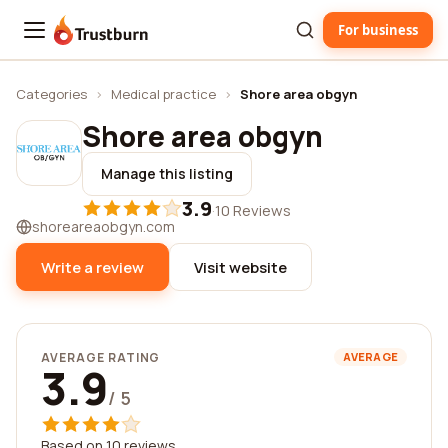
For business
Trustburn
Categories
›
Medical practice
›
Shore area obgyn
Shore area obgyn
Manage this listing
3.9
·
10 Reviews
shoreareaobgyn.com
Write a review
Visit website
AVERAGE RATING
AVERAGE
3.9
/ 5
Based on 10 reviews