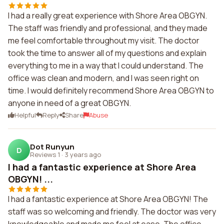
I had a really great experience with Shore Area OBGYN.
The staff was friendly and professional, and they made
me feel comfortable throughout my visit. The doctor
took the time to answer all of my questions and explain
everything to me in a way that I could understand. The
office was clean and modern, and I was seen right on
time. I would definitely recommend Shore Area OBGYN to
anyone in need of a great OBGYN.
Helpful
Reply
Share
Abuse
Dot Runyun
D
Reviews 1
·
3 years ago
I had a fantastic experience at Shore Area
OBGYN! ...
I had a fantastic experience at Shore Area OBGYN! The
staff was so welcoming and friendly. The doctor was very