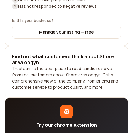
Has not responded to negative reviews
Is this your business?
Manage your listing — free
Find out what customers think about Shore
area obgyn
Trustburn is the best place to read candid reviews
from real customers about Shore area obgyn. Get a
comprehensive view of the company, from pricing and
customer service to product quality and more.
Try our chrome extension