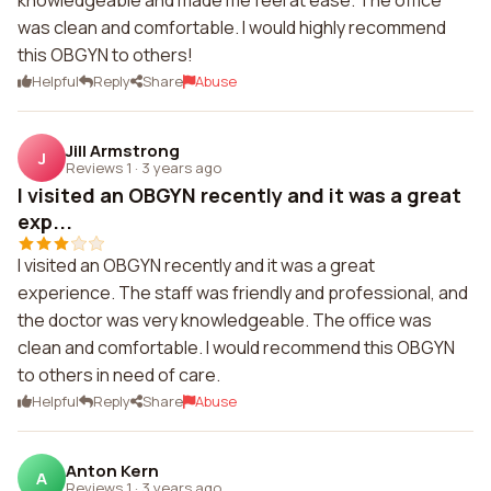
knowledgeable and made me feel at ease. The office
was clean and comfortable. I would highly recommend
this OBGYN to others!
Helpful
Reply
Share
Abuse
Jill Armstrong
J
Reviews 1
·
3 years ago
I visited an OBGYN recently and it was a great
exp...
I visited an OBGYN recently and it was a great
experience. The staff was friendly and professional, and
the doctor was very knowledgeable. The office was
clean and comfortable. I would recommend this OBGYN
to others in need of care.
Helpful
Reply
Share
Abuse
Anton Kern
A
Reviews 1
·
3 years ago