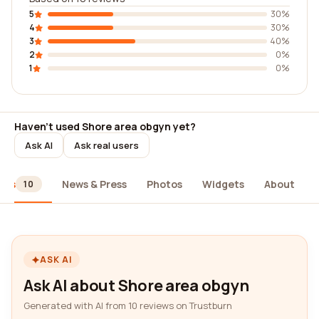
5
30%
4
30%
3
40%
2
0%
1
0%
Haven't used Shore area obgyn yet?
Ask AI
Ask real users
ews
News & Press
Photos
Widgets
About
10
ASK AI
Ask AI about Shore area obgyn
Generated with AI from 10 reviews on Trustburn