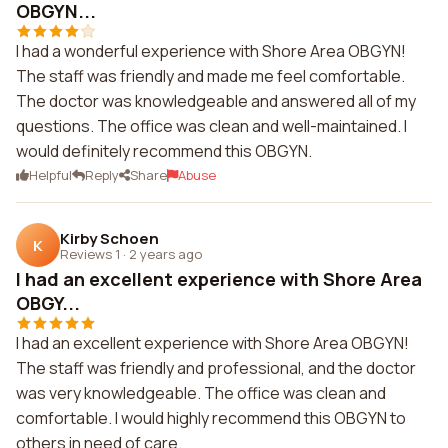
OBGYN...
I had a wonderful experience with Shore Area OBGYN!
The staff was friendly and made me feel comfortable.
The doctor was knowledgeable and answered all of my
questions. The office was clean and well-maintained. I
would definitely recommend this OBGYN.
Helpful
Reply
Share
Abuse
Kirby Schoen
K
Reviews 1
·
2 years ago
I had an excellent experience with Shore Area
OBGY...
I had an excellent experience with Shore Area OBGYN!
The staff was friendly and professional, and the doctor
was very knowledgeable. The office was clean and
comfortable. I would highly recommend this OBGYN to
others in need of care.