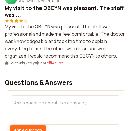
Reviews 1
·
3 years ago
My visit to the OBGYN was pleasant. The staff
was ...
My visit to the OBGYN was pleasant. The staff was
professional and made me feel comfortable. The doctor
was knowledgeable and took the time to explain
everything to me. The office was clean and well-
organized. I would recommend this OBGYN to others.
Helpful
Reply
Share
Abuse
Questions & Answers
Ask a question