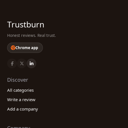
Trustburn
Honest reviews. Real trust.
Chrome app
Discover
All categories
Write a review
Add a company