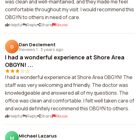
was clean and well-maintained, and they made me feel
comfortable throughout my visit. I would recommend this
OBGYN to others in need of care.
Helpful
Reply
Share
Abuse
Dan Declement
D
Reviews 1
·
3 years ago
I had a wonderful experience at Shore Area
OBGYN! ...
I had a wonderful experience at Shore Area OBGYN! The
staff was very welcoming and friendly. The doctor was
knowledgeable and answered all of my questions. The
office was clean and comfortable. I felt well taken care of
and would definitely recommend this OBGYN to others.
Helpful
Reply
Share
Abuse
Michael Lazarus
M