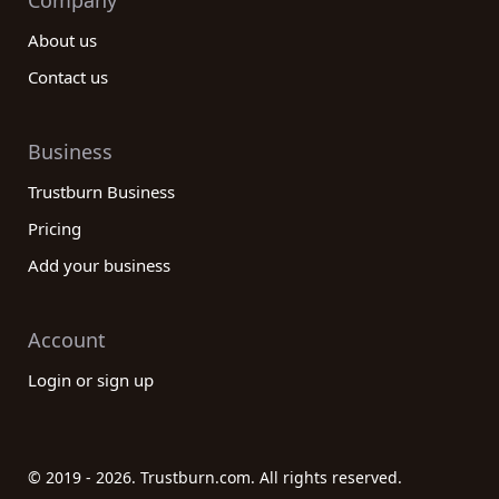
Company
About us
Contact us
Business
Trustburn Business
Pricing
Add your business
Account
Login or sign up
© 2019 - 2026. Trustburn.com. All rights reserved.