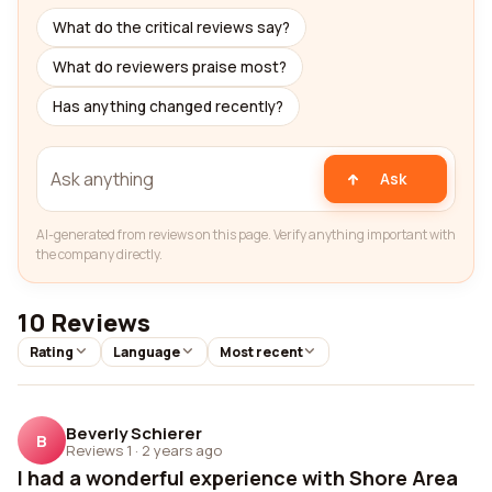
What do the critical reviews say?
What do reviewers praise most?
Has anything changed recently?
Ask
AI-generated from reviews on this page. Verify anything important with
the company directly.
10 Reviews
Rating
Language
Most recent
Beverly Schierer
B
Reviews 1
·
2 years ago
I had a wonderful experience with Shore Area