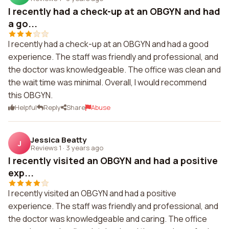
I recently had a check-up at an OBGYN and had
a go...
I recently had a check-up at an OBGYN and had a good
experience. The staff was friendly and professional, and
the doctor was knowledgeable. The office was clean and
the wait time was minimal. Overall, I would recommend
this OBGYN.
Helpful
Reply
Share
Abuse
Jessica Beatty
J
Reviews 1
·
3 years ago
I recently visited an OBGYN and had a positive
exp...
I recently visited an OBGYN and had a positive
experience. The staff was friendly and professional, and
the doctor was knowledgeable and caring. The office