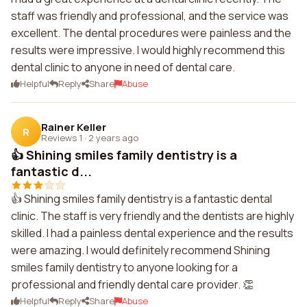
staff was friendly and professional, and the service was
excellent. The dental procedures were painless and the
results were impressive. I would highly recommend this
dental clinic to anyone in need of dental care.
Helpful
Reply
Share
Abuse
Rainer Keller
R
Reviews 1
·
2 years ago
👍 Shining smiles family dentistry is a
fantastic d...
👍 Shining smiles family dentistry is a fantastic dental
clinic. The staff is very friendly and the dentists are highly
skilled. I had a painless dental experience and the results
were amazing. I would definitely recommend Shining
smiles family dentistry to anyone looking for a
professional and friendly dental care provider. 👏
Helpful
Reply
Share
Abuse