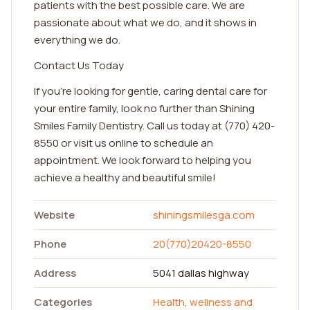
patients with the best possible care. We are
passionate about what we do, and it shows in
everything we do.
Contact Us Today
If you're looking for gentle, caring dental care for
your entire family, look no further than Shining
Smiles Family Dentistry. Call us today at (770) 420-
8550 or visit us online to schedule an
appointment. We look forward to helping you
achieve a healthy and beautiful smile!
Website
shiningsmilesga.com
Phone
20(770)20420-8550
Address
5041 dallas highway
Categories
Health, wellness and