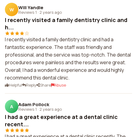
Will Yandle
W
Reviews 1
·
2 years ago
I recently visited a family dentistry clinic and
h...
I recently visited a family dentistry clinic and had a
fantastic experience. The staff was friendly and
professional, and the service was top-notch. The dental
procedures were painless and the results were great.
Overall, I had a wonderful experience and would highly
recommend this dental clinic.
Helpful
Reply
Share
Abuse
Adam Pollock
A
Reviews 1
·
2 years ago
I had a great experience at a dental clinic
recent...
I had a great experience at a dental clinic recently. The