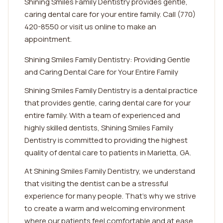
Shining Smiles Family Dentistry provides gentle,
caring dental care for your entire family. Call (770)
420-8550 or visit us online to make an
appointment.
Shining Smiles Family Dentistry: Providing Gentle
and Caring Dental Care for Your Entire Family
Shining Smiles Family Dentistry is a dental practice
that provides gentle, caring dental care for your
entire family. With a team of experienced and
highly skilled dentists, Shining Smiles Family
Dentistry is committed to providing the highest
quality of dental care to patients in Marietta, GA.
At Shining Smiles Family Dentistry, we understand
that visiting the dentist can be a stressful
experience for many people. That's why we strive
to create a warm and welcoming environment
where our patients feel comfortable and at ease.