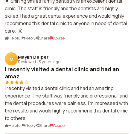
🌟 Shining smiles family dentistry is an excellent dental
clinic. The staff is friendly and the dentists are highly
skilled. I had a great dental experience and would highly
recommend this dental clinic to anyone in need of dental
care. 👏
Helpful
Reply
Share
Abuse
Maylin Delper
M
Reviews 1
·
3 years ago
I recently visited a dental clinic and had an
amaz...
I recently visited a dental clinic and had an amazing
experience. The staff was friendly and professional, and
the dental procedures were painless. I'm impressed with
the results and would highly recommend this dental clinic
to others.
Helpful
Reply
Share
Abuse