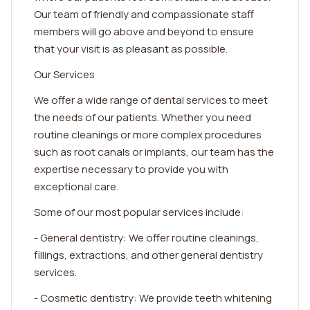
Our team of friendly and compassionate staff
members will go above and beyond to ensure
that your visit is as pleasant as possible.
Our Services
We offer a wide range of dental services to meet
the needs of our patients. Whether you need
routine cleanings or more complex procedures
such as root canals or implants, our team has the
expertise necessary to provide you with
exceptional care.
Some of our most popular services include:
- General dentistry: We offer routine cleanings,
fillings, extractions, and other general dentistry
services.
- Cosmetic dentistry: We provide teeth whitening