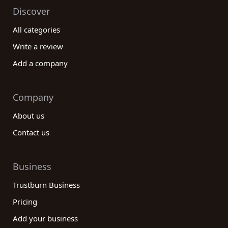
Discover
All categories
Write a review
Add a company
Company
About us
Contact us
Business
Trustburn Business
Pricing
Add your business