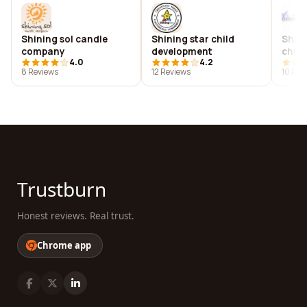
Shining sol candle
Shining star child
Shini
company
development
chur
4.0
4.2
8 Reviews
12 Reviews
10 Rev
Trustburn
Honest reviews. Real trust.
Chrome app