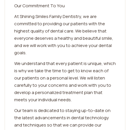
Our Commitment To You
At Shining Smiles Family Dentistry, we are
committed to providing our patients with the
highest quality of dental care. We believe that
everyone deserves a healthy and beautiful smile,
and we will work with you to achieve your dental
goals.
We understand that every patient is unique, which
is why we take the time to get to know each of
our patients on a personal level. We will listen
carefully to your concerns and work with you to
develop a personalized treatment plan that
meets your individual needs.
Our team is dedicated to staying up-to-date on
the latest advancements in dental technology
and techniques so that we can provide our