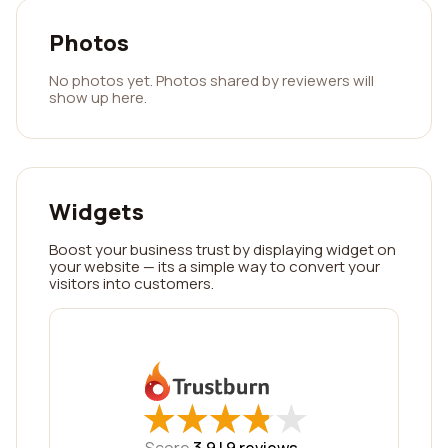
Photos
No photos yet. Photos shared by reviewers will
show up here.
Widgets
Boost your business trust by displaying widget on
your website — its a simple way to convert your
visitors into customers.
★
★
★
★
★
★
★
★
★
★