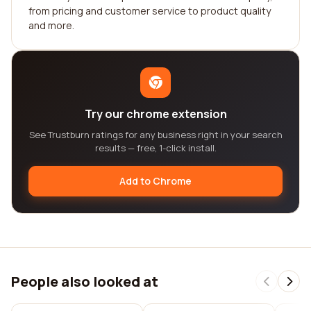
from pricing and customer service to product quality
and more.
Try our chrome extension
See Trustburn ratings for any business right in your search
results — free, 1-click install.
Add to Chrome
People also looked at