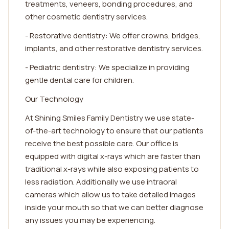
treatments, veneers, bonding procedures, and
other cosmetic dentistry services.
- Restorative dentistry: We offer crowns, bridges,
implants, and other restorative dentistry services.
- Pediatric dentistry: We specialize in providing
gentle dental care for children.
Our Technology
At Shining Smiles Family Dentistry we use state-
of-the-art technology to ensure that our patients
receive the best possible care. Our office is
equipped with digital x-rays which are faster than
traditional x-rays while also exposing patients to
less radiation. Additionally we use intraoral
cameras which allow us to take detailed images
inside your mouth so that we can better diagnose
any issues you may be experiencing.