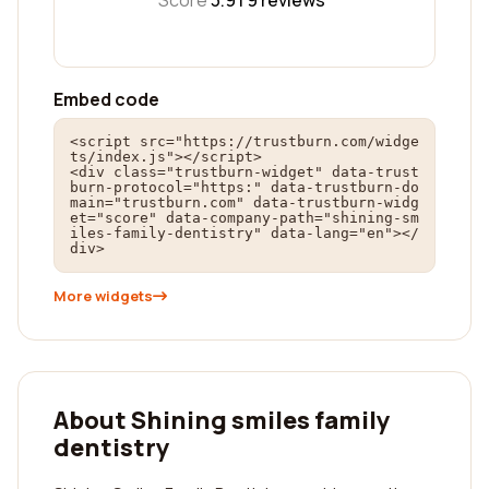
Score
3.9 |
9
reviews
Embed code
<script src="https://trustburn.com/widge
ts/index.js"></script>

<div class="trustburn-widget" data-trust
burn-protocol="https:" data-trustburn-do
main="trustburn.com" data-trustburn-widg
et="score" data-company-path="shining-sm
iles-family-dentistry" data-lang="en"></
div>
More widgets
About Shining smiles family
dentistry