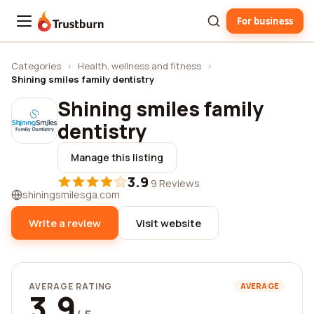
For business
Trustburn
Categories
›
Health, wellness and fitness
›
Shining smiles family dentistry
Shining smiles family
dentistry
Manage this listing
3.9
·
9 Reviews
shiningsmilesga.com
Write a review
Visit website
AVERAGE RATING
AVERAGE
3.9