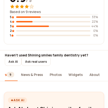
/ 5
Based on 9 reviews
5
33%
4
22%
3
44%
2
0%
1
0%
Haven't used Shining smiles family dentistry yet?
Ask AI
Ask real users
iews
News & Press
Photos
Widgets
About
9
ASK AI