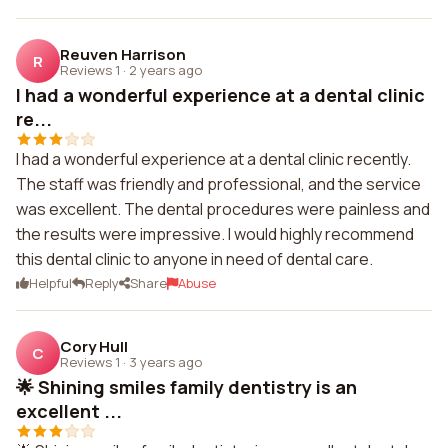
Reuven Harrison
R
Reviews 1
·
2 years ago
I had a wonderful experience at a dental clinic
re...
I had a wonderful experience at a dental clinic recently.
The staff was friendly and professional, and the service
was excellent. The dental procedures were painless and
the results were impressive. I would highly recommend
this dental clinic to anyone in need of dental care.
Helpful
Reply
Share
Abuse
Cory Hull
C
Reviews 1
·
3 years ago
🌟 Shining smiles family dentistry is an
excellent ...