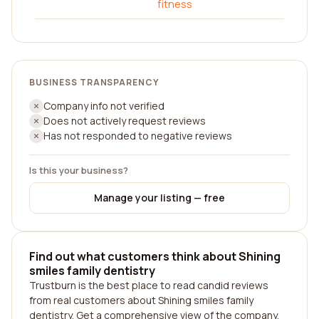
fitness
BUSINESS TRANSPARENCY
Company info not verified
Does not actively request reviews
Has not responded to negative reviews
Is this your business?
Manage your listing — free
Find out what customers think about Shining
smiles family dentistry
Trustburn is the best place to read candid reviews
from real customers about Shining smiles family
dentistry. Get a comprehensive view of the company,