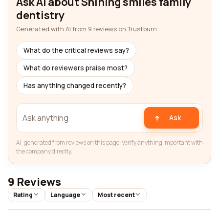
Ask AI about Shining smiles family
dentistry
Generated with AI from 9 reviews on Trustburn
What do the critical reviews say?
What do reviewers praise most?
Has anything changed recently?
Ask
AI-generated from reviews on this page. Verify anything important with
the company directly.
9 Reviews
Rating
Language
Most recent