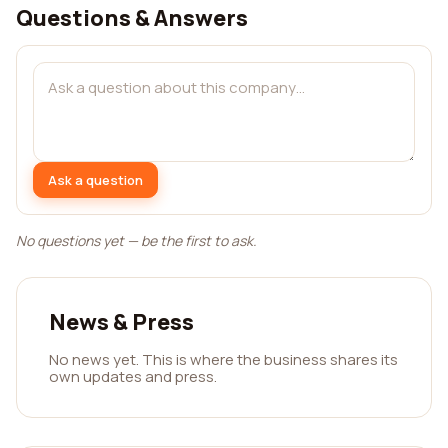
Questions & Answers
Ask a question
No questions yet — be the first to ask.
News & Press
No news yet. This is where the business shares its
own updates and press.