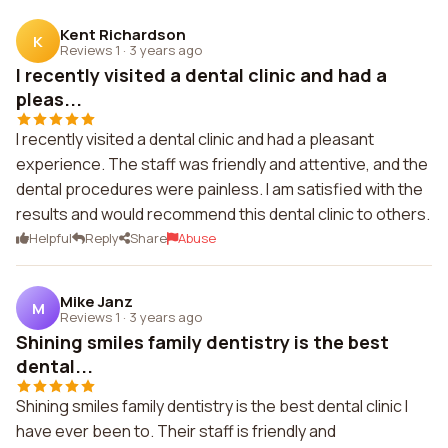
Kent Richardson
K
Reviews 1
·
3 years ago
I recently visited a dental clinic and had a
pleas...
I recently visited a dental clinic and had a pleasant
experience. The staff was friendly and attentive, and the
dental procedures were painless. I am satisfied with the
results and would recommend this dental clinic to others.
Helpful
Reply
Share
Abuse
Mike Janz
M
Reviews 1
·
3 years ago
Shining smiles family dentistry is the best
dental...
Shining smiles family dentistry is the best dental clinic I
have ever been to. Their staff is friendly and