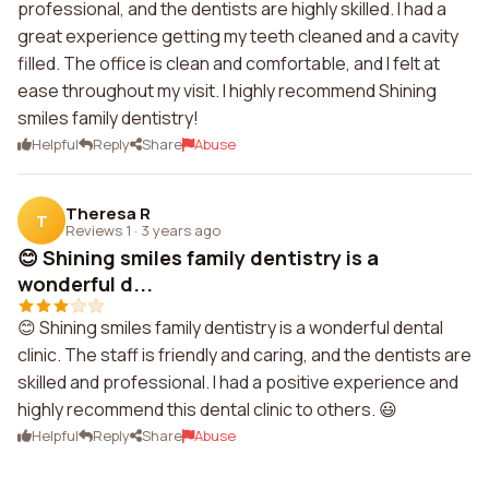
professional, and the dentists are highly skilled. I had a
great experience getting my teeth cleaned and a cavity
filled. The office is clean and comfortable, and I felt at
ease throughout my visit. I highly recommend Shining
smiles family dentistry!
Helpful
Reply
Share
Abuse
Theresa R
T
Reviews 1
·
3 years ago
😊 Shining smiles family dentistry is a
wonderful d...
😊 Shining smiles family dentistry is a wonderful dental
clinic. The staff is friendly and caring, and the dentists are
skilled and professional. I had a positive experience and
highly recommend this dental clinic to others. 😃
Helpful
Reply
Share
Abuse