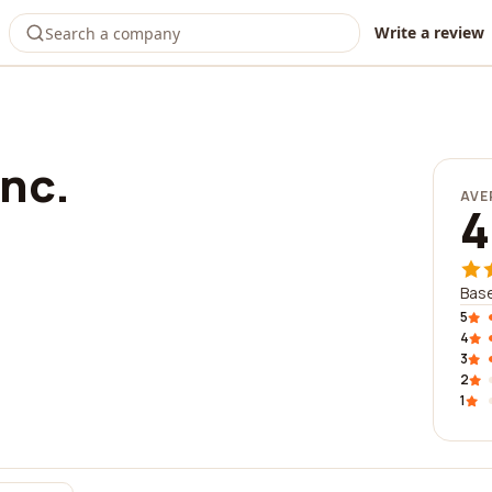
Write a review
nc.
AVE
4
Base
5
4
3
2
1