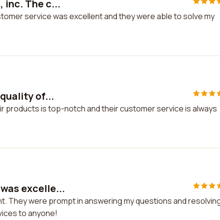
 inc. The c...
ustomer service was excellent and they were able to solve my
quality of...
heir products is top-notch and their customer service is always
was excelle...
nt. They were prompt in answering my questions and resolvin
rvices to anyone!