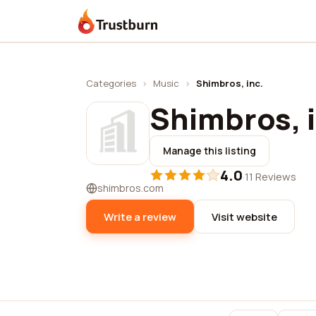
Trustburn
Categories
›
Music
›
Shimbros, inc.
Shimbros, i
Manage this listing
4.0
·
11 Reviews
shimbros.com
Write a review
Visit website