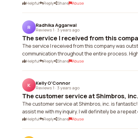
Helpful
Reply
Share
Abuse
Radhika Aggarwal
R
Reviews 1
·
3 years ago
The service I received from this compa
The service I received from this company was outst
communication throughout the entire process. Hi
Helpful
Reply
Share
Abuse
Kelly O'Connor
K
Reviews 1
·
3 years ago
The customer service at Shimbros, inc. 
The customer service at Shimbros, inc. is fantast
assist me with my inquiry. I will definitely be a repea
Helpful
Reply
Share
Abuse