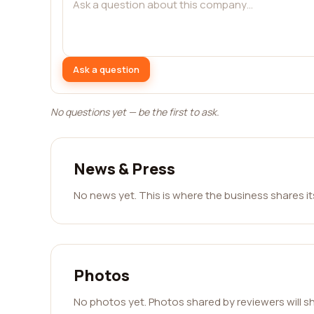
Ask a question
No questions yet — be the first to ask.
News & Press
No news yet. This is where the business shares i
Photos
No photos yet. Photos shared by reviewers will s