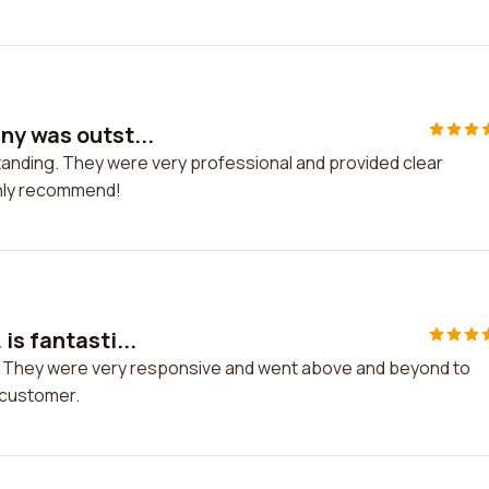
ny was outst...
anding. They were very professional and provided clear
ghly recommend!
is fantasti...
ic! They were very responsive and went above and beyond to
t customer.