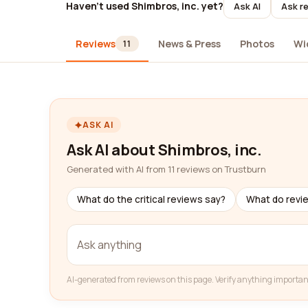
Haven't used Shimbros, inc. yet?
Ask AI
Ask re
Reviews
News & Press
Photos
Wi
11
ASK AI
Ask AI about Shimbros, inc.
Generated with AI from 11 reviews on Trustburn
What do the critical reviews say?
What do revi
AI-generated from reviews on this page. Verify anything importan