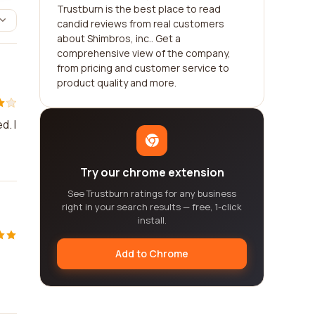
Trustburn is the best place to read
candid reviews from real customers
about Shimbros, inc.. Get a
comprehensive view of the company,
from pricing and customer service to
product quality and more.
d. I
Try our chrome extension
See Trustburn ratings for any business
right in your search results — free, 1-click
install.
Add to Chrome