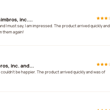
mbros, inc....
nd I must say, I am impressed. The product arrived quickly and
om them again!
os, inc. and...
 couldn't be happier. The product arrived quickly and was of