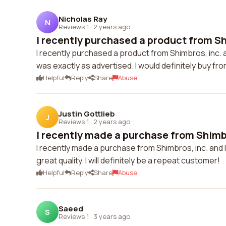
Nicholas Ray
N
Reviews 1
·
2 years ago
I recently purchased a product from Shi
I recently purchased a product from Shimbros, inc. a
was exactly as advertised. I would definitely buy fr
Helpful
Reply
Share
Abuse
Justin Gottlieb
J
Reviews 1
·
2 years ago
I recently made a purchase from Shimbr
I recently made a purchase from Shimbros, inc. and I
great quality. I will definitely be a repeat customer!
Helpful
Reply
Share
Abuse
Saeed
S
Reviews 1
·
3 years ago