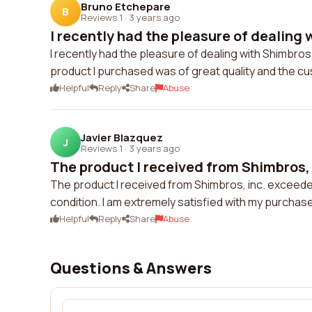
Bruno Etchepare
B
Reviews 1
·
3 years ago
I recently had the pleasure of dealing w
I recently had the pleasure of dealing with Shimbro
product I purchased was of great quality and the c
Helpful
Reply
Share
Abuse
Javier Blazquez
J
Reviews 1
·
3 years ago
The product I received from Shimbros, 
The product I received from Shimbros, inc. exceede
condition. I am extremely satisfied with my purchas
Helpful
Reply
Share
Abuse
Questions & Answers