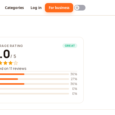
Categories
Log in
For business
RAGE RATING
GREAT
.0
/ 5
d on 11 reviews
36%
27%
36%
0%
0%