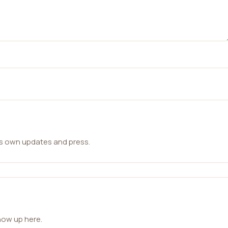
ts own updates and press.
how up here.