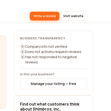
Write a review
Visit website
BUSINESS TRANSPARENCY
Company info not verified
Does not actively request reviews
Has not responded to negative
reviews
Is this your business?
Manage your listing — free
Find out what customers think
about Shimbros, inc.