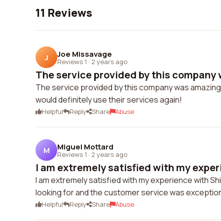
11 Reviews
Joe Missavage
J
Reviews 1
·
2 years ago
The service provided by this company 
The service provided by this company was amazing. T
would definitely use their services again!
Helpful
Reply
Share
Abuse
Miguel Mottard
M
Reviews 1
·
2 years ago
I am extremely satisfied with my experi
I am extremely satisfied with my experience with Sh
looking for and the customer service was exceptio
Helpful
Reply
Share
Abuse