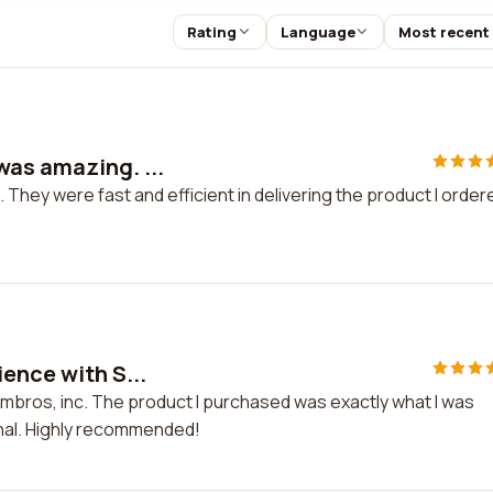
Rating
Language
Most recent
was amazing. ...
hey were fast and efficient in delivering the product I ordere
ence with S...
imbros, inc. The product I purchased was exactly what I was
nal. Highly recommended!