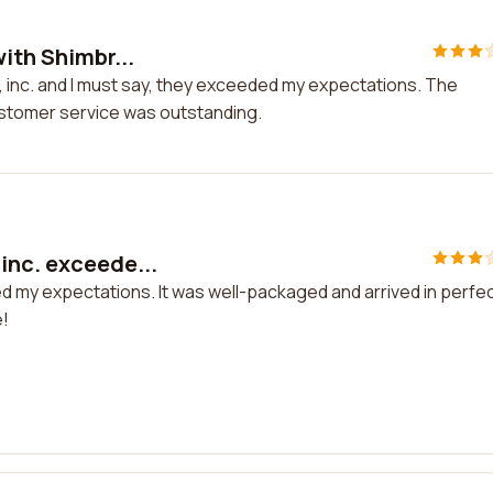
ith Shimbr...
s, inc. and I must say, they exceeded my expectations. The
ustomer service was outstanding.
inc. exceede...
d my expectations. It was well-packaged and arrived in perfe
e!