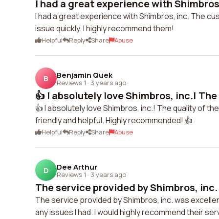
I had a great experience with Shimbros,
I had a great experience with Shimbros, inc. The c
issue quickly. I highly recommend them!
Helpful
Reply
Share
Abuse
Benjamin Quek
B
Reviews 1
·
3 years ago
👍 I absolutely love Shimbros, inc.! The 
👍 I absolutely love Shimbros, inc.! The quality of t
friendly and helpful. Highly recommended! 👍
Helpful
Reply
Share
Abuse
Dee Arthur
D
Reviews 1
·
3 years ago
The service provided by Shimbros, inc. 
The service provided by Shimbros, inc. was excelle
any issues I had. I would highly recommend their se