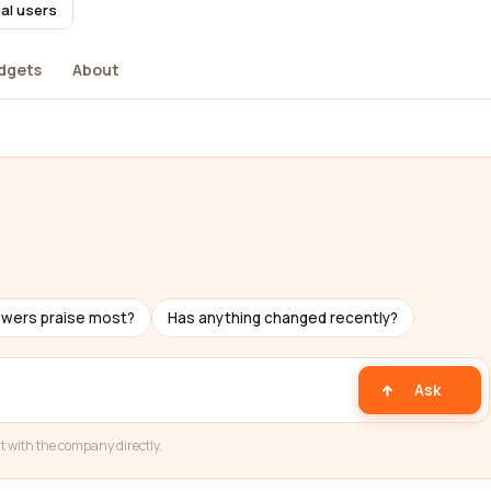
al users
dgets
About
ewers praise most?
Has anything changed recently?
Ask
t with the company directly.