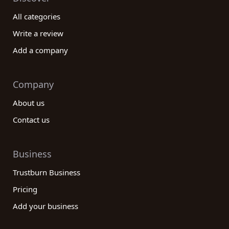
All categories
Write a review
Add a company
Company
About us
Contact us
Business
Trustburn Business
Pricing
Add your business