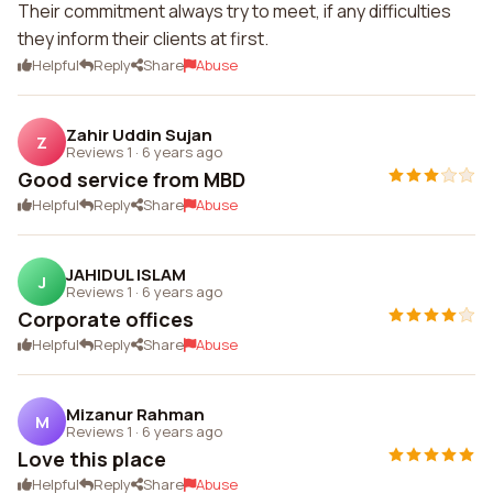
Their commitment always try to meet, if any difficulties
they inform their clients at first.
Helpful
Reply
Share
Abuse
Zahir Uddin Sujan
Z
Reviews 1
·
6 years ago
Good service from MBD
Helpful
Reply
Share
Abuse
JAHIDUL ISLAM
J
Reviews 1
·
6 years ago
Corporate offices
Helpful
Reply
Share
Abuse
Mizanur Rahman
M
Reviews 1
·
6 years ago
Love this place
Helpful
Reply
Share
Abuse