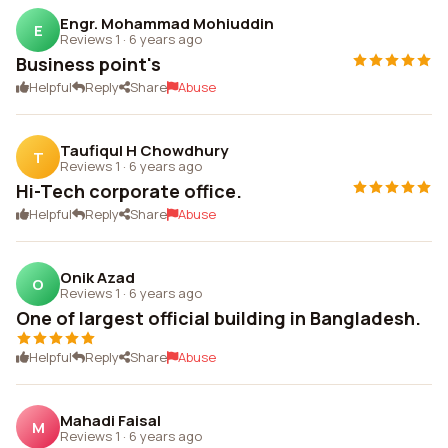
Engr. Mohammad Mohiuddin
E
Reviews 1
·
6 years ago
Business point's
Helpful
Reply
Share
Abuse
Taufiqul H Chowdhury
T
Reviews 1
·
6 years ago
Hi-Tech corporate office.
Helpful
Reply
Share
Abuse
Onik Azad
O
Reviews 1
·
6 years ago
One of largest official building in Bangladesh.
Helpful
Reply
Share
Abuse
Mahadi Faisal
M
Reviews 1
·
6 years ago