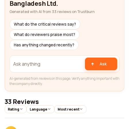
Bangladesh Ltd.
Generated with AI from 33 reviews on Trustburn
What do the critical reviews say?
What do reviewers praise most?
Has anything changed recently?
Ask
AI-generated from reviews on this page. Verify anything important with
the company directly.
33 Reviews
Rating
Language
Most recent