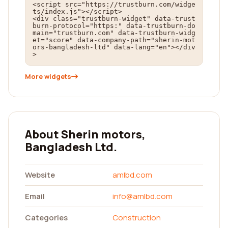
<script src="https://trustburn.com/widge
ts/index.js"></script>

<div class="trustburn-widget" data-trust
burn-protocol="https:" data-trustburn-do
main="trustburn.com" data-trustburn-widg
et="score" data-company-path="sherin-mot
ors-bangladesh-ltd" data-lang="en"></div
>
More widgets
About Sherin motors,
Bangladesh Ltd.
Website
amlbd.com
Email
info@amlbd.com
Categories
Construction