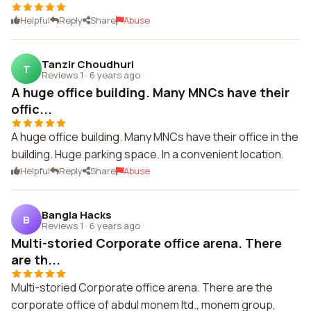
Helpful
Reply
Share
Abuse
Tanzir Choudhuri
T
Reviews 1
·
6 years ago
A huge office building. Many MNCs have their
offic...
A huge office building. Many MNCs have their office in the
building. Huge parking space. In a convenient location.
Helpful
Reply
Share
Abuse
Bangla Hacks
B
Reviews 1
·
6 years ago
Multi-storied Corporate office arena. There
are th...
Multi-storied Corporate office arena. There are the
corporate office of abdul monem ltd., monem group,