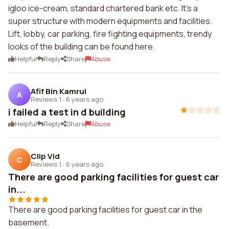
igloo ice-cream, standard chartered bank etc. It's a
super structure with modern equipments and facilities.
Lift, lobby, car parking, fire fighting equipments, trendy
looks of the building can be found here.
Helpful
Reply
Share
Abuse
Afif Bin Kamrul
A
Reviews 1
·
6 years ago
i failed a test in d building
Helpful
Reply
Share
Abuse
Clip Vid
C
Reviews 1
·
6 years ago
There are good parking facilities for guest car
in...
There are good parking facilities for guest car in the
basement.