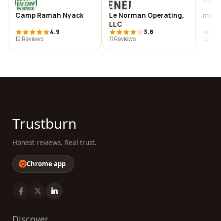
Camp Ramah Nyack
Le Norman Operating,
mcga
LLC
4.9
3.8
12 Reviews
11 Reviews
12 Rev
Trustburn
Honest reviews. Real trust.
Chrome app
Discover