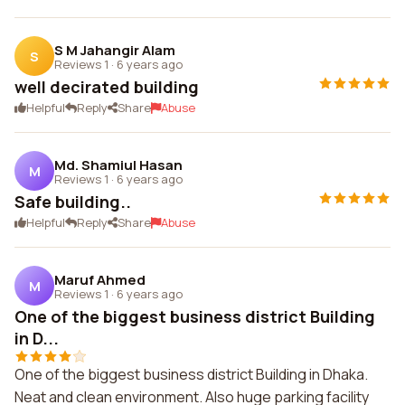
S M Jahangir Alam
S
Reviews 1
·
6 years ago
well decirated building
Helpful
Reply
Share
Abuse
Md. Shamiul Hasan
M
Reviews 1
·
6 years ago
Safe building..
Helpful
Reply
Share
Abuse
Maruf Ahmed
M
Reviews 1
·
6 years ago
One of the biggest business district Building
in D...
One of the biggest business district Building in Dhaka.
Neat and clean environment. Also huge parking facility