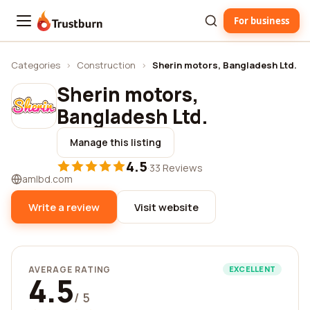
For business
Trustburn
Categories
›
Construction
›
Sherin motors, Bangladesh Ltd.
Sherin motors,
Bangladesh Ltd.
Manage this listing
4.5
·
33 Reviews
amlbd.com
Write a review
Visit website
AVERAGE RATING
EXCELLENT
4.5
/ 5