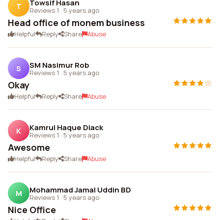
Towsif Hasan
T
Reviews 1
·
5 years ago
Head office of monem business
Helpful
Reply
Share
Abuse
SM Nasimur Rob
S
Reviews 1
·
5 years ago
Okay
Helpful
Reply
Share
Abuse
Kamrul Haque Diack
K
Reviews 1
·
5 years ago
Awesome
Helpful
Reply
Share
Abuse
Mohammad Jamal Uddin BD
M
Reviews 1
·
5 years ago
Nice Office