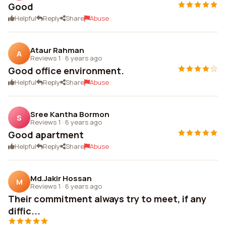
Good
Helpful
Reply
Share
Abuse
Ataur Rahman
A
Reviews 1
·
6 years ago
Good office environment.
Helpful
Reply
Share
Abuse
Sree Kantha Bormon
S
Reviews 1
·
6 years ago
Good apartment
Helpful
Reply
Share
Abuse
Md.Jakir Hossan
M
Reviews 1
·
6 years ago
Their commitment always try to meet, if any
diffic...