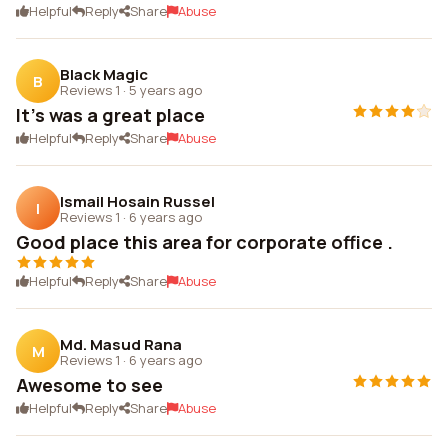
Helpful
Reply
Share
Abuse
Black Magic
B
Reviews 1
·
5 years ago
It's was a great place
Helpful
Reply
Share
Abuse
Ismail Hosain Russel
I
Reviews 1
·
6 years ago
Good place this area for corporate office .
Helpful
Reply
Share
Abuse
Md. Masud Rana
M
Reviews 1
·
6 years ago
Awesome to see
Helpful
Reply
Share
Abuse