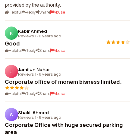
provided by the authority.
Helpful
Reply
Share
Abuse
Kabir Ahmed
K
Reviews 1
·
6 years ago
Good
Helpful
Reply
Share
Abuse
Jamilun Nahar
J
Reviews 1
·
6 years ago
Corporate office of monem bisness limited.
Helpful
Reply
Share
Abuse
Shakil Ahmed
S
Reviews 1
·
6 years ago
Corporate Office with huge secured parking
area