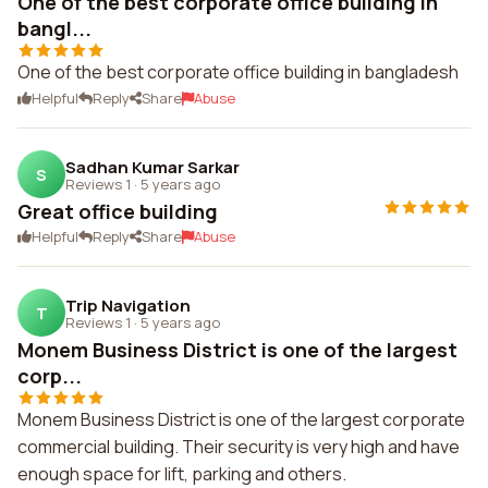
One of the best corporate office building in
bangl...
One of the best corporate office building in bangladesh
Helpful
Reply
Share
Abuse
Sadhan Kumar Sarkar
S
Reviews 1
·
5 years ago
Great office building
Helpful
Reply
Share
Abuse
Trip Navigation
T
Reviews 1
·
5 years ago
Monem Business District is one of the largest
corp...
Monem Business District is one of the largest corporate
commercial building. Their security is very high and have
enough space for lift, parking and others.