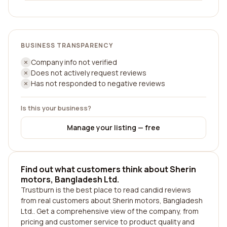
BUSINESS TRANSPARENCY
Company info not verified
Does not actively request reviews
Has not responded to negative reviews
Is this your business?
Manage your listing — free
Find out what customers think about Sherin
motors, Bangladesh Ltd.
Trustburn is the best place to read candid reviews
from real customers about Sherin motors, Bangladesh
Ltd.. Get a comprehensive view of the company, from
pricing and customer service to product quality and