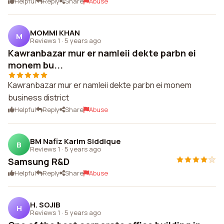
Helpful
Reply
Share
Abuse
MOMMI KHAN
M
Reviews 1
·
5 years ago
Kawranbazar mur er namleii dekte parbn ei
monem bu...
Kawranbazar mur er namleii dekte parbn ei monem
business district
Helpful
Reply
Share
Abuse
BM Nafiz Karim Siddique
B
Reviews 1
·
5 years ago
Samsung R&D
Helpful
Reply
Share
Abuse
H. SOJIB
H
Reviews 1
·
5 years ago