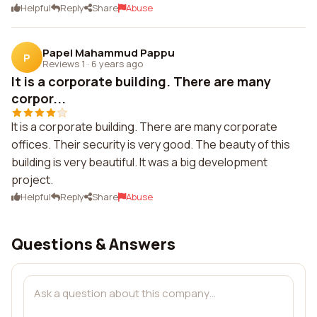
Helpful
Reply
Share
Abuse
Papel Mahammud Pappu
P
Reviews 1
·
6 years ago
It is a corporate building. There are many
corpor...
It is a corporate building. There are many corporate
offices. Their security is very good. The beauty of this
building is very beautiful. It was a big development
project.
Helpful
Reply
Share
Abuse
Questions & Answers