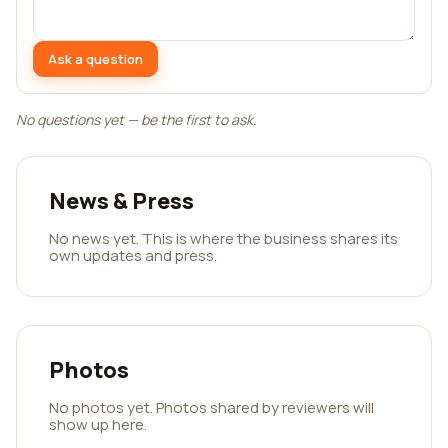
Ask a question
No questions yet — be the first to ask.
News & Press
No news yet. This is where the business shares its
own updates and press.
Photos
No photos yet. Photos shared by reviewers will
show up here.