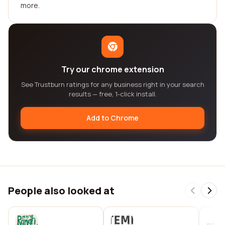
more.
Try our chrome extension
See Trustburn ratings for any business right in your search
results — free, 1-click install.
Add to Chrome
People also looked at