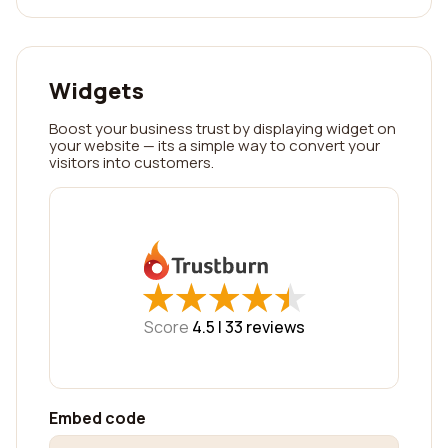
Widgets
Boost your business trust by displaying widget on
your website — its a simple way to convert your
visitors into customers.
★
★
★
★
★
★
★
★
★
★
Score
4.5 |
33
reviews
Embed code