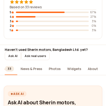
Based on 33 reviews
5
67%
4
27%
3
3%
2
0%
1
3%
Haven't used Sherin motors, Bangladesh Ltd. yet?
Ask AI
Ask real users
ews
News & Press
Photos
Widgets
About
33
ASK AI
Ask AI about Sherin motors,