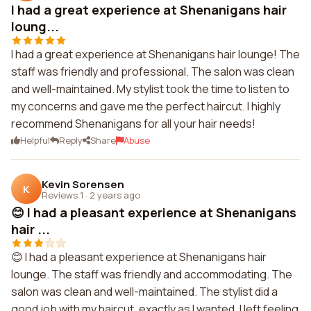
I had a great experience at Shenanigans hair
loung...
I had a great experience at Shenanigans hair lounge! The
staff was friendly and professional. The salon was clean
and well-maintained. My stylist took the time to listen to
my concerns and gave me the perfect haircut. I highly
recommend Shenanigans for all your hair needs!
Helpful
Reply
Share
Abuse
Kevin Sorensen
K
Reviews 1
·
2 years ago
😊 I had a pleasant experience at Shenanigans
hair ...
😊 I had a pleasant experience at Shenanigans hair
lounge. The staff was friendly and accommodating. The
salon was clean and well-maintained. The stylist did a
good job with my haircut, exactly as I wanted. I left feeling