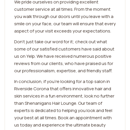
We pride ourselves on providing excellent
customer service at all times. From the moment
you walk through our doors until you leave with a
smile on your face, our team will ensure that every
aspect of your visit exceeds your expectations.
Don't just take our word for it; check out what
some of our satisfied customers have said about
us on Yelp. We have received numerous positive
reviews from our clients, who have praised us for
our professionalism, expertise, and friendly staff.
In conclusion, if you're looking for a top salon in
Riverside Corona that offers innovative hair and
skin services in a fun environment, look no further
than Shenanigans Hair Lounge. Our team of
experts is dedicated to helping you look and feel
your best at all times. Book an appointment with
us today and experience the ultimate beauty