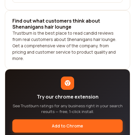
Find out what customers think about
Shenanigans hair lounge
Trustburn is the best place to read candid reviews
from real customers about Shenanigans hair lounge.
Get a comprehensive view of the company, from
pricing and customer service to product quality and
more.
Try our chrome extension
See Trustburn ratings for any business right in your search
results — free, 1-click install.
Add to Chrome