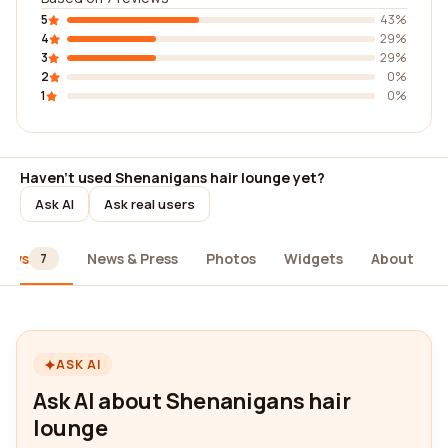
5
43%
4
29%
3
29%
2
0%
1
0%
Haven't used Shenanigans hair lounge yet?
Ask AI
Ask real users
iews
News & Press
Photos
Widgets
About
7
ASK AI
Ask AI about Shenanigans hair
lounge