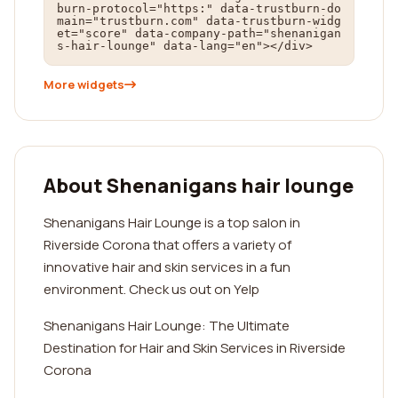
burn-protocol="https:" data-trustburn-do
main="trustburn.com" data-trustburn-widg
et="score" data-company-path="shenanigan
s-hair-lounge" data-lang="en"></div>
More widgets
About Shenanigans hair lounge
Shenanigans Hair Lounge is a top salon in
Riverside Corona that offers a variety of
innovative hair and skin services in a fun
environment. Check us out on Yelp
Shenanigans Hair Lounge: The Ultimate
Destination for Hair and Skin Services in Riverside
Corona