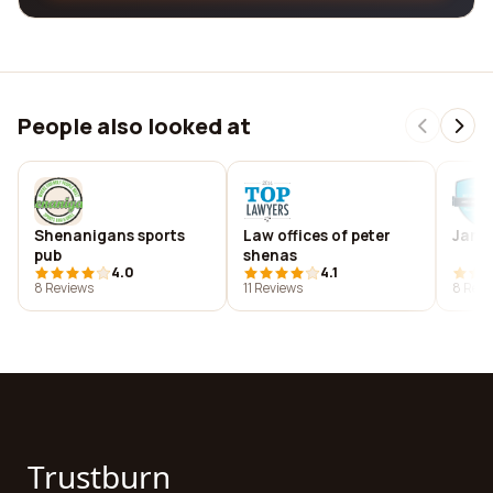
People also looked at
Shenanigans sports
Law offices of peter
Jame
pub
shenas
4.0
4.1
8 Reviews
11 Reviews
8 Revi
Trustburn