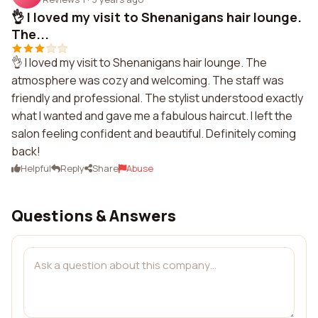
👌 I loved my visit to Shenanigans hair lounge.
The...
👌 I loved my visit to Shenanigans hair lounge. The
atmosphere was cozy and welcoming. The staff was
friendly and professional. The stylist understood exactly
what I wanted and gave me a fabulous haircut. I left the
salon feeling confident and beautiful. Definitely coming
back!
Helpful
Reply
Share
Abuse
Questions & Answers