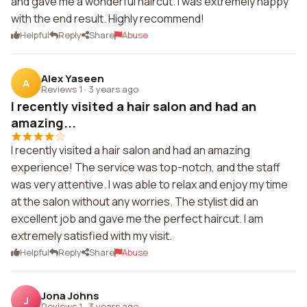
and gave me a wonderful haircut. I was extremely happy
with the end result. Highly recommend!
Helpful
Reply
Share
Abuse
Alex Yaseen
A
Reviews 1
·
3 years ago
I recently visited a hair salon and had an
amazing...
I recently visited a hair salon and had an amazing
experience! The service was top-notch, and the staff
was very attentive. I was able to relax and enjoy my time
at the salon without any worries. The stylist did an
excellent job and gave me the perfect haircut. I am
extremely satisfied with my visit.
Helpful
Reply
Share
Abuse
Jona Johns
J
Reviews 1
·
3 years ago