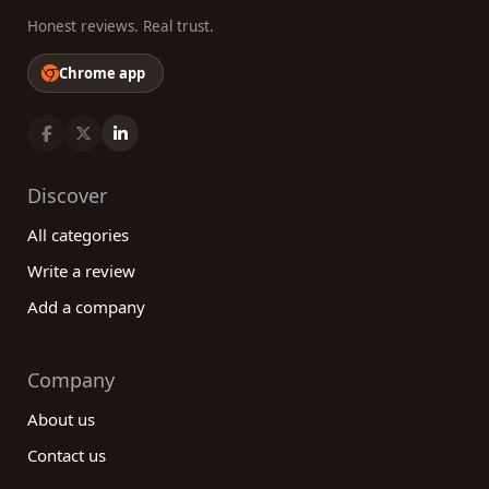
Honest reviews. Real trust.
Chrome app
Discover
All categories
Write a review
Add a company
Company
About us
Contact us