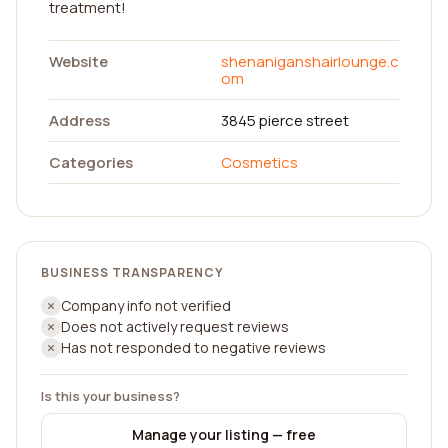
treatment!
Website
shenaniganshairlounge.c
om
Address
3845 pierce street
Categories
Cosmetics
BUSINESS TRANSPARENCY
Company info not verified
Does not actively request reviews
Has not responded to negative reviews
Is this your business?
Manage your listing — free