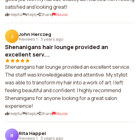
satisfied and looking great!
Helpful
Reply
Share
Abuse
John Herczeg
J
Reviews 1
·
3 years ago
Shenanigans hair lounge provided an
excellent serv...
Shenanigans hair lounge provided an excellent service.
The staff was knowledgeable and attentive. My stylist
was able to transform my hair into a work of art. I left
feeling beautiful and confident. I highly recommend
Shenanigans for anyone looking for a great salon
experience!
Helpful
Reply
Share
Abuse
Rita Happel
R
Reviews 1
·
3 years ago