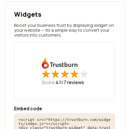
Widgets
Boost your business trust by displaying widget on
your website — its a simple way to convert your
visitors into customers.
★
★
★
★
★
★
★
★
★
★
Score
4.1 |
7
reviews
Embed code
<script src="https://trustburn.com/widge
ts/index.js"></script>

<div class="trustburn-widget" data-trust