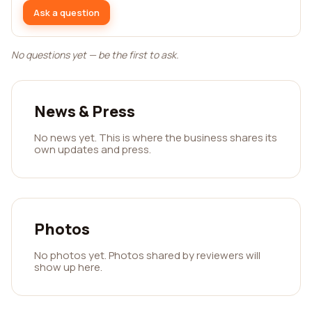
Ask a question
No questions yet — be the first to ask.
News & Press
No news yet. This is where the business shares its
own updates and press.
Photos
No photos yet. Photos shared by reviewers will
show up here.