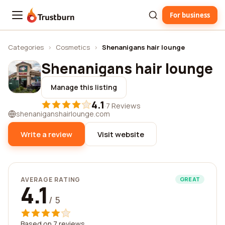
For business
Trustburn
Categories
›
Cosmetics
›
Shenanigans hair lounge
Shenanigans hair lounge
Manage this listing
4.1
·
7 Reviews
shenaniganshairlounge.com
Write a review
Visit website
AVERAGE RATING
GREAT
4.1
/ 5
Based on 7 reviews