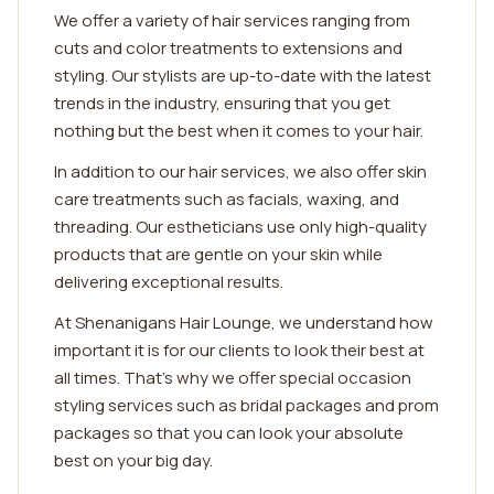
We offer a variety of hair services ranging from
cuts and color treatments to extensions and
styling. Our stylists are up-to-date with the latest
trends in the industry, ensuring that you get
nothing but the best when it comes to your hair.
In addition to our hair services, we also offer skin
care treatments such as facials, waxing, and
threading. Our estheticians use only high-quality
products that are gentle on your skin while
delivering exceptional results.
At Shenanigans Hair Lounge, we understand how
important it is for our clients to look their best at
all times. That's why we offer special occasion
styling services such as bridal packages and prom
packages so that you can look your absolute
best on your big day.