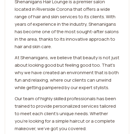
Shenanigans Hair Lounge is a premier salon
located in Riverside Corona that offers a wide
range of hair and skin services to its clients. With
years of experience in the industry, Shenanigans
has become one of the most sought-after salons
in the area, thanks to its innovative approach to
hair and skin care.
At Shenanigans, we believe that beauty is not just
about looking good but feeling good too. That's
why we have created an environment that is both
fun and relaxing, where our clients can unwind
while getting pampered by our expert stylists.
Our team of highly skilled professionals has been
trained to provide personalized services tailored
to meet each client's unique needs. Whether
you're looking for a simple haircut or a complete
makeover, we've got you covered.