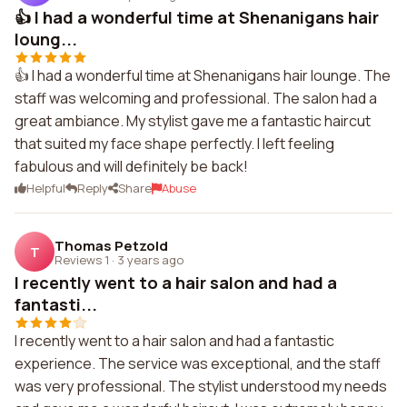
👍 I had a wonderful time at Shenanigans hair
loung...
👍 I had a wonderful time at Shenanigans hair lounge. The
staff was welcoming and professional. The salon had a
great ambiance. My stylist gave me a fantastic haircut
that suited my face shape perfectly. I left feeling
fabulous and will definitely be back!
Helpful
Reply
Share
Abuse
Thomas Petzold
T
Reviews 1
·
3 years ago
I recently went to a hair salon and had a
fantasti...
I recently went to a hair salon and had a fantastic
experience. The service was exceptional, and the staff
was very professional. The stylist understood my needs