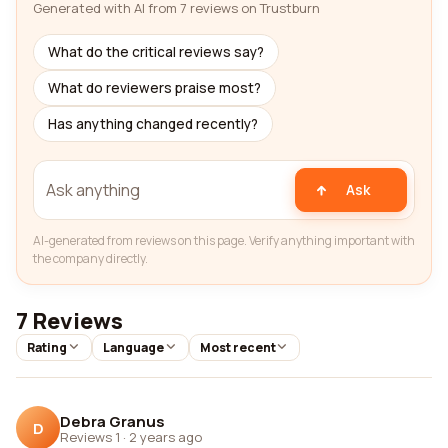
Generated with AI from 7 reviews on Trustburn
What do the critical reviews say?
What do reviewers praise most?
Has anything changed recently?
Ask
AI-generated from reviews on this page. Verify anything important with
the company directly.
7 Reviews
Rating
Language
Most recent
Debra Granus
D
Reviews 1
·
2 years ago