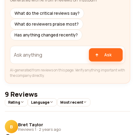
Generated with AI from 9 reviews on Trustburn
What do the critical reviews say?
What do reviewers praise most?
Has anything changed recently?
Ask
AI-generated from reviews on this page. Verify anything important with
the company directly.
9 Reviews
Rating
Language
Most recent
Bret Taylor
B
Reviews 1
·
2 years ago