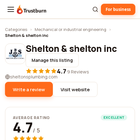
For business
Trustburn
Categories
›
Mechanical or industrial engineering
›
Shelton & shelton inc
Shelton & shelton inc
Manage this listing
4.7
·
9 Reviews
sheltonsplumbing.com
Write a review
Visit website
AVERAGE RATING
EXCELLENT
4.7
/ 5