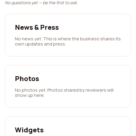
No questions yet — be the first to ask.
News & Press
No news yet. This is where the business shares its
own updates and press.
Photos
No photos yet. Photos shared by reviewers will
show up here.
Widgets