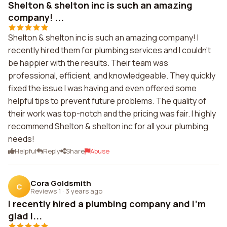
Shelton & shelton inc is such an amazing
company! ...
Shelton & shelton inc is such an amazing company! I
recently hired them for plumbing services and I couldn't
be happier with the results. Their team was
professional, efficient, and knowledgeable. They quickly
fixed the issue I was having and even offered some
helpful tips to prevent future problems. The quality of
their work was top-notch and the pricing was fair. I highly
recommend Shelton & shelton inc for all your plumbing
needs!
Helpful
Reply
Share
Abuse
Cora Goldsmith
C
Reviews 1
·
3 years ago
I recently hired a plumbing company and I'm
glad I...