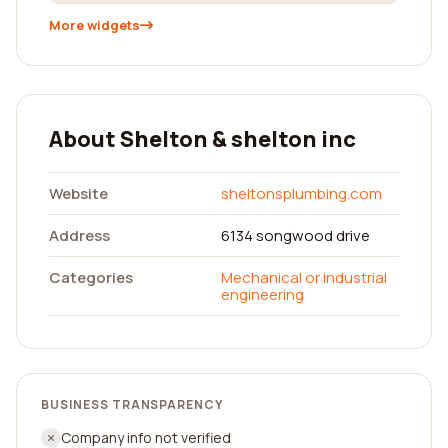
More widgets
About Shelton & shelton inc
Website
sheltonsplumbing.com
Address
6134 songwood drive
Categories
Mechanical or industrial
engineering
BUSINESS TRANSPARENCY
Company info not verified