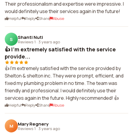
Their professionalism and expertise were impressive. I
would definitely use their services again in the future!
Helpful
Reply
Share
Abuse
Shanti Nuti
S
Reviews 1
·
3 years ago
👍 I'm extremely satisfied with the service
provide...
👍 I'm extremely satisfied with the service provided by
Shelton & shelton inc. They were prompt, efficient, and
fixed my plumbing problem in no time. The team was
friendly and professional. I would definitely use their
services again in the future. Highly recommended! 👍
Helpful
Reply
Share
Abuse
Mary Regnery
M
Reviews 1
·
3 years ago