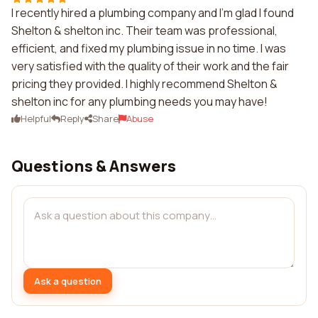
I recently hired a plumbing company and I'm glad I found
Shelton & shelton inc. Their team was professional,
efficient, and fixed my plumbing issue in no time. I was
very satisfied with the quality of their work and the fair
pricing they provided. I highly recommend Shelton &
shelton inc for any plumbing needs you may have!
Helpful
Reply
Share
Abuse
Questions & Answers
Ask a question