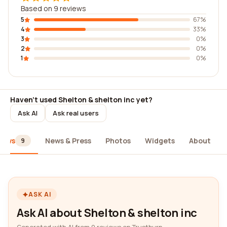
Based on 9 reviews
5
67%
4
33%
3
0%
2
0%
1
0%
Haven't used Shelton & shelton inc yet?
Ask AI
Ask real users
iews
News & Press
Photos
Widgets
About
9
ASK AI
Ask AI about Shelton & shelton inc