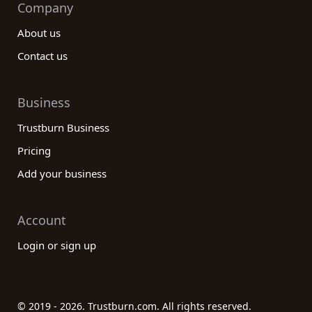
Company
About us
Contact us
Business
Trustburn Business
Pricing
Add your business
Account
Login or sign up
© 2019 - 2026. Trustburn.com. All rights reserved.