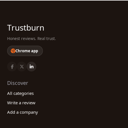
Trustburn
Honest reviews. Real trust.
Chrome app
Discover
All categories
Write a review
Add a company