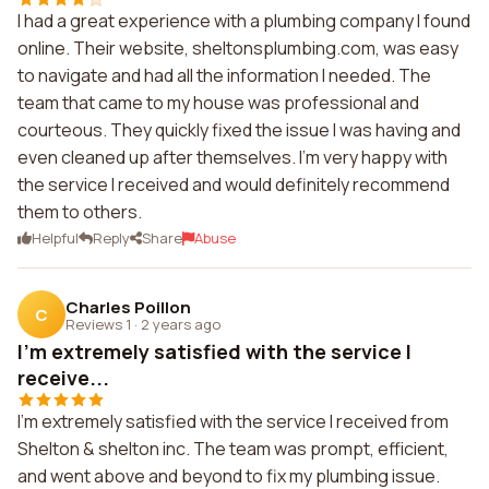
I had a great experience with a plumbing company I found
online. Their website, sheltonsplumbing.com, was easy
to navigate and had all the information I needed. The
team that came to my house was professional and
courteous. They quickly fixed the issue I was having and
even cleaned up after themselves. I'm very happy with
the service I received and would definitely recommend
them to others.
Helpful
Reply
Share
Abuse
Charles Poillon
C
Reviews 1
·
2 years ago
I'm extremely satisfied with the service I
receive...
I'm extremely satisfied with the service I received from
Shelton & shelton inc. The team was prompt, efficient,
and went above and beyond to fix my plumbing issue.