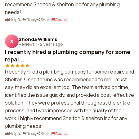
recommend Shelton & shelton inc for any plumbing
needs!
Helpful
Reply
Share
Abuse
Shonda Williams
S
Reviews 1
·
2 years ago
I recently hired a plumbing company for some
repai...
I recently hired a plumbing company for some repairs and
Shelton & shelton inc was recommended to me. I must
say, they did an excellent job. The team arrived on time,
identified the issue quickly, and provided a cost-effective
solution. They were professional throughout the entire
process, and I was impressed with the quality of their
work. I highly recommend Shelton & shelton inc for any
plumbing needs!
Helpful
Reply
Share
Abuse