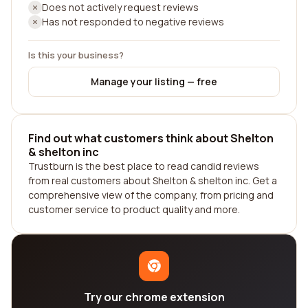
Does not actively request reviews
Has not responded to negative reviews
Is this your business?
Manage your listing — free
Find out what customers think about Shelton
& shelton inc
Trustburn is the best place to read candid reviews
from real customers about Shelton & shelton inc. Get a
comprehensive view of the company, from pricing and
customer service to product quality and more.
Try our chrome extension