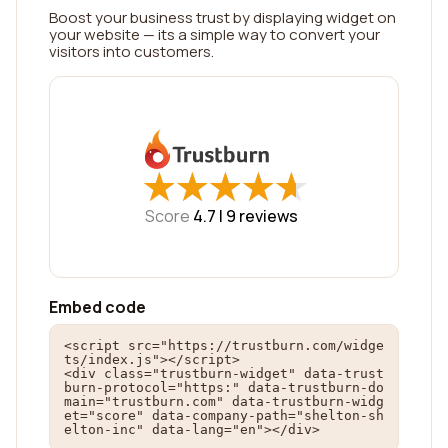
Boost your business trust by displaying widget on
your website — its a simple way to convert your
visitors into customers.
★
★
★
★
★
★
★
★
★
★
Score
4.7 |
9
reviews
Embed code
<script src="https://trustburn.com/widge
ts/index.js"></script>

<div class="trustburn-widget" data-trust
burn-protocol="https:" data-trustburn-do
main="trustburn.com" data-trustburn-widg
et="score" data-company-path="shelton-sh
elton-inc" data-lang="en"></div>