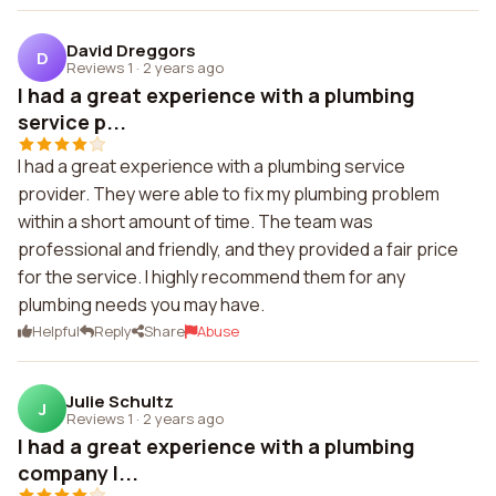
David Dreggors
D
Reviews 1
·
2 years ago
I had a great experience with a plumbing
service p...
I had a great experience with a plumbing service
provider. They were able to fix my plumbing problem
within a short amount of time. The team was
professional and friendly, and they provided a fair price
for the service. I highly recommend them for any
plumbing needs you may have.
Helpful
Reply
Share
Abuse
Julie Schultz
J
Reviews 1
·
2 years ago
I had a great experience with a plumbing
company I...