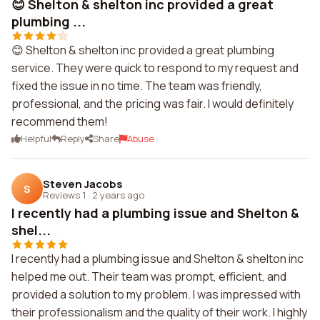
😊 Shelton & shelton inc provided a great
plumbing ...
😊 Shelton & shelton inc provided a great plumbing
service. They were quick to respond to my request and
fixed the issue in no time. The team was friendly,
professional, and the pricing was fair. I would definitely
recommend them!
Helpful
Reply
Share
Abuse
Steven Jacobs
S
Reviews 1
·
2 years ago
I recently had a plumbing issue and Shelton &
shel...
I recently had a plumbing issue and Shelton & shelton inc
helped me out. Their team was prompt, efficient, and
provided a solution to my problem. I was impressed with
their professionalism and the quality of their work. I highly