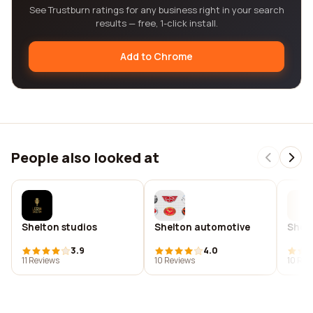
See Trustburn ratings for any business right in your search
results — free, 1-click install.
Add to Chrome
People also looked at
Shelton studios
Shelton automotive
Shel
3.9
4.0
11 Reviews
10 Reviews
10 Rev