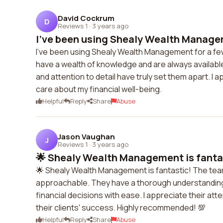
David Cockrum
D
Reviews 1
·
3 years ago
I've been using Shealy Wealth Managem
I've been using Shealy Wealth Management for a fe
have a wealth of knowledge and are always availabl
and attention to detail have truly set them apart. I 
care about my financial well-being.
Helpful
Reply
Share
Abuse
Jason Vaughan
J
Reviews 1
·
3 years ago
🌟 Shealy Wealth Management is fantas
🌟 Shealy Wealth Management is fantastic! The team i
approachable. They have a thorough understanding 
financial decisions with ease. I appreciate their at
their clients' success. Highly recommended! 💯
Helpful
Reply
Share
Abuse