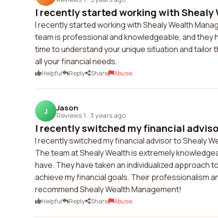
I recently started working with Shealy
I recently started working with Shealy Wealth Mana
team is professional and knowledgeable, and they h
time to understand your unique situation and tailor
all your financial needs.
Helpful
Reply
Share
Abuse
Jason
J
Reviews 1
·
3 years ago
I recently switched my financial advisor
I recently switched my financial advisor to Shealy
The team at Shealy Wealth is extremely knowledgeab
have. They have taken an individualized approach to
achieve my financial goals. Their professionalism and
recommend Shealy Wealth Management!
Helpful
Reply
Share
Abuse