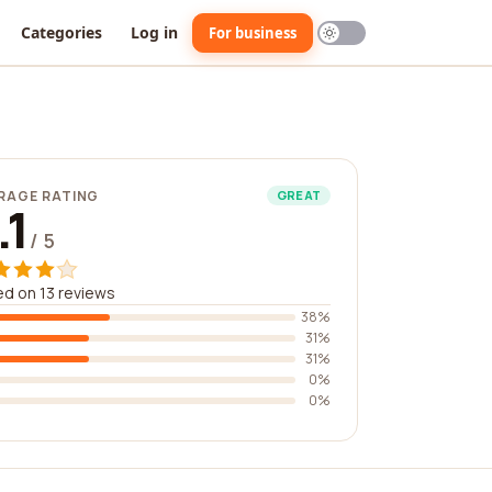
Categories
Log in
For business
RAGE RATING
GREAT
.1
/ 5
d on 13 reviews
38%
31%
31%
0%
0%