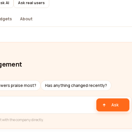
sk AI
Ask real users
dgets
About
agement
ewers praise most?
Has anything changed recently?
Ask
t with the company directly.