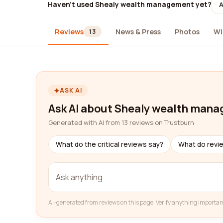
Haven't used Shealy wealth management yet?
A
Reviews
News & Press
Photos
Wi
13
ASK AI
Ask AI about Shealy wealth man
Generated with AI from 13 reviews on Trustburn
What do the critical reviews say?
What do revi
AI-generated from reviews on this page. Verify anything importan