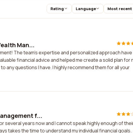
Rating
Language
Most recent
Wealth Man...
nagement! The team's expertise and personalized approach have
uable financial advice and helped me create a solid plan for
to any questions I have. I highly recommend them for all your
Management f...
or several years now and I cannot speak highly enough of thei
ys takes the time to understand my individual financial goals.