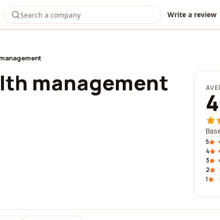
Write a review
h management
alth management
AVE
4
Base
5
4
3
2
1