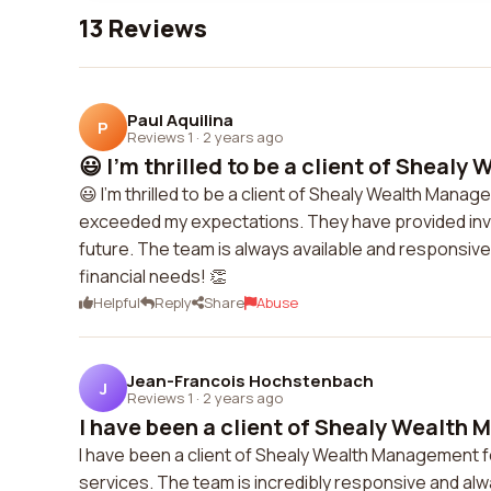
13 Reviews
Paul Aquilina
P
Reviews 1
·
2 years ago
😃 I'm thrilled to be a client of Shealy 
😃 I'm thrilled to be a client of Shealy Wealth Ma
exceeded my expectations. They have provided inval
future. The team is always available and responsive 
financial needs! 👏
Helpful
Reply
Share
Abuse
Jean-Francois Hochstenbach
J
Reviews 1
·
2 years ago
I have been a client of Shealy Wealth 
I have been a client of Shealy Wealth Management f
services. The team is incredibly responsive and alwa