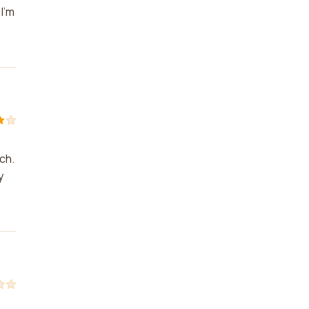
I'm
ch.
y