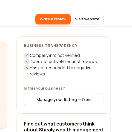
Write a review
Visit website
BUSINESS TRANSPARENCY
Company info not verified
Does not actively request reviews
Has not responded to negative
reviews
Is this your business?
Manage your listing — free
Find out what customers think
about Shealy wealth management