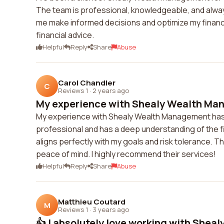
The team is professional, knowledgeable, and always
me make informed decisions and optimize my financ
financial advice.
Helpful
Reply
Share
Abuse
Carol Chandler
C
Reviews 1
·
2 years ago
My experience with Shealy Wealth Man
My experience with Shealy Wealth Management has b
professional and has a deep understanding of the f
aligns perfectly with my goals and risk tolerance. T
peace of mind. I highly recommend their services!
Helpful
Reply
Share
Abuse
Matthieu Coutard
M
Reviews 1
·
3 years ago
👍 I absolutely love working with Sheal