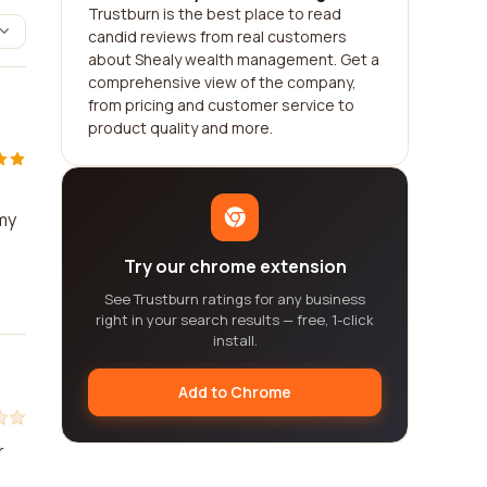
Trustburn is the best place to read
candid reviews from real customers
about Shealy wealth management. Get a
comprehensive view of the company,
from pricing and customer service to
product quality and more.
 my
Try our chrome extension
See Trustburn ratings for any business
right in your search results — free, 1-click
install.
Add to Chrome
r