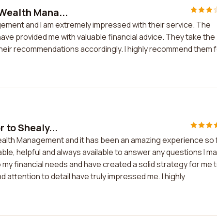
 Wealth Mana...
gement and I am extremely impressed with their service. The
ave provided me with valuable financial advice. They take the
 their recommendations accordingly. I highly recommend them 
 to Shealy...
 Wealth Management and it has been an amazing experience so f
le, helpful and always available to answer any questions I m
 my financial needs and have created a solid strategy for me 
 attention to detail have truly impressed me. I highly