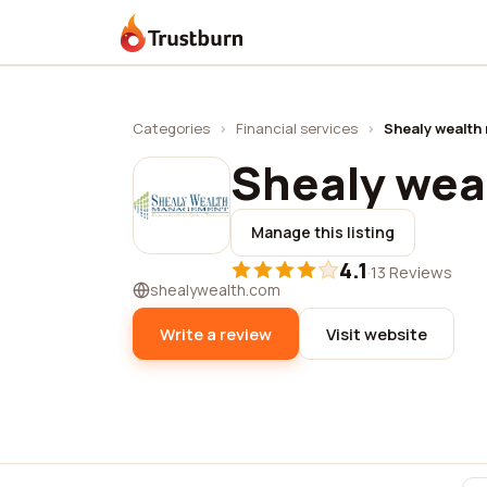
Trustburn
Categories
›
Financial services
›
Shealy wealt
Shealy we
Manage this listing
4.1
·
13 Reviews
shealywealth.com
Write a review
Visit website