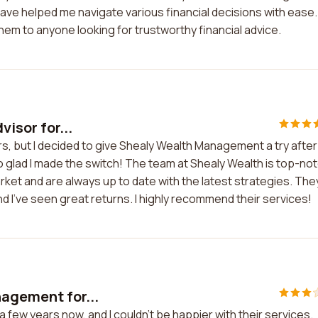
e helped me navigate various financial decisions with ease. 
em to anyone looking for trustworthy financial advice.
visor for...
ears, but I decided to give Shealy Wealth Management a try after
o glad I made the switch! The team at Shealy Wealth is top-not
ket and are always up to date with the latest strategies. The
 I've seen great returns. I highly recommend their services!
nagement for...
 few years now, and I couldn't be happier with their services.