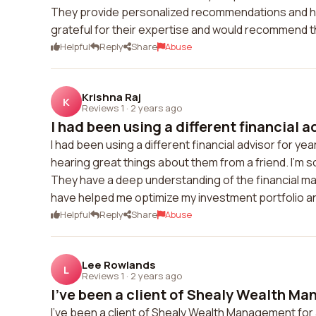
They provide personalized recommendations and hav
grateful for their expertise and would recommend th
Helpful
Reply
Share
Abuse
Krishna Raj
K
Reviews 1
·
2 years ago
I had been using a different financial ad
I had been using a different financial advisor for y
hearing great things about them from a friend. I'm s
They have a deep understanding of the financial mar
have helped me optimize my investment portfolio and
Helpful
Reply
Share
Abuse
Lee Rowlands
L
Reviews 1
·
2 years ago
I've been a client of Shealy Wealth Ma
I've been a client of Shealy Wealth Management for a