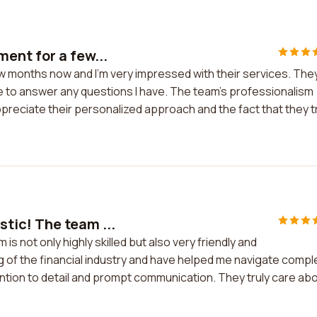
ent for a few...
w months now and I'm very impressed with their services. The
e to answer any questions I have. The team's professionalism
appreciate their personalized approach and the fact that they t
tic! The team ...
s not only highly skilled but also very friendly and
of the financial industry and have helped me navigate compl
tention to detail and prompt communication. They truly care ab