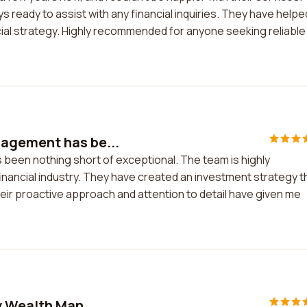
 ready to assist with any financial inquiries. They have helpe
ial strategy. Highly recommended for anyone seeking reliable
agement has be...
een nothing short of exceptional. The team is highly
inancial industry. They have created an investment strategy t
heir proactive approach and attention to detail have given me
y Wealth Man...