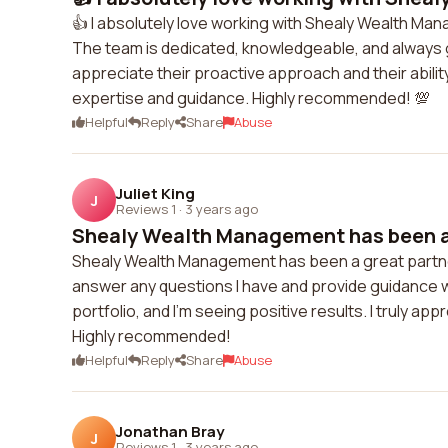
👍 I absolutely love working with Shealy Wealth M
The team is dedicated, knowledgeable, and always go
appreciate their proactive approach and their ability
expertise and guidance. Highly recommended! 💯
Helpful
Reply
Share
Abuse
Juliet King
J
Reviews 1
·
3 years ago
Shealy Wealth Management has been a g
Shealy Wealth Management has been a great partner
answer any questions I have and provide guidance
portfolio, and I'm seeing positive results. I truly ap
Highly recommended!
Helpful
Reply
Share
Abuse
Jonathan Bray
J
Reviews 1
·
3 years ago