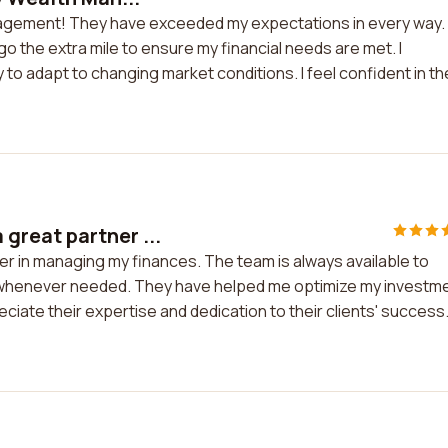
anagement! They have exceeded my expectations in every way.
 the extra mile to ensure my financial needs are met. I
 to adapt to changing market conditions. I feel confident in th
reat partner ...
 in managing my finances. The team is always available to
 whenever needed. They have helped me optimize my investm
preciate their expertise and dedication to their clients' success