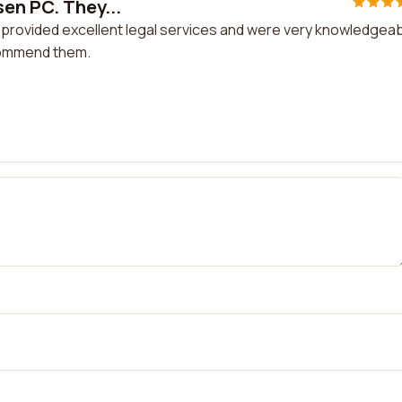
sen PC. They...
 provided excellent legal services and were very knowledgeab
ecommend them.