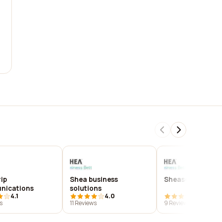
ip
Shea business
Sheasolutions
nications
solutions
4.1
4.0
3.8
s
11 Reviews
9 Reviews