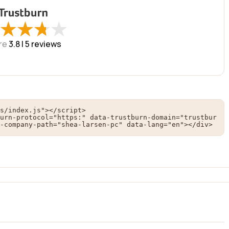
★
★
★
★
★
★
★
★
re
3.8 |
5
reviews
s/index.js"></script>

urn-protocol="https:" data-trustburn-domain="trustbur
-company-path="shea-larsen-pc" data-lang="en"></div>