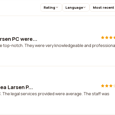
Rating
Language
Most recent
rsen PC were...
e top-notch. They were very knowledgeable and professional.
ea Larsen P...
C. The legal services provided were average. The staff was