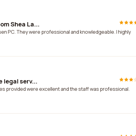
rom Shea La...
rsen PC. They were professional and knowledgeable. I highly
 legal serv...
ces provided were excellent and the staff was professional.