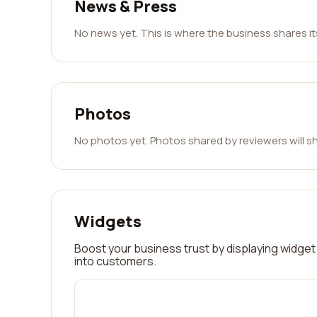
News & Press
No news yet. This is where the business shares i
Photos
No photos yet. Photos shared by reviewers will s
Widgets
Boost your business trust by displaying widget 
into customers.