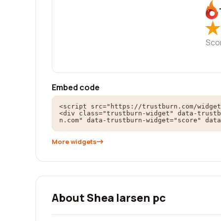
★
★
Sco
Embed code
<script src="https://trustburn.com/widget
<div class="trustburn-widget" data-trustb
n.com" data-trustburn-widget="score" data
More widgets
About Shea larsen pc