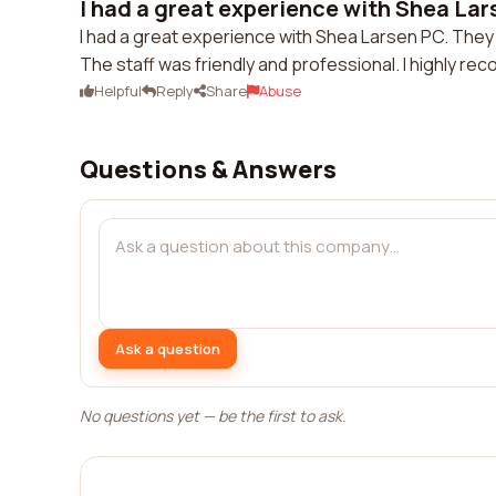
I had a great experience with Shea Lar
I had a great experience with Shea Larsen PC. They
The staff was friendly and professional. I highly r
Helpful
Reply
Share
Abuse
Questions & Answers
Ask a question
No questions yet — be the first to ask.