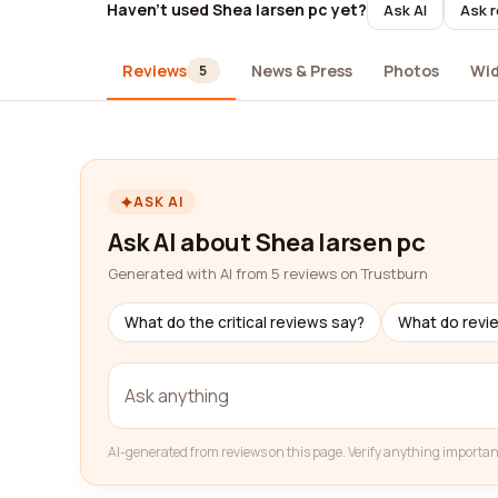
Haven't used Shea larsen pc yet?
Ask AI
Ask r
Reviews
News & Press
Photos
Wi
5
ASK AI
Ask AI about Shea larsen pc
Generated with AI from 5 reviews on Trustburn
What do the critical reviews say?
What do revi
AI-generated from reviews on this page. Verify anything importan