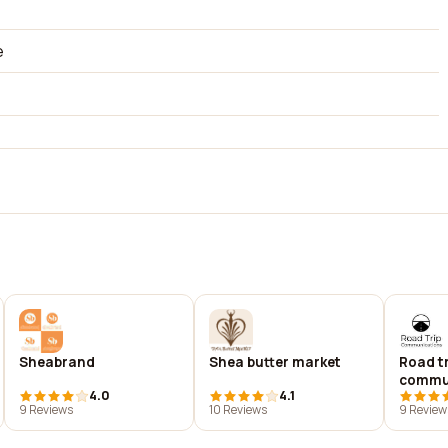
e
Sheabrand
Shea butter market
Road tr
commu
4.0
4.1
9 Reviews
10 Reviews
9 Review