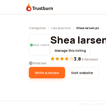
Trustburn
Categories
›
Law practice
›
Shea larsen pc
Shea larse
Manage this listing
3.8
·
5 Reviews
shea.law
Write a review
Visit website