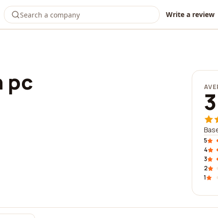
Write a review
n pc
AVE
3
Base
5
4
3
2
1