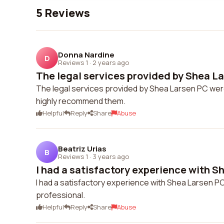
5 Reviews
Donna Nardine
D
Reviews 1
·
2 years ago
The legal services provided by Shea La
The legal services provided by Shea Larsen PC wer
highly recommend them.
Helpful
Reply
Share
Abuse
Beatriz Urias
B
Reviews 1
·
3 years ago
I had a satisfactory experience with Sh
I had a satisfactory experience with Shea Larsen P
professional.
Helpful
Reply
Share
Abuse