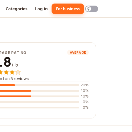
Categories
Log in
For business
RAGE RATING
AVERAGE
.8
/ 5
d on 5 reviews
20%
40%
40%
0%
0%