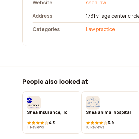
Website
shea.law
Address
1731 village center circl
Categories
Law practice
People also looked at
Shea insurance, llc
Shea animal hospital
4.3
3.9
11 Reviews
10 Reviews