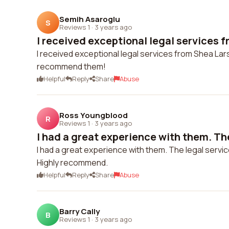
Semih Asaroglu
S
Reviews 1
·
3 years ago
I received exceptional legal services f
I received exceptional legal services from Shea La
recommend them!
Helpful
Reply
Share
Abuse
Ross Youngblood
R
Reviews 1
·
3 years ago
I had a great experience with them. The
I had a great experience with them. The legal servi
Highly recommend.
Helpful
Reply
Share
Abuse
Barry Cally
B
Reviews 1
·
3 years ago