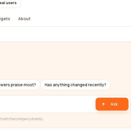
eal users
dgets
About
ewers praise most?
Has anything changed recently?
Ask
t with the company directly.