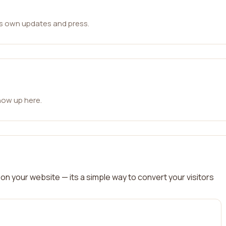
ts own updates and press.
how up here.
on your website — its a simple way to convert your visitors