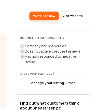
Write a review
Visit website
BUSINESS TRANSPARENCY
Company info not verified
Does not actively request reviews
Has not responded to negative
reviews
Is this your business?
Manage your listing — free
Find out what customers think
about Shea larsen pc