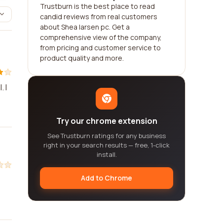
Trustburn is the best place to read
candid reviews from real customers
about Shea larsen pc. Get a
comprehensive view of the company,
from pricing and customer service to
product quality and more.
 I
Try our chrome extension
See Trustburn ratings for any business
right in your search results — free, 1-click
install.
Add to Chrome