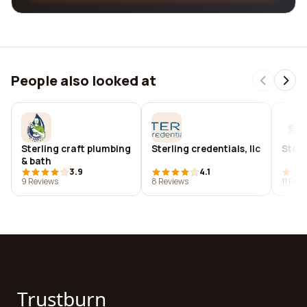
People also looked at
Sterling craft plumbing
Sterling credentials, llc
Sterl
& bath
3.9
4.1
9 Reviews
8 Reviews
11 Rev
Trustburn