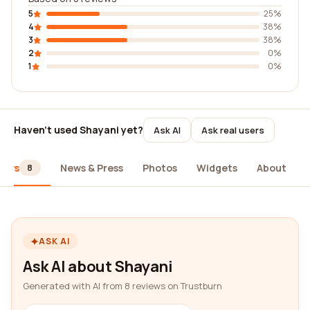
5
25%
4
38%
3
38%
2
0%
1
0%
Haven't used Shayani yet?
Ask AI
Ask real users
iews
News & Press
Photos
Widgets
About
8
ASK AI
Ask AI about Shayani
Generated with AI from 8 reviews on Trustburn