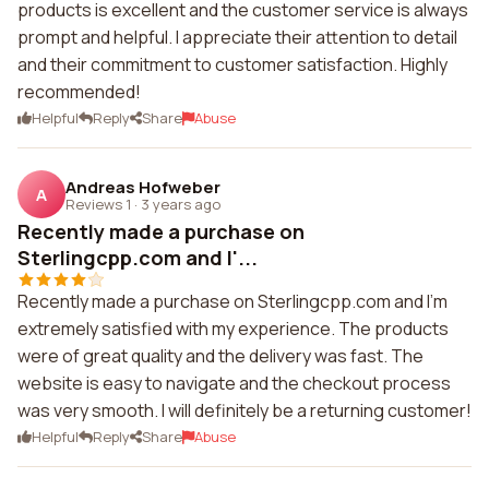
products is excellent and the customer service is always
prompt and helpful. I appreciate their attention to detail
and their commitment to customer satisfaction. Highly
recommended!
Helpful
Reply
Share
Abuse
Andreas Hofweber
A
Reviews 1
·
3 years ago
Recently made a purchase on
Sterlingcpp.com and I'...
Recently made a purchase on Sterlingcpp.com and I'm
extremely satisfied with my experience. The products
were of great quality and the delivery was fast. The
website is easy to navigate and the checkout process
was very smooth. I will definitely be a returning customer!
Helpful
Reply
Share
Abuse