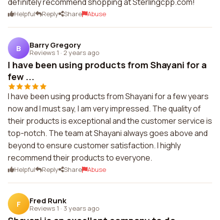
definitely recommend shopping at Sterlingcpp.com!
Helpful
Reply
Share
Abuse
Barry Gregory
B
Reviews 1
·
2 years ago
I have been using products from Shayani for a
few ...
I have been using products from Shayani for a few years
now and I must say, I am very impressed. The quality of
their products is exceptional and the customer service is
top-notch. The team at Shayani always goes above and
beyond to ensure customer satisfaction. I highly
recommend their products to everyone.
Helpful
Reply
Share
Abuse
Fred Runk
F
Reviews 1
·
3 years ago