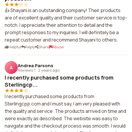
👍 Shayani is an outstanding company! Their products
are of excellent quality and their customer service is top-
notch. I appreciate their attention to detail and the
prompt responses to my inquiries. I will definitely be a
repeat customer and recommend Shayani to others.
Helpful
Reply
Share
Abuse
Andrea Parsons
A
Reviews 1
·
2 years ago
I recently purchased some products from
Sterlingcp...
I recently purchased some products from
Sterlingcpp.com and I must say, I am very pleased with
the quality and service. The products arrived on time and
were exactly as described. The website was easy to
navigate and the checkout process was smooth. I would