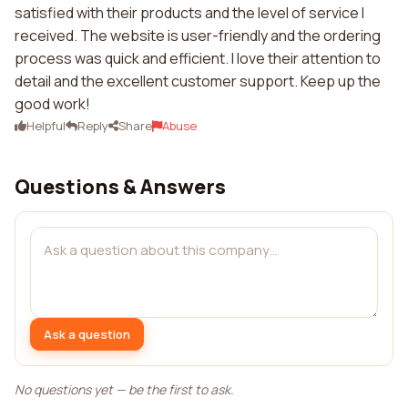
satisfied with their products and the level of service I
received. The website is user-friendly and the ordering
process was quick and efficient. I love their attention to
detail and the excellent customer support. Keep up the
good work!
Helpful
Reply
Share
Abuse
Questions & Answers
Ask a question
No questions yet — be the first to ask.