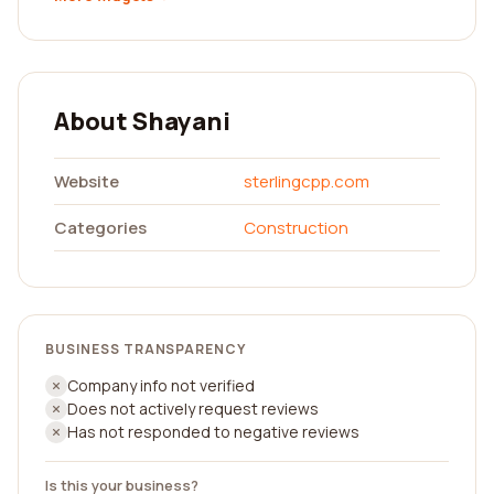
About Shayani
Website
sterlingcpp.com
Categories
Construction
BUSINESS TRANSPARENCY
Company info not verified
Does not actively request reviews
Has not responded to negative reviews
Is this your business?