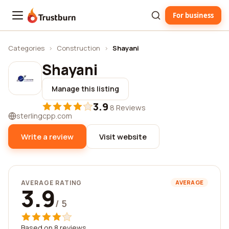
For business
Trustburn
Categories
›
Construction
›
Shayani
Shayani
Manage this listing
3.9
·
8 Reviews
sterlingcpp.com
Write a review
Visit website
AVERAGE RATING
AVERAGE
3.9
/ 5
Based on 8 reviews