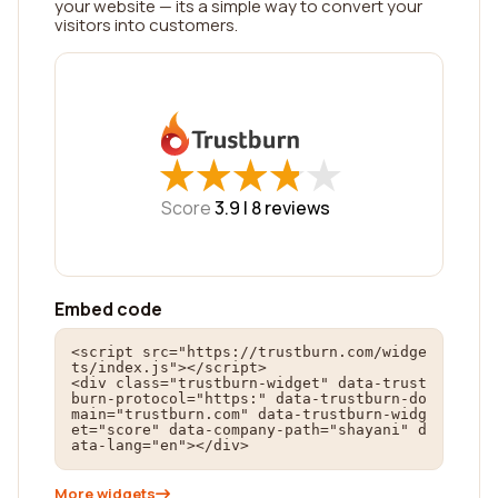
your website — its a simple way to convert your
visitors into customers.
★
★
★
★
★
★
★
★
★
★
Score
3.9 |
8
reviews
Embed code
<script src="https://trustburn.com/widge
ts/index.js"></script>

<div class="trustburn-widget" data-trust
burn-protocol="https:" data-trustburn-do
main="trustburn.com" data-trustburn-widg
et="score" data-company-path="shayani" d
ata-lang="en"></div>
More widgets