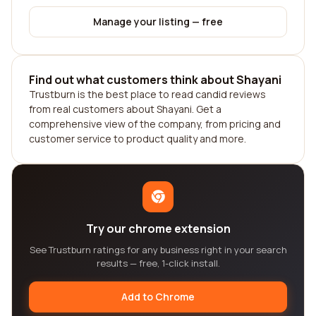
Manage your listing — free
Find out what customers think about Shayani
Trustburn is the best place to read candid reviews
from real customers about Shayani. Get a
comprehensive view of the company, from pricing and
customer service to product quality and more.
Try our chrome extension
See Trustburn ratings for any business right in your search
results — free, 1-click install.
Add to Chrome