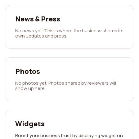
News & Press
No news yet. This is where the business shares its
own updates and press.
Photos
No photos yet. Photos shared by reviewers will
show up here.
Widgets
Boost your business trust by displaying widget on