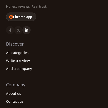
Honest reviews. Real trust.
Chrome app
Discover
All categories
Write a review
Add a company
Company
About us
Contact us