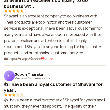
Shayani is an excellent company to do
business wit...
Shayani is an excellent company to do business with.
Their products are top-notch and their customer
service is exceptional. I have been a loyal customer for
many years and have always been impressed with their
professionalism and attention to detail. I highly
recommend Shayani to anyone looking for high-quality
products and outstanding customer service.
Helpful
Reply
Share
Abuse
Supun Tharaka
S
Reviews 1
·
3 years ago
👍 I have been a loyal customer of Shayani for
year...
👍 I have been a loyal customer of Shayani for years and I
must say, they never disappoint. The quality of their