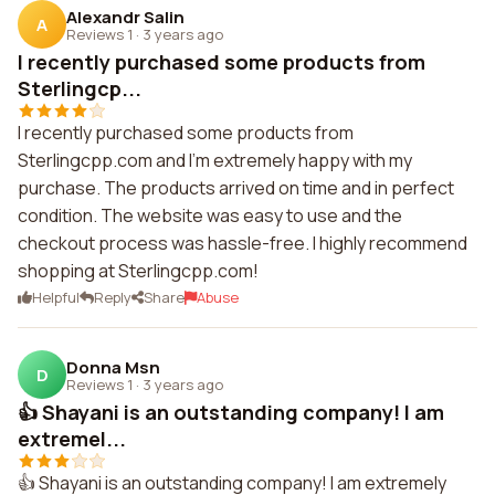
Alexandr Salin
A
Reviews 1
·
3 years ago
I recently purchased some products from
Sterlingcp...
I recently purchased some products from
Sterlingcpp.com and I'm extremely happy with my
purchase. The products arrived on time and in perfect
condition. The website was easy to use and the
checkout process was hassle-free. I highly recommend
shopping at Sterlingcpp.com!
Helpful
Reply
Share
Abuse
Donna Msn
D
Reviews 1
·
3 years ago
👍 Shayani is an outstanding company! I am
extremel...
👍 Shayani is an outstanding company! I am extremely