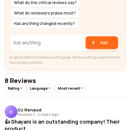
What do the critical reviews say?
What do reviewers praise most?
Has anything changed recently?
Ask
AI-generated from reviews on this page. Verify anything important with
the company directly.
8 Reviews
Rating
Language
Most recent
Oz Renaud
O
Reviews 1
·
2 years ago
👍 Shayani is an outstanding company! Their
product...