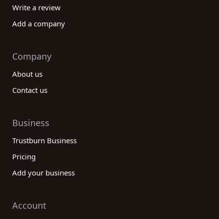
Write a review
Add a company
Company
About us
Contact us
Business
Trustburn Business
Pricing
Add your business
Account