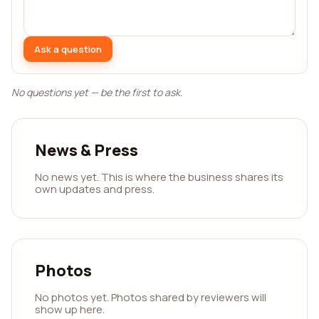
Ask a question
No questions yet — be the first to ask.
News & Press
No news yet. This is where the business shares its
own updates and press.
Photos
No photos yet. Photos shared by reviewers will
show up here.