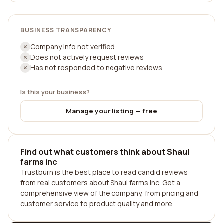
BUSINESS TRANSPARENCY
Company info not verified
Does not actively request reviews
Has not responded to negative reviews
Is this your business?
Manage your listing — free
Find out what customers think about Shaul
farms inc
Trustburn is the best place to read candid reviews
from real customers about Shaul farms inc. Get a
comprehensive view of the company, from pricing and
customer service to product quality and more.