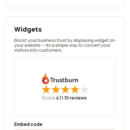
Widgets
Boost your business trust by displaying widget on
your website — its a simple way to convert your
visitors into customers.
★
★
★
★
★
★
★
★
★
★
Score
4.1 |
10
reviews
Embed code