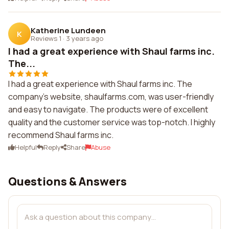
Katherine Lundeen
K
Reviews 1
·
3 years ago
I had a great experience with Shaul farms inc.
The...
I had a great experience with Shaul farms inc. The
company's website, shaulfarms.com, was user-friendly
and easy to navigate. The products were of excellent
quality and the customer service was top-notch. I highly
recommend Shaul farms inc.
Helpful
Reply
Share
Abuse
Questions & Answers