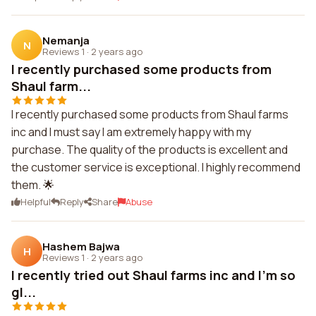
Nemanja
N
Reviews 1
·
2 years ago
I recently purchased some products from
Shaul farm...
I recently purchased some products from Shaul farms
inc and I must say I am extremely happy with my
purchase. The quality of the products is excellent and
the customer service is exceptional. I highly recommend
them. 🌟
Helpful
Reply
Share
Abuse
Hashem Bajwa
H
Reviews 1
·
2 years ago
I recently tried out Shaul farms inc and I'm so
gl...