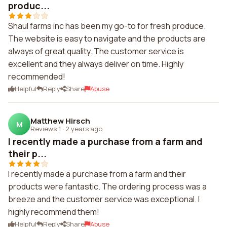
produc...
Shaul farms inc has been my go-to for fresh produce.
The website is easy to navigate and the products are
always of great quality. The customer service is
excellent and they always deliver on time. Highly
recommended!
Helpful
Reply
Share
Abuse
Matthew Hirsch
M
Reviews 1
·
2 years ago
I recently made a purchase from a farm and
their p...
I recently made a purchase from a farm and their
products were fantastic. The ordering process was a
breeze and the customer service was exceptional. I
highly recommend them!
Helpful
Reply
Share
Abuse