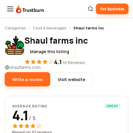
For business
Trustburn
Categories
›
Food & beverages
›
Shaul farms inc
Shaul farms inc
Manage this listing
4.1
·
10 Reviews
shaulfarms.com
Write a review
Visit website
AVERAGE RATING
GREAT
4.1
/ 5
Based on 10 reviews