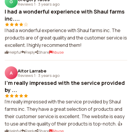
G
Reviews 1
·
3 years ago
I had a wonderful experience with Shaul farms
inc....
I had a wonderful experience with Shaul farms inc. The
products are of great quality and the customer service is
excellent. I highly recommend them!
Helpful
Reply
Share
Abuse
Aitor Larrabe
A
Reviews 1
·
3 years ago
I'm really impressed with the service provided
by ...
I'm really impressed with the service provided by Shaul
farms inc. They have a great selection of products and
their customer service is excellent. The website is easy
to use and the quality of their products is top-notch. 👍
Helpful
Reply
Share
Abuse