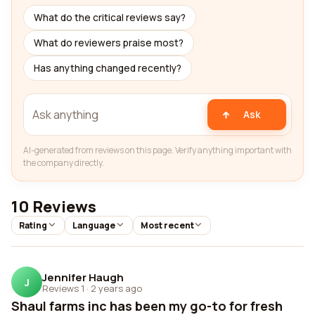
What do the critical reviews say?
What do reviewers praise most?
Has anything changed recently?
Ask
AI-generated from reviews on this page. Verify anything important with
the company directly.
10 Reviews
Rating
Language
Most recent
Jennifer Haugh
J
Reviews 1
·
2 years ago
Shaul farms inc has been my go-to for fresh