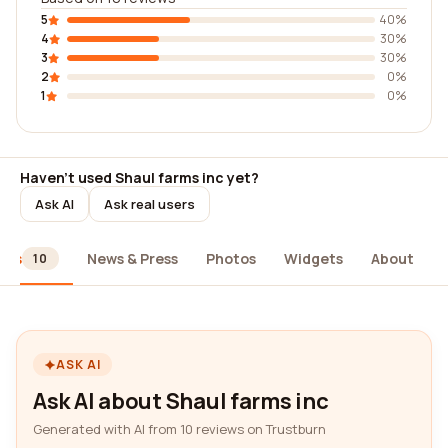
5
40%
4
30%
3
30%
2
0%
1
0%
Haven't used Shaul farms inc yet?
Ask AI
Ask real users
ews
News & Press
Photos
Widgets
About
10
ASK AI
Ask AI about Shaul farms inc
Generated with AI from 10 reviews on Trustburn