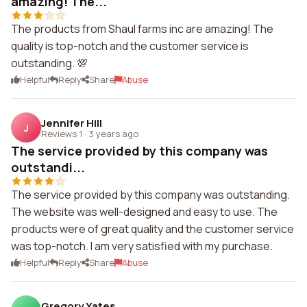
amazing! The...
The products from Shaul farms inc are amazing! The
quality is top-notch and the customer service is
outstanding. 💯
Helpful
Reply
Share
Abuse
Jennifer Hill
J
Reviews 1
·
3 years ago
The service provided by this company was
outstandi...
The service provided by this company was outstanding.
The website was well-designed and easy to use. The
products were of great quality and the customer service
was top-notch. I am very satisfied with my purchase.
Helpful
Reply
Share
Abuse
Gregory Yates