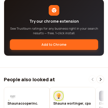
Try our chrome extension
See Trustburn ratings for any business right in your search
results — free, 1-click install.
Add to Chrome
People also looked at
Shaunacooperinc.
Shauna wortinger, cpa
Elega
finis