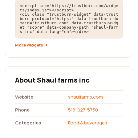
<script src="https://trustburn.com/widge
ts/index.js"></script>

<div class="trustburn-widget" data-trust
burn-protocol="https:" data-trustburn-do
main="trustburn.com" data-trustburn-widg
et="score" data-company-path="shaul-farm
s-inc" data-lang="en"></div>
More widgets
About Shaul farms inc
Website
shaulfarms.com
Phone
518-827-5750
Categories
Food & beverages