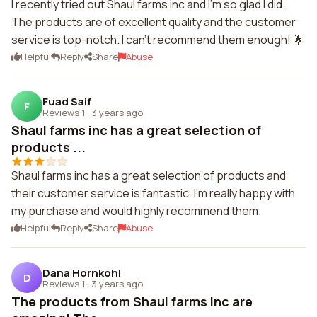
I recently tried out Shaul farms inc and I'm so glad I did.
The products are of excellent quality and the customer
service is top-notch. I can't recommend them enough! 🌟
Helpful
Reply
Share
Abuse
Fuad Saif
F
Reviews 1
·
3 years ago
Shaul farms inc has a great selection of
products ...
Shaul farms inc has a great selection of products and
their customer service is fantastic. I'm really happy with
my purchase and would highly recommend them.
Helpful
Reply
Share
Abuse
Dana Hornkohl
D
Reviews 1
·
3 years ago
The products from Shaul farms inc are