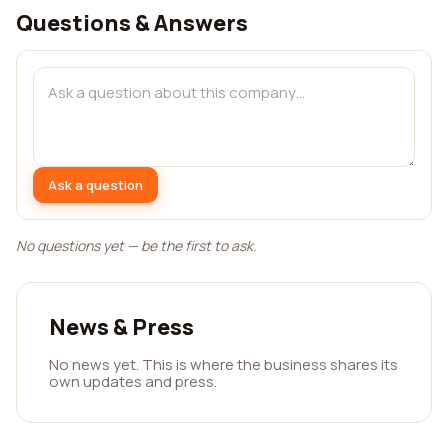
Questions & Answers
Ask a question
No questions yet — be the first to ask.
News & Press
No news yet. This is where the business shares its
own updates and press.