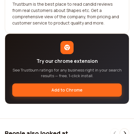
Trustburn is the best place to read candid reviews
from real customers about Shapes etc. Get a
comprehensive view of the company, from pricing and
customer service to product quality and more.
Try our chrome extension
See Trustburn ratings for any business right in your search
results — free, 1-click install.
Add to Chrome
People also looked at