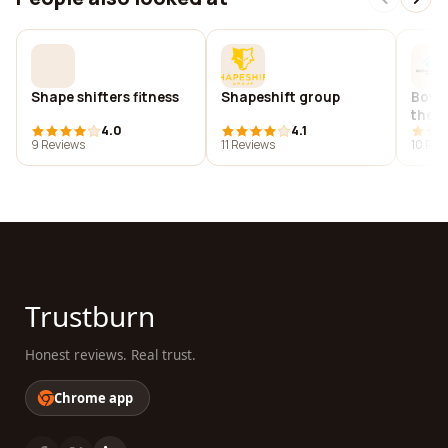
Shape shifters fitness
Shapeshift group
Boys 
the o
4.0
4.1
9 Reviews
11 Reviews
10 Rev
Trustburn
Honest reviews. Real trust.
Chrome app