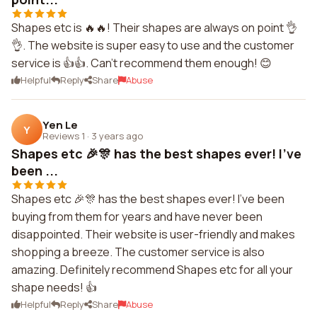
Shapes etc is 🔥🔥! Their shapes are always on point 👌
👌. The website is super easy to use and the customer
service is 👍👍. Can't recommend them enough! 😊
Helpful
Reply
Share
Abuse
Yen Le
Y
Reviews 1
·
3 years ago
Shapes etc 🎉🎊 has the best shapes ever! I've
been ...
Shapes etc 🎉🎊 has the best shapes ever! I've been
buying from them for years and have never been
disappointed. Their website is user-friendly and makes
shopping a breeze. The customer service is also
amazing. Definitely recommend Shapes etc for all your
shape needs! 👍
Helpful
Reply
Share
Abuse