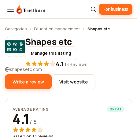
For business
Trustburn
Categories
›
Education management
›
Shapes etc
Shapes etc
Manage this listing
4.1
·
13 Reviews
shapesetc.com
Write a review
Visit website
AVERAGE RATING
GREAT
4.1
/ 5
Based on 13 reviews