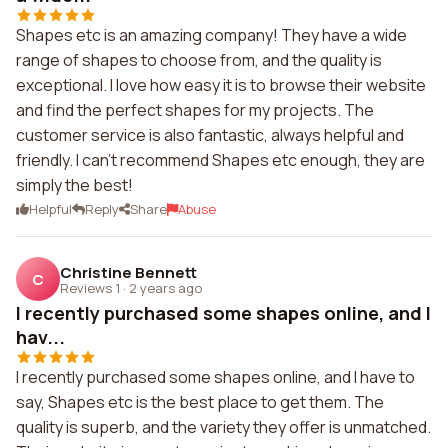
Shapes etc is an amazing company! They have a wide
range of shapes to choose from, and the quality is
exceptional. I love how easy it is to browse their website
and find the perfect shapes for my projects. The
customer service is also fantastic, always helpful and
friendly. I can't recommend Shapes etc enough, they are
simply the best!
Helpful
Reply
Share
Abuse
Christine Bennett
C
Reviews 1
·
2 years ago
I recently purchased some shapes online, and I
hav...
I recently purchased some shapes online, and I have to
say, Shapes etc is the best place to get them. The
quality is superb, and the variety they offer is unmatched.