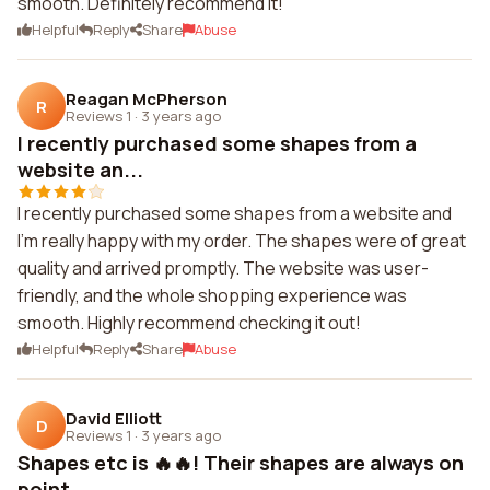
smooth. Definitely recommend it!
Helpful
Reply
Share
Abuse
Reagan McPherson
R
Reviews 1
·
3 years ago
I recently purchased some shapes from a
website an...
I recently purchased some shapes from a website and
I'm really happy with my order. The shapes were of great
quality and arrived promptly. The website was user-
friendly, and the whole shopping experience was
smooth. Highly recommend checking it out!
Helpful
Reply
Share
Abuse
David Elliott
D
Reviews 1
·
3 years ago
Shapes etc is 🔥🔥! Their shapes are always on
point...