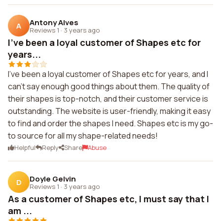
Antony Alves
A
Reviews 1
·
3 years ago
I've been a loyal customer of Shapes etc for
years...
I've been a loyal customer of Shapes etc for years, and I
can't say enough good things about them. The quality of
their shapes is top-notch, and their customer service is
outstanding. The website is user-friendly, making it easy
to find and order the shapes I need. Shapes etc is my go-
to source for all my shape-related needs!
Helpful
Reply
Share
Abuse
Doyle Gelvin
D
Reviews 1
·
3 years ago
As a customer of Shapes etc, I must say that I
am ...