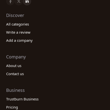
Discover
All categories
Write a review
Add a company
Company
About us
Contact us
Business
Trustburn Business
Pricing