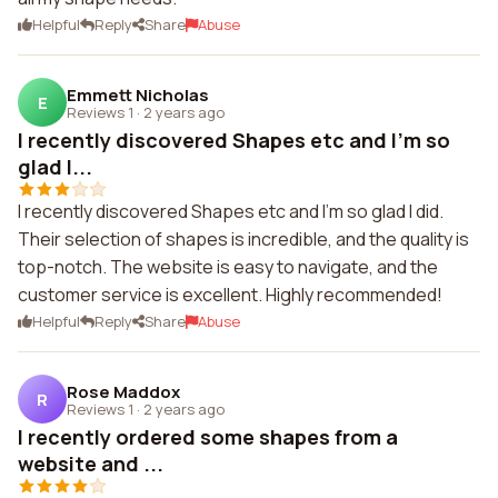
Helpful
Reply
Share
Abuse
Emmett Nicholas
E
Reviews 1
·
2 years ago
I recently discovered Shapes etc and I'm so
glad I...
I recently discovered Shapes etc and I'm so glad I did.
Their selection of shapes is incredible, and the quality is
top-notch. The website is easy to navigate, and the
customer service is excellent. Highly recommended!
Helpful
Reply
Share
Abuse
Rose Maddox
R
Reviews 1
·
2 years ago
I recently ordered some shapes from a
website and ...