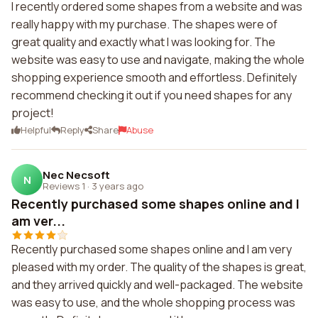
I recently ordered some shapes from a website and was
really happy with my purchase. The shapes were of
great quality and exactly what I was looking for. The
website was easy to use and navigate, making the whole
shopping experience smooth and effortless. Definitely
recommend checking it out if you need shapes for any
project!
Helpful
Reply
Share
Abuse
Nec Necsoft
N
Reviews 1
·
3 years ago
Recently purchased some shapes online and I
am ver...
Recently purchased some shapes online and I am very
pleased with my order. The quality of the shapes is great,
and they arrived quickly and well-packaged. The website
was easy to use, and the whole shopping process was