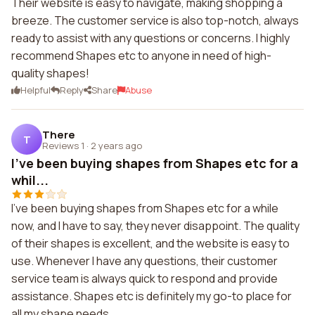
Their website is easy to navigate, making shopping a
breeze. The customer service is also top-notch, always
ready to assist with any questions or concerns. I highly
recommend Shapes etc to anyone in need of high-
quality shapes!
Helpful
Reply
Share
Abuse
There
T
Reviews 1
·
2 years ago
I've been buying shapes from Shapes etc for a
whil...
I've been buying shapes from Shapes etc for a while
now, and I have to say, they never disappoint. The quality
of their shapes is excellent, and the website is easy to
use. Whenever I have any questions, their customer
service team is always quick to respond and provide
assistance. Shapes etc is definitely my go-to place for
all my shape needs.