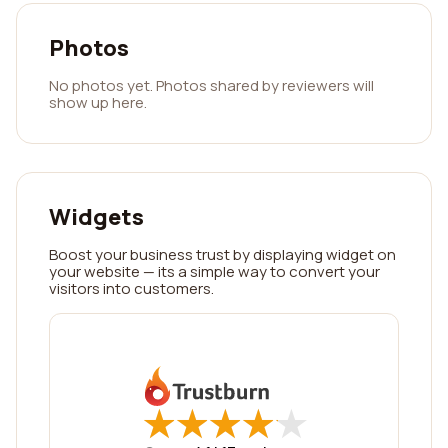
Photos
No photos yet. Photos shared by reviewers will
show up here.
Widgets
Boost your business trust by displaying widget on
your website — its a simple way to convert your
visitors into customers.
★
★
★
★
★
★
★
★
★
★