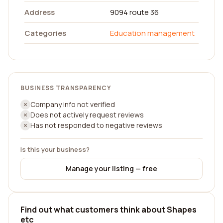
Address
9094 route 36
Categories
Education management
BUSINESS TRANSPARENCY
Company info not verified
Does not actively request reviews
Has not responded to negative reviews
Is this your business?
Manage your listing — free
Find out what customers think about Shapes
etc