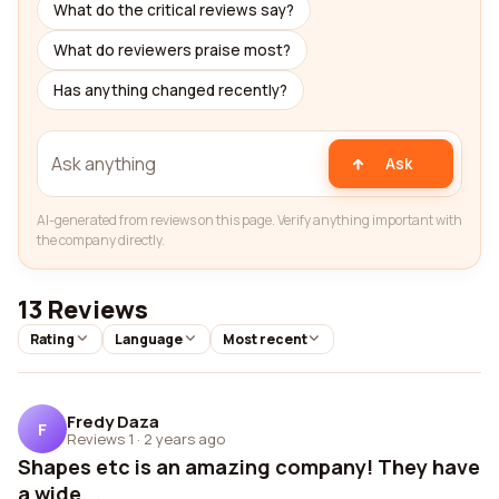
What do the critical reviews say?
What do reviewers praise most?
Has anything changed recently?
Ask
AI-generated from reviews on this page. Verify anything important with
the company directly.
13 Reviews
Rating
Language
Most recent
Fredy Daza
F
Reviews 1
·
2 years ago
Shapes etc is an amazing company! They have
a wide...