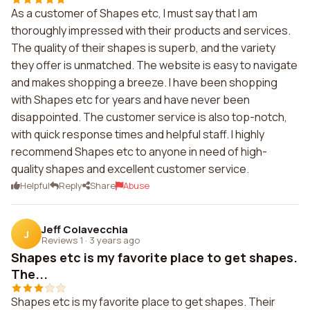
As a customer of Shapes etc, I must say that I am
thoroughly impressed with their products and services.
The quality of their shapes is superb, and the variety
they offer is unmatched. The website is easy to navigate
and makes shopping a breeze. I have been shopping
with Shapes etc for years and have never been
disappointed. The customer service is also top-notch,
with quick response times and helpful staff. I highly
recommend Shapes etc to anyone in need of high-
quality shapes and excellent customer service.
Helpful
Reply
Share
Abuse
Jeff Colavecchia
J
Reviews 1
·
3 years ago
Shapes etc is my favorite place to get shapes.
The...
Shapes etc is my favorite place to get shapes. Their