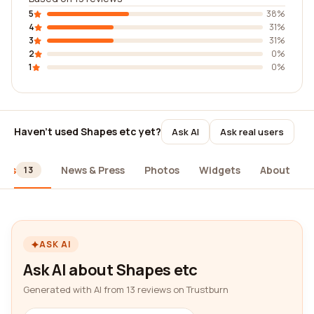
5
38%
4
31%
3
31%
2
0%
1
0%
Haven't used Shapes etc yet?
Ask AI
Ask real users
ews
News & Press
Photos
Widgets
About
13
ASK AI
Ask AI about Shapes etc
Generated with AI from 13 reviews on Trustburn