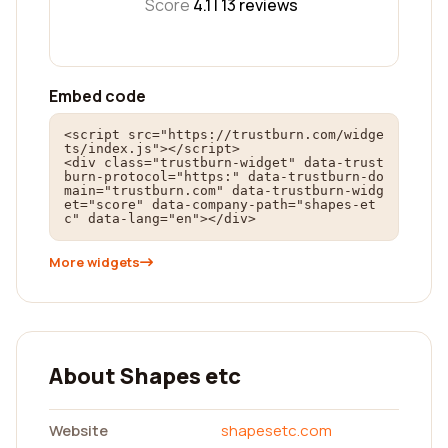
Score
4.1 |
13
reviews
Embed code
<script src="https://trustburn.com/widge
ts/index.js"></script>

<div class="trustburn-widget" data-trust
burn-protocol="https:" data-trustburn-do
main="trustburn.com" data-trustburn-widg
et="score" data-company-path="shapes-et
c" data-lang="en"></div>
More widgets
About Shapes etc
Website
shapesetc.com