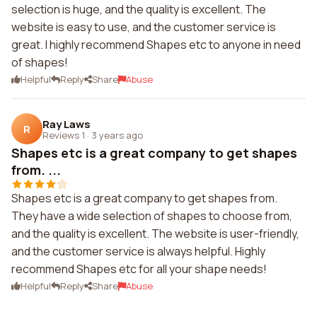
selection is huge, and the quality is excellent. The
website is easy to use, and the customer service is
great. I highly recommend Shapes etc to anyone in need
of shapes!
Helpful
Reply
Share
Abuse
Ray Laws
R
Reviews 1
·
3 years ago
Shapes etc is a great company to get shapes
from. ...
Shapes etc is a great company to get shapes from.
They have a wide selection of shapes to choose from,
and the quality is excellent. The website is user-friendly,
and the customer service is always helpful. Highly
recommend Shapes etc for all your shape needs!
Helpful
Reply
Share
Abuse