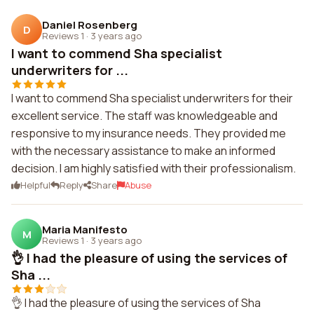
Daniel Rosenberg
D
Reviews 1
·
3 years ago
I want to commend Sha specialist
underwriters for ...
I want to commend Sha specialist underwriters for their
excellent service. The staff was knowledgeable and
responsive to my insurance needs. They provided me
with the necessary assistance to make an informed
decision. I am highly satisfied with their professionalism.
Helpful
Reply
Share
Abuse
Maria Manifesto
M
Reviews 1
·
3 years ago
👌 I had the pleasure of using the services of
Sha ...
👌 I had the pleasure of using the services of Sha