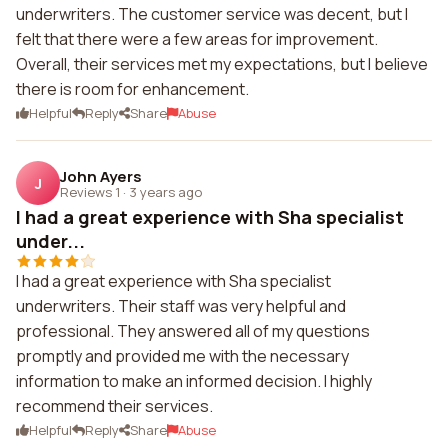
underwriters. The customer service was decent, but I
felt that there were a few areas for improvement.
Overall, their services met my expectations, but I believe
there is room for enhancement.
Helpful
Reply
Share
Abuse
John Ayers
J
Reviews 1
·
3 years ago
I had a great experience with Sha specialist
under...
I had a great experience with Sha specialist
underwriters. Their staff was very helpful and
professional. They answered all of my questions
promptly and provided me with the necessary
information to make an informed decision. I highly
recommend their services.
Helpful
Reply
Share
Abuse