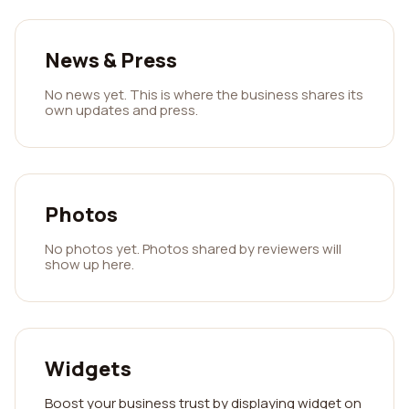
News & Press
No news yet. This is where the business shares its
own updates and press.
Photos
No photos yet. Photos shared by reviewers will
show up here.
Widgets
Boost your business trust by displaying widget on