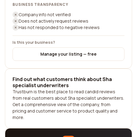
BUSINESS TRANSPARENCY
Company info not verified
Does not actively request reviews
Has not responded to negative reviews
Is this your business?
Manage your listing — free
Find out what customers think about Sha
specialist underwriters
Trustburn is the best place to read candid reviews
from real customers about Sha specialist underwriters.
Get a comprehensive view of the company, from
pricing and customer service to product quality and
more.