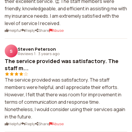
their excellent service. 👏 The staff members were
friendly, knowledgeable, and efficient in assisting me with
my insurance needs. I am extremely satisfied with the
level of service I received.
Helpful
Reply
Share
Abuse
Steven Peterson
S
Reviews 1
·
3 years ago
The service provided was satisfactory. The
staff m...
The service provided was satisfactory. The staff
members were helpful, and I appreciate their efforts.
However, I felt that there was room for improvement in
terms of communication and response time.
Nonetheless, I would consider using their services again
in the future.
Helpful
Reply
Share
Abuse