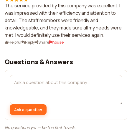
The service provided by this company was excellent. I
was impressed with their efficiency and attention to
detail. The staff members were friendly and
knowledgeable, and they made sure all my needs were
met. I would definitely use their services again.
Helpful
Reply
Share
Abuse
Questions & Answers
Ask a question
No questions yet — be the first to ask.