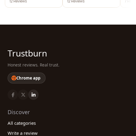
12 Reviews
12 Reviews
7 Revi
development
Trustburn
Honest reviews. Real trust.
Chrome app
Discover
All categories
Write a review