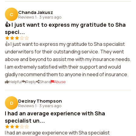
Chanda Jakusz
C
Reviews 1
·
3 years ago
👍 I just want to express my gratitude to Sha
speci...
👍 I just want to express my gratitude to Sha specialist
underwriters for their outstanding service. They went
above and beyond to assist me with my insurance needs.
I am extremely satisfied with their support and would
gladly recommend them to anyone in need of insurance.
Helpful
Reply
Share
Abuse
Deziray Thompson
D
Reviews 1
·
3 years ago
I had an average experience with Sha
specialist un...
I had an average experience with Sha specialist