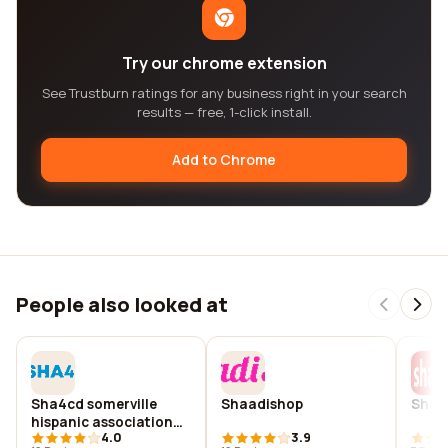
Try our chrome extension
See Trustburn ratings for any business right in your search
results — free, 1-click install.
Add to Chrome
People also looked at
Sha4cd somerville
Shaadishop
Shaa
hispanic association
4.0
3.9
for community