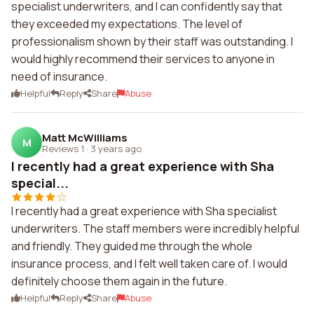
specialist underwriters, and I can confidently say that
they exceeded my expectations. The level of
professionalism shown by their staff was outstanding. I
would highly recommend their services to anyone in
need of insurance.
Helpful
Reply
Share
Abuse
Matt McWilliams
M
Reviews 1
·
3 years ago
I recently had a great experience with Sha
special...
I recently had a great experience with Sha specialist
underwriters. The staff members were incredibly helpful
and friendly. They guided me through the whole
insurance process, and I felt well taken care of. I would
definitely choose them again in the future.
Helpful
Reply
Share
Abuse