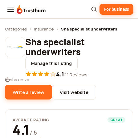
For business
Trustburn
Categories
›
Insurance
›
Sha specialist underwriters
Sha specialist
underwriters
Manage this listing
4.1
·
11 Reviews
sha.co.za
Write a review
Visit website
AVERAGE RATING
GREAT
4.1
/ 5