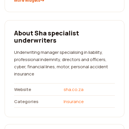
More widgets
About Sha specialist
underwriters
Underwriting manager specialising in liability,
professional indemnity, directors and officers,
cyber, financial lines, motor, personal accident
insurance
Website
sha.co.za
Categories
Insurance