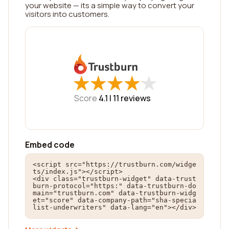
your website — its a simple way to convert your
visitors into customers.
★
★
★
★
★
★
★
★
★
★
Score
4.1 |
11
reviews
Embed code
<script src="https://trustburn.com/widge
ts/index.js"></script>

<div class="trustburn-widget" data-trust
burn-protocol="https:" data-trustburn-do
main="trustburn.com" data-trustburn-widg
et="score" data-company-path="sha-specia
list-underwriters" data-lang="en"></div>