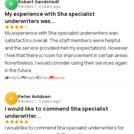
Robert Sandstedt
R
Reviews 1
·
2 years ago
My experience with Sha specialist
underwriters was...
My experience with Sha specialist underwriters was
satisfactory overall. The staff members were helpful,
and the service provided met my expectations. However,
I feel that there is room for improvement in certain areas.
Nonetheless, I would consider using their services again
in the future.
Helpful
Reply
Share
Abuse
Peter Avildsen
P
Reviews 1
·
3 years ago
I would like to commend Sha specialist
underwriter...
I would like to commend Sha specialist underwriters for