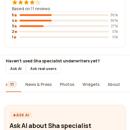
Based on 11 reviews
5
36%
4
36%
3
27%
2
0%
1
0%
Haven't used Sha specialist underwriters yet?
Ask AI
Ask real users
iews
News & Press
Photos
Widgets
About
11
ASK AI
Ask AI about Sha specialist