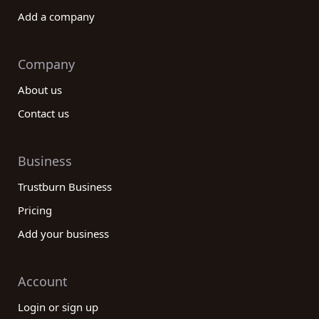
Add a company
Company
About us
Contact us
Business
Trustburn Business
Pricing
Add your business
Account
Login or sign up