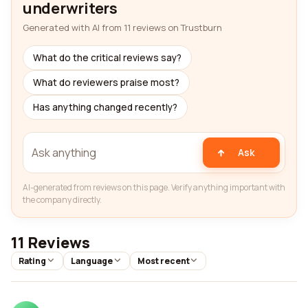
underwriters
Generated with AI from 11 reviews on Trustburn
What do the critical reviews say?
What do reviewers praise most?
Has anything changed recently?
Ask
AI-generated from reviews on this page. Verify anything important with
the company directly.
11 Reviews
Rating
Language
Most recent