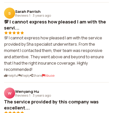
Sarah Parrish
S
Reviews 1
·
3 years ago
💯 I cannot express how pleased I am with the
servi...
💯 I cannot express how pleased I am with the service
provided by Sha specialist underwriters. From the
moment I contacted them, their team was responsive
and attentive. They went above and beyond to ensure
that I had the right insurance coverage. Highly
recommended!
Helpful
Reply
Share
Abuse
Wenyang Hu
W
Reviews 1
·
3 years ago
The service provided by this company was
excellent...