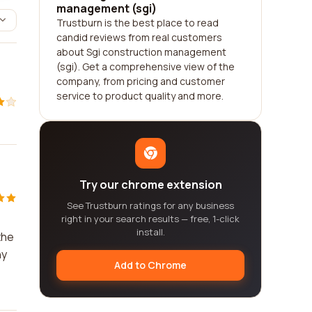
management (sgi)
Trustburn is the best place to read
candid reviews from real customers
about Sgi construction management
(sgi). Get a comprehensive view of the
company, from pricing and customer
service to product quality and more.
Try our chrome extension
See Trustburn ratings for any business
right in your search results — free, 1-click
install.
the
ny
Add to Chrome