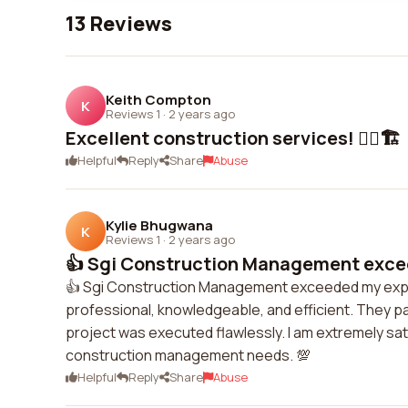
13 Reviews
Keith Compton
K
Reviews 1
·
2 years ago
Excellent construction services! 👍🏼🏗️
Helpful
Reply
Share
Abuse
Kylie Bhugwana
K
Reviews 1
·
2 years ago
👍 Sgi Construction Management exce
👍 Sgi Construction Management exceeded my expec
professional, knowledgeable, and efficient. They pa
project was executed flawlessly. I am extremely sa
construction management needs. 💯
Helpful
Reply
Share
Abuse