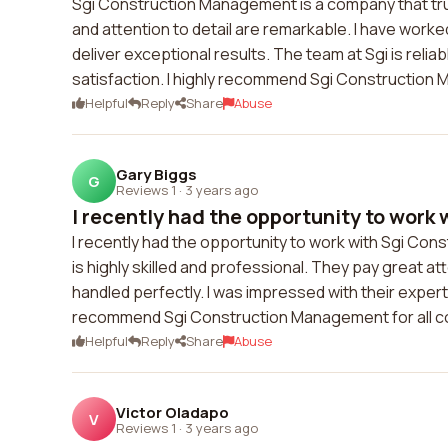
Sgi Construction Management is a company that trul
and attention to detail are remarkable. I have worke
deliver exceptional results. The team at Sgi is relia
satisfaction. I highly recommend Sgi Construction 
Helpful
Reply
Share
Abuse
Gary Biggs
G
Reviews 1
·
3 years ago
I recently had the opportunity to work w
I recently had the opportunity to work with Sgi Co
is highly skilled and professional. They pay great at
handled perfectly. I was impressed with their expertis
recommend Sgi Construction Management for all 
Helpful
Reply
Share
Abuse
Victor Oladapo
V
Reviews 1
·
3 years ago