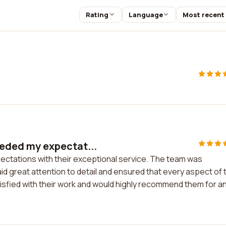
Rating
Language
Most recent
eded my expectat...
tations with their exceptional service. The team was
id great attention to detail and ensured that every aspect of 
tisfied with their work and would highly recommend them for a