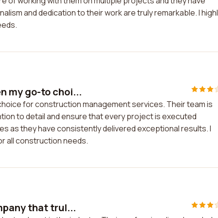
ure of working with them on multiple projects and they have
ism and dedication to their work are truly remarkable. I high
eeds.
 my go-to choi...
oice for construction management services. Their team is
ntion to detail and ensure that every project is executed
ties as they have consistently delivered exceptional results. I
 all construction needs.
any that trul...