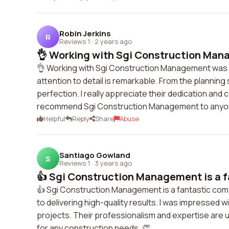
Robin Jerkins
R
Reviews 1
·
2 years ago
👌 Working with Sgi Construction Mana
👌 Working with Sgi Construction Management was a
attention to detail is remarkable. From the planning
perfection. I really appreciate their dedication and c
recommend Sgi Construction Management to anyone
Helpful
Reply
Share
Abuse
Santiago Gowland
S
Reviews 1
·
3 years ago
👍 Sgi Construction Management is a f
👍 Sgi Construction Management is a fantastic com
to delivering high-quality results. I was impressed wi
projects. Their professionalism and expertise ar
for any construction needs. 👏