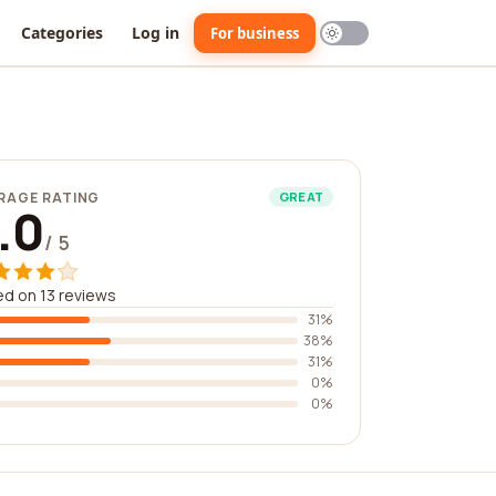
Categories
Log in
For business
RAGE RATING
GREAT
.0
/ 5
d on 13 reviews
31%
38%
31%
0%
0%