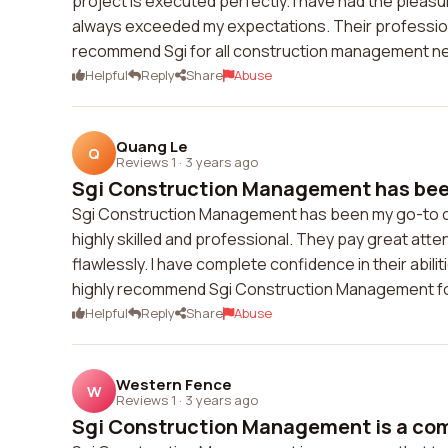
project is executed perfectly. I have had the pleas
always exceeded my expectations. Their professional
recommend Sgi for all construction management n
Helpful
Reply
Share
Abuse
Quang Le
Q
Reviews 1
·
3 years ago
Sgi Construction Management has been
Sgi Construction Management has been my go-to ch
highly skilled and professional. They pay great atte
flawlessly. I have complete confidence in their abili
highly recommend Sgi Construction Management for
Helpful
Reply
Share
Abuse
Western Fence
W
Reviews 1
·
3 years ago
Sgi Construction Management is a comp