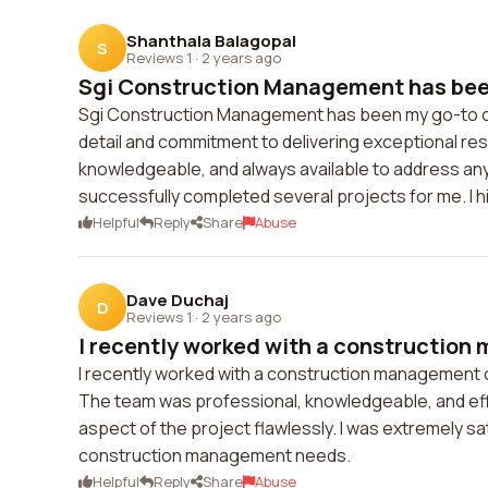
Shanthala Balagopal
S
Reviews 1
·
2 years ago
Sgi Construction Management has been
Sgi Construction Management has been my go-to co
detail and commitment to delivering exceptional re
knowledgeable, and always available to address any c
successfully completed several projects for me. 
Helpful
Reply
Share
Abuse
Dave Duchaj
D
Reviews 1
·
2 years ago
I recently worked with a construction
I recently worked with a construction management
The team was professional, knowledgeable, and effi
aspect of the project flawlessly. I was extremely s
construction management needs.
Helpful
Reply
Share
Abuse