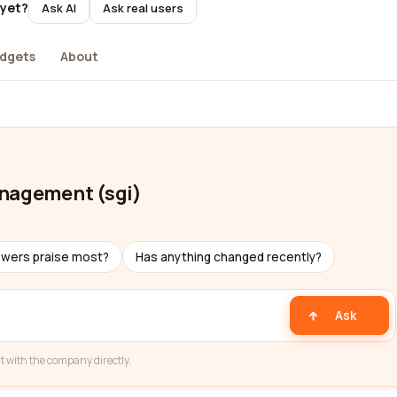
 yet?
Ask AI
Ask real users
dgets
About
anagement (sgi)
ewers praise most?
Has anything changed recently?
Ask
t with the company directly.