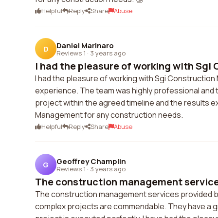
Helpful
Reply
Share
Abuse
Daniel Marinaro
D
Reviews 1
·
3 years ago
I had the pleasure of working with Sgi 
I had the pleasure of working with Sgi Construction
experience. The team was highly professional and t
project within the agreed timeline and the results
Management for any construction needs.
Helpful
Reply
Share
Abuse
Geoffrey Champlin
G
Reviews 1
·
3 years ago
The construction management services
The construction management services provided by S
complex projects are commendable. They have a gre