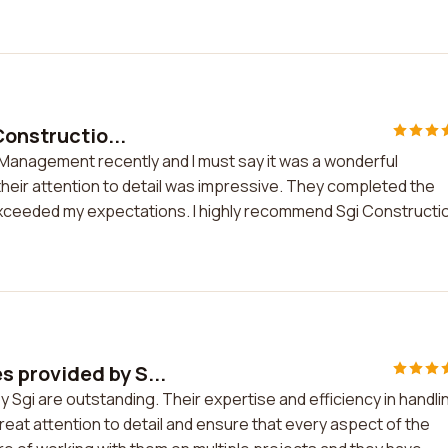
Constructio...
 Management recently and I must say it was a wonderful
heir attention to detail was impressive. They completed the
 exceeded my expectations. I highly recommend Sgi Constructi
 provided by S...
gi are outstanding. Their expertise and efficiency in handli
at attention to detail and ensure that every aspect of the