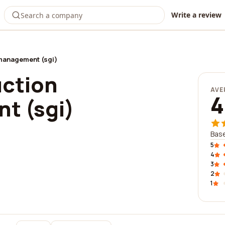
Write a review
management (sgi)
uction
AVE
4
t (sgi)
Base
5
4
3
2
1