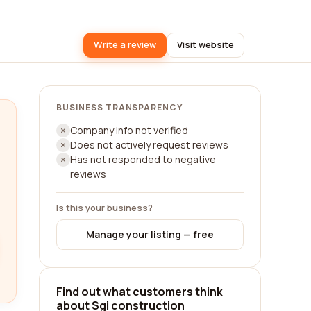
Write a review
Visit website
BUSINESS TRANSPARENCY
Company info not verified
Does not actively request reviews
Has not responded to negative
reviews
Is this your business?
Manage your listing — free
Find out what customers think
about Sgi construction