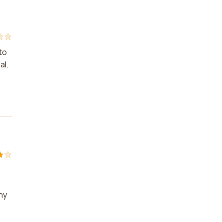
to
al,
ny