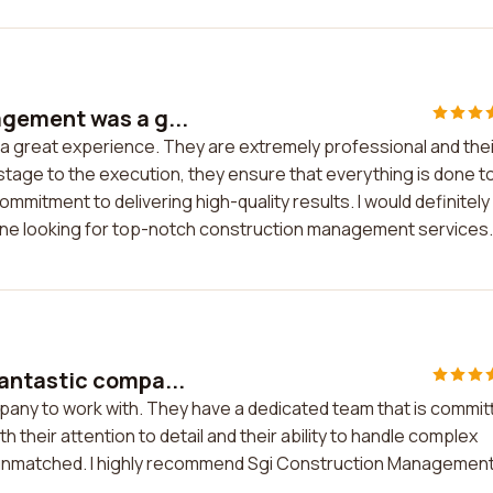
gement was a g...
 great experience. They are extremely professional and thei
 stage to the execution, they ensure that everything is done t
ommitment to delivering high-quality results. I would definitely
 looking for top-notch construction management services.
antastic compa...
pany to work with. They have a dedicated team that is commit
th their attention to detail and their ability to handle complex
e unmatched. I highly recommend Sgi Construction Managemen