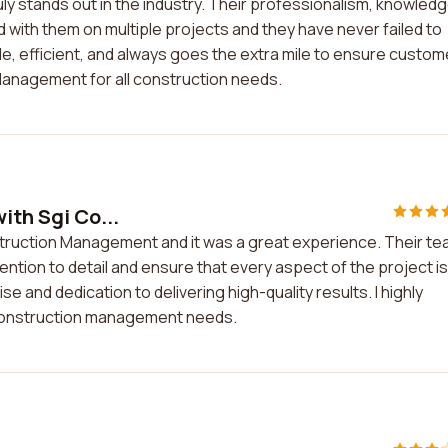
y stands out in the industry. Their professionalism, knowledg
d with them on multiple projects and they have never failed to
ble, efficient, and always goes the extra mile to ensure custom
Management for all construction needs.
ith Sgi Co...
nstruction Management and it was a great experience. Their t
tention to detail and ensure that every aspect of the project is
e and dedication to delivering high-quality results. I highly
construction management needs.