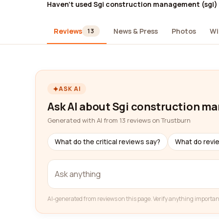
Haven't used Sgi construction management (sgi)
Reviews
News & Press
Photos
Wi
13
ASK AI
Ask AI about Sgi construction m
Generated with AI from 13 reviews on Trustburn
What do the critical reviews say?
What do revi
AI-generated from reviews on this page. Verify anything importan