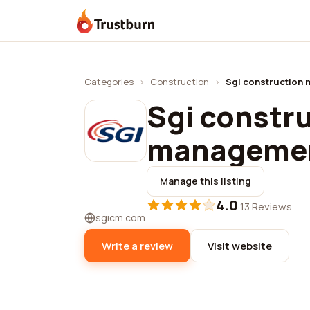
Trustburn
Categories
›
Construction
›
Sgi construction 
Sgi constr
managemen
Manage this listing
4.0
·
13 Reviews
sgicm.com
Write a review
Visit website