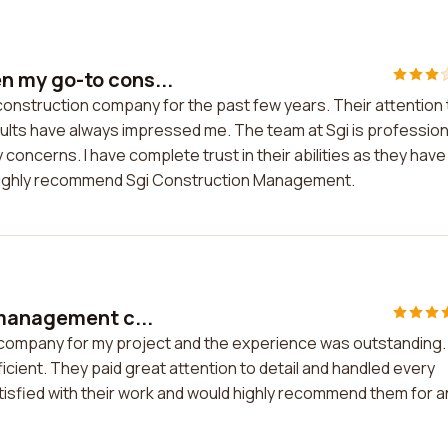
 my go-to cons...
nstruction company for the past few years. Their attention 
sults have always impressed me. The team at Sgi is profession
oncerns. I have complete trust in their abilities as they have
I highly recommend Sgi Construction Management.
 management c...
 company for my project and the experience was outstanding.
cient. They paid great attention to detail and handled every
atisfied with their work and would highly recommend them for a