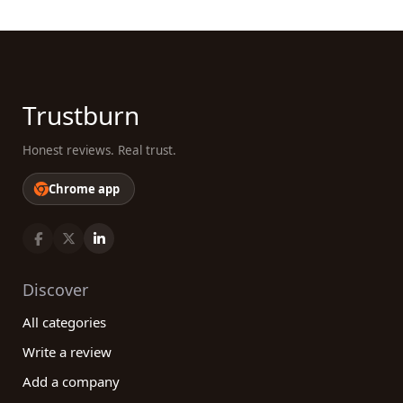
Trustburn
Honest reviews. Real trust.
Chrome app
Discover
All categories
Write a review
Add a company