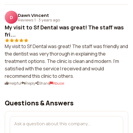
Dawn Vincent
D
Reviews 1
·
3 years ago
My visit to Sf Dental was great! The staff was
fri...
My visit to Sf Dental was great! The staff was friendly and
the dentist was very thorough in explaining the
treatment options. The clinic is clean and modern. I'm
satisfied with the service I received and would
recommend this clinic to others.
Helpful
Reply
Share
Abuse
Questions & Answers