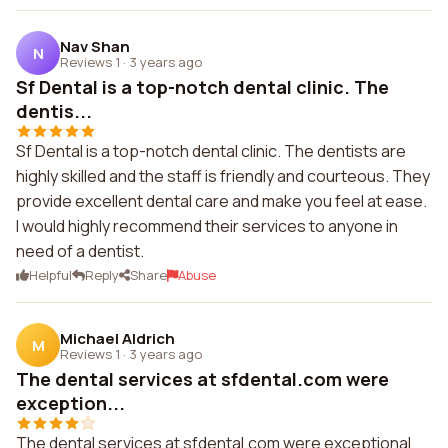
Nav Shan
N
Reviews 1
·
3 years ago
Sf Dental is a top-notch dental clinic. The
dentis...
Sf Dental is a top-notch dental clinic. The dentists are
highly skilled and the staff is friendly and courteous. They
provide excellent dental care and make you feel at ease.
I would highly recommend their services to anyone in
need of a dentist.
Helpful
Reply
Share
Abuse
Michael Aldrich
M
Reviews 1
·
3 years ago
The dental services at sfdental.com were
exception...
The dental services at sfdental.com were exceptional.