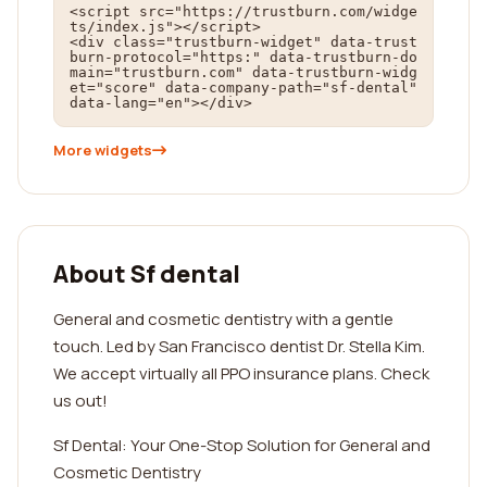
<script src="https://trustburn.com/widge
ts/index.js"></script>

<div class="trustburn-widget" data-trust
burn-protocol="https:" data-trustburn-do
main="trustburn.com" data-trustburn-widg
et="score" data-company-path="sf-dental" 
data-lang="en"></div>
More widgets
About Sf dental
General and cosmetic dentistry with a gentle
touch. Led by San Francisco dentist Dr. Stella Kim.
We accept virtually all PPO insurance plans. Check
us out!
Sf Dental: Your One-Stop Solution for General and
Cosmetic Dentistry