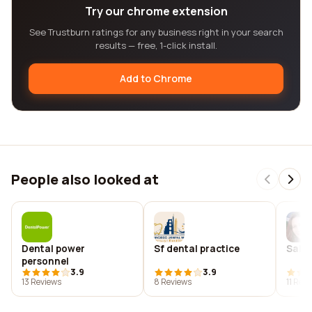
Try our chrome extension
See Trustburn ratings for any business right in your search
results — free, 1-click install.
Add to Chrome
People also looked at
Dental power
Sf dental practice
Salma
personnel
3.9
3.9
13 Reviews
8 Reviews
11 Rev