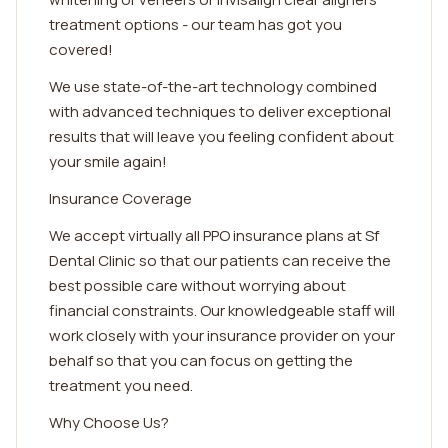
treatment options - our team has got you
covered!
We use state-of-the-art technology combined
with advanced techniques to deliver exceptional
results that will leave you feeling confident about
your smile again!
Insurance Coverage
We accept virtually all PPO insurance plans at Sf
Dental Clinic so that our patients can receive the
best possible care without worrying about
financial constraints. Our knowledgeable staff will
work closely with your insurance provider on your
behalf so that you can focus on getting the
treatment you need.
Why Choose Us?