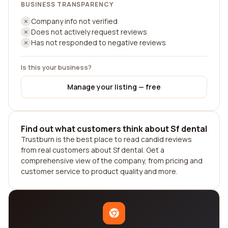
BUSINESS TRANSPARENCY
Company info not verified
Does not actively request reviews
Has not responded to negative reviews
Is this your business?
Manage your listing — free
Find out what customers think about Sf dental
Trustburn is the best place to read candid reviews
from real customers about Sf dental. Get a
comprehensive view of the company, from pricing and
customer service to product quality and more.