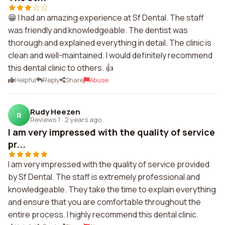
😁 I had an amazing experience at Sf Dental. The staff
was friendly and knowledgeable. The dentist was
thorough and explained everything in detail. The clinic is
clean and well-maintained. I would definitely recommend
this dental clinic to others. 👍
Helpful
Reply
Share
Abuse
Rudy Heezen
R
Reviews 1
·
2 years ago
I am very impressed with the quality of service
pr...
I am very impressed with the quality of service provided
by Sf Dental. The staff is extremely professional and
knowledgeable. They take the time to explain everything
and ensure that you are comfortable throughout the
entire process. I highly recommend this dental clinic.