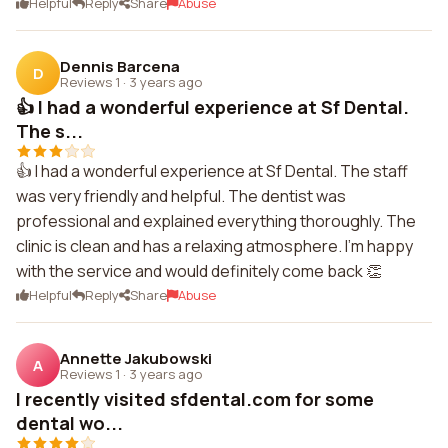
Helpful
Reply
Share
Abuse
Dennis Barcena
D
Reviews 1
·
3 years ago
👍 I had a wonderful experience at Sf Dental.
The s...
👍 I had a wonderful experience at Sf Dental. The staff
was very friendly and helpful. The dentist was
professional and explained everything thoroughly. The
clinic is clean and has a relaxing atmosphere. I'm happy
with the service and would definitely come back 👏
Helpful
Reply
Share
Abuse
Annette Jakubowski
A
Reviews 1
·
3 years ago
I recently visited sfdental.com for some
dental wo...