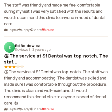
The staff was friendly and made me feel comfortable
during my visit. I was very satisfied with the results and
would recommend this clinic to anyone in need of dental
care.
Helpful
Reply
Share
Abuse
Ed Beldowicz
E
Reviews 1
·
3 years ago
👏 The service at Sf Dental was top-notch. The
staf...
👏 The service at Sf Dental was top-notch. The staff was
friendly and accommodating. The dentist was skilled and
made sure I was comfortable throughout the procedure.
The clinic is clean and well-maintained. I would
recommend this dental clinic to anyone in need of dental
care. 👍
Helpful
Reply
Share
Abuse