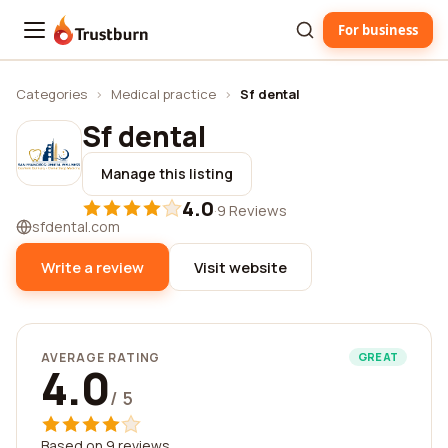
For business
Trustburn
Categories
›
Medical practice
›
Sf dental
Sf dental
Manage this listing
4.0
·
9 Reviews
sfdental.com
Write a review
Visit website
AVERAGE RATING
GREAT
4.0
/ 5
Based on 9 reviews