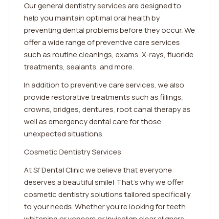
Our general dentistry services are designed to
help you maintain optimal oral health by
preventing dental problems before they occur. We
offer a wide range of preventive care services
such as routine cleanings, exams, X-rays, fluoride
treatments, sealants, and more.
In addition to preventive care services, we also
provide restorative treatments such as fillings,
crowns, bridges, dentures, root canal therapy as
well as emergency dental care for those
unexpected situations.
Cosmetic Dentistry Services
At Sf Dental Clinic we believe that everyone
deserves a beautiful smile! That's why we offer
cosmetic dentistry solutions tailored specifically
to your needs. Whether you're looking for teeth
whitening or veneers or Invisalign clear aligners