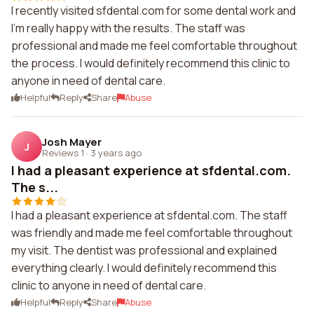
I recently visited sfdental.com for some dental work and
I'm really happy with the results. The staff was
professional and made me feel comfortable throughout
the process. I would definitely recommend this clinic to
anyone in need of dental care.
Helpful
Reply
Share
Abuse
Josh Mayer
J
Reviews 1
·
3 years ago
I had a pleasant experience at sfdental.com.
The s...
I had a pleasant experience at sfdental.com. The staff
was friendly and made me feel comfortable throughout
my visit. The dentist was professional and explained
everything clearly. I would definitely recommend this
clinic to anyone in need of dental care.
Helpful
Reply
Share
Abuse