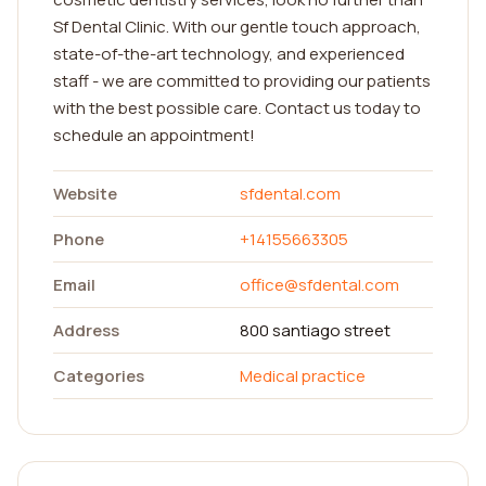
Sf Dental Clinic. With our gentle touch approach,
state-of-the-art technology, and experienced
staff - we are committed to providing our patients
with the best possible care. Contact us today to
schedule an appointment!
Website
sfdental.com
Phone
+14155663305
Email
office@sfdental.com
Address
800 santiago street
Categories
Medical practice