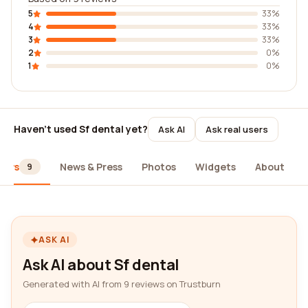
5
33%
4
33%
3
33%
2
0%
1
0%
Haven't used Sf dental yet?
Ask AI
Ask real users
iews
News & Press
Photos
Widgets
About
9
ASK AI
Ask AI about Sf dental
Generated with AI from 9 reviews on Trustburn