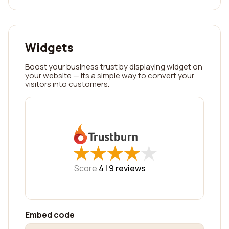
Widgets
Boost your business trust by displaying widget on
your website — its a simple way to convert your
visitors into customers.
★
★
★
★
★
★
★
★
★
★
Score
4 |
9
reviews
Embed code