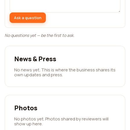
Ask a question
No questions yet — be the first to ask.
News & Press
No news yet. This is where the business shares its
own updates and press.
Photos
No photos yet. Photos shared by reviewers will
show up here.