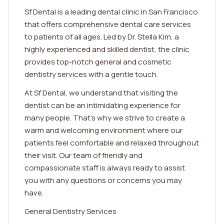
Sf Dental is a leading dental clinic in San Francisco
that offers comprehensive dental care services
to patients of all ages. Led by Dr. Stella Kim, a
highly experienced and skilled dentist, the clinic
provides top-notch general and cosmetic
dentistry services with a gentle touch.
At Sf Dental, we understand that visiting the
dentist can be an intimidating experience for
many people. That's why we strive to create a
warm and welcoming environment where our
patients feel comfortable and relaxed throughout
their visit. Our team of friendly and
compassionate staff is always ready to assist
you with any questions or concerns you may
have.
General Dentistry Services