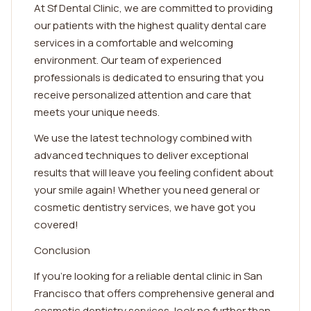
At Sf Dental Clinic, we are committed to providing
our patients with the highest quality dental care
services in a comfortable and welcoming
environment. Our team of experienced
professionals is dedicated to ensuring that you
receive personalized attention and care that
meets your unique needs.
We use the latest technology combined with
advanced techniques to deliver exceptional
results that will leave you feeling confident about
your smile again! Whether you need general or
cosmetic dentistry services, we have got you
covered!
Conclusion
If you're looking for a reliable dental clinic in San
Francisco that offers comprehensive general and
cosmetic dentistry services, look no further than