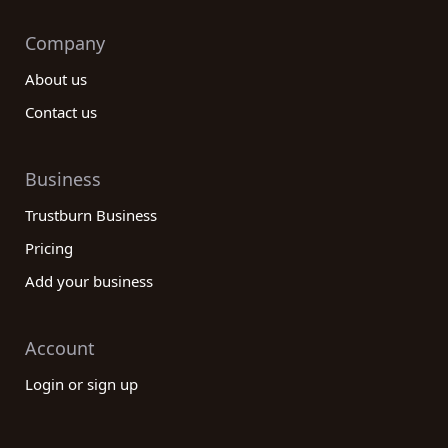
Company
About us
Contact us
Business
Trustburn Business
Pricing
Add your business
Account
Login or sign up