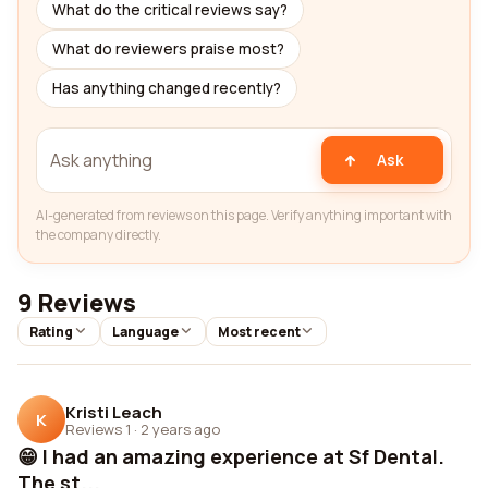
What do the critical reviews say?
What do reviewers praise most?
Has anything changed recently?
Ask
AI-generated from reviews on this page. Verify anything important with
the company directly.
9 Reviews
Rating
Language
Most recent
Kristi Leach
K
Reviews 1
·
2 years ago
😁 I had an amazing experience at Sf Dental.
The st...