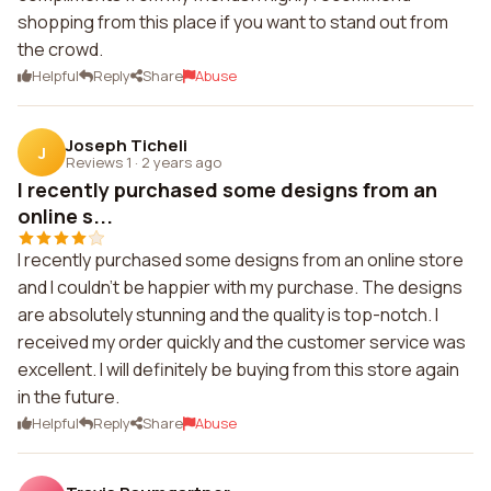
shopping from this place if you want to stand out from
the crowd.
Helpful
Reply
Share
Abuse
Joseph Ticheli
J
Reviews 1
·
2 years ago
I recently purchased some designs from an
online s...
I recently purchased some designs from an online store
and I couldn't be happier with my purchase. The designs
are absolutely stunning and the quality is top-notch. I
received my order quickly and the customer service was
excellent. I will definitely be buying from this store again
in the future.
Helpful
Reply
Share
Abuse