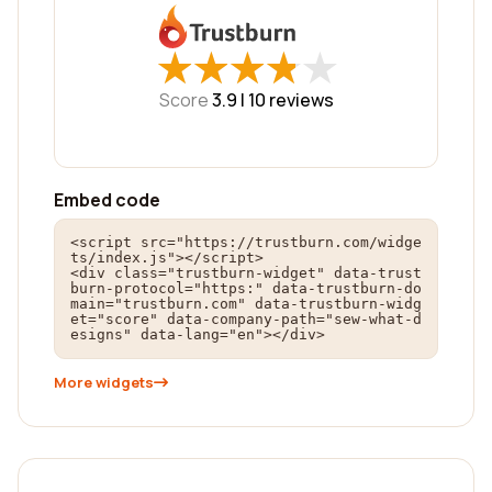
★
★
★
★
★
★
★
★
★
★
Score
3.9 |
10
reviews
Embed code
<script src="https://trustburn.com/widge
ts/index.js"></script>

<div class="trustburn-widget" data-trust
burn-protocol="https:" data-trustburn-do
main="trustburn.com" data-trustburn-widg
et="score" data-company-path="sew-what-d
esigns" data-lang="en"></div>
More widgets