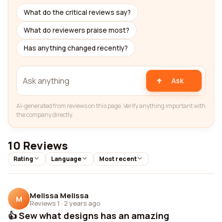
What do the critical reviews say?
What do reviewers praise most?
Has anything changed recently?
Ask
AI-generated from reviews on this page. Verify anything important with
the company directly.
10 Reviews
Rating
Language
Most recent
Melissa Melissa
M
Reviews 1
·
2 years ago
👍 Sew what designs has an amazing