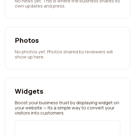
No news yet. This is where the business shares its
own updates and press.
Photos
No photos yet. Photos shared by reviewers will
show up here.
Widgets
Boost your business trust by displaying widget on
your website — its a simple way to convert your
visitors into customers.