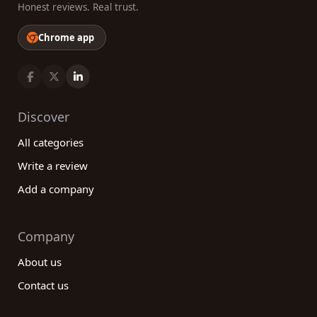
Honest reviews. Real trust.
Chrome app
Discover
All categories
Write a review
Add a company
Company
About us
Contact us