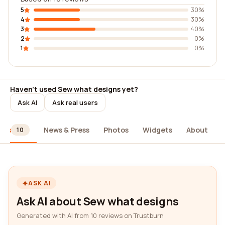
5
30%
4
30%
3
40%
2
0%
1
0%
Haven't used Sew what designs yet?
Ask AI
Ask real users
ews
News & Press
Photos
Widgets
About
10
ASK AI
Ask AI about Sew what designs
Generated with AI from 10 reviews on Trustburn