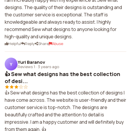
I am incredibly happy with my experience at Sew what
designs. The quality of their designs is outstanding and
the customer service is exceptional. The staff is
knowledgeable and always ready to assist. I highly
recommend Sew what designs to anyone looking for
high-quality and unique designs.
Helpful
Reply
Share
Abuse
Yuri Baranov
Y
Reviews 1
·
3 years ago
👍 Sew what designs has the best collection
of desi...
👍 Sew what designs has the best collection of designs I
have come across. The website is user-friendly and their
customer service is top-notch. The designs are
beautifully crafted and the attention to detail is
impressive. I am a happy customer and will definitely buy
from them again. 👍