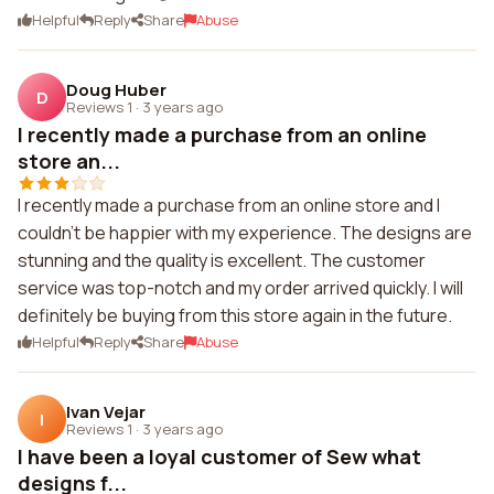
Helpful
Reply
Share
Abuse
Doug Huber
D
Reviews 1
·
3 years ago
I recently made a purchase from an online
store an...
I recently made a purchase from an online store and I
couldn't be happier with my experience. The designs are
stunning and the quality is excellent. The customer
service was top-notch and my order arrived quickly. I will
definitely be buying from this store again in the future.
Helpful
Reply
Share
Abuse
Ivan Vejar
I
Reviews 1
·
3 years ago
I have been a loyal customer of Sew what
designs f...