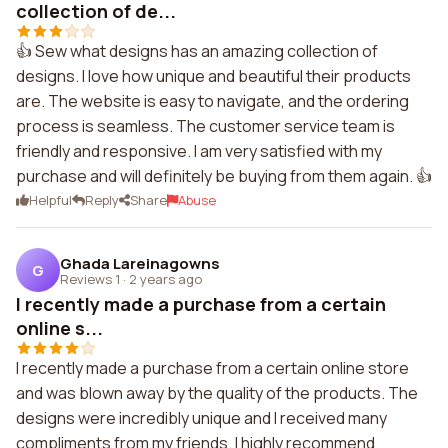
collection of de...
👍 Sew what designs has an amazing collection of
designs. I love how unique and beautiful their products
are. The website is easy to navigate, and the ordering
process is seamless. The customer service team is
friendly and responsive. I am very satisfied with my
purchase and will definitely be buying from them again. 👍
Helpful
Reply
Share
Abuse
Ghada Lareinagowns
G
Reviews 1
·
2 years ago
I recently made a purchase from a certain
online s...
I recently made a purchase from a certain online store
and was blown away by the quality of the products. The
designs were incredibly unique and I received many
compliments from my friends. I highly recommend