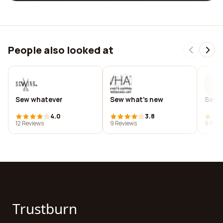
People also looked at
Sew whatever
Sew what's new
Sew y
4.0
3.8
12 Reviews
9 Reviews
9 Revi
Trustburn