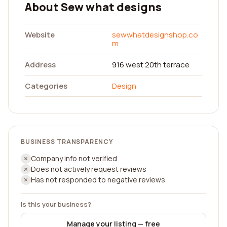
About Sew what designs
Website
sewwhatdesignshop.co
m
Address
916 west 20th terrace
Categories
Design
BUSINESS TRANSPARENCY
Company info not verified
Does not actively request reviews
Has not responded to negative reviews
Is this your business?
Manage your listing — free