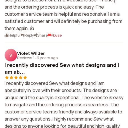
and the ordering process is quick and easy. The
customer service team is helpful and responsive. I am a
satisfied customer and will definitely be purchasing from
them again. 👍
Helpful
Reply
Share
Abuse
Violet Wilder
V
Reviews 1
·
3 years ago
I recently discovered Sew what designs and I
am ab...
I recently discovered Sew what designs and I am
absolutely in love with their products. The designs are
unique and the quality is exceptional. The website is easy
to navigate and the ordering process is seamless. The
customer service team is friendly and always available to
answer any questions. I highly recommend Sew what
designs to anyone looking for beautiful and high-quality