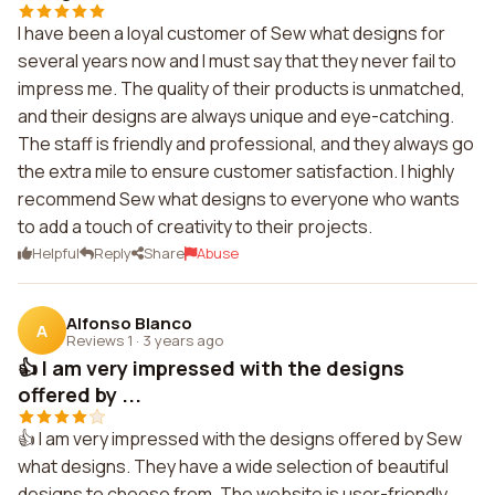
I have been a loyal customer of Sew what designs for
several years now and I must say that they never fail to
impress me. The quality of their products is unmatched,
and their designs are always unique and eye-catching.
The staff is friendly and professional, and they always go
the extra mile to ensure customer satisfaction. I highly
recommend Sew what designs to everyone who wants
to add a touch of creativity to their projects.
Helpful
Reply
Share
Abuse
Alfonso Blanco
A
Reviews 1
·
3 years ago
👍 I am very impressed with the designs
offered by ...
👍 I am very impressed with the designs offered by Sew
what designs. They have a wide selection of beautiful
designs to choose from. The website is user-friendly