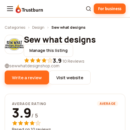
For business
Trustburn
Categories
›
Design
›
Sew what designs
Sew what designs
Manage this listing
3.9
·
10 Reviews
sewwhatdesignshop.com
Write a review
Visit website
AVERAGE RATING
AVERAGE
3.9
/ 5
Based on 10 reviews