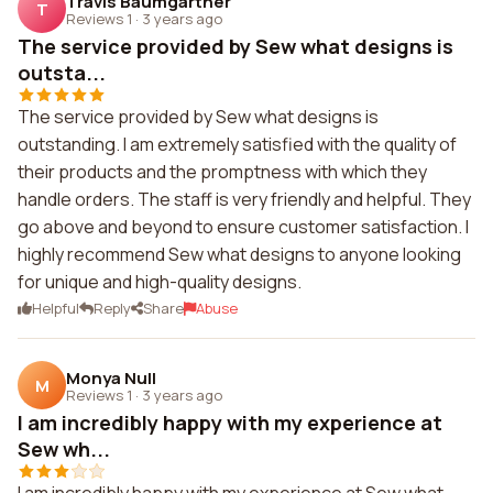
Travis Baumgartner
T
Reviews 1
·
3 years ago
The service provided by Sew what designs is
outsta...
The service provided by Sew what designs is
outstanding. I am extremely satisfied with the quality of
their products and the promptness with which they
handle orders. The staff is very friendly and helpful. They
go above and beyond to ensure customer satisfaction. I
highly recommend Sew what designs to anyone looking
for unique and high-quality designs.
Helpful
Reply
Share
Abuse
Monya Null
M
Reviews 1
·
3 years ago
I am incredibly happy with my experience at
Sew wh...