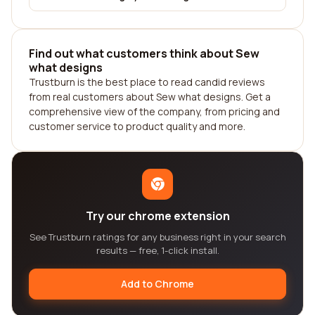
Find out what customers think about Sew
what designs
Trustburn is the best place to read candid reviews
from real customers about Sew what designs. Get a
comprehensive view of the company, from pricing and
customer service to product quality and more.
Try our chrome extension
See Trustburn ratings for any business right in your search
results — free, 1-click install.
Add to Chrome