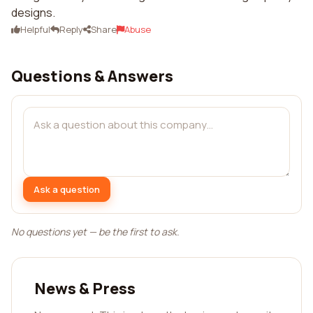
designs.
Helpful
Reply
Share
Abuse
Questions & Answers
Ask a question
No questions yet — be the first to ask.
News & Press